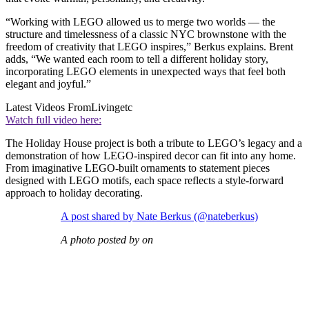
“Working with LEGO allowed us to merge two worlds — the
structure and timelessness of a classic NYC brownstone with the
freedom of creativity that LEGO inspires,” Berkus explains. Brent
adds, “We wanted each room to tell a different holiday story,
incorporating LEGO elements in unexpected ways that feel both
elegant and joyful.”
Latest Videos From
Livingetc
Watch full video here:
The Holiday House project is both a tribute to LEGO’s legacy and a
demonstration of how LEGO-inspired decor can fit into any home.
From imaginative LEGO-built ornaments to statement pieces
designed with LEGO motifs, each space reflects a style-forward
approach to holiday decorating.
A post shared by Nate Berkus (@nateberkus)
A photo posted by on