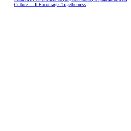
Culture — It Encourages Togetherness