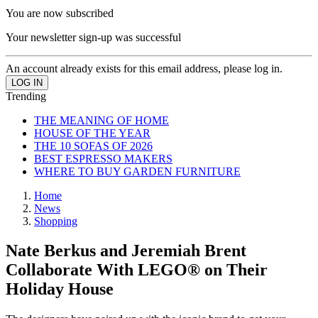
You are now subscribed
Your newsletter sign-up was successful
An account already exists for this email address, please log in.
Trending
THE MEANING OF HOME
HOUSE OF THE YEAR
THE 10 SOFAS OF 2026
BEST ESPRESSO MAKERS
WHERE TO BUY GARDEN FURNITURE
Home
News
Shopping
Nate Berkus and Jeremiah Brent
Collaborate With LEGO® on Their
Holiday House