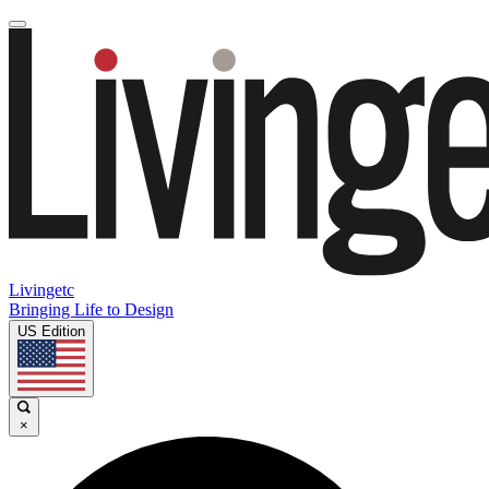
Livingetc
Bringing Life to Design
US Edition
×