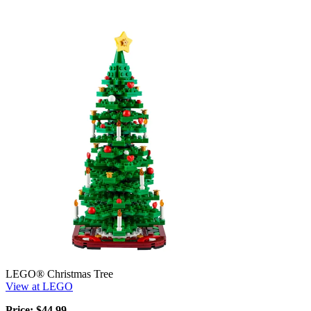
LEGO® Christmas Tree
View at LEGO
Price: $44.99