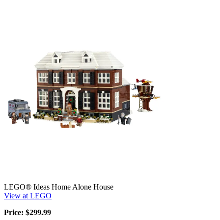
LEGO® Ideas Home Alone House
View at LEGO
Price: $299.99