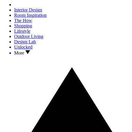
Interior Design
Room Inspiration
The How
Shopping
Lifestyle
Outdoor Living
Design Lab
Unlocked
More