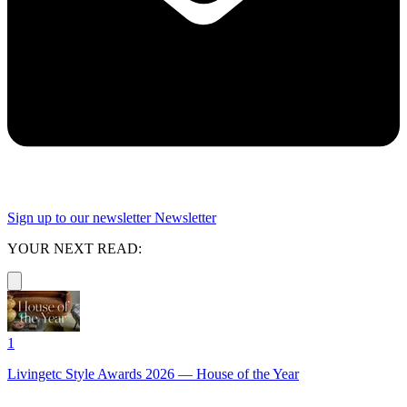
Sign up to our newsletter
Newsletter
YOUR NEXT READ:
1
Livingetc Style Awards 2026 — House of the Year