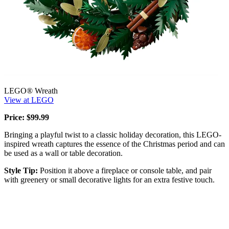
LEGO® Wreath
View at LEGO
Price: $99.99
Bringing a playful twist to a classic holiday decoration, this LEGO-
inspired wreath captures the essence of the Christmas period and can
be used as a wall or table decoration.
Style Tip:
Position it above a fireplace or console table, and pair
with greenery or small decorative lights for an extra festive touch.