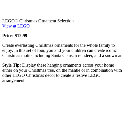
LEGO® Christmas Ornament Selection
View at LEGO
Price: $12.99
Create everlasting Christmas ornaments for the whole family to
enjoy. In this set of four, you and your children can create iconic
Christmas motifs including Santa Claus, a reindeer, and a snowman.
Style Tip:
Display these hanging ornaments across your home
either on your Christmas tree, on the mantle or in combination with
other LEGO Christmas decor to create a festive LEGO
arrangement.