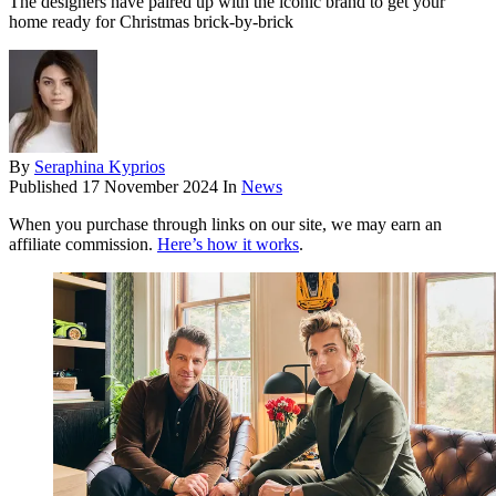
The designers have paired up with the iconic brand to get your
home ready for Christmas brick-by-brick
By
Seraphina Kyprios
Published
17 November 2024
In
News
When you purchase through links on our site, we may earn an
affiliate commission.
Here’s how it works
.