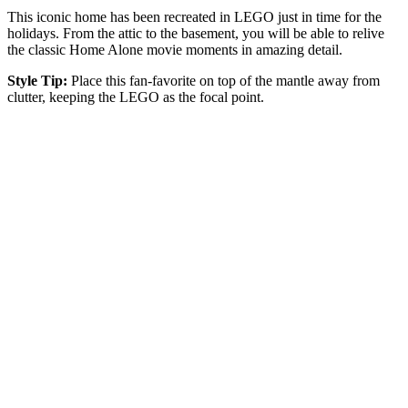
This iconic home has been recreated in LEGO just in time for the
holidays. From the attic to the basement, you will be able to relive
the classic Home Alone movie moments in amazing detail.
Style Tip:
Place this fan-favorite on top of the mantle away from
clutter, keeping the LEGO as the focal point.