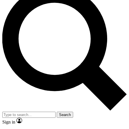
Search
Sign in