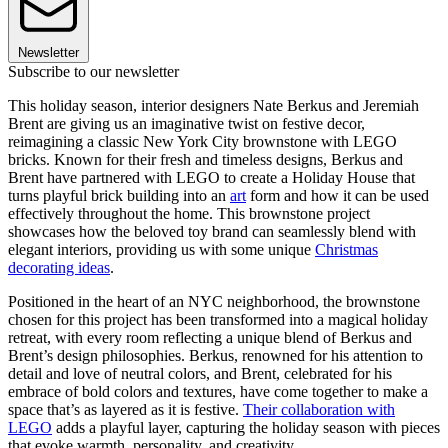
Newsletter
Subscribe to our newsletter
This holiday season, interior designers Nate Berkus and Jeremiah
Brent are giving us an imaginative twist on festive decor,
reimagining a classic New York City brownstone with LEGO
bricks. Known for their fresh and timeless designs, Berkus and
Brent have partnered with LEGO to create a Holiday House that
turns playful brick building into an
art
form and how it can be used
effectively throughout the home. This brownstone project
showcases how the beloved toy brand can seamlessly blend with
elegant interiors, providing us with some unique
Christmas
decorating ideas
.
Positioned in the heart of an NYC neighborhood, the brownstone
chosen for this project has been transformed into a magical holiday
retreat, with every room reflecting a unique blend of Berkus and
Brent’s design philosophies. Berkus, renowned for his attention to
detail and love of neutral colors, and Brent, celebrated for his
embrace of bold colors and textures, have come together to make a
space that’s as layered as it is festive.
Their collaboration with
LEGO
adds a playful layer, capturing the holiday season with pieces
that evoke warmth, personality, and creativity.