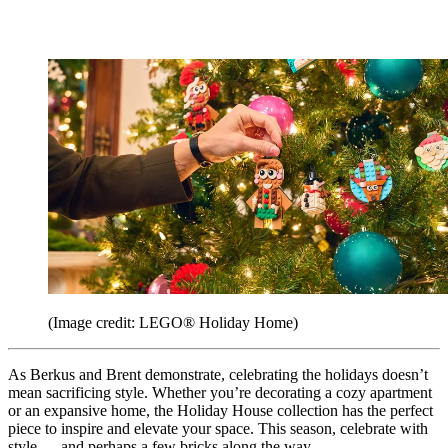
(Image credit: LEGO® Holiday Home)
As Berkus and Brent demonstrate, celebrating the holidays doesn’t
mean sacrificing style. Whether you’re decorating a cozy apartment
or an expansive home, the Holiday House collection has the perfect
piece to inspire and elevate your space. This season, celebrate with
style — and perhaps a few bricks along the way.