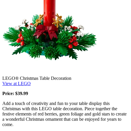
LEGO® Christmas Table Decoration
View at LEGO
Price: $39.99
Add a touch of creativity and fun to your table display this
Christmas with this LEGO table decoration. Piece together the
festive elements of red berries, green foliage and gold stars to create
a wonderful Christmas ornament that can be enjoyed for years to
come.