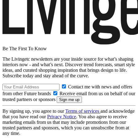
Be The First To Know
The Livingetc newsletters are your inside source for what’s shaping
interiors now - and what’s next. Discover trend forecasts, smart style
ideas, and curated shopping inspiration that brings design to life.
Subscribe today and stay ahead of the curve.
Contact me with news and offers
from other Future brands
Receive email from us on behalf of our
trusted partners or sponsors
By signing up, you agree to our
Terms of services
and acknowledge
that you have read our
Privacy Notice
. You also agree to receive
marketing emails from us that may include promotions from our
trusted partners and sponsors, which you can unsubscribe from at
any time.