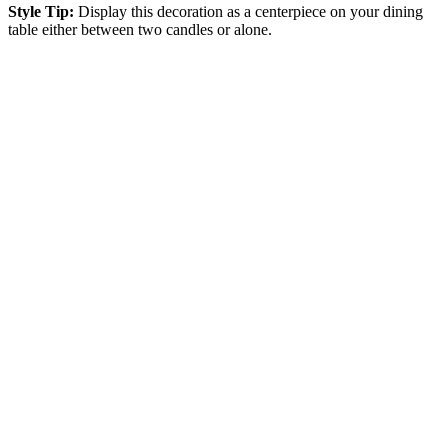
Style Tip:
Display this decoration as a centerpiece on your dining
table either between two candles or alone.