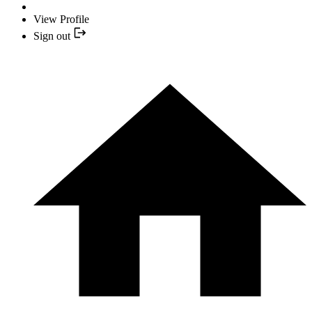
View Profile
Sign out