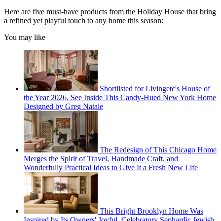
Here are five must-have products from the Holiday House that bring
a refined yet playful touch to any home this season:
You may like
Shortlisted for Livingetc's House of
the Year 2026, See Inside This Candy-Hued New York Home
Designed by Greg Natale
The Redesign of This Chicago Home
Merges the Spirit of Travel, Handmade Craft, and
Wonderfully Practical Ideas to Give It a Fresh New Life
This Bright Brooklyn Home Was
Inspired by Its Owners' Joyful, Celebratory Sephardic Jewish