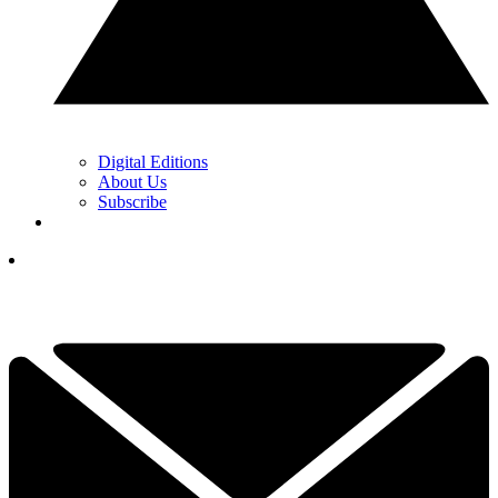
Digital Editions
About Us
Subscribe