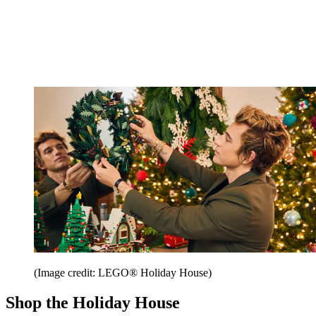
(Image credit: LEGO® Holiday House)
Shop the Holiday House