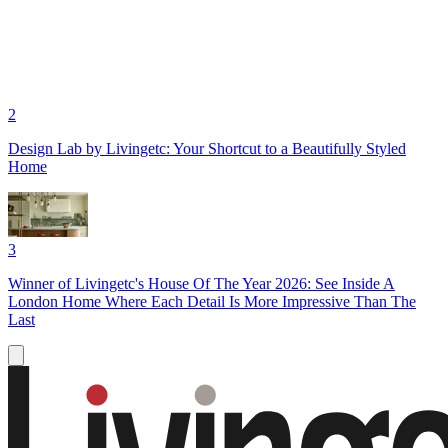
2
Design Lab by Livingetc: Your Shortcut to a Beautifully Styled
Home
3
Winner of Livingetc's House Of The Year 2026: See Inside A
London Home Where Each Detail Is More Impressive Than The
Last