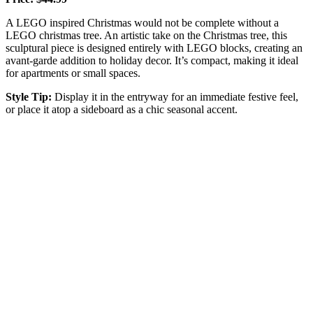
A LEGO inspired Christmas would not be complete without a
LEGO christmas tree. An artistic take on the Christmas tree, this
sculptural piece is designed entirely with LEGO blocks, creating an
avant-garde addition to holiday decor. It’s compact, making it ideal
for apartments or small spaces.
Style Tip:
Display it in the entryway for an immediate festive feel,
or place it atop a sideboard as a chic seasonal accent.