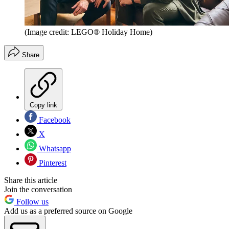
(Image credit: LEGO® Holiday Home)
Share
Copy link
Facebook
X
Whatsapp
Pinterest
Share this article
Join the conversation
Follow us
Add us as a preferred source on Google