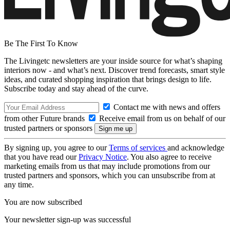
Be The First To Know
The Livingetc newsletters are your inside source for what’s shaping
interiors now - and what’s next. Discover trend forecasts, smart style
ideas, and curated shopping inspiration that brings design to life.
Subscribe today and stay ahead of the curve.
Contact me with news and offers
from other Future brands
Receive email from us on behalf of our
trusted partners or sponsors
By signing up, you agree to our
Terms of services
and acknowledge
that you have read our
Privacy Notice
. You also agree to receive
marketing emails from us that may include promotions from our
trusted partners and sponsors, which you can unsubscribe from at
any time.
You are now subscribed
Your newsletter sign-up was successful