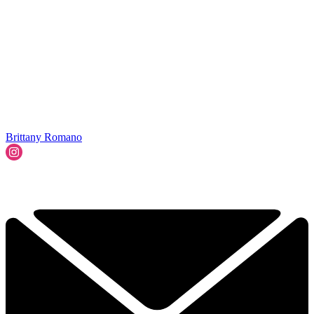
Brittany Romano