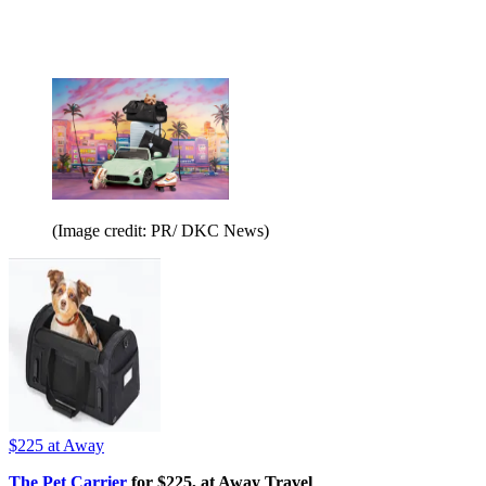
(Image credit: PR/ DKC News)
$225
at Away
The Pet Carrier
for $225, at Away Travel