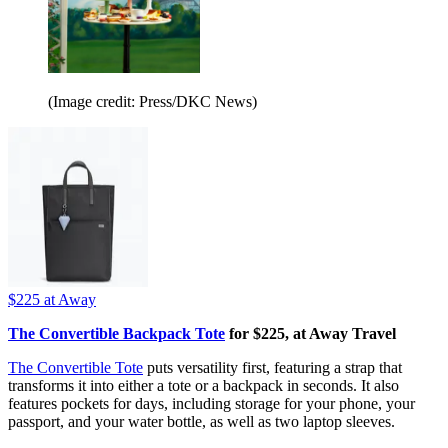
(Image credit: Press/DKC News)
$225
at Away
The Convertible Backpack Tote
for $225, at Away Travel
The Convertible Tote
puts versatility first, featuring a strap that
transforms it into either a tote or a backpack in seconds. It also
features pockets for days, including storage for your phone, your
passport, and your water bottle, as well as two laptop sleeves.