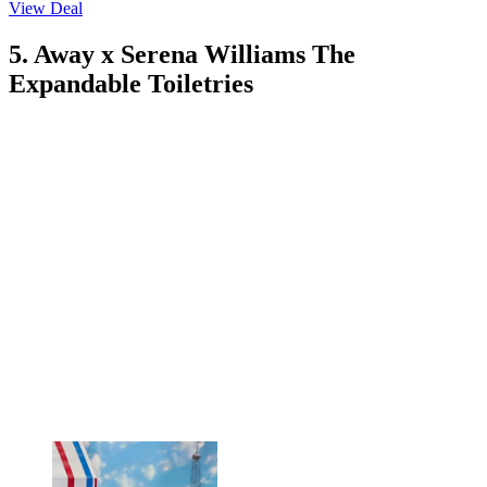
View Deal
5. Away x Serena Williams The
Expandable Toiletries