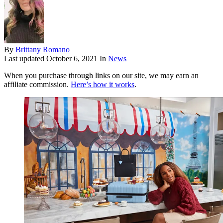
By
Brittany Romano
Last updated
October 6, 2021
In
News
When you purchase through links on our site, we may earn an
affiliate commission.
Here’s how it works
.