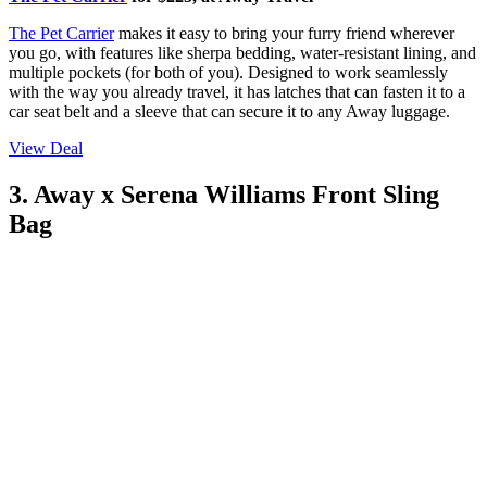
The Pet Carrier
makes it easy to bring your furry friend wherever
you go, with features like sherpa bedding, water-resistant lining, and
multiple pockets (for both of you). Designed to work seamlessly
with the way you already travel, it has latches that can fasten it to a
car seat belt and a sleeve that can secure it to any Away luggage.
View Deal
3. Away x Serena Williams Front Sling
Bag