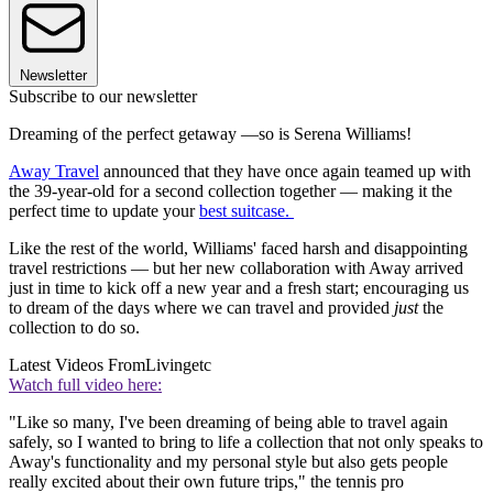
Newsletter
Subscribe to our newsletter
Dreaming of the perfect getaway —so is Serena Williams!
Away Travel
announced that they have once again teamed up with
the 39-year-old for a second collection together — making it the
perfect time to update your
best suitcase.
Like the rest of the world, Williams' faced harsh and disappointing
travel restrictions — but her new collaboration with Away arrived
just in time to kick off a new year and a fresh start; encouraging us
to dream of the days where we can travel and provided
just
the
collection to do so.
Latest Videos From
Livingetc
Watch full video here:
"Like so many, I've been dreaming of being able to travel again
safely, so I wanted to bring to life a collection that not only speaks to
Away's functionality and my personal style but also gets people
really excited about their own future trips," the tennis pro