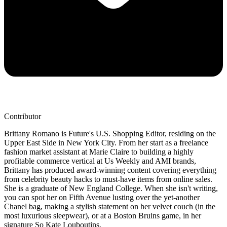
Contributor
Brittany Romano is Future's U.S. Shopping Editor, residing on the
Upper East Side in New York City. From her start as a freelance
fashion market assistant at Marie Claire to building a highly
profitable commerce vertical at Us Weekly and AMI brands,
Brittany has produced award-winning content covering everything
from celebrity beauty hacks to must-have items from online sales.
She is a graduate of New England College. When she isn't writing,
you can spot her on Fifth Avenue lusting over the yet-another
Chanel bag, making a stylish statement on her velvet couch (in the
most luxurious sleepwear), or at a Boston Bruins game, in her
signature So Kate Louboutins.