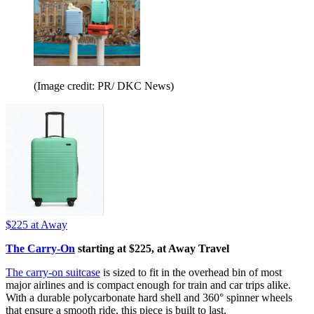
(Image credit: PR/ DKC News)
$225
at Away
The Carry-On
starting at $225, at Away Travel
The carry-on suitcase
is sized to fit in the overhead bin of most
major airlines and is compact enough for train and car trips alike.
With a durable polycarbonate hard shell and 360° spinner wheels
that ensure a smooth ride, this piece is built to last.