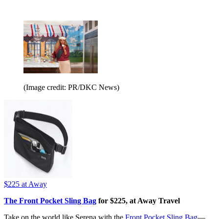
(Image credit: PR/DKC News)
$225
at Away
The Front Pocket Sling Bag
for $225, at Away Travel
Take on the world like Serena with the
Front Pocket Sling Bag
—