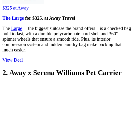
$325
at Away
The Large
for $325, at Away Travel
The
Large
—the biggest suitcase the brand offers—is a checked bag
built to last, with a durable polycarbonate hard shell and 360°
spinner wheels that ensure a smooth ride. Plus, its interior
compression system and hidden laundry bag make packing that
much easier.
View Deal
2. Away x Serena Williams Pet Carrier