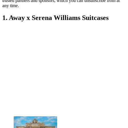
trusted partners and sponsors, which you can unsubscribe from at
any time.
1. Away x Serena Williams Suitcases