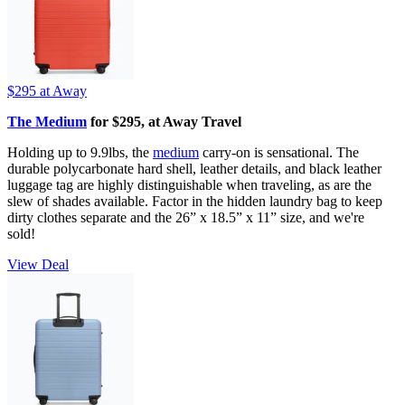
$295
at Away
The Medium
for $295, at Away Travel
Holding up to 9.9lbs, the
medium
carry-on is sensational. The
durable polycarbonate hard shell, leather details, and black leather
luggage tag are highly distinguishable when traveling, as are the
slew of shades available. Factor in the hidden laundry bag to keep
dirty clothes separate and the 26” x 18.5” x 11” size, and we're
sold!
View Deal