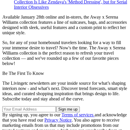
Collection Is Like Zendaya's 'Method Dressing', but for Serial
Interior Obsessives
Available January 28th online and in-stores, the Away x Serena
Williams collection features a line of suitcases, bags, and accessories
designed with sleek, useful features and a custom print to reflect her
unique style.
So, for any of your homebound travelers looking for a way to fill
your immense desire to travel? Now's the time. The Away x Serena
Williams collection is the perfect reason to refresh your travel
collection — and we've rounded up a few of our favorite pieces
below!
Be The First To Know
The Livingetc newsletters are your inside source for what’s shaping
interiors now - and what’s next. Discover trend forecasts, smart style
ideas, and curated shopping inspiration that brings design to life.
Subscribe today and stay ahead of the curve.
By signing up, you agree to our
Terms of services
and acknowledge
that you have read our
Privacy Notice
. You also agree to receive
marketing emails from us that may include promotions from our