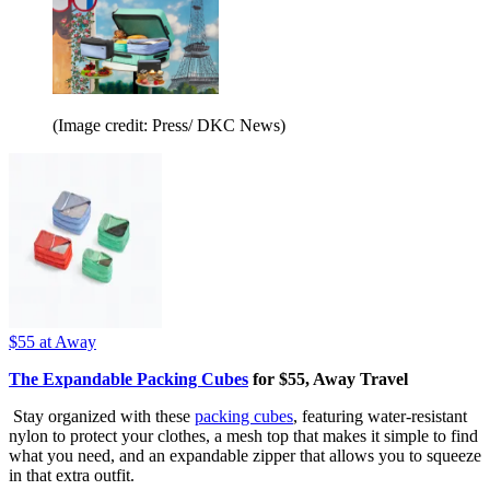
(Image credit: Press/ DKC News)
$55
at Away
The Expandable Packing Cubes
for $55, Away Travel
Stay organized with these
packing cubes
, featuring water-resistant
nylon to protect your clothes, a mesh top that makes it simple to find
what you need, and an expandable zipper that allows you to squeeze
in that extra outfit.