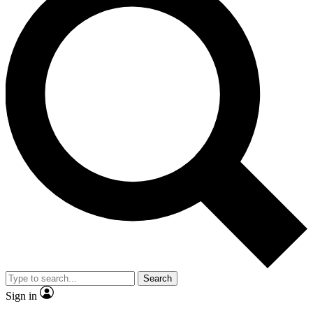
Search
Sign in