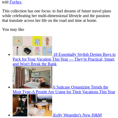
told
Forbes
.
This collection has one focus: to fuel dreams of future travel plans
while celebrating her multi-dimensional lifestyle and the passions
that translate across her life on the road and time at home.
You may like
18 Essentially Stylish Design Buys to
Pack for Your Vacation This Year — They're Practical, Smart,
and Won't Break the Bank
6 Suitcase Organizing Trends the
Most Type-A People Are Using for Their Vacations This Year
Kelly Wearstler's New H&M