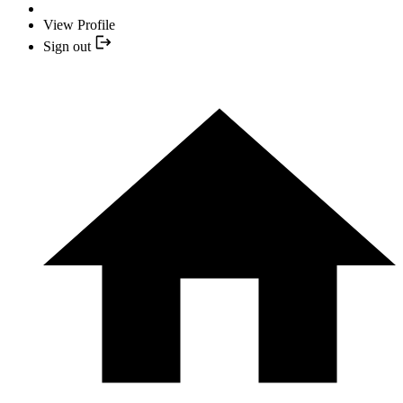
View Profile
Sign out