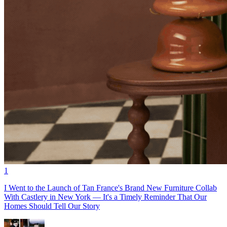
1
I Went to the Launch of Tan France's Brand New Furniture Collab
With Castlery in New York — It's a Timely Reminder That Our
Homes Should Tell Our Story