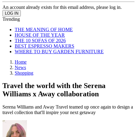
An account already exists for this email address, please log in.
Trending
THE MEANING OF HOME
HOUSE OF THE YEAR
THE 10 SOFAS OF 2026
BEST ESPRESSO MAKERS
WHERE TO BUY GARDEN FURNITURE
Home
News
Shopping
Travel the world with the Serena
Williams x Away collaboration
Serena Williams and Away Travel teamed up once again to design a
travel collection that'll inspire your next getaway