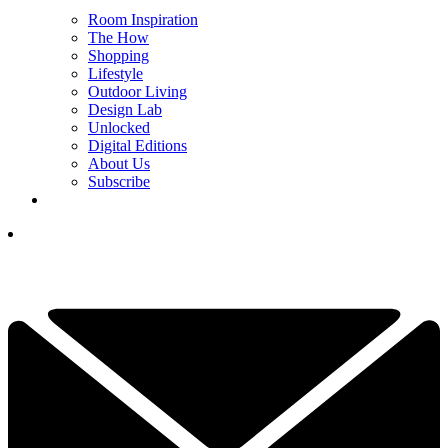
Room Inspiration
The How
Shopping
Lifestyle
Outdoor Living
Design Lab
Unlocked
Digital Editions
About Us
Subscribe