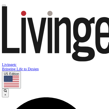
Livingetc
Bringing Life to Design
US Edition
×