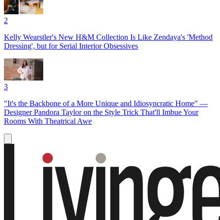
2
Kelly Wearstler's New H&M Collection Is Like Zendaya's 'Method
Dressing', but for Serial Interior Obsessives
3
"It's the Backbone of a More Unique and Idiosyncratic Home" —
Designer Pandora Taylor on the Style Trick That'll Imbue Your
Rooms With Theatrical Awe