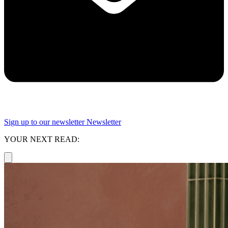
Sign up to our newsletter
Newsletter
YOUR NEXT READ: