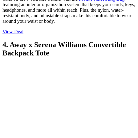
featuring an interior organization system that keeps your cards, keys,
headphones, and more all within reach. Plus, the nylon, water-
resistant body, and adjustable straps make this comfortable to wear
around your waist or body.
View Deal
4. Away x Serena Williams Convertible
Backpack Tote