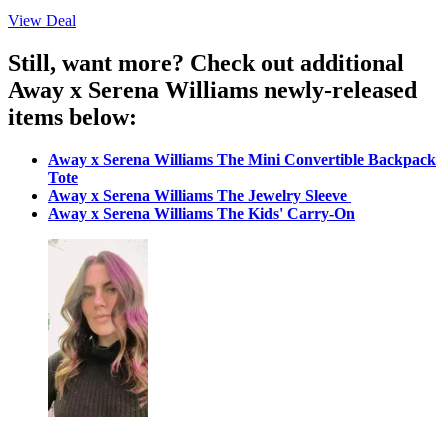
View Deal
Still, want more? Check out additional
Away x Serena Williams newly-released
items below:
Away x Serena Williams The Mini Convertible Backpack
Tote
Away x Serena Williams The Jewelry Sleeve
Away x Serena Williams
The Kids' Carry-On