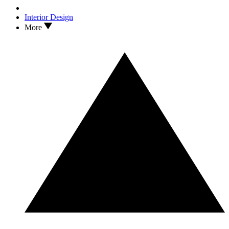
Interior Design
More