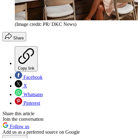
(Image credit: PR/ DKC News)
Share
Copy link
Facebook
X
Whatsapp
Pinterest
Share this article
Join the conversation
Follow us
Add us as a preferred source on Google