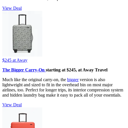
View Deal
$245
at Away
The Bigger Carry-On
starting at $245, at Away Travel
Much like the original carry-on, the
bigger
version is also
lightweight and sized to fit in the overhead bin on most major
airlines, too. Perfect for longer trips, its interior compression system
and hidden laundry bag make it easy to pack all of your essentials.
View Deal