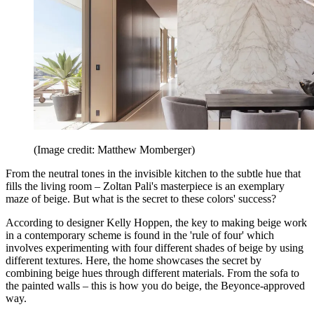
(Image credit: Matthew Momberger)
From the neutral tones in the invisible kitchen to the subtle hue that
fills the living room – Zoltan Pali's masterpiece is an exemplary
maze of beige. But what is the secret to these colors' success?
According to designer Kelly Hoppen, the key to making beige work
in a contemporary scheme is found in the 'rule of four' which
involves experimenting with four different shades of beige by using
different textures. Here, the home showcases the secret by
combining beige hues through different materials. From the sofa to
the painted walls – this is how you do beige, the Beyonce-approved
way.