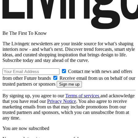
Be The First To Know
The Livingetc newsletters are your inside source for what’s shaping
interiors now - and what’s next. Discover trend forecasts, smart style
ideas, and curated shopping inspiration that brings design to life.
Subscribe today and stay ahead of the curve.
Contact me with news and offers
from other Future brands
Receive email from us on behalf of our
trusted partners or sponsors
By signing up, you agree to our
Terms of services
and acknowledge
that you have read our
Privacy Notice
. You also agree to receive
marketing emails from us that may include promotions from our
trusted partners and sponsors, which you can unsubscribe from at
any time.
You are now subscribed