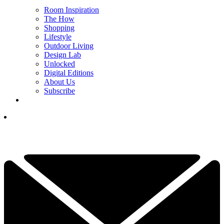
Room Inspiration
The How
Shopping
Lifestyle
Outdoor Living
Design Lab
Unlocked
Digital Editions
About Us
Subscribe