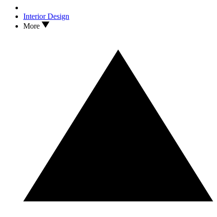
Interior Design
More