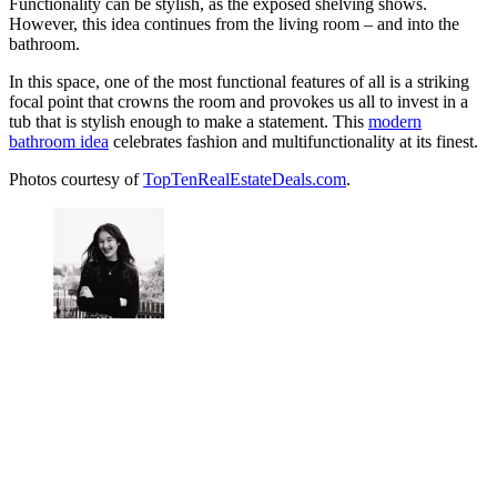
Functionality can be stylish, as the exposed shelving shows.
However, this idea continues from the living room – and into the
bathroom.
In this space, one of the most functional features of all is a striking
focal point that crowns the room and provokes us all to invest in a
tub that is stylish enough to make a statement. This
modern
bathroom idea
celebrates fashion and multifunctionality at its finest.
Photos courtesy of
TopTenRealEstateDeals.com
.