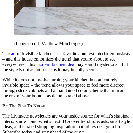
(Image credit: Matthew Momberger)
The
art
of invisible kitchens is a favorite amongst interior enthusiasts
– and this house epitomizes the trend that you're about to see
everywhere. This
modern kitchen idea
may sound mysterious – but
the style is not as futuristic as it may initially seem.
While it does not involve turning your kitchen into an entirely
invisible space – the trend allows your space to feel more discreet
through sleek cabinets and a maintained color scheme that mirrors
the rest of your home – as demonstrated above.
Be The First To Know
The Livingetc newsletters are your inside source for what’s shaping
interiors now - and what’s next. Discover trend forecasts, smart style
ideas, and curated shopping inspiration that brings design to life.
Subscribe today and stay ahead of the curve.