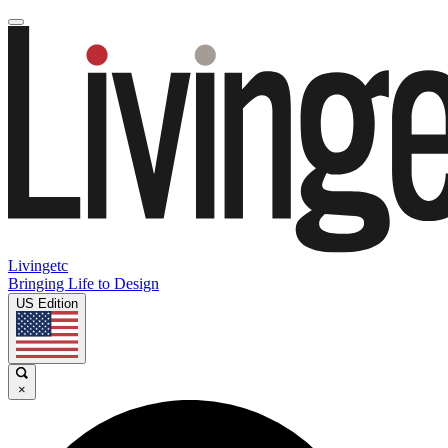
Livingetc
Bringing Life to Design
US Edition
×