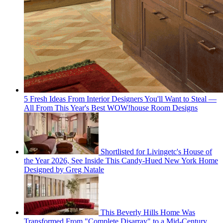
5 Fresh Ideas From Interior Designers You'll Want to Steal —
All From This Year's Best WOW!house Room Designs
Shortlisted for Livingetc's House of
the Year 2026, See Inside This Candy-Hued New York Home
Designed by Greg Natale
This Beverly Hills Home Was
Transformed From "Complete Disarray" to a Mid-Century