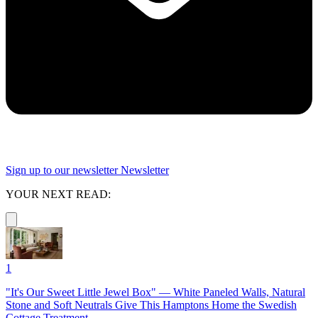
Sign up to our newsletter
Newsletter
YOUR NEXT READ:
1
"It's Our Sweet Little Jewel Box" — White Paneled Walls, Natural
Stone and Soft Neutrals Give This Hamptons Home the Swedish
Cottage Treatment