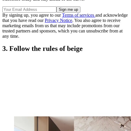
By signing up, you agree to our
Terms of services
and acknowledge
that you have read our
Privacy Notice
. You also agree to receive
marketing emails from us that may include promotions from our
trusted partners and sponsors, which you can unsubscribe from at
any time.
3. Follow the rules of beige