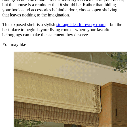
but this house is a reminder that
it
should be. Rather than hiding
your books and accessories behind a door, choose open shelving
that leaves nothing to the imagination.
This exposed shelf is a stylish
storage idea for every room
– but the
best place to begin is your living room – where your favorite
belongings can make the statement they deserve.
You may like