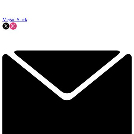
Megan Slack