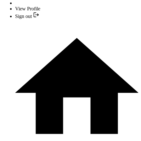
View Profile
Sign out