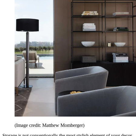
(Image credit: Matthew Momberger)
Storage is not conventionally the most stylish element of your decor,