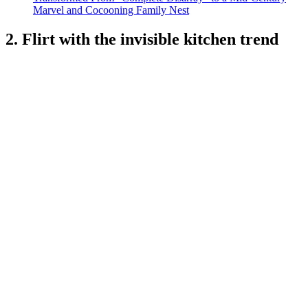
Marvel and Cocooning Family Nest
2. Flirt with the invisible kitchen trend