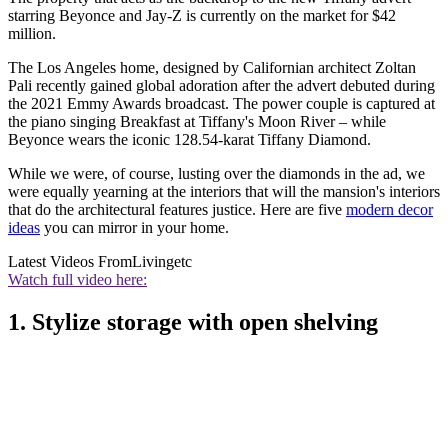
starring Beyonce and Jay-Z is currently on the market for $42
million.
The Los Angeles home, designed by Californian architect Zoltan
Pali recently gained global adoration after the advert debuted during
the 2021 Emmy Awards broadcast. The power couple is captured at
the piano singing Breakfast at Tiffany's Moon River – while
Beyonce wears the iconic 128.54-karat Tiffany Diamond.
While we were, of course, lusting over the diamonds in the ad, we
were equally yearning at the interiors that will the mansion's interiors
that do the architectural features justice. Here are five
modern decor
ideas
you can mirror in your home.
Latest Videos From
Livingetc
Watch full video here:
1. Stylize storage with open shelving