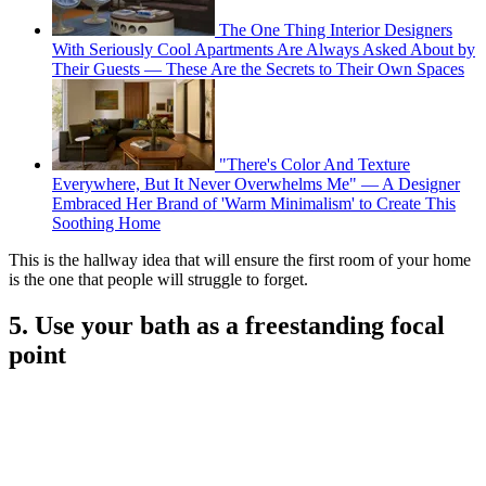
The One Thing Interior Designers
With Seriously Cool Apartments Are Always Asked About by
Their Guests — These Are the Secrets to Their Own Spaces
"There's Color And Texture
Everywhere, But It Never Overwhelms Me" — A Designer
Embraced Her Brand of 'Warm Minimalism' to Create This
Soothing Home
This is the hallway idea that will ensure the first room of your home
is the one that people will struggle to forget.
5. Use your bath as a freestanding focal
point