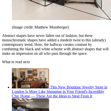
(Image credit: Matthew Momberger)
Abstract shapes have never fallen out of fashion, but these
monochromatic shapes have added a modern twist to this (already)
contemporary trend. Here, the hallway creates contrast by
combining the black and white scheme with abstract shapes that will
make an impression on all who pass through the space.
What to read next
This New Boutique Jewelry Store in
London Is More Like Shopping in Your Friend's Incredibly
Chic Home — These Are the Ideas to Steal From It