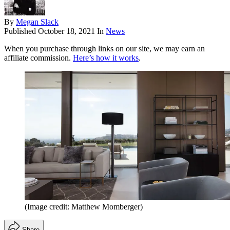
By
Megan Slack
Published
October 18, 2021
In
News
When you purchase through links on our site, we may earn an
affiliate commission.
Here’s how it works
.
(Image credit: Matthew Momberger)
Share