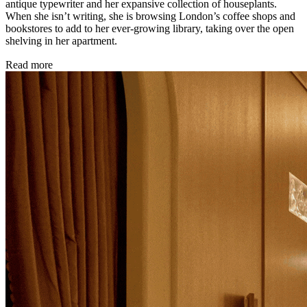
antique typewriter and her expansive collection of houseplants.
When she isn’t writing, she is browsing London’s coffee shops and
bookstores to add to her ever-growing library, taking over the open
shelving in her apartment.
Read more