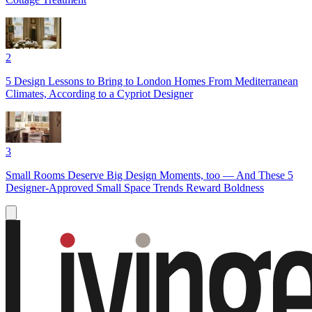
2
5 Design Lessons to Bring to London Homes From Mediterranean
Climates, According to a Cypriot Designer
3
Small Rooms Deserve Big Design Moments, too — And These 5
Designer-Approved Small Space Trends Reward Boldness