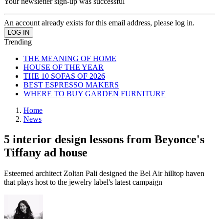
Your newsletter sign-up was successful
An account already exists for this email address, please log in.
Trending
THE MEANING OF HOME
HOUSE OF THE YEAR
THE 10 SOFAS OF 2026
BEST ESPRESSO MAKERS
WHERE TO BUY GARDEN FURNITURE
Home
News
5 interior design lessons from Beyonce's
Tiffany ad house
Esteemed architect Zoltan Pali designed the Bel Air hilltop haven
that plays host to the jewelry label's latest campaign