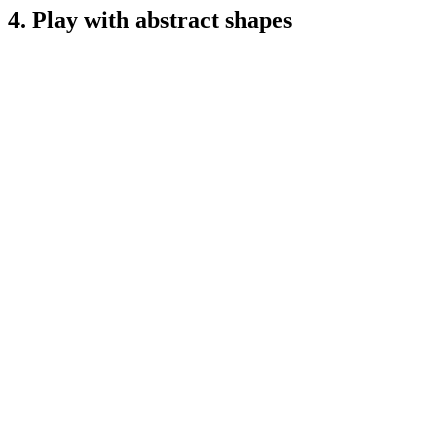
4. Play with abstract shapes