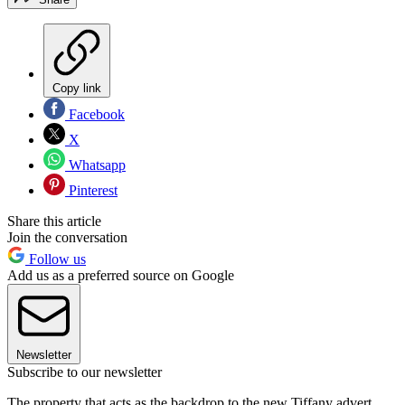
Copy link
Facebook
X
Whatsapp
Pinterest
Share this article
Join the conversation
Follow us
Add us as a preferred source on Google
Newsletter
Subscribe to our newsletter
The property that acts as the backdrop to the new Tiffany advert