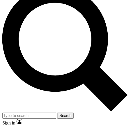
Search
Sign in