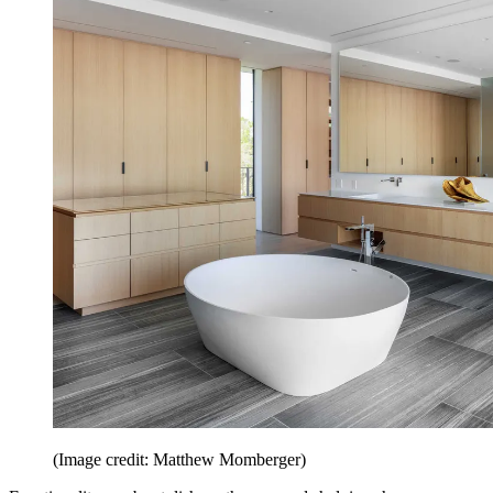
(Image credit: Matthew Momberger)