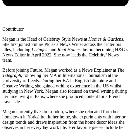
Contributor
Megan is the Head of Celebrity Style News at
Homes & Gardens
.
She first joined Future Plc as a News Writer across their interiors
titles, including
Livingetc
and
Real Homes,
before becoming H&G's
News Editor in April 2022. She now leads the Celebrity/ News
team.
Before joining Future, Megan worked as a News Explainer at
The
Telegraph
, following her MA in International Journalism at the
University of Leeds. During her BA in English Literature and
Creative Writing, she gained writing experience in the US whilst
studying in New York. Megan also focused on travel writing during
her time living in Paris, where she produced content for a French
travel site.
Megan currently lives in London, where she relocated from her
hometown in Yorkshire. In her home, she experiments with interior
design trends and draws inspiration from the home decor ideas she
observes in her everyday work life. Her favorite pieces include her