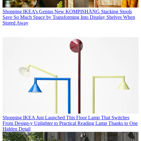
Shopping
IKEA’s Genius New KOMPISHÄNG Stacking Stools
Save So Much Space by Transforming Into Display Shelves When
Stored Away
Shopping
IKEA Just Launched This Floor Lamp That Switches
From Design-y Uplighter to Practical Reading Lamp Thanks to One
Hidden Detail