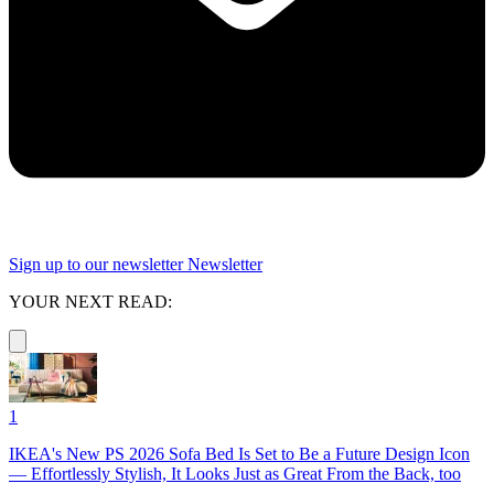
Sign up to our newsletter
Newsletter
YOUR NEXT READ:
1
IKEA's New PS 2026 Sofa Bed Is Set to Be a Future Design Icon
— Effortlessly Stylish, It Looks Just as Great From the Back, too