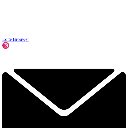
Lotte Brouwer