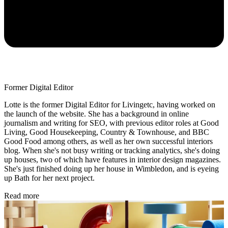
Former Digital Editor
Lotte is the former Digital Editor for Livingetc, having worked on
the launch of the website. She has a background in online
journalism and writing for SEO, with previous editor roles at Good
Living, Good Housekeeping, Country & Townhouse, and BBC
Good Food among others, as well as her own successful interiors
blog. When she's not busy writing or tracking analytics, she's doing
up houses, two of which have features in interior design magazines.
She's just finished doing up her house in Wimbledon, and is eyeing
up Bath for her next project.
Read more