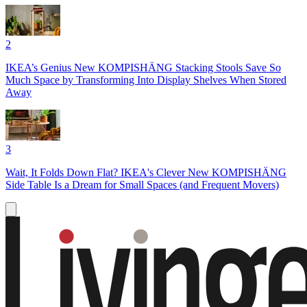
2
IKEA’s Genius New KOMPISHÄNG Stacking Stools Save So
Much Space by Transforming Into Display Shelves When Stored
Away
3
Wait, It Folds Down Flat? IKEA's Clever New KOMPISHÄNG
Side Table Is a Dream for Small Spaces (and Frequent Movers)