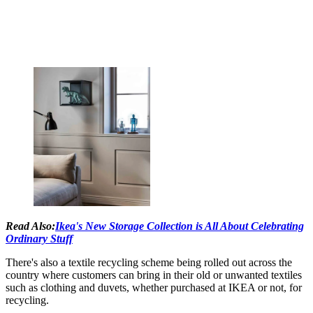
Read Also:
Ikea's New Storage Collection is All About Celebrating
Ordinary Stuff
There's also a textile recycling scheme being rolled out across the
country where customers can bring in their old or unwanted textiles
such as clothing and duvets, whether purchased at IKEA or not, for
recycling.