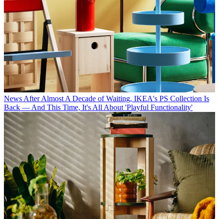
News
After Almost A Decade of Waiting, IKEA's PS Collection Is
Back — And This Time, It's All About 'Playful Functionality'