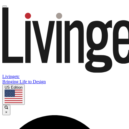
Livingetc
Bringing Life to Design
US Edition
×