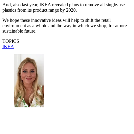
And, also last year, IKEA revealed plans to remove all single-use
plastics from its product range by 2020.
We hope these innovative ideas will help to shift the retail
environment as a whole and the way in which we shop, for amore
sustainable future.
TOPICS
IKEA