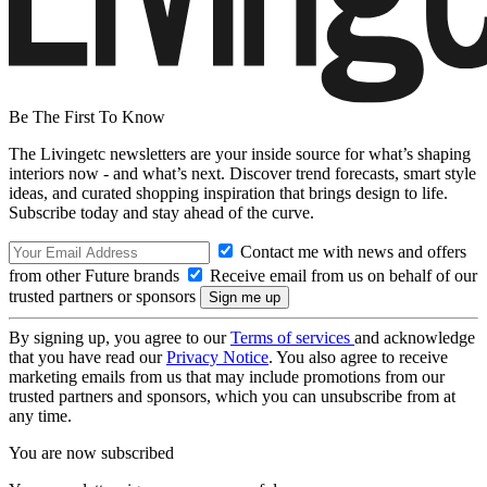
Be The First To Know
The Livingetc newsletters are your inside source for what’s shaping
interiors now - and what’s next. Discover trend forecasts, smart style
ideas, and curated shopping inspiration that brings design to life.
Subscribe today and stay ahead of the curve.
Contact me with news and offers
from other Future brands
Receive email from us on behalf of our
trusted partners or sponsors
By signing up, you agree to our
Terms of services
and acknowledge
that you have read our
Privacy Notice
. You also agree to receive
marketing emails from us that may include promotions from our
trusted partners and sponsors, which you can unsubscribe from at
any time.
You are now subscribed