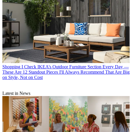
Shopping
I Check IKEA’s Outdoor Furniture Section Every Day —
These Are 12 Standout Pieces I'll Always Recommend That Are Big
on Style, Not on Cost
Latest in News