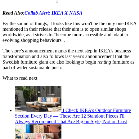
Read Also:
Collab Alert: IKEA X NASA
By the sound of things, it looks like this won't be the only one.IKEA
mentioned in their release that their aim is to open similar shops
worldwide, as it strives to "become more accessible and adapt to
evolving shopping behaviours".
The store’s announcement marks the next step in IKEA’s business
transformation and also follows last year's announcement that the
Swedish furniture giant are also lookingto begin
renting
furniture as
part of wider sustainable push.
What to read next
I Check IKEA’s Outdoor Furniture
Section Every Day — These Are 12 Standout Pieces I'll
Always Recommend That Are Big on Style, Not on Cost