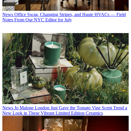
News
Office Swag, Changing Stripes, and Haute HVACs — Field
Notes From Our NYC Editor for July
News
Jo Malone London Just Gave the Tomato Vine Scent Trend a
New Look in These Vibrant Limited Edition Ceramics