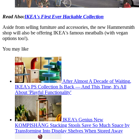
Read Also:
IKEA's First Ever Hackable Collection
Aside from selling furniture and accessories, the new Hammersmith
shop will also be offering IKEA's famous meatballs (with vegan
options too!).
You may like
After Almost A Decade of Waiting,
IKEA's PS Collection Is Back — And This Time, It's All
About 'Playful Functionality'
IKEA’s Genius New
KOMPISHÄNG Stacking Stools Save So Much Space by
Transforming Into Display Shelves When Stored Away