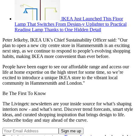
IKEA Just Launched This Floor
Lamp That Switches From Design-y Uplighter to Practical
Reading Lamp Thanks to One Hidden Detail
Peter Jelkeby, IKEA UK's Chief Sustainability Officer said: "Our
plan to open a new city centre store in Hammersmith is an exciting
next step, as we continue to respond to people’s evolving shopping
habits, making IKEA more convenient than ever before.
People have been eager to see our affordable range and access our
life at home expertise on the high street for some time, so we’re
excited to introduce a unique IKEA store to the vibrant local
community in Hammersmith and London."
Be The First To Know
The Livingetc newsletters are your inside source for what’s shaping
interiors now - and what’s next. Discover trend forecasts, smart style
ideas, and curated shopping inspiration that brings design to life.
Subscribe today and stay ahead of the curve.