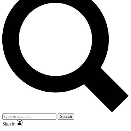
Search
Sign in