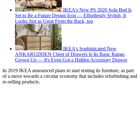
IKEA's New PS 2026 Sofa Bed Is
Set to Be a Future Design Icon — Effortlessly Stylish, It
Looks Just as Great From the Back, too
IKEA's Sophisticated New
ANKARUDDEN Chest of Drawers Is Its Basic Range,
Grown Up — It's Even Got a Hidden Accessory Drawer
In 2019 IKEA announced plans to start renting its furniture, as part
of a move towards a circular economy that includes refurbishing and
re-selling products.