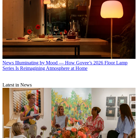
News
Illuminating by Mood — How Govee’s 2026 Floor Lamp
Series Is Reimagining Atmosphere at Home
Latest in News