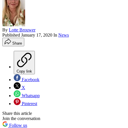
By
Lotte Brouwer
Published
January 17, 2020
In
News
Share
Copy link
Facebook
X
Whatsapp
Pinterest
Share this article
Join the conversation
Follow us