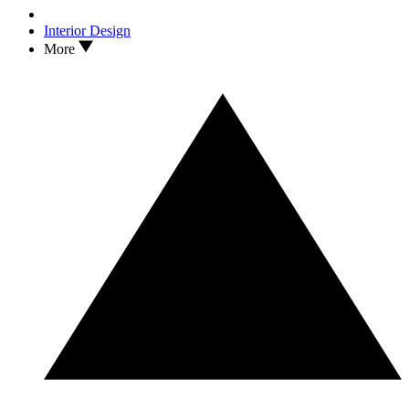
Interior Design
More