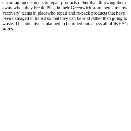
encouragingcustomers to repair products rather than throwing them
away when they break. Plus, in their Greenwich store there are now
'recovery' teams in placewho repair and re-pack products that have
been damaged in transit so that they can be sold rather than going to
waste. This initiative is planned to be rolled out across all of IKEA's
stores.