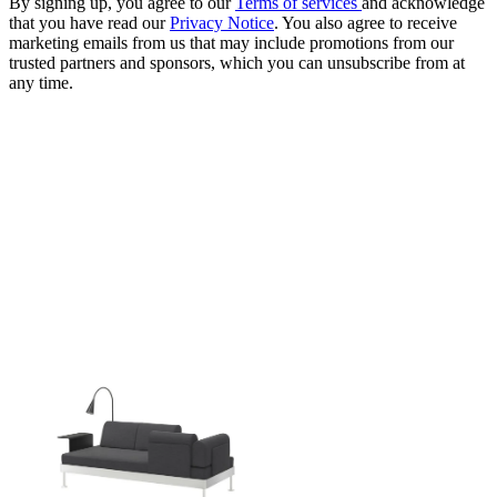
By signing up, you agree to our
Terms of services
and acknowledge
that you have read our
Privacy Notice
. You also agree to receive
marketing emails from us that may include promotions from our
trusted partners and sponsors, which you can unsubscribe from at
any time.