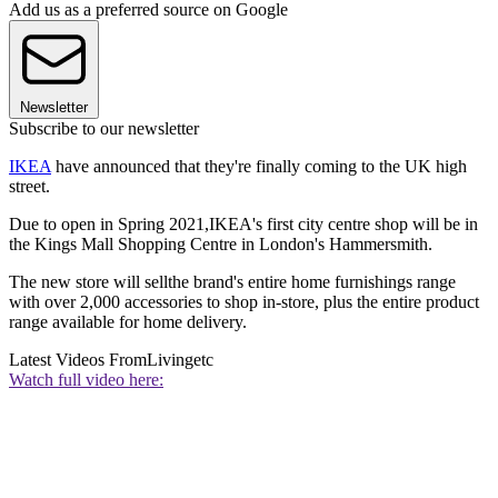
Add us as a preferred source on Google
Newsletter
Subscribe to our newsletter
IKEA
have announced that they're finally coming to the UK high
street.
Due to open in Spring 2021,IKEA's first city centre shop will be in
the Kings Mall Shopping Centre in London's Hammersmith.
The new store will sellthe brand's entire home furnishings range
with over 2,000 accessories to shop in-store, plus the entire product
range available for home delivery.
Latest Videos From
Livingetc
Watch full video here: