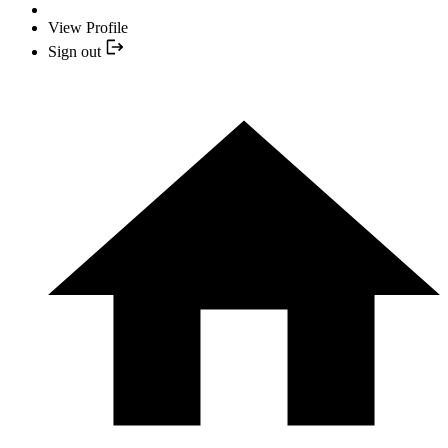
View Profile
Sign out