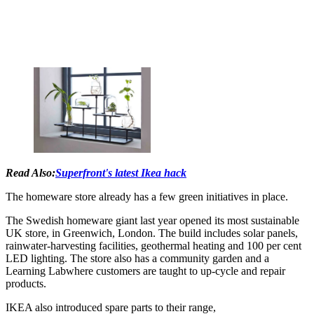
Read Also:
Superfront's latest Ikea hack
The homeware store already has a few green initiatives in place.
The Swedish homeware giant last year opened its most sustainable
UK store, in Greenwich, London. The build includes solar panels,
rainwater-harvesting facilities, geothermal heating and 100 per cent
LED lighting. The store also has a community garden and a
Learning Labwhere customers are taught to up-cycle and repair
products.
IKEA also introduced spare parts to their range,