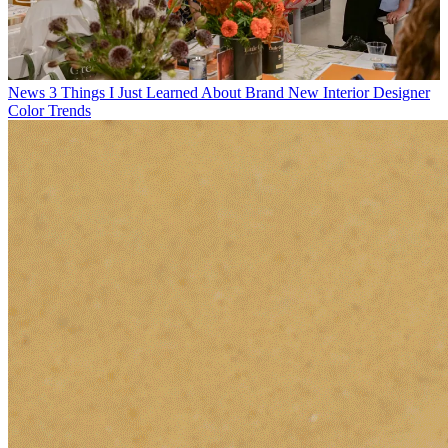
News
3 Things I Just Learned About Brand New Interior Designer
Color Trends