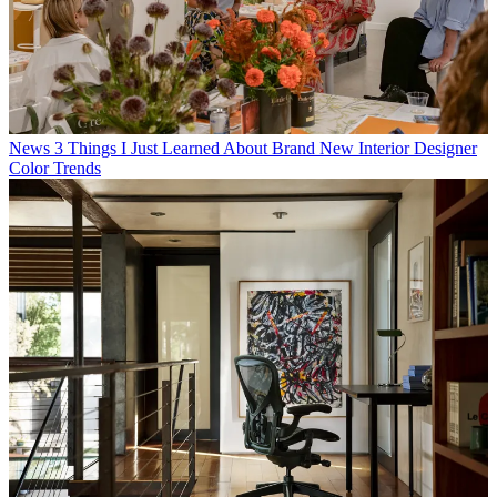
News
3 Things I Just Learned About Brand New Interior Designer
Color Trends