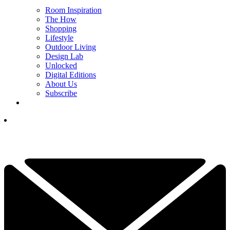
Room Inspiration
The How
Shopping
Lifestyle
Outdoor Living
Design Lab
Unlocked
Digital Editions
About Us
Subscribe