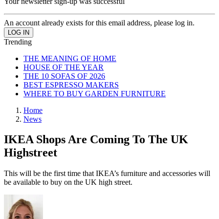
Your newsletter sign-up was successful
An account already exists for this email address, please log in.
Trending
THE MEANING OF HOME
HOUSE OF THE YEAR
THE 10 SOFAS OF 2026
BEST ESPRESSO MAKERS
WHERE TO BUY GARDEN FURNITURE
Home
News
IKEA Shops Are Coming To The UK
Highstreet
This will be the first time that IKEA’s furniture and accessories will
be available to buy on the UK high street.