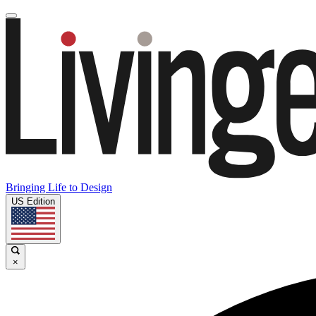
Bringing Life to Design
US Edition
×