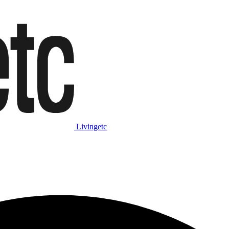
Livingetc