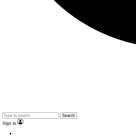
Search
Sign in