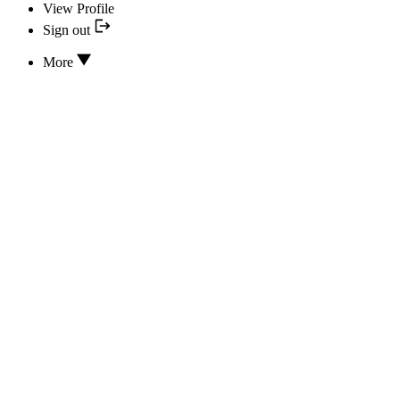
View Profile
Sign out
More