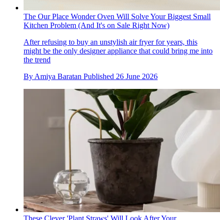
The Our Place Wonder Oven Will Solve Your Biggest Small
Kitchen Problem (And It's on Sale Right Now)
After refusing to buy an unstylish air fryer for years, this
might be the only designer appliance that could bring me into
the trend
By
Amiya Baratan
Published
26 June 2026
These Clever 'Plant Straws' Will Look After Your