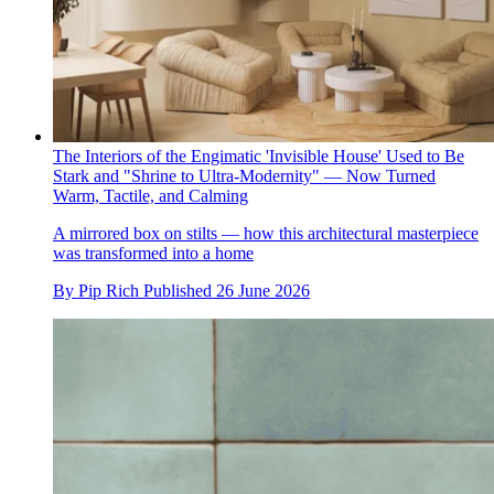
The Interiors of the Engimatic 'Invisible House' Used to Be
Stark and "Shrine to Ultra-Modernity" — Now Turned
Warm, Tactile, and Calming
A mirrored box on stilts — how this architectural masterpiece
was transformed into a home
By
Pip Rich
Published
26 June 2026