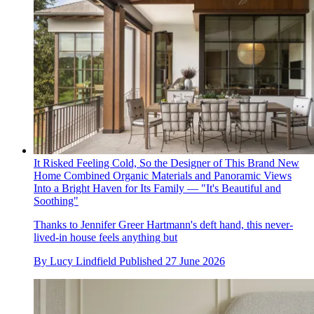
It Risked Feeling Cold, So the Designer of This Brand New
Home Combined Organic Materials and Panoramic Views
Into a Bright Haven for Its Family — "It's Beautiful and
Soothing"
Thanks to Jennifer Greer Hartmann's deft hand, this never-
lived-in house feels anything but
By
Lucy Lindfield
Published
27 June 2026