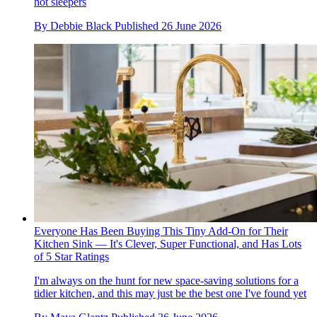
hot sleepers
By
Debbie Black
Published
26 June 2026
Everyone Has Been Buying This Tiny Add-On for Their
Kitchen Sink — It's Clever, Super Functional, and Has Lots
of 5 Star Ratings
I'm always on the hunt for new space-saving solutions for a
tidier kitchen, and this may just be the best one I've found yet