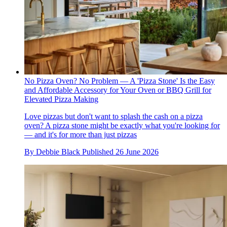
No Pizza Oven? No Problem — A 'Pizza Stone' Is the Easy
and Affordable Accessory for Your Oven or BBQ Grill for
Elevated Pizza Making
Love pizzas but don't want to splash the cash on a pizza
oven? A pizza stone might be exactly what you're looking for
— and it's for more than just pizzas
By
Debbie Black
Published
26 June 2026