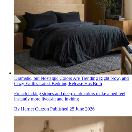
Dramatic, but Nostalgic Colors Are Trending Right Now, and
Cozy Earth's Latest Bedding Release Has Both
French ticking stripes and deep, dark colors make a bed feel
instantly more lived-in and inviting
By
Harriet Curzon
Published
25 June 2026