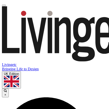
Livingetc
Bringing Life to Design
UK Edition
×