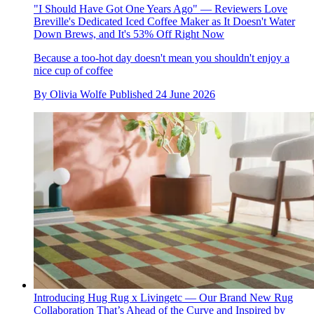
"I Should Have Got One Years Ago" — Reviewers Love
Breville's Dedicated Iced Coffee Maker as It Doesn't Water
Down Brews, and It's 53% Off Right Now
Because a too-hot day doesn't mean you shouldn't enjoy a
nice cup of coffee
By
Olivia Wolfe
Published
24 June 2026
Introducing Hug Rug x Livingetc — Our Brand New Rug
Collaboration That’s Ahead of the Curve and Inspired by