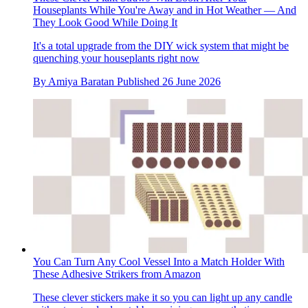
Houseplants While You're Away and in Hot Weather — And
They Look Good While Doing It
It's a total upgrade from the DIY wick system that might be
quenching your houseplants right now
By
Amiya Baratan
Published
26 June 2026
You Can Turn Any Cool Vessel Into a Match Holder With
These Adhesive Strikers from Amazon
These clever stickers make it so you can light up any candle