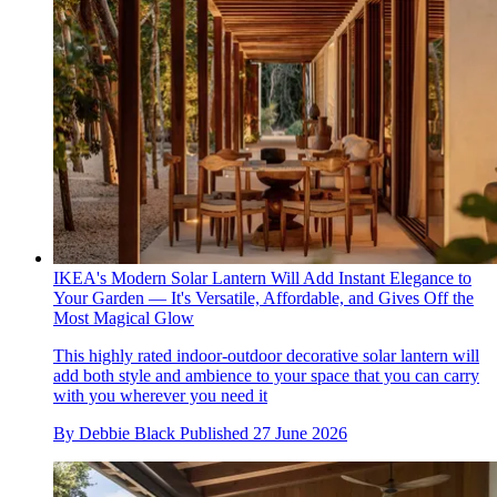
IKEA's Modern Solar Lantern Will Add Instant Elegance to
Your Garden — It's Versatile, Affordable, and Gives Off the
Most Magical Glow
This highly rated indoor-outdoor decorative solar lantern will
add both style and ambience to your space that you can carry
with you wherever you need it
By
Debbie Black
Published
27 June 2026