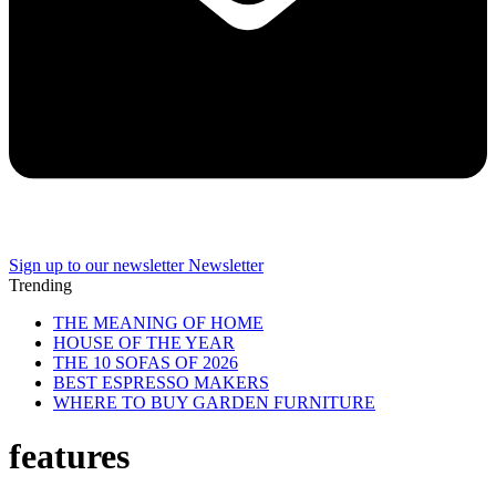
Sign up to our newsletter
Newsletter
Trending
THE MEANING OF HOME
HOUSE OF THE YEAR
THE 10 SOFAS OF 2026
BEST ESPRESSO MAKERS
WHERE TO BUY GARDEN FURNITURE
features