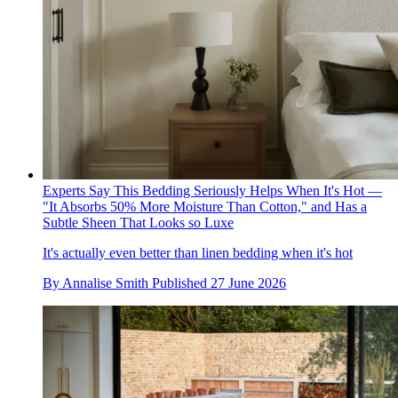
Experts Say This Bedding Seriously Helps When It's Hot —
"It Absorbs 50% More Moisture Than Cotton," and Has a
Subtle Sheen That Looks so Luxe
It's actually even better than linen bedding when it's hot
By
Annalise Smith
Published
27 June 2026