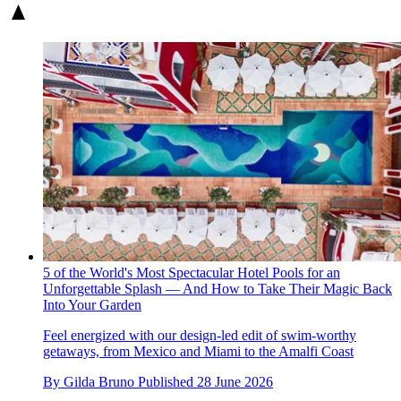
5 of the World's Most Spectacular Hotel Pools for an
Unforgettable Splash — And How to Take Their Magic Back
Into Your Garden
Feel energized with our design-led edit of swim-worthy
getaways, from Mexico and Miami to the Amalfi Coast
By
Gilda Bruno
Published
28 June 2026