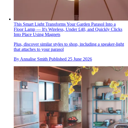
This Smart Light Transforms Your Garden Parasol Into a
Floor Lamp — It's Wireless, Under £40, and Quickly Clicks
Into Place Using Magnets
Plus, discover similar styles to shop, including a speaker-light
that attaches to your parasol
By
Annalise Smith
Published
25 June 2026