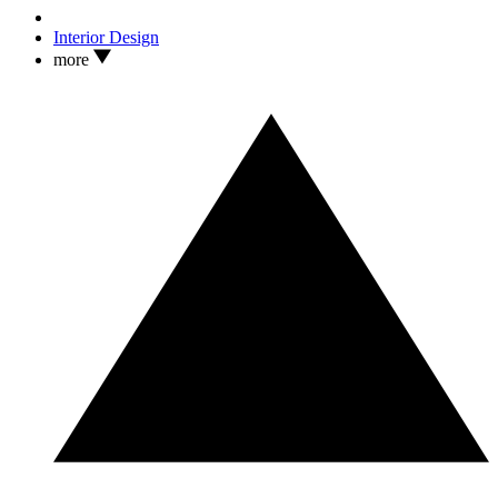
Interior Design
more