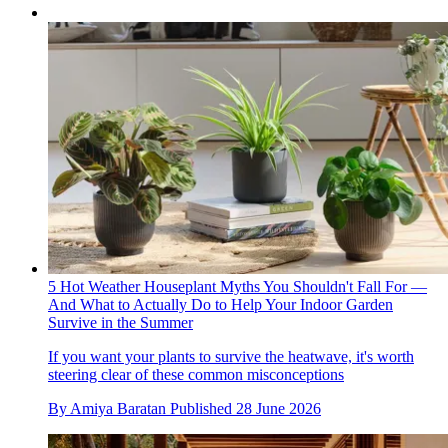
5 Hot Weather Houseplant Myths You Shouldn't Fall For —
And What to Actually Do to Help Your Indoor Garden
Survive in the Summer
If you want your plants to survive the heatwave, it's worth
steering clear of these common misconceptions
By
Amiya Baratan
Published
28 June 2026