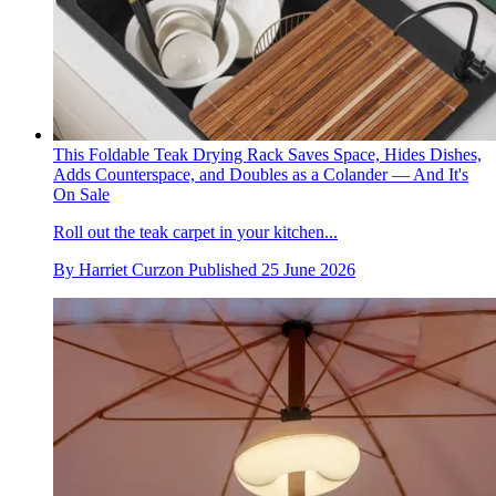
This Foldable Teak Drying Rack Saves Space, Hides Dishes,
Adds Counterspace, and Doubles as a Colander — And It's
On Sale
Roll out the teak carpet in your kitchen...
By
Harriet Curzon
Published
25 June 2026