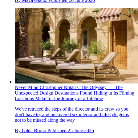
By
Maya Glantz
Published
26 June 2026
Never Mind Christopher Nolan's 'The Odyssey' — The
Unexpected Design Destinations Found Hiding in Its Filming
Locations Make for the Journey of a Lifetime
We've retraced the steps of the director and its crew so you
don't have to, and uncovered six interior and lifestyle gems
not to be missed along the way
By
Gilda Bruno
Published
25 June 2026