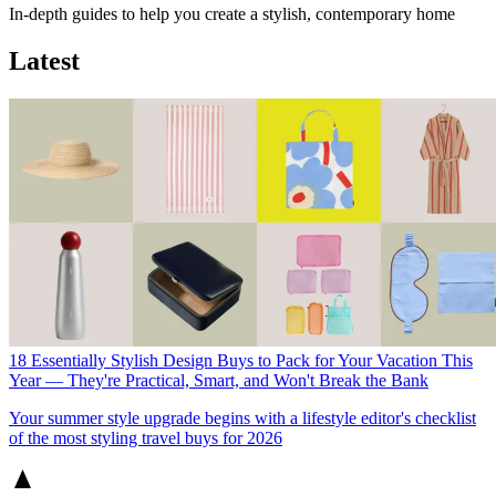
In-depth guides to help you create a stylish, contemporary home
Latest
18 Essentially Stylish Design Buys to Pack for Your Vacation This
Year — They're Practical, Smart, and Won't Break the Bank
Your summer style upgrade begins with a lifestyle editor's checklist
of the most styling travel buys for 2026