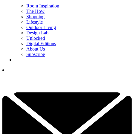
Room Inspiration
The How
Shopping
Lifestyle
Outdoor Living
Design Lab
Unlocked
Digital Editions
About Us
Subscribe