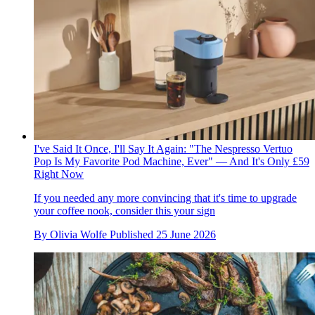
I've Said It Once, I'll Say It Again: "The Nespresso Vertuo
Pop Is My Favorite Pod Machine, Ever" — And It's Only £59
Right Now
If you needed any more convincing that it's time to upgrade
your coffee nook, consider this your sign
By
Olivia Wolfe
Published
25 June 2026