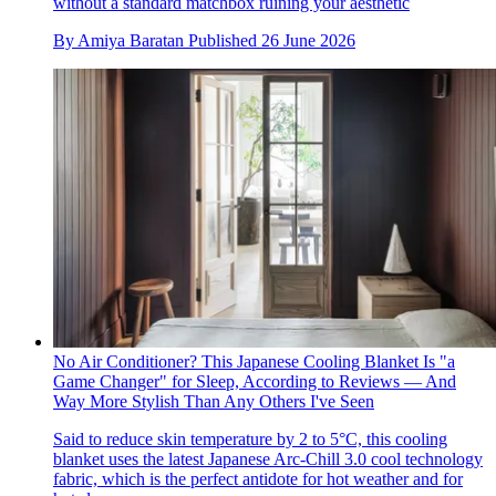
without a standard matchbox ruining your aesthetic
By
Amiya Baratan
Published
26 June 2026
No Air Conditioner? This Japanese Cooling Blanket Is "a
Game Changer" for Sleep, According to Reviews — And
Way More Stylish Than Any Others I've Seen
Said to reduce skin temperature by 2 to 5°C, this cooling
blanket uses the latest Japanese Arc-Chill 3.0 cool technology
fabric, which is the perfect antidote for hot weather and for