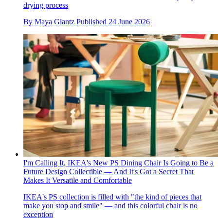
drying process
By
Maya Glantz
Published
24 June 2026
I'm Calling It, IKEA's New PS Dining Chair Is Going to Be a
Future Design Collectible — And It's Got a Secret That
Makes It Versatile and Comfortable
IKEA's PS collection is filled with "the kind of pieces that
make you stop and smile" — and this colorful chair is no
exception