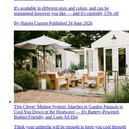
It's available in different sizes and colors, and can be
rearranged however you like — and it's currently 15% off
By
Harriet Curzon
Published
24 June 2026
This Clever 'Misting System' Attaches to Garden Parasols to
Cool You Down in the Heatwave — It's Battery-Powered,
Budget Friendly, and Lasts All Day
Think your umbrella will be enough to keep you cool through