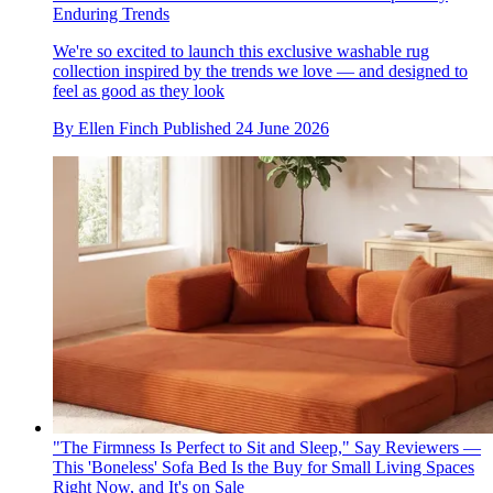
Enduring Trends
We're so excited to launch this exclusive washable rug
collection inspired by the trends we love — and designed to
feel as good as they look
By
Ellen Finch
Published
24 June 2026
"The Firmness Is Perfect to Sit and Sleep," Say Reviewers —
This 'Boneless' Sofa Bed Is the Buy for Small Living Spaces
Right Now, and It's on Sale