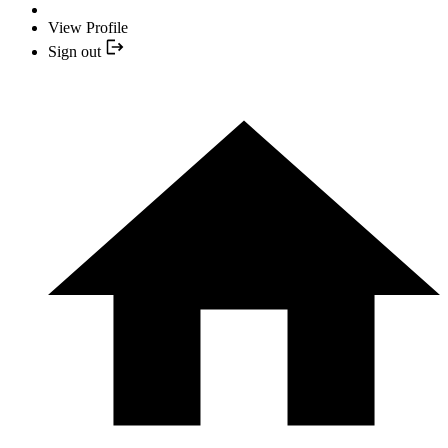
View Profile
Sign out