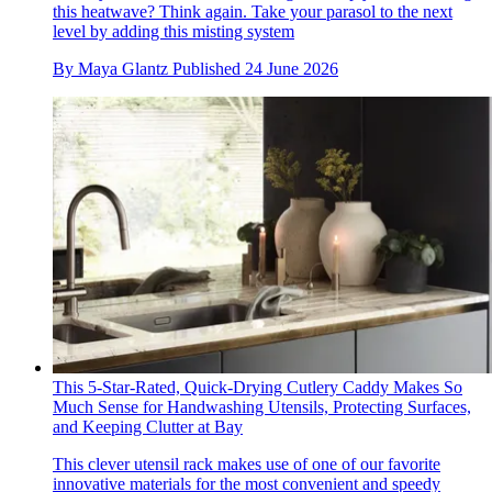
this heatwave? Think again. Take your parasol to the next
level by adding this misting system
By
Maya Glantz
Published
24 June 2026
This 5-Star-Rated, Quick-Drying Cutlery Caddy Makes So
Much Sense for Handwashing Utensils, Protecting Surfaces,
and Keeping Clutter at Bay
This clever utensil rack makes use of one of our favorite
innovative materials for the most convenient and speedy