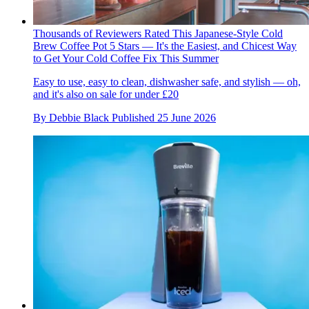
Thousands of Reviewers Rated This Japanese-Style Cold
Brew Coffee Pot 5 Stars — It's the Easiest, and Chicest Way
to Get Your Cold Coffee Fix This Summer
Easy to use, easy to clean, dishwasher safe, and stylish — oh,
and it's also on sale for under £20
By
Debbie Black
Published
25 June 2026