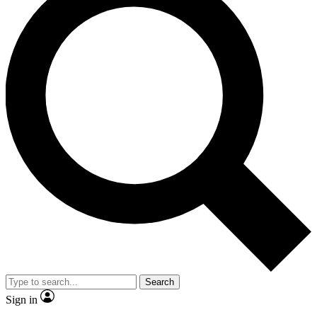
Search
Sign in