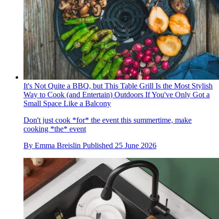
It's Not Quite a BBQ, but This Table Grill Is the Most Stylish
Way to Cook (and Entertain) Outdoors If You've Only Got a
Small Space Like a Balcony
Don't just cook *for* the event this summertime, make
cooking *the* event
By
Emma Breislin
Published
25 June 2026