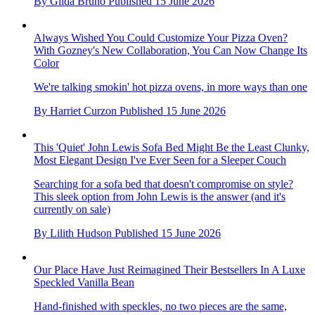
By
Gilda Bruno
Published
15 June 2026
Always Wished You Could Customize Your Pizza Oven?
With Gozney's New Collaboration, You Can Now Change Its
Color
We're talking smokin' hot pizza ovens, in more ways than one
By
Harriet Curzon
Published
15 June 2026