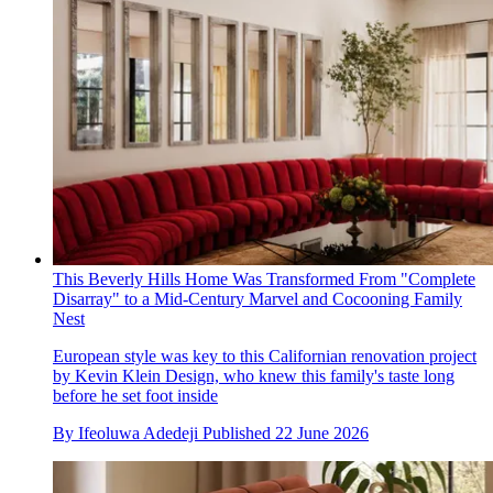
This Beverly Hills Home Was Transformed From "Complete
Disarray" to a Mid-Century Marvel and Cocooning Family
Nest
European style was key to this Californian renovation project
by Kevin Klein Design, who knew this family's taste long
before he set foot inside
By
Ifeoluwa Adedeji
Published
22 June 2026