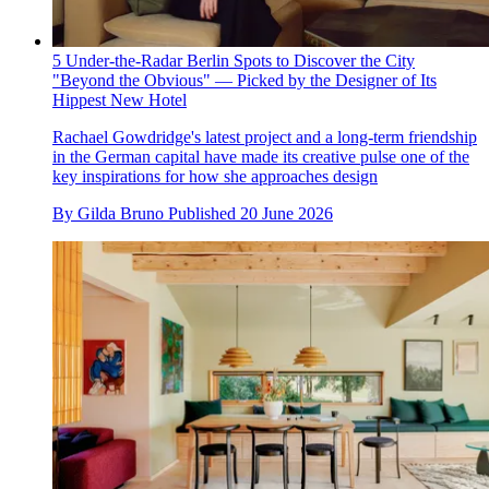
5 Under-the-Radar Berlin Spots to Discover the City
"Beyond the Obvious" — Picked by the Designer of Its
Hippest New Hotel
Rachael Gowdridge's latest project and a long-term friendship
in the German capital have made its creative pulse one of the
key inspirations for how she approaches design
By
Gilda Bruno
Published
20 June 2026