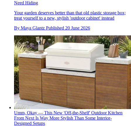
Need Hiding
Your garden deserves better than that old plastic storage box;
treat yourself to a new, stylish 'outdoor cabinet' instead
By
Maya Glantz
Published
20 June 2026
Umm, Okay — This New 'Off-the-Shelf' Outdoor Kitchen
From Next Is Way More Stylish Than Some Interior-
Designed Setups