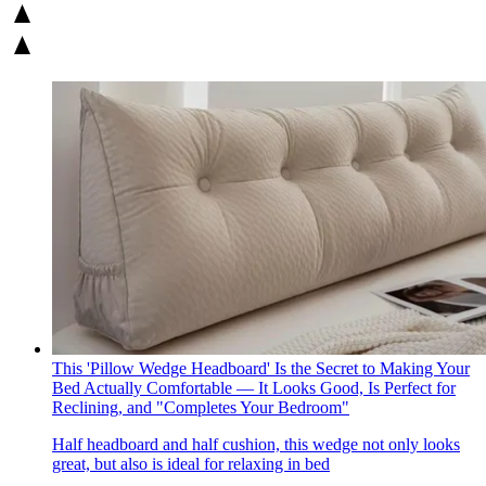
This 'Pillow Wedge Headboard' Is the Secret to Making Your
Bed Actually Comfortable — It Looks Good, Is Perfect for
Reclining, and "Completes Your Bedroom"
Half headboard and half cushion, this wedge not only looks
great, but also is ideal for relaxing in bed