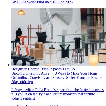
By
Olivia Wolfe
Published
16 June 2026
Designers' Hottest Crush? Spaces That Feel
Uncompromisingly Alive — 3 Ways to Make Your Home
Grounding, Convivial, and Sensory, Stolen From the Best of
3daysofdesign
Lifestyle editor Gilda Bruno's report from the festival trenches
fills you in on the style and leisure moments that capture
today's zeitgeist