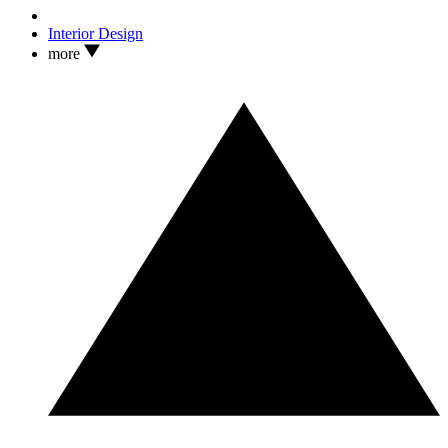
Interior Design
more