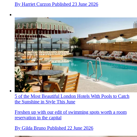
By
Harriet Curzon
Published
23 June 2026
5 of the Most Beautiful London Hotels With Pools to Catch
the Sunshine in Style This June
Freshen up with our edit of swimming spots worth a room
reservation in the capital
By
Gilda Bruno
Published
22 June 2026