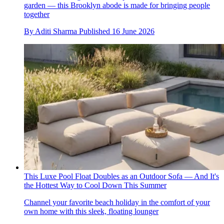
garden — this Brooklyn abode is made for bringing people
together
By
Aditi Sharma
Published
16 June 2026
This Luxe Pool Float Doubles as an Outdoor Sofa — And It's
the Hottest Way to Cool Down This Summer
Channel your favorite beach holiday in the comfort of your
own home with this sleek, floating lounger