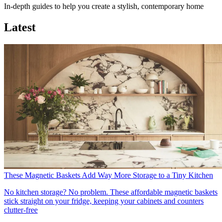
In-depth guides to help you create a stylish, contemporary home
Latest
These Magnetic Baskets Add Way More Storage to a Tiny Kitchen
No kitchen storage? No problem. These affordable magnetic baskets
stick straight on your fridge, keeping your cabinets and counters
clutter-free