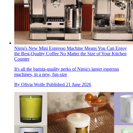
Ninja's New Mini Espresso Machine Means You Can Enjoy
the Best-Quality Coffee No Matter the Size of Your Kitchen
Counter
It's all the barista-quality perks of Ninja's larger espresso
machines, in a new, fun-size
By
Olivia Wolfe
Published
21 June 2026