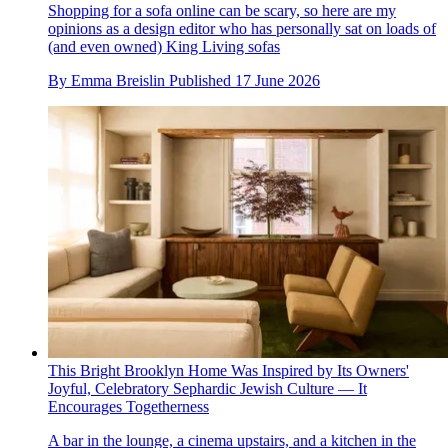
Shopping for a sofa online can be scary, so here are my
opinions as a design editor who has personally sat on loads of
(and even owned) King Living sofas
By
Emma Breislin
Published
17 June 2026
This Bright Brooklyn Home Was Inspired by Its Owners'
Joyful, Celebratory Sephardic Jewish Culture — It
Encourages Togetherness
A bar in the lounge, a cinema upstairs, and a kitchen in the