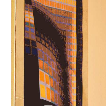
Next Has Just Launched a "Mood-Boosting" New Collection
With This Interior Designer — And It's Perfect for Your
Summer Tablescapes
Interior designer Lia Gold has partnered with Next to bring
some joyful pieces to your home this season, designed to
"make you smile"
By
Maya Glantz
Published
15 June 2026