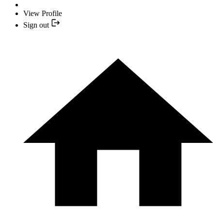
View Profile
Sign out