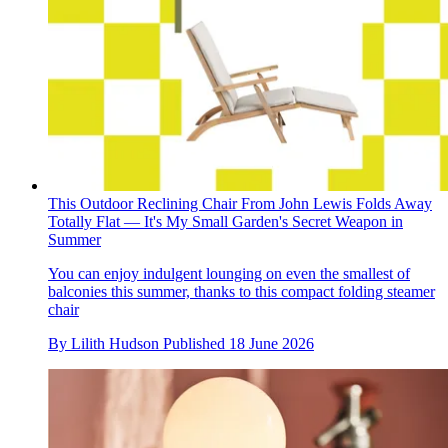
This Outdoor Reclining Chair From John Lewis Folds Away
Totally Flat — It's My Small Garden's Secret Weapon in
Summer
You can enjoy indulgent lounging on even the smallest of
balconies this summer, thanks to this compact folding steamer
chair
By
Lilith Hudson
Published
18 June 2026