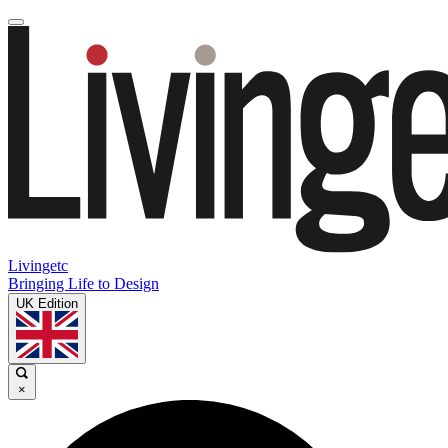
Livingetc
Bringing Life to Design
UK Edition
×