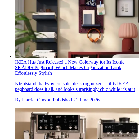
IKEA Has Just Released a New Colorway for Its Iconic
SKÅDIS Pegboard, Which Makes Organization Look
Effortlessly Stylish
Nightstand, hallway console, desk organizer — this IKEA
pegboard does it all, and looks surprisingly chic while it's at it
By
Harriet Curzon
Published
21 June 2026