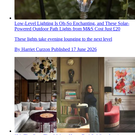
Low-Level Lighting Is Oh-So Enchanting, and These Solar-
Powered Outdoor Path Lights from M&S Cost Just £20
These lights take evening lounging to the next level
By
Harriet Curzon
Published
17 June 2026