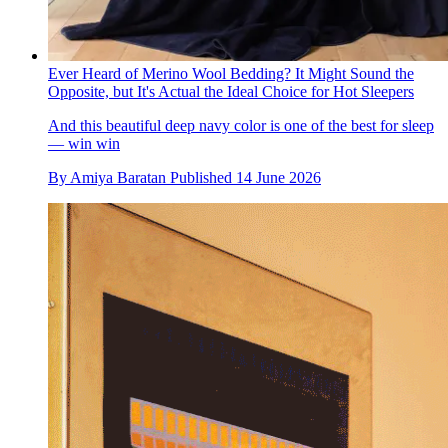
Our Place Have Just Reimagined Their Bestsellers In A Luxe
Speckled Vanilla Bean
Hand-finished with speckles, no two pieces are the same,
giving the cookware an artful edge
By
Harriet Curzon
Published
15 June 2026