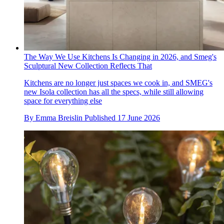
The Way We Use Kitchens Is Changing in 2026, and Smeg's
Sculptural New Collection Reflects That
Kitchens are no longer just spaces we cook in, and SMEG's
new Isola collection has all the specs, while still allowing
space for everything else
By
Emma Breislin
Published
17 June 2026