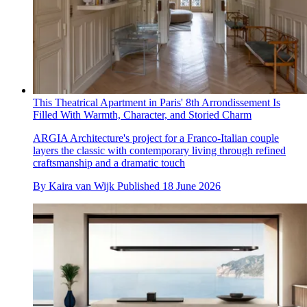
This Theatrical Apartment in Paris' 8th Arrondissement Is
Filled With Warmth, Character, and Storied Charm
ARGIA Architecture's project for a Franco-Italian couple
layers the classic with contemporary living through refined
craftsmanship and a dramatic touch
By
Kaira van Wijk
Published
18 June 2026