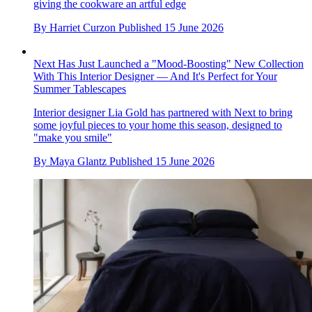
This 'Quiet' John Lewis Sofa Bed Might Be the Least Clunky,
Most Elegant Design I've Ever Seen for a Sleeper Couch
Searching for a sofa bed that doesn't compromise on style?
This sleek option from John Lewis is the answer (and it's
currently on sale)
By
Lilith Hudson
Published
15 June 2026