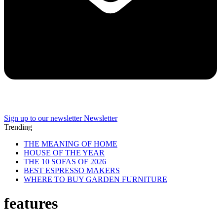
Sign up to our newsletter
Newsletter
Trending
THE MEANING OF HOME
HOUSE OF THE YEAR
THE 10 SOFAS OF 2026
BEST ESPRESSO MAKERS
WHERE TO BUY GARDEN FURNITURE
features