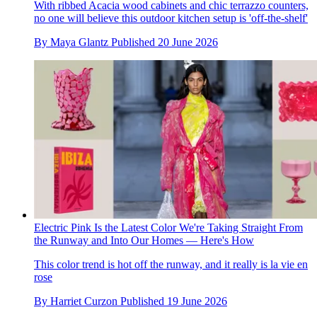
With ribbed Acacia wood cabinets and chic terrazzo counters,
no one will believe this outdoor kitchen setup is 'off-the-shelf'
By
Maya Glantz
Published
20 June 2026
Electric Pink Is the Latest Color We're Taking Straight From
the Runway and Into Our Homes — Here's How
This color trend is hot off the runway, and it really is la vie en
rose
By
Harriet Curzon
Published
19 June 2026