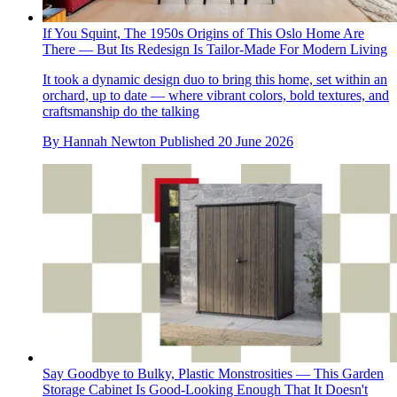
If You Squint, The 1950s Origins of This Oslo Home Are
There — But Its Redesign Is Tailor-Made For Modern Living
It took a dynamic design duo to bring this home, set within an
orchard, up to date — where vibrant colors, bold textures, and
craftsmanship do the talking
By
Hannah Newton
Published
20 June 2026
Say Goodbye to Bulky, Plastic Monstrosities — This Garden
Storage Cabinet Is Good-Looking Enough That It Doesn't