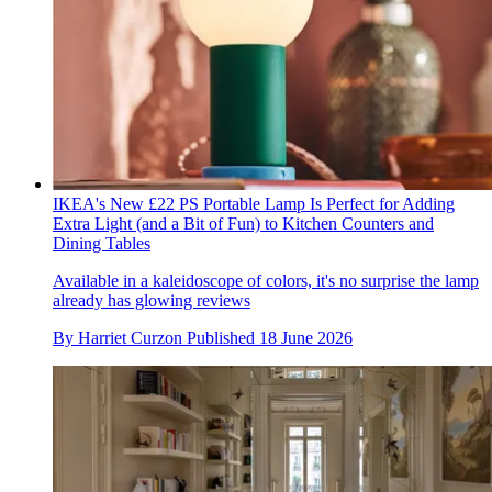
IKEA's New £22 PS Portable Lamp Is Perfect for Adding
Extra Light (and a Bit of Fun) to Kitchen Counters and
Dining Tables
Available in a kaleidoscope of colors, it's no surprise the lamp
already has glowing reviews
By
Harriet Curzon
Published
18 June 2026