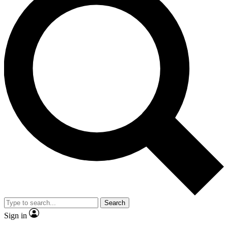
Search
Sign in