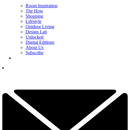
Room Inspiration
The How
Shopping
Lifestyle
Outdoor Living
Design Lab
Unlocked
Digital Editions
About Us
Subscribe