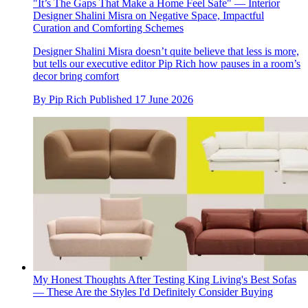
"It’s The Gaps That Make a Home Feel Safe" — Interior
Designer Shalini Misra on Negative Space, Impactful
Curation and Comforting Schemes
Designer Shalini Misra doesn’t quite believe that less is more,
but tells our executive editor Pip Rich how pauses in a room’s
decor bring comfort
By
Pip Rich
Published
17 June 2026
My Honest Thoughts After Testing King Living's Best Sofas
— These Are the Styles I'd Definitely Consider Buying