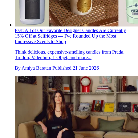
Psst: All of Our Favorite Designer Candles Are Currently
15% Off at Selfridges — I've Rounded Up the Most
Impressive Scents to Shop
Think delicious, expensive-smelling candles from Prada,
Trudon, Valentino, L'Objet, and more...
By
Amiya Baratan
Published
21 June 2026