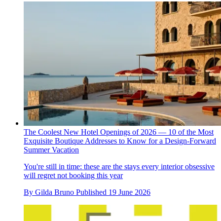
The Coolest New Hotel Openings of 2026 — 10 of the Most
Exquisite Boutique Addresses to Know for a Design-Forward
Summer Vacation
You're still in time: these are the stays every interior obsessive
will regret not booking this year
By
Gilda Bruno
Published
19 June 2026