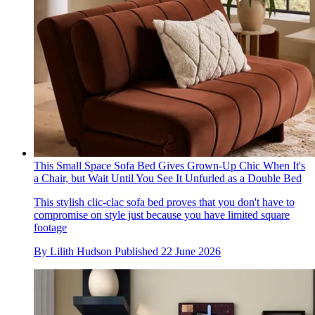
This Small Space Sofa Bed Gives Grown-Up Chic When It's
a Chair, but Wait Until You See It Unfurled as a Double Bed
This stylish clic-clac sofa bed proves that you don't have to
compromise on style just because you have limited square
footage
By
Lilith Hudson
Published
22 June 2026