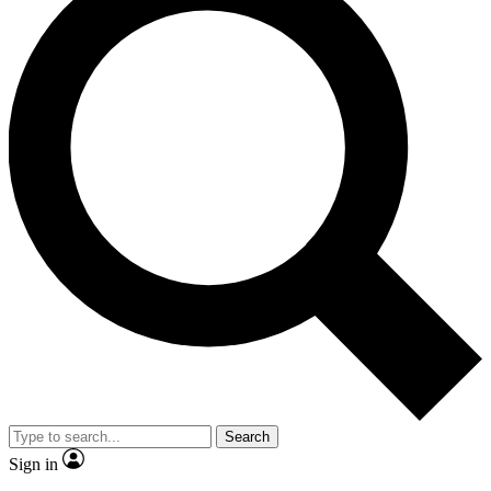
Search
Sign in