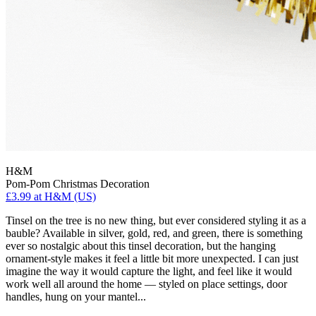
H&M
Pom-Pom Christmas Decoration
£3.99
at H&M (US)
Tinsel on the tree is no new thing, but ever considered styling it as a
bauble? Available in silver, gold, red, and green, there is something
ever so nostalgic about this tinsel decoration, but the hanging
ornament-style makes it feel a little bit more unexpected. I can just
imagine the way it would capture the light, and feel like it would
work well all around the home — styled on place settings, door
handles, hung on your mantel...