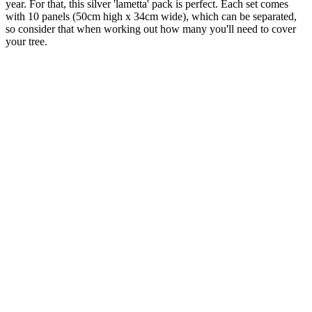
year. For that, this silver 'lametta' pack is perfect. Each set comes
with 10 panels (50cm high x 34cm wide), which can be separated,
so consider that when working out how many you'll need to cover
your tree.