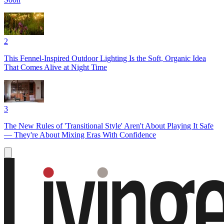
2
This Fennel-Inspired Outdoor Lighting Is the Soft, Organic Idea
That Comes Alive at Night Time
3
The New Rules of 'Transitional Style' Aren't About Playing It Safe
— They're About Mixing Eras With Confidence