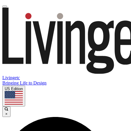
Livingetc
Bringing Life to Design
US Edition
×