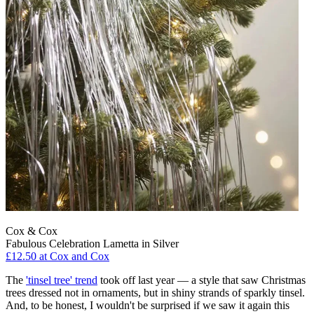
Cox & Cox
Fabulous Celebration Lametta in Silver
£12.50
at Cox and Cox
The
'tinsel tree' trend
took off last year — a style that saw Christmas
trees dressed not in ornaments, but in shiny strands of sparkly tinsel.
And, to be honest, I wouldn't be surprised if we saw it again this