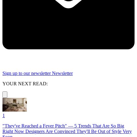
Sign up to our newsletter
Newsletter
YOUR NEXT READ:
1
"They've Reached a Fever Pitch" — 5 Trends That Are So Big
Right Now Designers Are Convinced They'll Be Out of Style Very
Soon