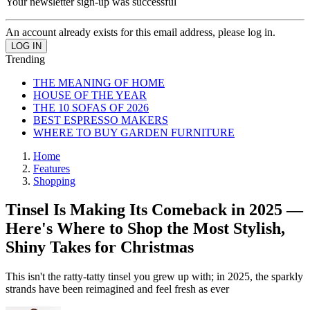
Your newsletter sign-up was successful
An account already exists for this email address, please log in.
Trending
THE MEANING OF HOME
HOUSE OF THE YEAR
THE 10 SOFAS OF 2026
BEST ESPRESSO MAKERS
WHERE TO BUY GARDEN FURNITURE
Home
Features
Shopping
Tinsel Is Making Its Comeback in 2025 —
Here's Where to Shop the Most Stylish,
Shiny Takes for Christmas
This isn't the ratty-tatty tinsel you grew up with; in 2025, the sparkly
strands have been reimagined and feel fresh as ever