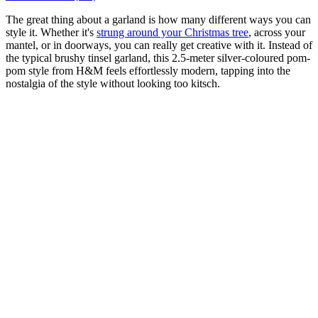
The great thing about a garland is how many different ways you can
style it. Whether it's
strung around your Christmas tree
, across your
mantel, or in doorways, you can really get creative with it. Instead of
the typical brushy tinsel garland, this 2.5-meter silver-coloured pom-
pom style from H&M feels effortlessly modern, tapping into the
nostalgia of the style without looking too kitsch.