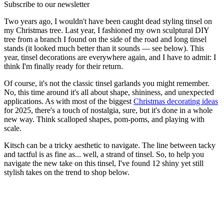
Subscribe to our newsletter
Two years ago, I wouldn't have been caught dead styling tinsel on
my Christmas tree. Last year, I fashioned my own sculptural DIY
tree from a branch I found on the side of the road and long tinsel
stands (it looked much better than it sounds — see below). This
year, tinsel decorations are everywhere again, and I have to admit: I
think I'm finally ready for their return.
Of course, it's not the classic tinsel garlands you might remember.
No, this time around it's all about shape, shininess, and unexpected
applications. As with most of the biggest
Christmas decorating ideas
for 2025, there's a touch of nostalgia, sure, but it's done in a whole
new way. Think scalloped shapes, pom-poms, and playing with
scale.
Kitsch can be a tricky aesthetic to navigate. The line between tacky
and tactful is as fine as... well, a strand of tinsel. So, to help you
navigate the new take on this tinsel, I've found 12 shiny yet still
stylish takes on the trend to shop below.