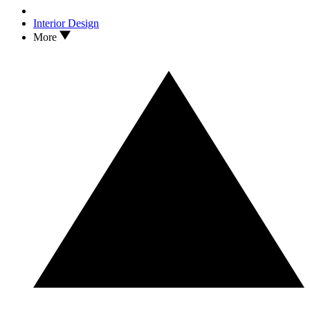
Interior Design
More