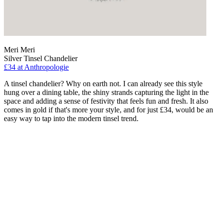
Meri Meri
Silver Tinsel Chandelier
£34
at Anthropologie
A tinsel chandelier? Why on earth not. I can already see this style
hung over a dining table, the shiny strands capturing the light in the
space and adding a sense of festivity that feels fun and fresh. It also
comes in gold if that's more your style, and for just £34, would be an
easy way to tap into the modern tinsel trend.