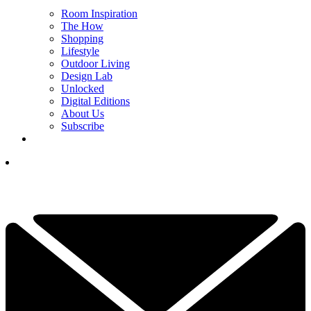
Room Inspiration
The How
Shopping
Lifestyle
Outdoor Living
Design Lab
Unlocked
Digital Editions
About Us
Subscribe