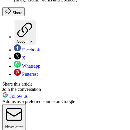
Share
Copy link
Facebook
X
Whatsapp
Pinterest
Share this article
Join the conversation
Follow us
Add us as a preferred source on Google
Newsletter