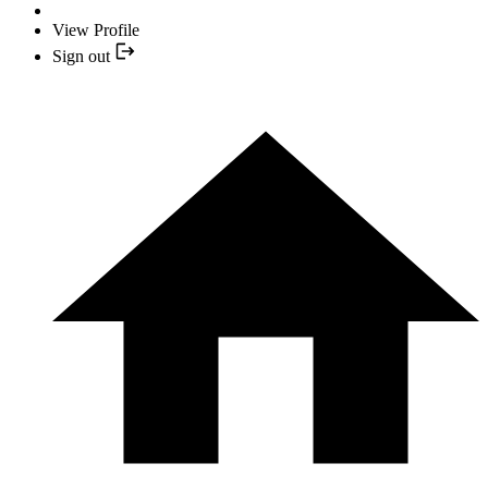
View Profile
Sign out