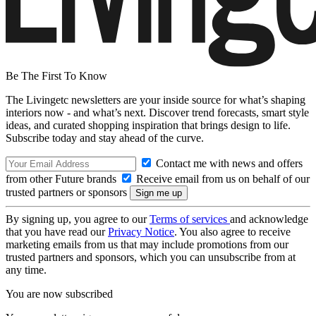
Be The First To Know
The Livingetc newsletters are your inside source for what’s shaping
interiors now - and what’s next. Discover trend forecasts, smart style
ideas, and curated shopping inspiration that brings design to life.
Subscribe today and stay ahead of the curve.
Contact me with news and offers
from other Future brands
Receive email from us on behalf of our
trusted partners or sponsors
By signing up, you agree to our
Terms of services
and acknowledge
that you have read our
Privacy Notice
. You also agree to receive
marketing emails from us that may include promotions from our
trusted partners and sponsors, which you can unsubscribe from at
any time.
You are now subscribed