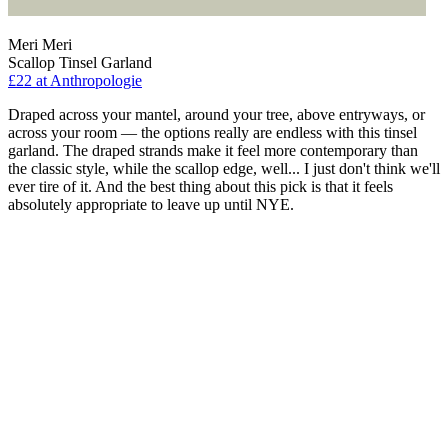
Meri Meri
Scallop Tinsel Garland
£22
at Anthropologie
Draped across your mantel, around your tree, above entryways, or
across your room — the options really are endless with this tinsel
garland. The draped strands make it feel more contemporary than
the classic style, while the scallop edge, well... I just don't think we'll
ever tire of it. And the best thing about this pick is that it feels
absolutely appropriate to leave up until NYE.