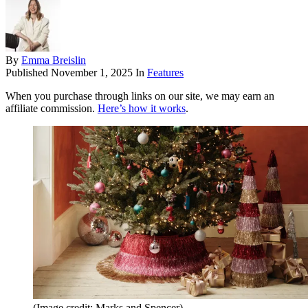
By
Emma Breislin
Published
November 1, 2025
In
Features
When you purchase through links on our site, we may earn an
affiliate commission.
Here’s how it works
.
(Image credit: Marks and Spencer)