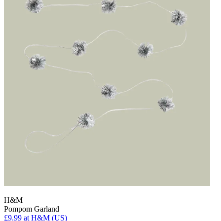
H&M
Pompom Garland
£9.99
at H&M (US)