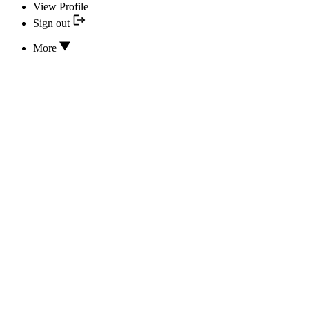
View Profile
Sign out
More