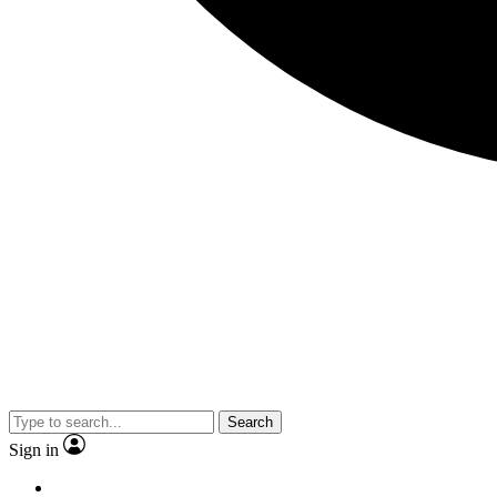
Search
Sign in