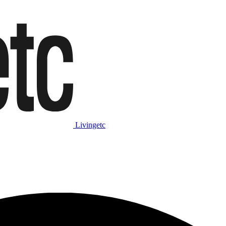
Livingetc