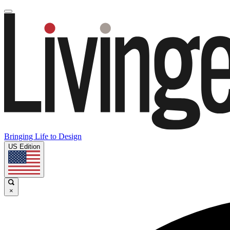
Bringing Life to Design
US Edition
×