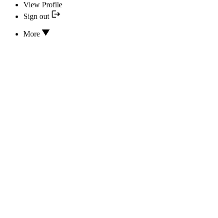
View Profile
Sign out
More