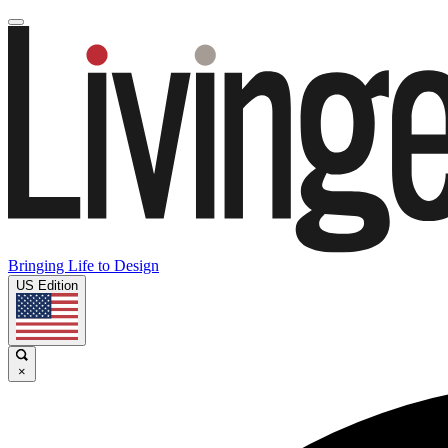
Bringing Life to Design
US Edition
×