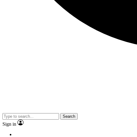
Search
Sign in