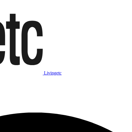
Livingetc