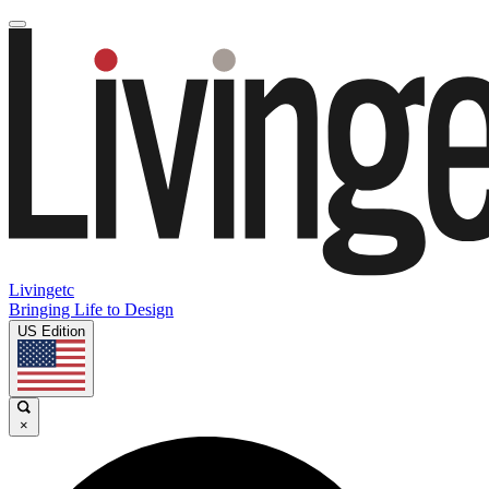
Livingetc
Bringing Life to Design
US Edition
×