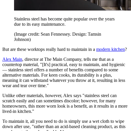
Stainless steel has become quite popular over the years
due to its easy maintenance.
(Image credit: Sean Fennessey. Design: Tamsin
Johnson)
But are these worktops really hard to maintain in a
modern kitchen
?
Alex Main
, director at The Main Company, tells me that as a
countertop material, "[It's] practical, easy to maintain, and hygienic
— stainless steel offers a number of benefits compared to some
alternative materials. For keen cooks, its durability is a plus,
meaning it can withstand whatever you throw at it, resulting in less
wear and tear over time."
Unlike other materials, however, Alex says "stainless steel can
scratch easily and can sometimes discolor; however, for many
homeowners, this more worn look is a benefit, as it results in a more
lived-in kitchen."
To maintain it, all you need to do is simply use a wet cloth to wipe
down after use, "rather than an acid-based cleaning product, as this