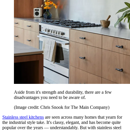
Aside from it's strength and durability, there are a few
disadvantages you need to be aware of.
(Image credit: Chris Snook for The Main Company)
Stainless steel kitchens
are seen across many homes that yearn for
the industrial style take. It's classy, elegant, and has become quite
popular over the years — understandably. But with stainless steel