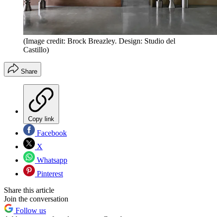
(Image credit: Brock Breazley. Design: Studio del
Castillo)
Share
Copy link
Facebook
X
Whatsapp
Pinterest
Share this article
Join the conversation
Follow us