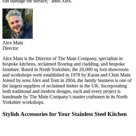
can damage the surface," adds Alex.
Alex Main
Director
Alex Main is the Director of The Main Company, specialists in
bespoke kitchens, reclaimed flooring and cladding, and bespoke
furniture. Based in North Yorkshire, the 20,000 sq foot showroom
and workshops were established in 1978 by Karan and Chris Main.
Joined by sons Alex and Tom in 2004, the family business is one of
the largest suppliers of reclaimed timber in the UK. Incorporating
both traditional and modern designs, each and every project is
handmade by The Main Company’s master craftsmen in its North
Yorkshire workshops.
Stylish Accessories for Your Stainless Steel Kitchen