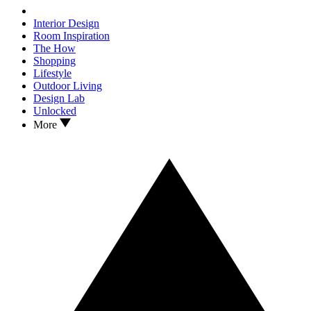
Interior Design
Room Inspiration
The How
Shopping
Lifestyle
Outdoor Living
Design Lab
Unlocked
More