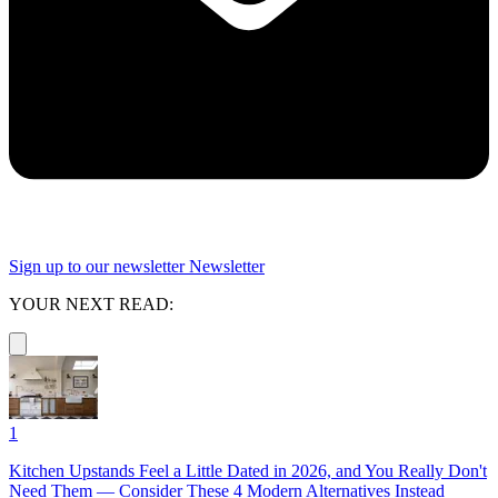
Sign up to our newsletter
Newsletter
YOUR NEXT READ:
1
Kitchen Upstands Feel a Little Dated in 2026, and You Really Don't
Need Them — Consider These 4 Modern Alternatives Instead