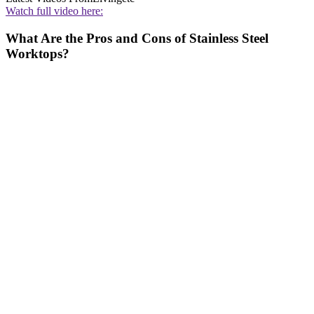
Watch full video here:
What Are the Pros and Cons of Stainless Steel
Worktops?