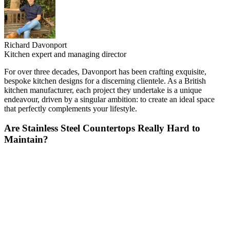
Richard Davonport
Kitchen expert and managing director
For over three decades, Davonport has been crafting exquisite,
bespoke kitchen designs for a discerning clientele. As a British
kitchen manufacturer, each project they undertake is a unique
endeavour, driven by a singular ambition: to create an ideal space
that perfectly complements your lifestyle.
Are Stainless Steel Countertops Really Hard to
Maintain?