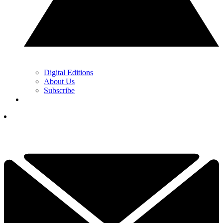
Digital Editions
About Us
Subscribe