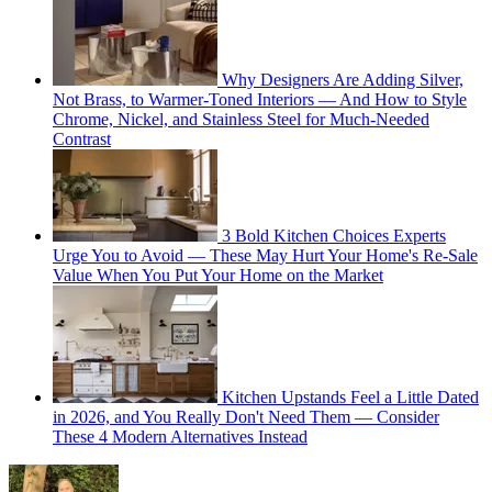
Why Designers Are Adding Silver,
Not Brass, to Warmer-Toned Interiors — And How to Style
Chrome, Nickel, and Stainless Steel for Much-Needed
Contrast
3 Bold Kitchen Choices Experts
Urge You to Avoid — These May Hurt Your Home's Re-Sale
Value When You Put Your Home on the Market
Kitchen Upstands Feel a Little Dated
in 2026, and You Really Don't Need Them — Consider
These 4 Modern Alternatives Instead