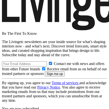
Be The First To Know
The Livingetc newsletters are your inside source for what’s shaping
interiors now - and what’s next. Discover trend forecasts, smart style
ideas, and curated shopping inspiration that brings design to life.
Subscribe today and stay ahead of the curve.
Contact me with news and offers
from other Future brands
Receive email from us on behalf of our
trusted partners or sponsors
By signing up, you agree to our
Terms of services
and acknowledge
that you have read our
Privacy Notice
. You also agree to receive
marketing emails from us that may include promotions from our
trusted partners and sponsors, which you can unsubscribe from at
any time.
You are now subscribed