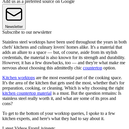
Add us as a preferred source on Google
Newsletter
Subscribe to our newsletter
Stainless steel worktops have been used throughout the years in both
chefs' kitchens and culinary lovers' homes alike. It's a material that
adds an allure to a space — but, of course, aside from its stylish
credentials, the material is also known for its strength and durability.
However, it has a few drawbacks, too — and they're what make me
nervous about choosing this admittedly chic
countertop
option.
Kitchen worktops
are the most essential part of the cooking space.
It's the area of the kitchen that gets used the most, whether that's for
preparation, cooking, or cleaning. Which is why choosing the right
kitchen countertop material
is a must. But the question remains: Is
stainless steel really worth it, and what are some of its pros and
cons?
To get to the bottom of your worktop queries, I spoke to a few
kitchen experts, and here's what they had to say about it.
Latest Videos From
Livingetc