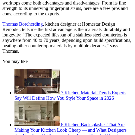
worktops come both advantages and disadvantages. From its fine
strength to its unnerving fingerprint stains, here are a few pros and
cons, according to the experts.
Thomas Borcherding
, kitchen designer at Homestar Design
Remodel, tells me the first advantage is the materials' durability and
longevity: "The expected lifespan of a stainless steel countertop is
anywhere from 40 to 70 years, depending upon build specifications,
beating other countertop materials by multiple decades," says
Thomas.
You may like
7 Kitchen Material Trends Experts
Say Will Define How You Style Your Space in 2026
6 Kitchen Backsplashes That Are
Making Your Kitchen Look Cheap — and What Designers