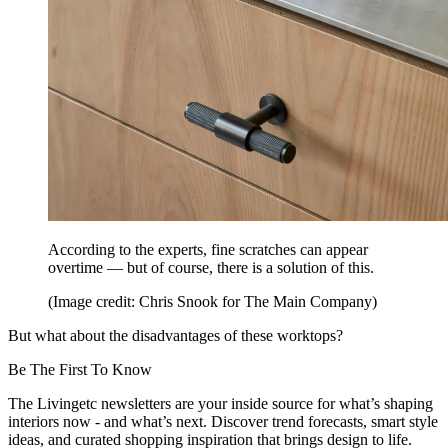
According to the experts, fine scratches can appear
overtime — but of course, there is a solution of this.
(Image credit: Chris Snook for The Main Company)
But what about the disadvantages of these worktops?
Be The First To Know
The Livingetc newsletters are your inside source for what’s shaping
interiors now - and what’s next. Discover trend forecasts, smart style
ideas, and curated shopping inspiration that brings design to life.