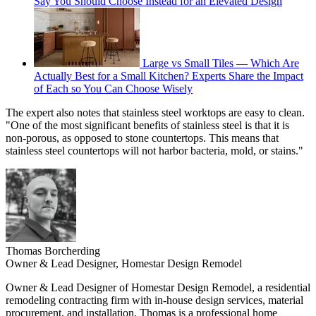
Say You Should Choose Instead for an Elevated Design
Large vs Small Tiles — Which Are
Actually Best for a Small Kitchen? Experts Share the Impact
of Each so You Can Choose Wisely
The expert also notes that stainless steel worktops are easy to clean.
"One of the most significant benefits of stainless steel is that it is
non-porous, as opposed to stone countertops. This means that
stainless steel countertops will not harbor bacteria, mold, or stains."
Thomas Borcherding
Owner & Lead Designer, Homestar Design Remodel
Owner & Lead Designer of Homestar Design Remodel, a residential
remodeling contracting firm with in-house design services, material
procurement, and installation. Thomas is a professional home