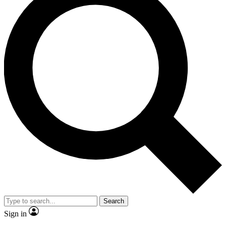
Search
Sign in