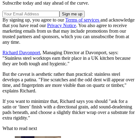
Subscribe today and stay ahead of the curve.
By signing up, you agree to our
Terms of services
and acknowledge
that you have read our
Privacy Notice
. You also agree to receive
marketing emails from us that may include promotions from our
trusted partners and sponsors, which you can unsubscribe from at
any time.
Richard Davonport
, Managing Director at Davonport, says:
"Stainless steel worktops earn their place in a UK kitchen because
they are both tough and hygienic."
But the caveat is aesthetic rather than practical: stainless steel
develops a patina. "Fine scratches and the odd dent will appear over
time, and fingerprints are more visible than on quartz or timber,"
explains Richard.
If you want to minimize that, Richard says you should "ask for a
satin or ‘linen’ finish with a directional grain, add sound-deadening
pads beneath, and choose a slightly thicker wrap over a substrate for
extra rigidity."
What to read next