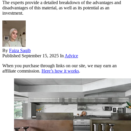
The experts provide a detailed breakdown of the advantages and
disadvantages of this material, as well as its potential as an
investment.
By
Faiza Saqib
Published
September 15, 2025
In
Advice
When you purchase through links on our site, we may earn an
affiliate commission.
Here’s how it works
.