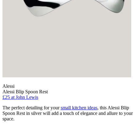
Alessi
Alessi Blip Spoon Rest
£25
at John Lewis
The perfect detailing for your
small kitchen ideas
, this Alessi Blip
Spoon Rest in silver will add a touch of elegance and allure to your
space.