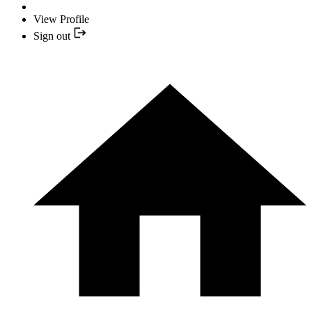
View Profile
Sign out