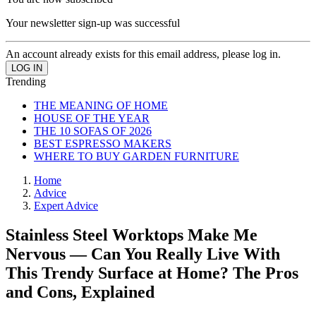
Your newsletter sign-up was successful
An account already exists for this email address, please log in.
Trending
THE MEANING OF HOME
HOUSE OF THE YEAR
THE 10 SOFAS OF 2026
BEST ESPRESSO MAKERS
WHERE TO BUY GARDEN FURNITURE
Home
Advice
Expert Advice
Stainless Steel Worktops Make Me
Nervous — Can You Really Live With
This Trendy Surface at Home? The Pros
and Cons, Explained