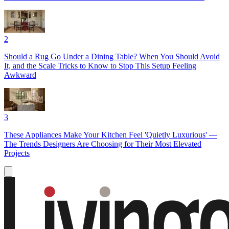
2
Should a Rug Go Under a Dining Table? When You Should Avoid
It, and the Scale Tricks to Know to Stop This Setup Feeling
Awkward
3
These Appliances Make Your Kitchen Feel 'Quietly Luxurious' —
The Trends Designers Are Choosing for Their Most Elevated
Projects