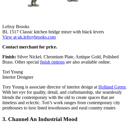
Lefroy Brooks
BL 1517 Classic kitchen bridge mixer with black levers
View at uk.lefroybrooks.com
Contact merchant for price.
Finish:
Silver Nickel, Chromium Plate, Antique Gold, Polished
Brass. Other special
finish options
are also available online.
Tori Young
Interior Designer
Tory Young is associate director of interior design at
Holland Green
.
With her eye for quality, detail, and craftsmanship, she seamlessly
blends the contemporary with the old to create spaces that are
timeless and eclectic. Tori’s work ranges from contemporary city
penthouses to luxe listed townhouses and rural country estates
3. Channel An Industrial Mood