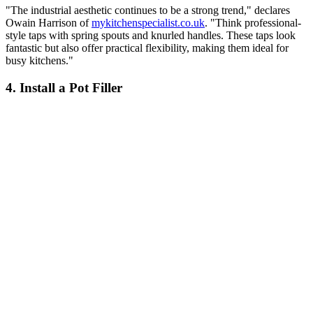
"The industrial aesthetic continues to be a strong trend," declares
Owain Harrison of
mykitchenspecialist.co.uk
. "Think professional-
style taps with spring spouts and knurled handles. These taps look
fantastic but also offer practical flexibility, making them ideal for
busy kitchens."
4. Install a Pot Filler