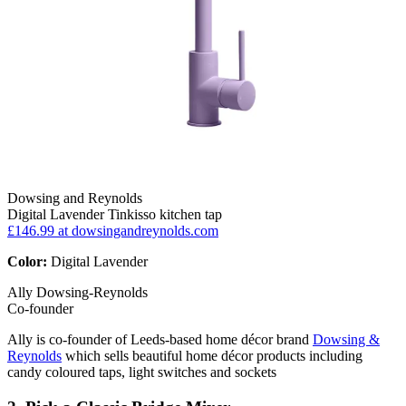
Dowsing and Reynolds
Digital Lavender Tinkisso kitchen tap
£146.99
at dowsingandreynolds.com
Color:
Digital Lavender
Ally Dowsing-Reynolds
Co-founder
Ally is co-founder of Leeds-based home décor brand
Dowsing &
Reynolds
which sells beautiful home décor products including
candy coloured taps, light switches and sockets