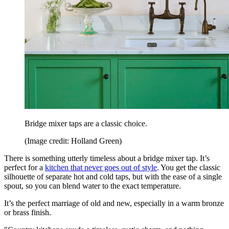
Bridge mixer taps are a classic choice.
(Image credit: Holland Green)
There is something utterly timeless about a bridge mixer tap. It’s
perfect for a
kitchen that never goes out of style
. You get the classic
silhouette of separate hot and cold taps, but with the ease of a single
spout, so you can blend water to the exact temperature.
It’s the perfect marriage of old and new, especially in a warm bronze
or brass finish.