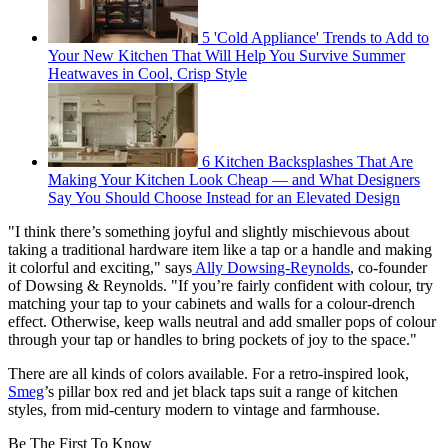
5 'Cold Appliance' Trends to Add to
Your New Kitchen That Will Help You Survive Summer
Heatwaves in Cool, Crisp Style
6 Kitchen Backsplashes That Are
Making Your Kitchen Look Cheap — and What Designers
Say You Should Choose Instead for an Elevated Design
"I think there’s something joyful and slightly mischievous about
taking a traditional hardware item like a tap or a handle and making
it colorful and exciting," says
Ally Dowsing-Reynolds
, co-founder
of Dowsing & Reynolds. "If you’re fairly confident with colour, try
matching your tap to your cabinets and walls for a colour-drench
effect. Otherwise, keep walls neutral and add smaller pops of colour
through your tap or handles to bring pockets of joy to the space."
There are all kinds of colors available. For a retro-inspired look,
Smeg
’s pillar box red and jet black taps suit a range of kitchen
styles, from mid-century modern to vintage and farmhouse.
Be The First To Know