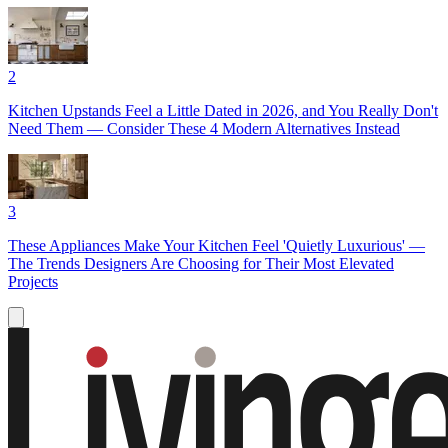
2
Kitchen Upstands Feel a Little Dated in 2026, and You Really Don't
Need Them — Consider These 4 Modern Alternatives Instead
3
These Appliances Make Your Kitchen Feel 'Quietly Luxurious' —
The Trends Designers Are Choosing for Their Most Elevated
Projects