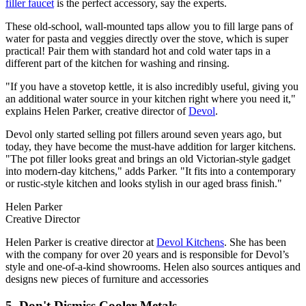
filler faucet
is the perfect accessory, say the experts.
These old-school, wall-mounted taps allow you to fill large pans of
water for pasta and veggies directly over the stove, which is super
practical! Pair them with standard hot and cold water taps in a
different part of the kitchen for washing and rinsing.
"If you have a stovetop kettle, it is also incredibly useful, giving you
an additional water source in your kitchen right where you need it,"
explains Helen Parker, creative director of
Devol
.
Devol only started selling pot fillers around seven years ago, but
today, they have become the must-have addition for larger kitchens.
"The pot filler looks great and brings an old Victorian-style gadget
into modern-day kitchens," adds Parker. "It fits into a contemporary
or rustic-style kitchen and looks stylish in our aged brass finish."
Helen Parker
Creative Director
Helen Parker is creative director at
Devol Kitchens
. She has been
with the company for over 20 years and is responsible for Devol’s
style and one-of-a-kind showrooms. Helen also sources antiques and
designs new pieces of furniture and accessories
5. Don't Dismiss Cooler Metals