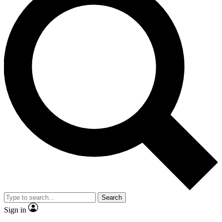
Search
Sign in