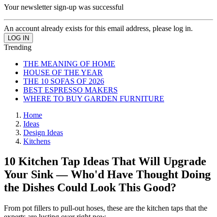
Your newsletter sign-up was successful
An account already exists for this email address, please log in.
Trending
THE MEANING OF HOME
HOUSE OF THE YEAR
THE 10 SOFAS OF 2026
BEST ESPRESSO MAKERS
WHERE TO BUY GARDEN FURNITURE
Home
Ideas
Design Ideas
Kitchens
10 Kitchen Tap Ideas That Will Upgrade
Your Sink — Who'd Have Thought Doing
the Dishes Could Look This Good?
From pot fillers to pull-out hoses, these are the kitchen taps that the
experts are lusting over right now