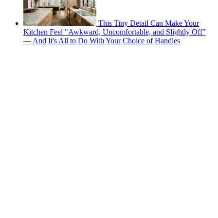
This Tiny Detail Can Make Your
Kitchen Feel "Awkward, Uncomfortable, and Slightly Off"
— And It's All to Do With Your Choice of Handles