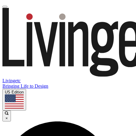
Livingetc
Bringing Life to Design
US Edition
×