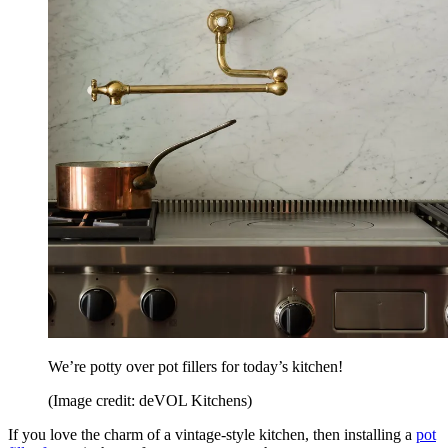
We’re potty over pot fillers for today’s kitchen!
(Image credit: deVOL Kitchens)
If you love the charm of a vintage-style kitchen, then installing a
pot