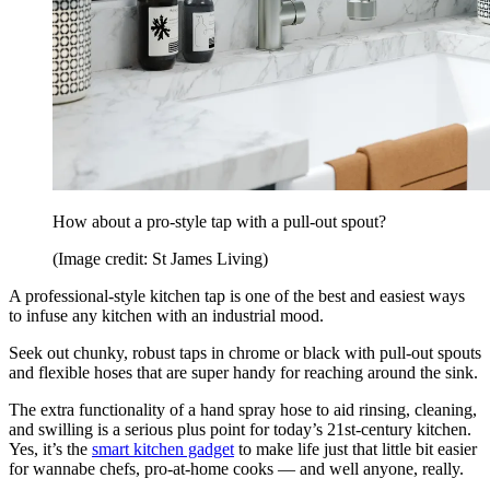
How about a pro-style tap with a pull-out spout?
(Image credit: St James Living)
A professional-style kitchen tap is one of the best and easiest ways
to infuse any kitchen with an industrial mood.
Seek out chunky, robust taps in chrome or black with pull-out spouts
and flexible hoses that are super handy for reaching around the sink.
The extra functionality of a hand spray hose to aid rinsing, cleaning,
and swilling is a serious plus point for today’s 21st-century kitchen.
Yes, it’s the
smart kitchen gadget
to make life just that little bit easier
for wannabe chefs, pro-at-home cooks — and well anyone, really.