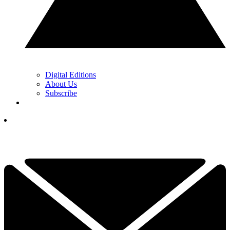
Digital Editions
About Us
Subscribe