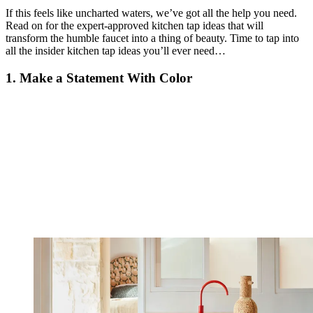
If this feels like uncharted waters, we’ve got all the help you need.
Read on for the expert-approved kitchen tap ideas that will
transform the humble faucet into a thing of beauty. Time to tap into
all the insider kitchen tap ideas you’ll ever need…
1. Make a Statement With Color