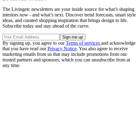
The Livingetc newsletters are your inside source for what’s shaping
interiors now - and what’s next. Discover trend forecasts, smart style
ideas, and curated shopping inspiration that brings design to life.
Subscribe today and stay ahead of the curve.
By signing up, you agree to our
Terms of services
and acknowledge
that you have read our
Privacy Notice
. You also agree to receive
marketing emails from us that may include promotions from our
trusted partners and sponsors, which you can unsubscribe from at
any time.