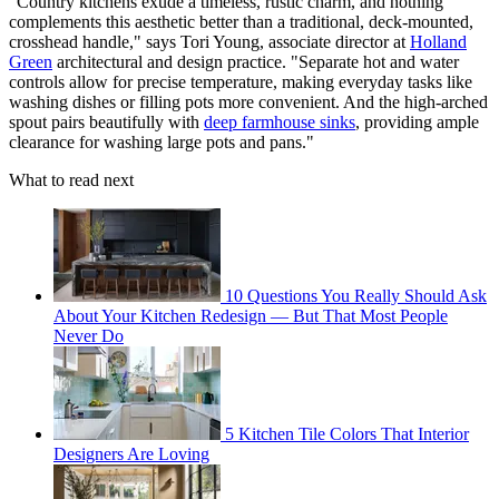
"Country kitchens exude a timeless, rustic charm, and nothing
complements this aesthetic better than a traditional, deck-mounted,
crosshead handle," says Tori Young, associate director at
Holland
Green
architectural and design practice. "Separate hot and water
controls allow for precise temperature, making everyday tasks like
washing dishes or filling pots more convenient. And the high-arched
spout pairs beautifully with
deep farmhouse sinks
, providing ample
clearance for washing large pots and pans."
What to read next
10 Questions You Really Should Ask
About Your Kitchen Redesign — But That Most People
Never Do
5 Kitchen Tile Colors That Interior
Designers Are Loving