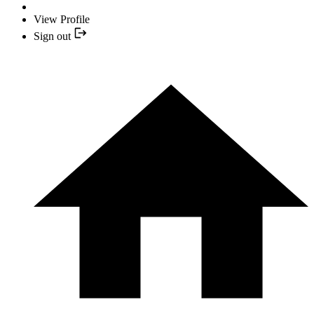
View Profile
Sign out