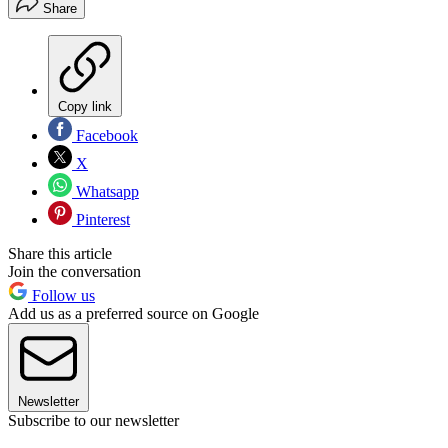
Share
Copy link
Facebook
X
Whatsapp
Pinterest
Share this article
Join the conversation
Follow us
Add us as a preferred source on Google
Newsletter
Subscribe to our newsletter