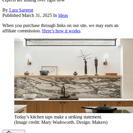
By
Lara Sargent
Published
March 31, 2025
In
Ideas
When you purchase through links on our site, we may earn an
affiliate commission.
Here’s how it works
.
Today’s kitchen taps make a striking statement.
(Image credit: Mary Wadsworth. Design: Makers)