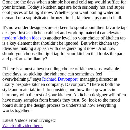
Gone are the days when a simple hot and cold tap would suffice for
your kitchen. Today’s kitchen taps are both seriously hot and super
cool pieces of kit right now. Whether you want boiling water on
demand or a sophisticated bronze finish, kitchen taps can do it all.
It's no wonder designers are so keen to spout about their favorite tap
designs. Just as kitchen cabinet and worktop material can elevate
modern kitchen ideas
to another level, so your choice of kitchen tap
is a key element that shouldn’t be ignored. But what kitchen tap
ideas are making a splash with designers right now? And how
should you choose the right tap for your kitchen that looks the part
and performs brilliantly?
"There is almost a never-ending choice of kitchen taps available
these days, so picking the right one can sometimes feel
overwhelming," says
Richard Davonport
, managing director at
luxury bespoke kitchen company, Davonport. "There is both the
style and material/finish to consider, and how the tap works in
harmony with the rest of your kitchen. A kitchen designer will often
have many samples from brands they trust. So, look to the mood
board during the design process to understand how everything
works together."
Latest Videos From
Livingetc
Watch full video here: