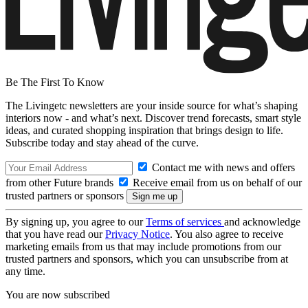
Be The First To Know
The Livingetc newsletters are your inside source for what’s shaping
interiors now - and what’s next. Discover trend forecasts, smart style
ideas, and curated shopping inspiration that brings design to life.
Subscribe today and stay ahead of the curve.
Contact me with news and offers
from other Future brands
Receive email from us on behalf of our
trusted partners or sponsors
By signing up, you agree to our
Terms of services
and acknowledge
that you have read our
Privacy Notice
. You also agree to receive
marketing emails from us that may include promotions from our
trusted partners and sponsors, which you can unsubscribe from at
any time.
You are now subscribed