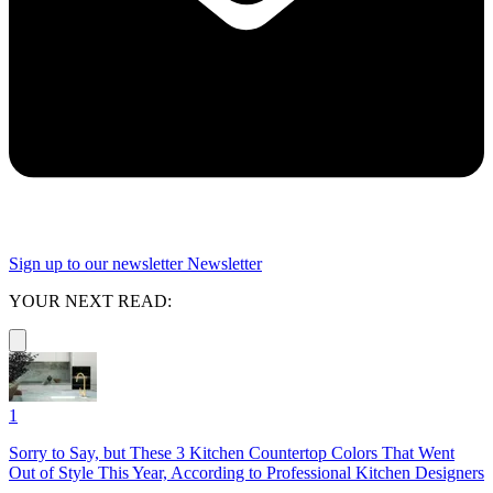
Sign up to our newsletter
Newsletter
YOUR NEXT READ:
1
Sorry to Say, but These 3 Kitchen Countertop Colors That Went
Out of Style This Year, According to Professional Kitchen Designers