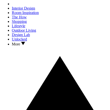
Interior Design
Room Inspiration
The How
Shopping
Lifestyle
Outdoor Living
Design Lab
Unlocked
More