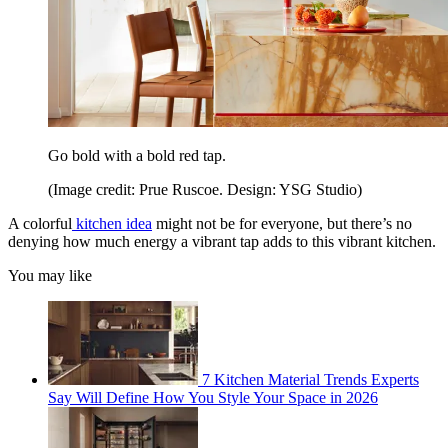
Go bold with a bold red tap.
(Image credit: Prue Ruscoe. Design: YSG Studio)
A colorful
kitchen idea
might not be for everyone, but there’s no
denying how much energy a vibrant tap adds to this vibrant kitchen.
You may like
7 Kitchen Material Trends Experts
Say Will Define How You Style Your Space in 2026