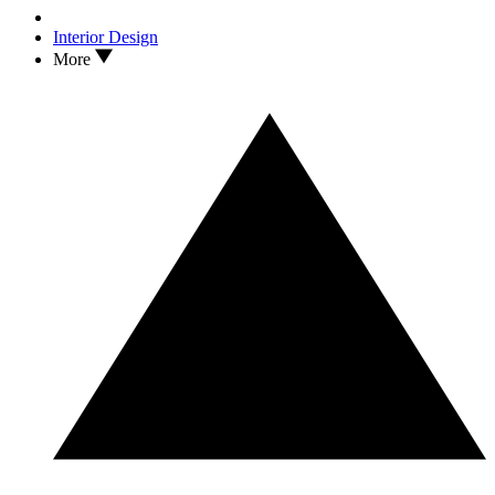
Interior Design
More