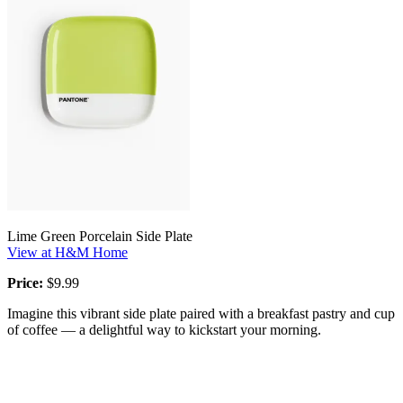
Lime Green Porcelain Side Plate
View at H&M Home
Price:
$9.99
Imagine this vibrant side plate paired with a breakfast pastry and cup
of coffee — a delightful way to kickstart your morning.