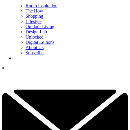
Room Inspiration
The How
Shopping
Lifestyle
Outdoor Living
Design Lab
Unlocked
Digital Editions
About Us
Subscribe