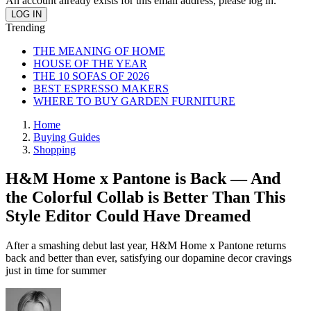
An account already exists for this email address, please log in.
Trending
THE MEANING OF HOME
HOUSE OF THE YEAR
THE 10 SOFAS OF 2026
BEST ESPRESSO MAKERS
WHERE TO BUY GARDEN FURNITURE
Home
Buying Guides
Shopping
H&M Home x Pantone is Back — And
the Colorful Collab is Better Than This
Style Editor Could Have Dreamed
After a smashing debut last year, H&M Home x Pantone returns
back and better than ever, satisfying our dopamine decor cravings
just in time for summer