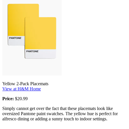
Yellow 2-Pack Placemats
View at H&M Home
Price:
$20.99
Simply cannot get over the fact that these placemats look like
oversized Pantone paint swatches. The yellow hue is perfect for
alfresco dining or adding a sunny touch to indoor settings.