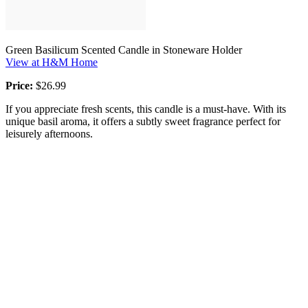
Green Basilicum Scented Candle in Stoneware Holder
View at H&M Home
Price:
$26.99
If you appreciate fresh scents, this candle is a must-have. With its
unique basil aroma, it offers a subtly sweet fragrance perfect for
leisurely afternoons.