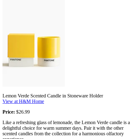
Lemon Verde Scented Candle in Stoneware Holder
View at H&M Home
Price:
$26.99
Like a refreshing glass of lemonade, the Lemon Verde candle is a
delightful choice for warm summer days. Pair it with the other
scented candles from the collection for a harmonious olfactory