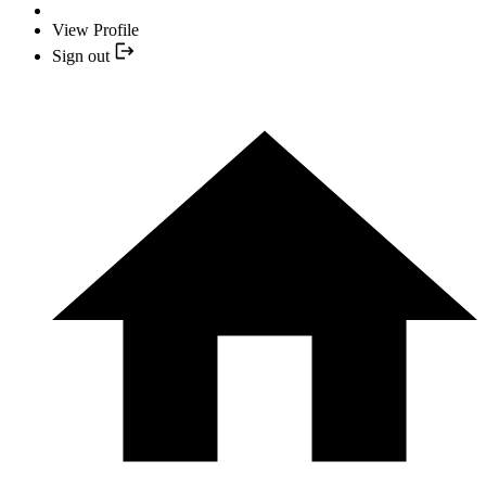
View Profile
Sign out