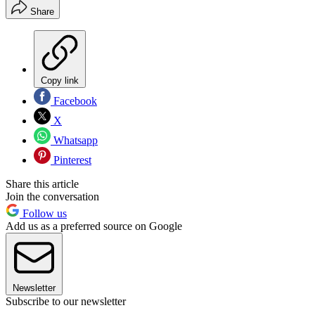
Share
Copy link
Facebook
X
Whatsapp
Pinterest
Share this article
Join the conversation
Follow us
Add us as a preferred source on Google
Newsletter
Subscribe to our newsletter