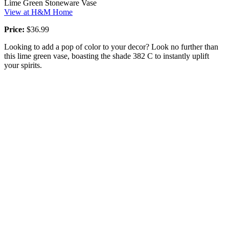
Lime Green Stoneware Vase
View at H&M Home
Price:
$36.99
Looking to add a pop of color to your decor? Look no further than
this lime green vase, boasting the shade 382 C to instantly uplift
your spirits.