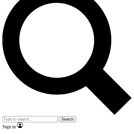
Search
Sign in