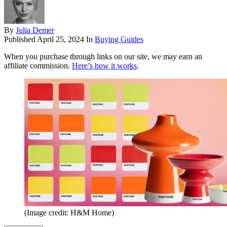
By
Julia Demer
Published
April 25, 2024
In
Buying Guides
When you purchase through links on our site, we may earn an
affiliate commission.
Here’s how it works
.
(Image credit: H&M Home)