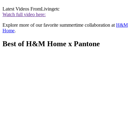
Latest Videos From
Livingetc
Watch full video here:
Explore more of our favorite summertime collaboration at
H&M
Home
.
Best of H&M Home x Pantone