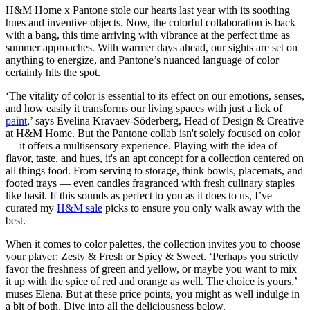
H&M Home x Pantone stole our hearts last year with its soothing
hues and inventive objects. Now, the colorful collaboration is back
with a bang, this time arriving with vibrance at the perfect time as
summer approaches. With warmer days ahead, our sights are set on
anything to energize, and Pantone’s nuanced language of color
certainly hits the spot.
‘The vitality of color is essential to its effect on our emotions, senses,
and how easily it transforms our living spaces with just a lick of
paint
,’ says Evelina Kravaev-Söderberg, Head of Design & Creative
at H&M Home. But the Pantone collab isn't solely focused on color
— it offers a multisensory experience. Playing with the idea of
flavor, taste, and hues, it's an apt concept for a collection centered on
all things food. From serving to storage, think bowls, placemats, and
footed trays — even candles fragranced with fresh culinary staples
like basil. If this sounds as perfect to you as it does to us, I’ve
curated my
H&M sale
picks to ensure you only walk away with the
best.
When it comes to color palettes, the collection invites you to choose
your player: Zesty & Fresh or Spicy & Sweet. ‘Perhaps you strictly
favor the freshness of green and yellow, or maybe you want to mix
it up with the spice of red and orange as well. The choice is yours,’
muses Elena. But at these price points, you might as well indulge in
a bit of both. Dive into all the deliciousness below.