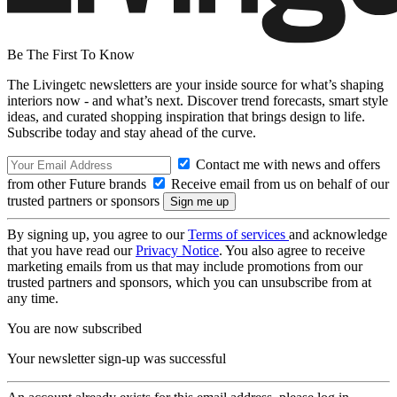
Be The First To Know
The Livingetc newsletters are your inside source for what’s shaping
interiors now - and what’s next. Discover trend forecasts, smart style
ideas, and curated shopping inspiration that brings design to life.
Subscribe today and stay ahead of the curve.
Contact me with news and offers
from other Future brands
Receive email from us on behalf of our
trusted partners or sponsors
By signing up, you agree to our
Terms of services
and acknowledge
that you have read our
Privacy Notice
. You also agree to receive
marketing emails from us that may include promotions from our
trusted partners and sponsors, which you can unsubscribe from at
any time.
You are now subscribed
Your newsletter sign-up was successful