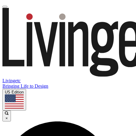
Livingetc
Bringing Life to Design
US Edition
×