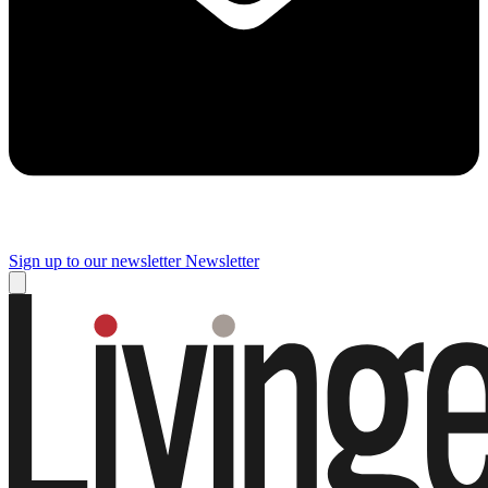
Sign up to our newsletter
Newsletter