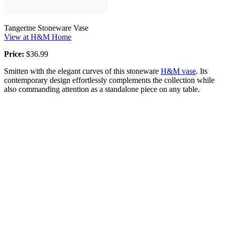
Tangerine Stoneware Vase
View at H&M Home
Price:
$36.99
Smitten with the elegant curves of this stoneware
H&M vase
. Its
contemporary design effortlessly complements the collection while
also commanding attention as a standalone piece on any table.