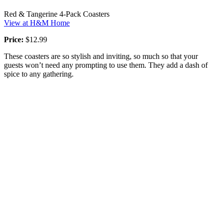
Red & Tangerine 4-Pack Coasters
View at H&M Home
Price:
$12.99
These coasters are so stylish and inviting, so much so that your
guests won’t need any prompting to use them. They add a dash of
spice to any gathering.