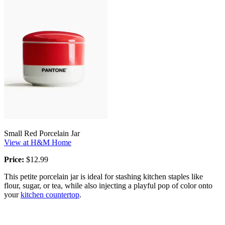
Small Red Porcelain Jar
View at H&M Home
Price:
$12.99
This petite porcelain jar is ideal for stashing kitchen staples like
flour, sugar, or tea, while also injecting a playful pop of color onto
your
kitchen countertop
.