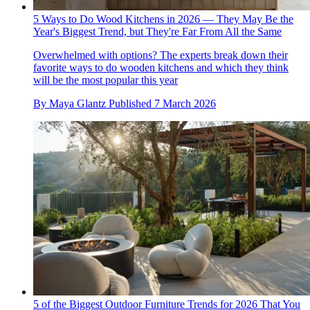
5 Ways to Do Wood Kitchens in 2026 — They May Be the
Year's Biggest Trend, but They're Far From All the Same
Overwhelmed with options? The experts break down their
favorite ways to do wooden kitchens and which they think
will be the most popular this year
By
Maya Glantz
Published
7 March 2026
5 of the Biggest Outdoor Furniture Trends for 2026 That You