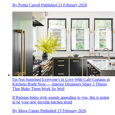
By
Portia Carroll
Published
23 February 2026
I'm Not Surprised Everyone's in Love With Cafe Curtains in
Kitchens Right Now — Interior Designers Share 3 Things
That Make Them Work So Well
If Parisian bistro style sounds appealing to you, this is going
to be your new favorite kitchen trend
By
Maya Glantz
Published
23 February 2026