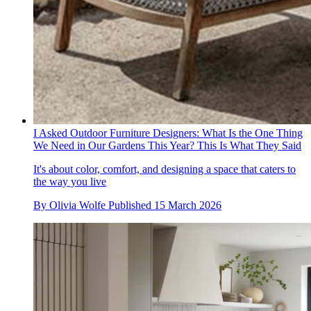
I Asked Outdoor Furniture Designers: What Is the One Thing
We Need in Our Gardens This Year? This Is What They Said
It's about color, comfort, and designing a space that caters to
the way you live
By
Olivia Wolfe
Published
15 March 2026