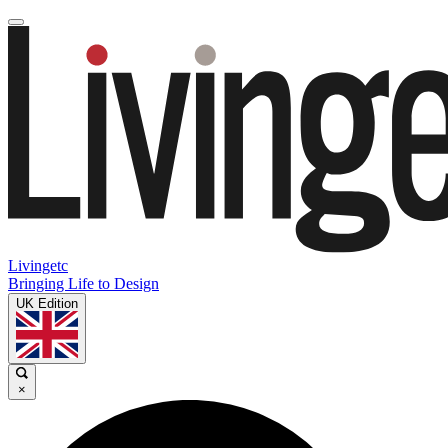
Livingetc
Bringing Life to Design
UK Edition
×