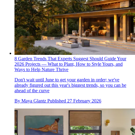
8 Garden Trends That Experts Suggest Should Guide Your
2026 Projects — What to Plant, How to Style Yours, and
Ways to Help Nature Thrive
Don't wait until June to get your garden in order; we've
already figured out this year's biggest trends, so you can be
ahead of the curve
By
Maya Glantz
Published
27 February 2026