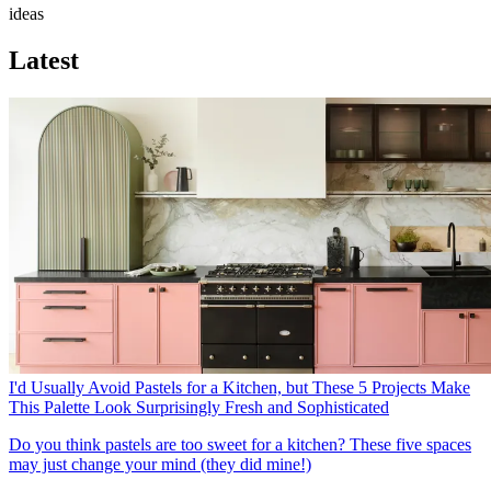
ideas
Latest
I'd Usually Avoid Pastels for a Kitchen, but These 5 Projects Make
This Palette Look Surprisingly Fresh and Sophisticated
Do you think pastels are too sweet for a kitchen? These five spaces
may just change your mind (they did mine!)