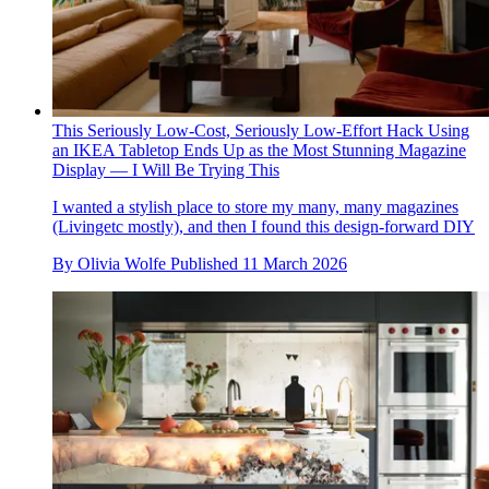
This Seriously Low-Cost, Seriously Low-Effort Hack Using
an IKEA Tabletop Ends Up as the Most Stunning Magazine
Display — I Will Be Trying This
I wanted a stylish place to store my many, many magazines
(Livingetc mostly), and then I found this design-forward DIY
By
Olivia Wolfe
Published
11 March 2026