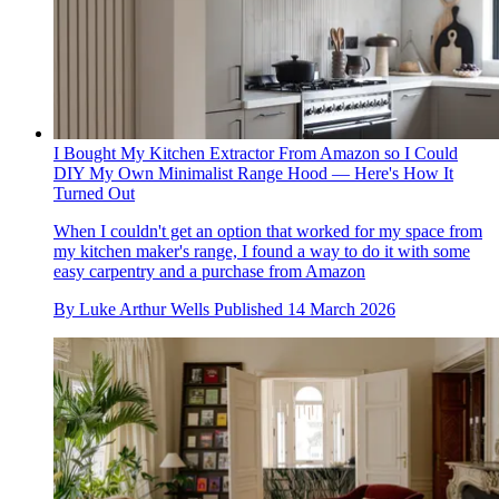
I Bought My Kitchen Extractor From Amazon so I Could
DIY My Own Minimalist Range Hood — Here's How It
Turned Out
When I couldn't get an option that worked for my space from
my kitchen maker's range, I found a way to do it with some
easy carpentry and a purchase from Amazon
By
Luke Arthur Wells
Published
14 March 2026