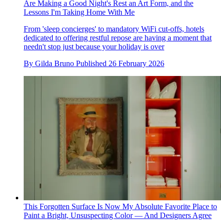
Are Making a Good Night's Rest an Art Form, and the
Lessons I'm Taking Home With Me
From 'sleep concierges' to mandatory WiFi cut-offs, hotels
dedicated to offering restful repose are having a moment that
needn't stop just because your holiday is over
By
Gilda Bruno
Published
26 February 2026
This Forgotten Surface Is Now My Absolute Favorite Place to
Paint a Bright, Unsuspecting Color — And Designers Agree