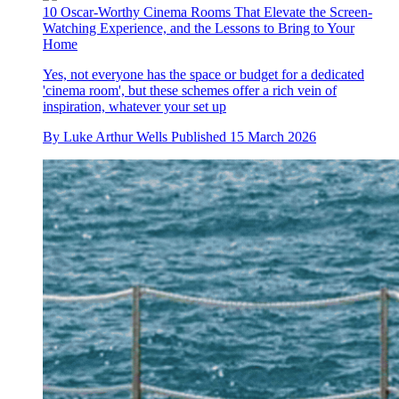
10 Oscar-Worthy Cinema Rooms That Elevate the Screen-
Watching Experience, and the Lessons to Bring to Your
Home
Yes, not everyone has the space or budget for a dedicated
'cinema room', but these schemes offer a rich vein of
inspiration, whatever your set up
By
Luke Arthur Wells
Published
15 March 2026