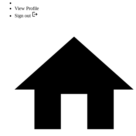
View Profile
Sign out