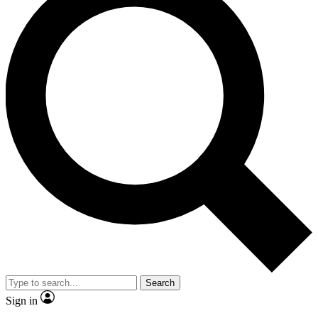
Search
Sign in