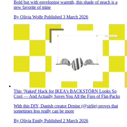
Bold but with enveloping warmth, this shade of peach is a
new favorite of mine
By
Olivia Wolfe
Published
3 March 2026
This ‘Naked' Hack for IKEA's BACKSTÖRN Looks So
Cool — And Actually Saves You All the Fuss of Flat-Packs
With this DIY, Danish creator Denise (@sirlig) proves that
sometimes less really can be more
By
Olivia Emily
Published
2 March 2026