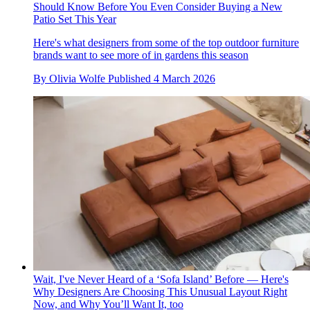
Should Know Before You Even Consider Buying a New
Patio Set This Year
Here's what designers from some of the top outdoor furniture
brands want to see more of in gardens this season
By
Olivia Wolfe
Published
4 March 2026
Wait, I've Never Heard of a ‘Sofa Island’ Before — Here's
Why Designers Are Choosing This Unusual Layout Right
Now, and Why You’ll Want It, too