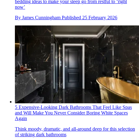
bedding ideas to make your sleep go from restful to ‘right
now’
By
James Cunningham
Published
25 February 2026
5 Expensive-Looking Dark Bathrooms That Feel Like Spas
and Will Make You Never Consider Boring White Spaces
Again
Think moody, dramatic, and all-around deep for this selection
of striking dark bathrooms