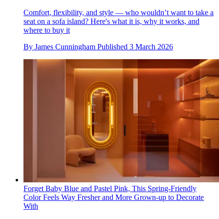
Comfort, flexibility, and style — who wouldn’t want to take a
seat on a sofa island? Here's what it is, why it works, and
where to buy it
By
James Cunningham
Published
3 March 2026
Forget Baby Blue and Pastel Pink, This Spring-Friendly
Color Feels Way Fresher and More Grown-up to Decorate
With