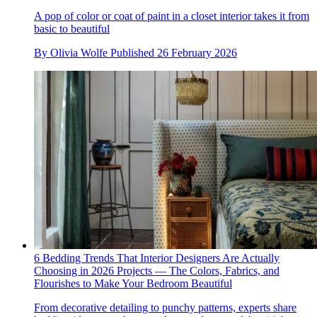
A pop of color or coat of paint in a closet interior takes it from
basic to beautiful
By
Olivia Wolfe
Published
26 February 2026
6 Bedding Trends That Interior Designers Are Actually
Choosing in 2026 Projects — The Colors, Fabrics, and
Flourishes to Make Your Bedroom Beautiful
From decorative detailing to punchy patterns, experts share