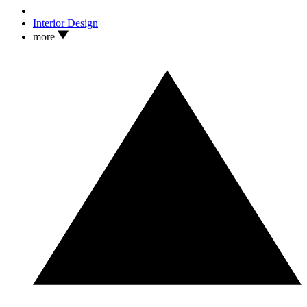
Interior Design
more