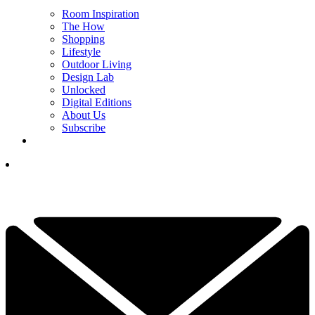
Room Inspiration
The How
Shopping
Lifestyle
Outdoor Living
Design Lab
Unlocked
Digital Editions
About Us
Subscribe