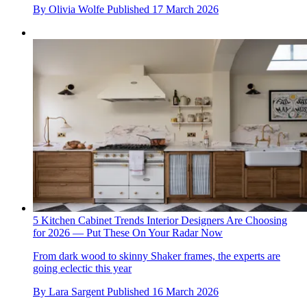
By
Olivia Wolfe
Published
17 March 2026
5 Kitchen Cabinet Trends Interior Designers Are Choosing
for 2026 — Put These On Your Radar Now
From dark wood to skinny Shaker frames, the experts are
going eclectic this year
By
Lara Sargent
Published
16 March 2026