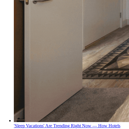
'Sleep Vacations' Are Trending Right Now — How Hotels