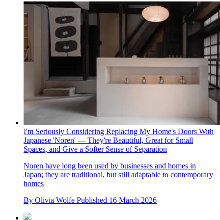
I'm Seriously Considering Replacing My Home's Doors With
Japanese 'Noren' — They're Beautiful, Great for Small
Spaces, and Give a Softer Sense of Separation
Noren have long been used by businesses and homes in
Japan; they are traditional, but still adaptable to contemporary
homes
By
Olivia Wolfe
Published
16 March 2026