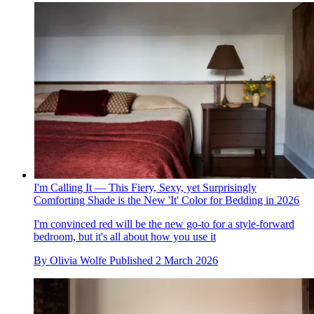
I'm Calling It — This Fiery, Sexy, yet Surprisingly
Comforting Shade is the New 'It' Color for Bedding in 2026
I'm convinced red will be the new go-to for a style-forward
bedroom, but it's all about how you use it
By
Olivia Wolfe
Published
2 March 2026