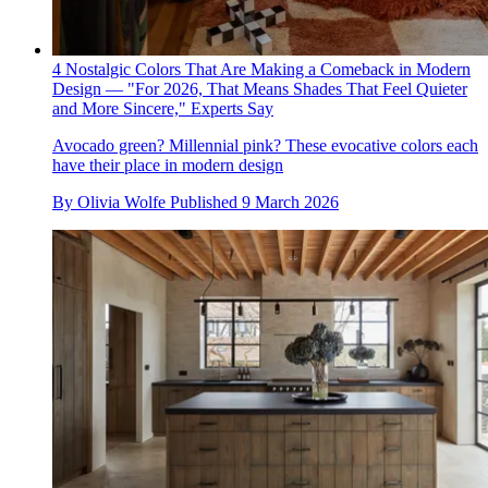
4 Nostalgic Colors That Are Making a Comeback in Modern
Design — "For 2026, That Means Shades That Feel Quieter
and More Sincere," Experts Say
Avocado green? Millennial pink? These evocative colors each
have their place in modern design
By
Olivia Wolfe
Published
9 March 2026