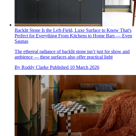
Backlit Stone Is the Left-Field, Luxe Surface to Know That's
Perfect for Everything From Kitchens to Home Bars — Even
Saunas
The ethereal radiance of backlit stone isn’t just for show and
ambience — these surfaces also offer practical light
By
Roddy Clarke
Published
10 March 2026