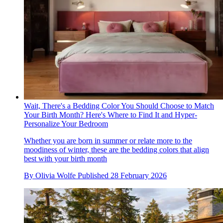
Wait, There's a Bedding Color You Should Choose to Match
Your Birth Month? Here's Where to Find It and Hyper-
Personalize Your Bedroom
Whether you are born in summer or relate more to the
moodiness of winter, these are the bedding colors that align
best with your birth month
By
Olivia Wolfe
Published
28 February 2026