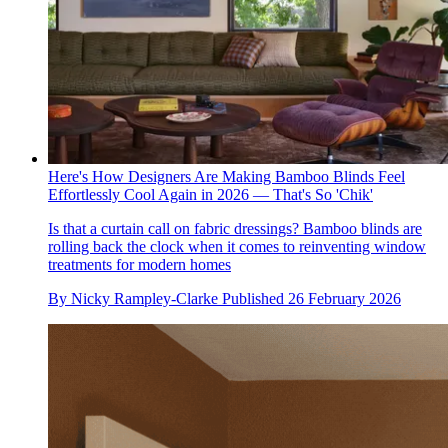
Here's How Designers Are Making Bamboo Blinds Feel
Effortlessly Cool Again in 2026 — That's So 'Chik'
Is that a curtain call on fabric dressings? Bamboo blinds are
rolling back the clock when it comes to reinventing window
treatments for modern homes
By
Nicky Rampley-Clarke
Published
26 February 2026