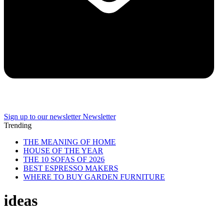
Sign up to our newsletter
Newsletter
Trending
THE MEANING OF HOME
HOUSE OF THE YEAR
THE 10 SOFAS OF 2026
BEST ESPRESSO MAKERS
WHERE TO BUY GARDEN FURNITURE
ideas