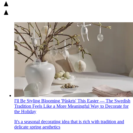
I'll Be Styling Blooming 'Påskris' This Easter — The Swedish
Tradition Feels Like a More Meaningful Way to Decorate for
the Holiday
It's a seasonal decorating idea that is rich with tradition and
delicate spring aesthetics