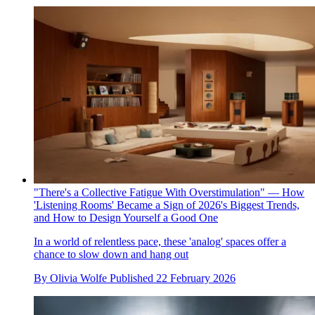
"There's a Collective Fatigue With Overstimulation" — How
'Listening Rooms' Became a Sign of 2026's Biggest Trends,
and How to Design Yourself a Good One
In a world of relentless pace, these 'analog' spaces offer a
chance to slow down and hang out
By
Olivia Wolfe
Published
22 February 2026