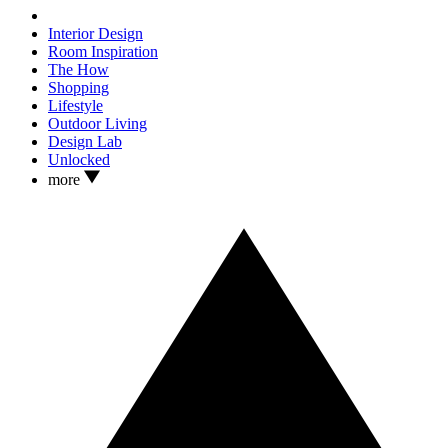
Interior Design
Room Inspiration
The How
Shopping
Lifestyle
Outdoor Living
Design Lab
Unlocked
more