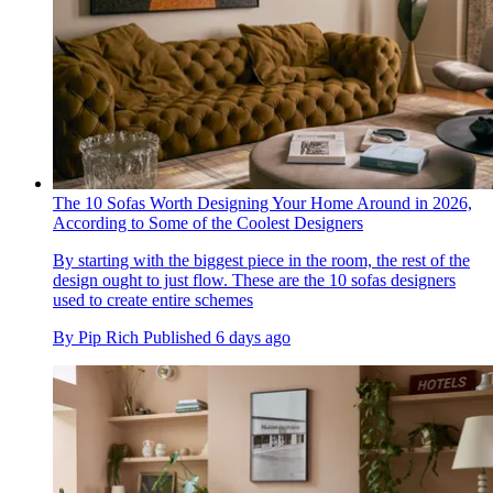
The 10 Sofas Worth Designing Your Home Around in 2026,
According to Some of the Coolest Designers
By starting with the biggest piece in the room, the rest of the
design ought to just flow. These are the 10 sofas designers
used to create entire schemes
By
Pip Rich
Published
6 days ago