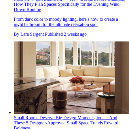
How They Plan Spaces Specifically for the Evening Wind-
Down Routine
From dark color to moody lighting, here's how to create a
night bathroom for the ultimate relaxation spot
By
Lara Sargent
Published
2 weeks ago
Small Rooms Deserve Big Design Moments, too — And
These 5 Designer-Approved Small Space Trends Reward
Boldness