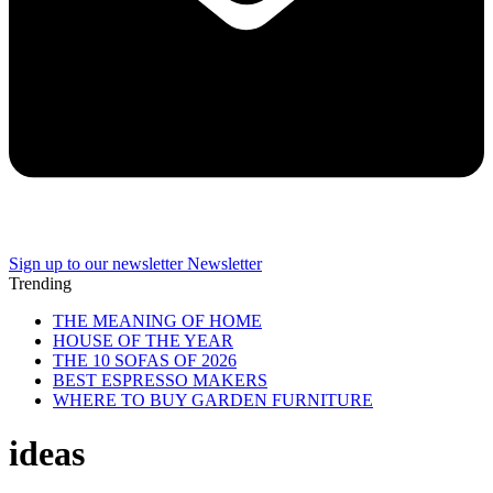
Sign up to our newsletter
Newsletter
Trending
THE MEANING OF HOME
HOUSE OF THE YEAR
THE 10 SOFAS OF 2026
BEST ESPRESSO MAKERS
WHERE TO BUY GARDEN FURNITURE
ideas