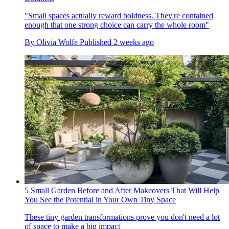
"Small spaces actually reward boldness. They're contained
enough that one strong choice can carry the whole room"
By
Olivia Wolfe
Published
2 weeks ago
5 Small Garden Before and After Makeovers That Will Help
You See the Potential in Your Own Tiny Space
These tiny garden transformations prove you don't need a lot
of space to make a big impact