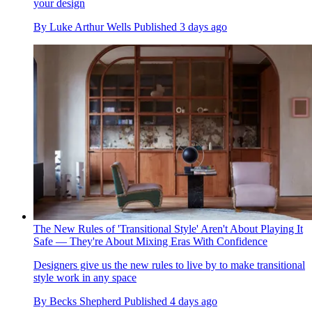
your design
By
Luke Arthur Wells
Published
3 days ago
The New Rules of 'Transitional Style' Aren't About Playing It
Safe — They're About Mixing Eras With Confidence
Designers give us the new rules to live by to make transitional
style work in any space
By
Becks Shepherd
Published
4 days ago