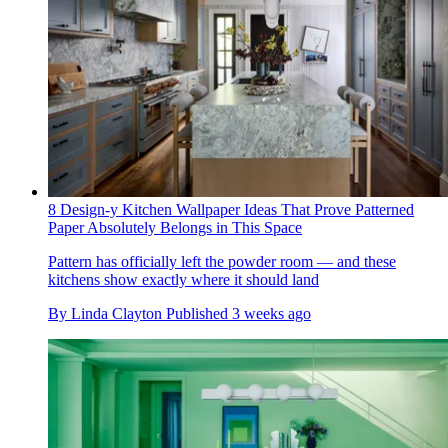
8 Design-y Kitchen Wallpaper Ideas That Prove Patterned
Paper Absolutely Belongs in This Space
Pattern has officially left the powder room — and these
kitchens show exactly where it should land
By
Linda Clayton
Published
3 weeks ago