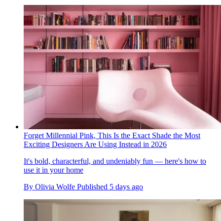
Forget Millennial Pink, This Is the Exact Shade the Most
Exciting Designers Are Using Instead in 2026
It's bold, characterful, and undeniably fun — here's how to
use it in your home
By
Olivia Wolfe
Published
5 days ago