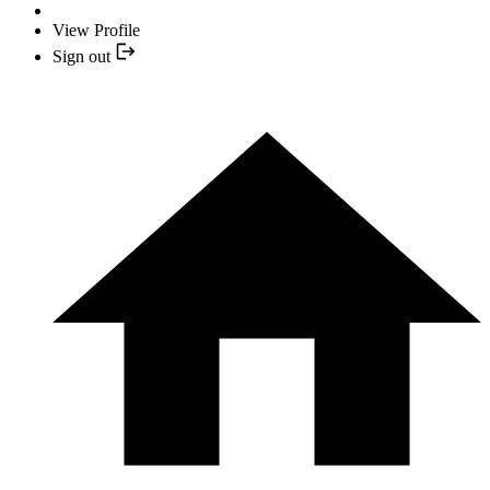
View Profile
Sign out