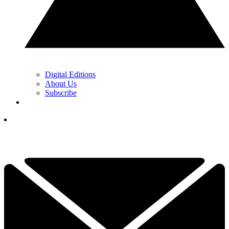
Digital Editions
About Us
Subscribe