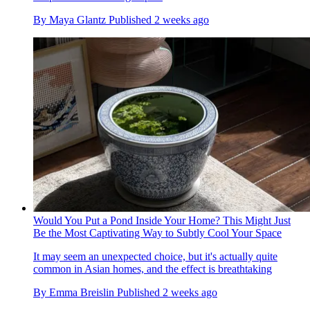
By
Maya Glantz
Published
2 weeks ago
Would You Put a Pond Inside Your Home? This Might Just
Be the Most Captivating Way to Subtly Cool Your Space
It may seem an unexpected choice, but it's actually quite
common in Asian homes, and the effect is breathtaking
By
Emma Breislin
Published
2 weeks ago