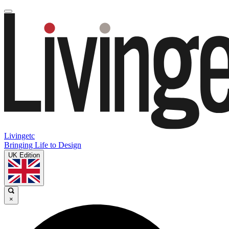
Livingetc
Bringing Life to Design
UK Edition
×