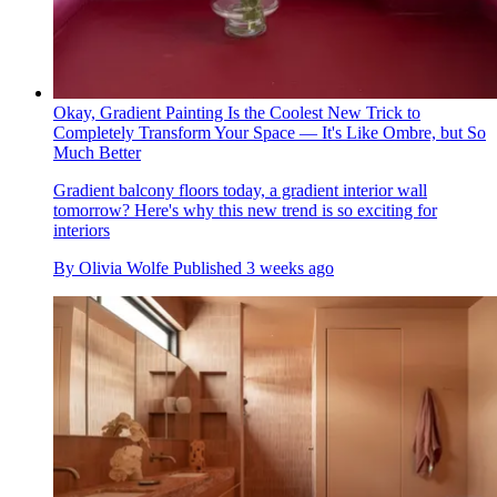
Okay, Gradient Painting Is the Coolest New Trick to
Completely Transform Your Space — It's Like Ombre, but So
Much Better
Gradient balcony floors today, a gradient interior wall
tomorrow? Here's why this new trend is so exciting for
interiors
By
Olivia Wolfe
Published
3 weeks ago