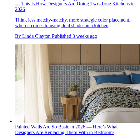
— This Is How Designers Are Doing Two-Tone Kitchens in
2026
Think less matchy-matchy, more strategic color placement,
when it comes to using dual shades in a kitchen
By
Linda Clayton
Published
3 weeks ago
Painted Walls Are So Basic in 2026 — Here’s What
Designers Are Replacing Them With in Bedrooms