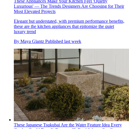
These Appliances Make Your Kitchen Feel 'Quietly
Luxurious' — The Trends Designers Are Choosing for Their
Most Elevated Projects
Elegant but understated, with premium performance benefits,
these are the kitchen appliances that epitomize the quiet
luxury trend
By
Maya Glantz
Published
last week
These Japanese Tsukubai Are the Water Feature Idea Every