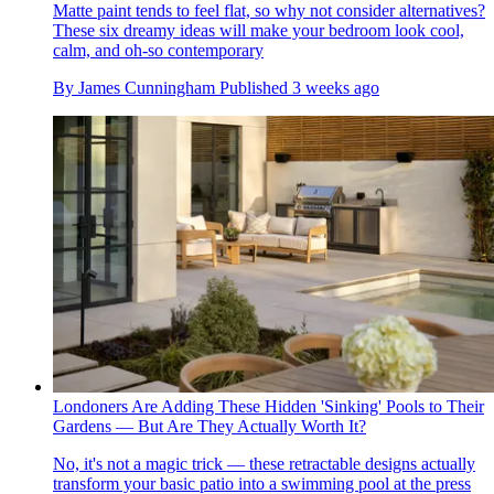
Matte paint tends to feel flat, so why not consider alternatives?
These six dreamy ideas will make your bedroom look cool,
calm, and oh-so contemporary
By
James Cunningham
Published
3 weeks ago
Londoners Are Adding These Hidden 'Sinking' Pools to Their
Gardens — But Are They Actually Worth It?
No, it's not a magic trick — these retractable designs actually
transform your basic patio into a swimming pool at the press