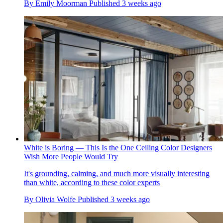
By
Emily Moorman
Published
3 weeks ago
White is Boring — This Is the One Ceiling Color Designers
Wish More People Would Try
It's grounding, calming, and much more visually interesting
than white, according to these color experts
By
Olivia Wolfe
Published
3 weeks ago