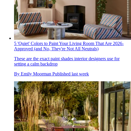
5 'Quiet' Colors to Paint Your Living Room That Are 2026-
Approved (and No, They're Not All Neutrals)
These are the exact paint shades interior designers use for
setting a calm backdrop
By
Emily Moorman
Published
last week