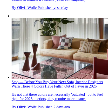
By
Olivia Wolfe
Published
yesterday
Stop — Before You Buy Your Next Sofa, Interior Designers
Warn These 4 Colors Have Fallen Out of Favor in 2026
It's not that these colors are necessarily 'outdated', but to feel
right for 2026 interiors, they require more nuance
By
Olivia Wolfe
Published
2 days ago