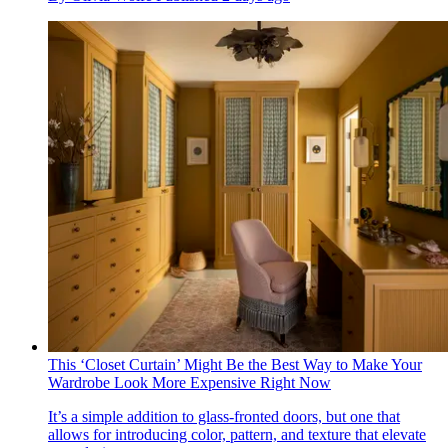
This ‘Closet Curtain’ Might Be the Best Way to Make Your
Wardrobe Look More Expensive Right Now
It’s a simple addition to glass-fronted doors, but one that
allows for introducing color, pattern, and texture that elevate