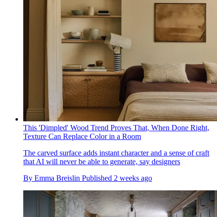
This 'Dimpled' Wood Trend Proves That, When Done Right,
Texture Can Replace Color in a Room
The carved surface adds instant character and a sense of craft
that AI will never be able to generate, say designers
By
Emma Breislin
Published
2 weeks ago