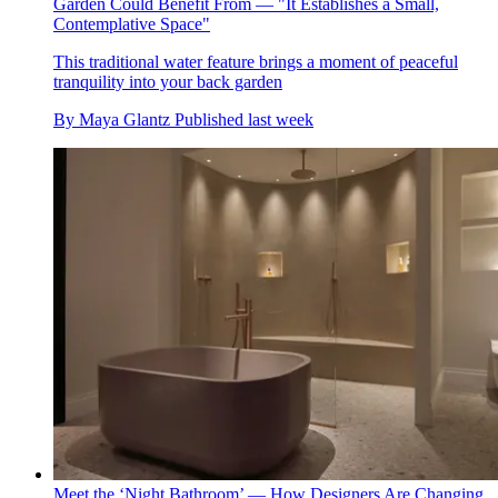
Garden Could Benefit From — "It Establishes a Small,
Contemplative Space"
This traditional water feature brings a moment of peaceful
tranquility into your back garden
By
Maya Glantz
Published
last week
Meet the ‘Night Bathroom’ — How Designers Are Changing