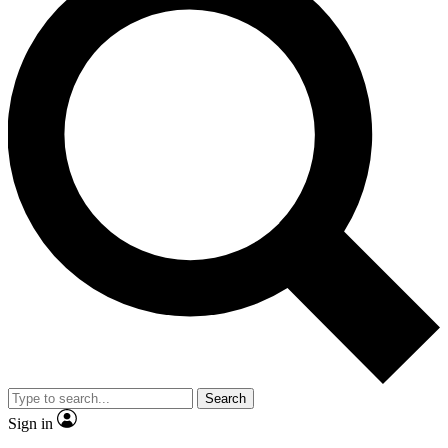
Search
Sign in