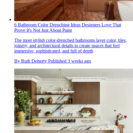
6 Bathroom Color Drenching Ideas Designers Love That
Prove It's Not Just About Paint
The most stylish color-drenched bathrooms layer color, tiles,
joinery, and architectural details to create spaces that feel
immersive, sophisticated, and full of depth
By
Ruth Doherty
Published
3 weeks ago