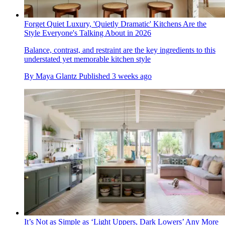
Forget Quiet Luxury, 'Quietly Dramatic' Kitchens Are the
Style Everyone's Talking About in 2026
Balance, contrast, and restraint are the key ingredients to this
understated yet memorable kitchen style
By
Maya Glantz
Published
3 weeks ago
It’s Not as Simple as ‘Light Uppers, Dark Lowers’ Any More