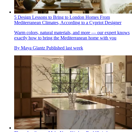
5 Design Lessons to Bring to London Homes From
Mediterranean Climates, According to a Cypriot Designer
Warm colors, natural materials, and more — our expert knows
exactly how to bring the Mediterranean home with you
By
Maya Glantz
Published
last week