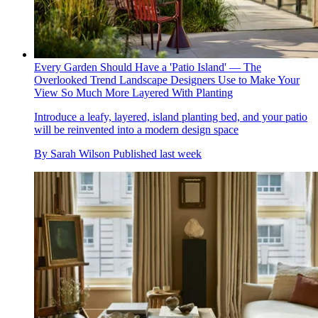
Every Garden Should Have a 'Patio Island' — The
Overlooked Trend Landscape Designers Use to Make Your
View So Much More Layered With Planting
Introduce a leafy, layered, island planting bed, and your patio
will be reinvented into a modern design space
By
Sarah Wilson
Published
last week