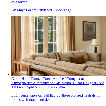
of a button
By
Maya Glantz
Published
3 weeks ago
Caramel and Bronze Tones Are the "Complex and
Atmospheric" Alternative to Pale Neutrals That Designers Are
All Over Right Now — Here's Why
Light beige tones can fall flat, but these bronzed neutrals fill
rooms with mood and depth