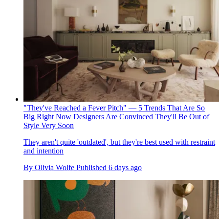
"They've Reached a Fever Pitch" — 5 Trends That Are So
Big Right Now Designers Are Convinced They'll Be Out of
Style Very Soon
They aren't quite 'outdated', but they're best used with restraint
and intention
By
Olivia Wolfe
Published
6 days ago