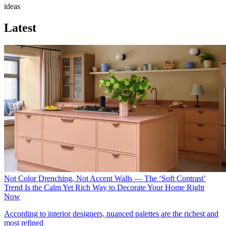
ideas
Latest
Not Color Drenching, Not Accent Walls — The ‘Soft Contrast’
Trend Is the Calm Yet Rich Way to Decorate Your Home Right
Now
According to interior designers, nuanced palettes are the richest and
most refined