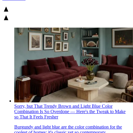
Sorry, but That Trendy Brown and Light Blue Color
Combination Is So Overdone — Here's the Tweak to Make
so That It Feels Fresher
Burgundy and light blue are the color combination for the
coolest of homes; it's classic yet so contemporary