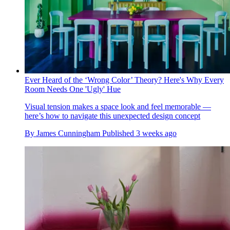
Ever Heard of the ‘Wrong Color’ Theory? Here's Why Every
Room Needs One 'Ugly' Hue
Visual tension makes a space look and feel memorable —
here’s how to navigate this unexpected design concept
By
James Cunningham
Published
3 weeks ago