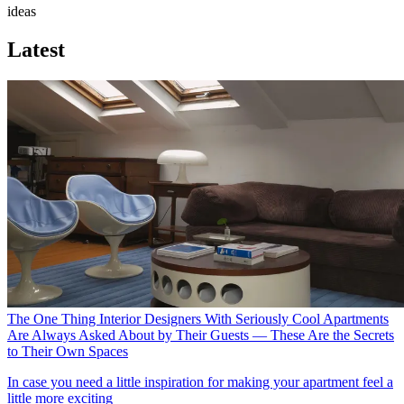
ideas
Latest
The One Thing Interior Designers With Seriously Cool Apartments
Are Always Asked About by Their Guests — These Are the Secrets
to Their Own Spaces
In case you need a little inspiration for making your apartment feel a
little more exciting