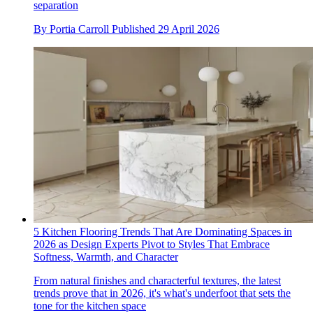
separation
By
Portia Carroll
Published
29 April 2026
5 Kitchen Flooring Trends That Are Dominating Spaces in
2026 as Design Experts Pivot to Styles That Embrace
Softness, Warmth, and Character
From natural finishes and characterful textures, the latest
trends prove that in 2026, it's what's underfoot that sets the
tone for the kitchen space