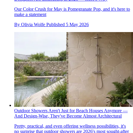
Our Color Crush for May is Pomegranate Pop, and it's here to
make a statement
By
Olivia Wolfe
Published
5 May 2026
Outdoor Showers Aren't Just for Beach Houses Anymore —
And Design-Wise, They've Become Almost Architectural
Pretty, practical, and even offering wellness possibilities, it's
no surprise that outdoor showers are 2026's most sought-after