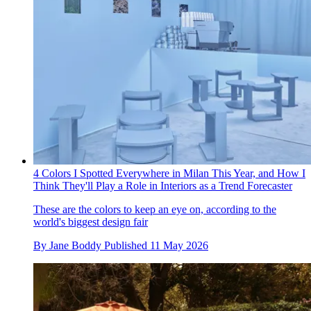
4 Colors I Spotted Everywhere in Milan This Year, and How I
Think They'll Play a Role in Interiors as a Trend Forecaster
These are the colors to keep an eye on, according to the
world's biggest design fair
By
Jane Boddy
Published
11 May 2026