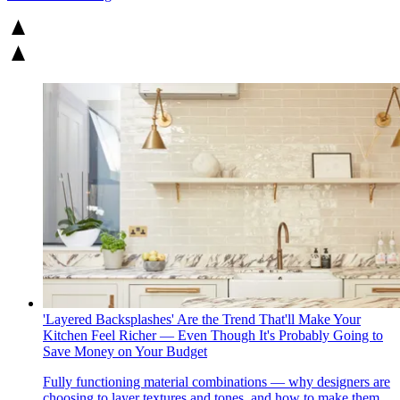
'Layered Backsplashes' Are the Trend That'll Make Your
Kitchen Feel Richer — Even Though It's Probably Going to
Save Money on Your Budget
Fully functioning material combinations — why designers are
choosing to layer textures and tones, and how to make them