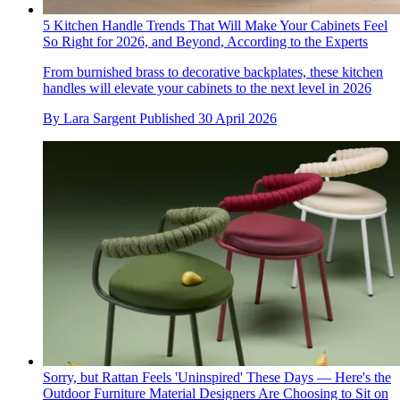
5 Kitchen Handle Trends That Will Make Your Cabinets Feel
So Right for 2026, and Beyond, According to the Experts
From burnished brass to decorative backplates, these kitchen
handles will elevate your cabinets to the next level in 2026
By
Lara Sargent
Published
30 April 2026
Sorry, but Rattan Feels 'Uninspired' These Days — Here's the
Outdoor Furniture Material Designers Are Choosing to Sit on