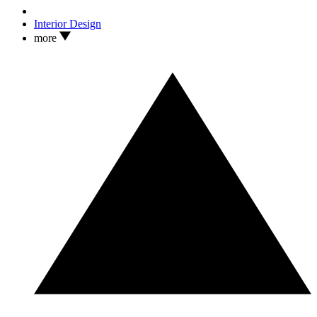
Interior Design
more