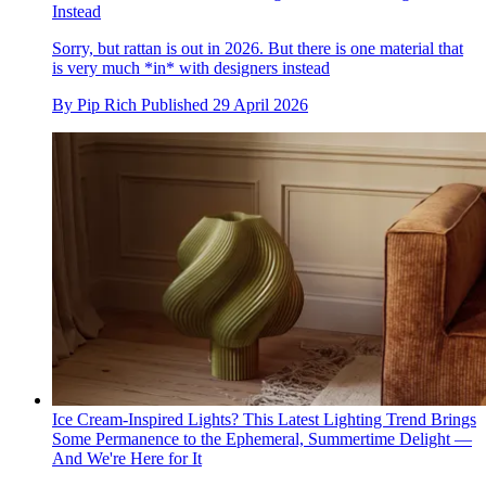
Instead
Sorry, but rattan is out in 2026. But there is one material that
is very much *in* with designers instead
By
Pip Rich
Published
29 April 2026
Ice Cream-Inspired Lights? This Latest Lighting Trend Brings
Some Permanence to the Ephemeral, Summertime Delight —
And We're Here for It