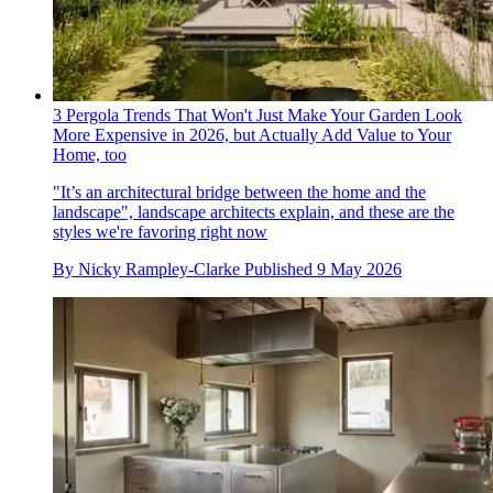
3 Pergola Trends That Won't Just Make Your Garden Look
More Expensive in 2026, but Actually Add Value to Your
Home, too
"It’s an architectural bridge between the home and the
landscape", landscape architects explain, and these are the
styles we're favoring right now
By
Nicky Rampley-Clarke
Published
9 May 2026