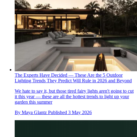
The Experts Have Decided — These Are the 5 Outdoor
Lighting Trends They Predict Will Rule in 2026 and Beyond
We hate to say it, but those tired fairy lights aren't going to cut
it this year — these are all the hottest trends to light up your
garden this summer
By
Maya Glantz
Published
3 May 2026