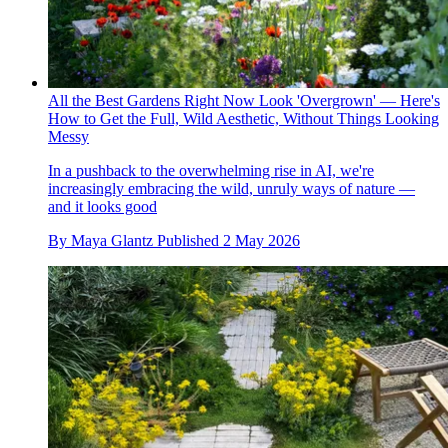
All the Best Gardens Right Now Look 'Overgrown' — Here's
How to Get the Full, Wild Aesthetic, Without Things Looking
Messy
In a pushback to the overwhelming rise in AI, we're
increasingly embracing the wild, unruly ways of nature —
and it looks good
By
Maya Glantz
Published
2 May 2026