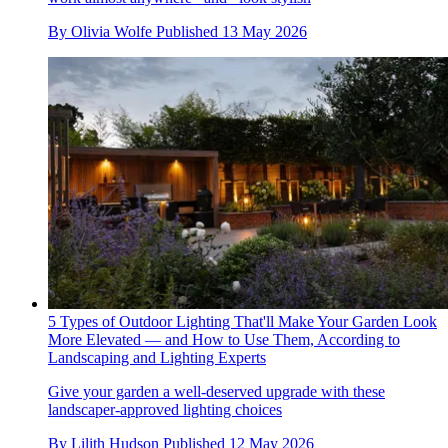
By
Olivia Wolfe
Published
13 May 2026
5 Types of Outdoor Lighting That'll Make Your Garden Look
More Elevated — and How to Use Them, According to
Landscaping and Lighting Experts
Give your garden a well-deserved upgrade with these
landscaper-approved lighting choices
By
Lilith Hudson
Published
12 May 2026