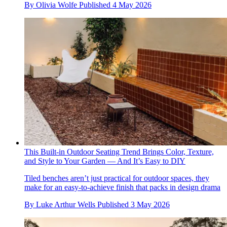
By
Olivia Wolfe
Published
4 May 2026
This Built-in Outdoor Seating Trend Brings Color, Texture,
and Style to Your Garden — And It’s Easy to DIY
Tiled benches aren’t just practical for outdoor spaces, they
make for an easy-to-achieve finish that packs in design drama
By
Luke Arthur Wells
Published
3 May 2026