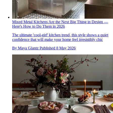
Mixed Metal Kitchens Are the Next Big Thing in Design —
Here's How to Do Them in 2026
The ultimate 'cool-girl' kitchen trend, this style shows a quiet
confidence that will make your home feel irresistibly chic
By
Maya Glantz
Published
8 May 2026