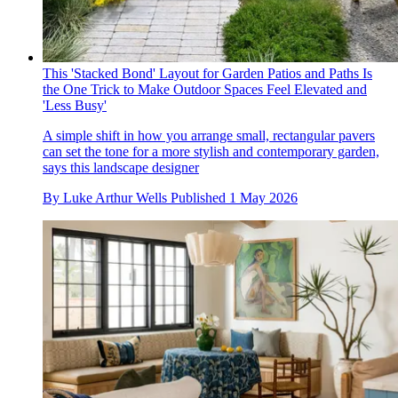
This 'Stacked Bond' Layout for Garden Patios and Paths Is
the One Trick to Make Outdoor Spaces Feel Elevated and
'Less Busy'
A simple shift in how you arrange small, rectangular pavers
can set the tone for a more stylish and contemporary garden,
says this landscape designer
By
Luke Arthur Wells
Published
1 May 2026