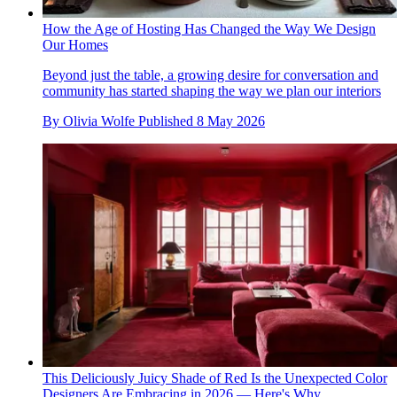
How the Age of Hosting Has Changed the Way We Design
Our Homes
Beyond just the table, a growing desire for conversation and
community has started shaping the way we plan our interiors
By
Olivia Wolfe
Published
8 May 2026
This Deliciously Juicy Shade of Red Is the Unexpected Color
Designers Are Embracing in 2026 — Here's Why