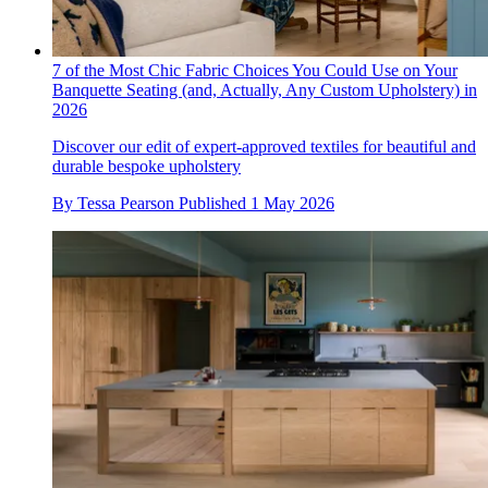
7 of the Most Chic Fabric Choices You Could Use on Your
Banquette Seating (and, Actually, Any Custom Upholstery) in
2026
Discover our edit of expert-approved textiles for beautiful and
durable bespoke upholstery
By
Tessa Pearson
Published
1 May 2026