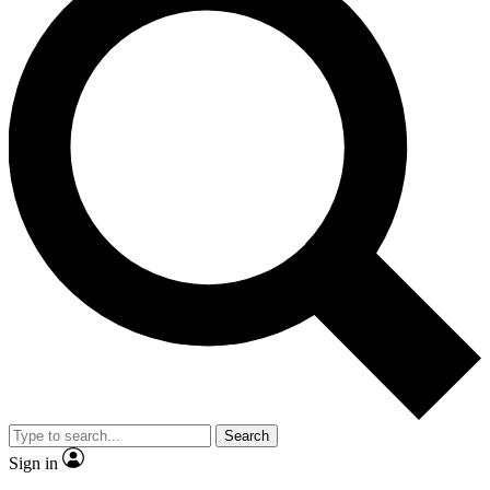
Search
Sign in