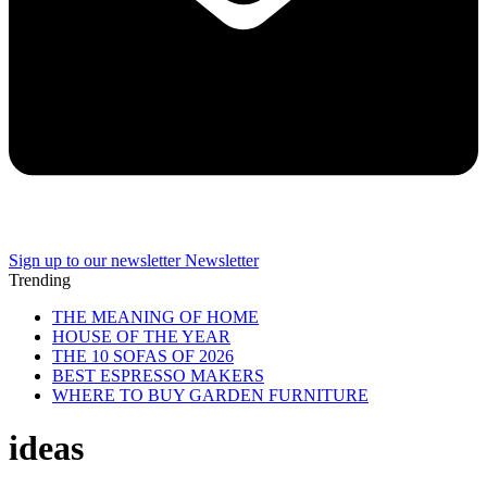
Sign up to our newsletter
Newsletter
Trending
THE MEANING OF HOME
HOUSE OF THE YEAR
THE 10 SOFAS OF 2026
BEST ESPRESSO MAKERS
WHERE TO BUY GARDEN FURNITURE
ideas