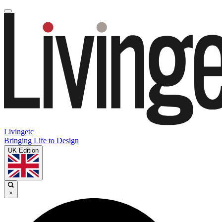
Livingetc
Bringing Life to Design
UK Edition
×