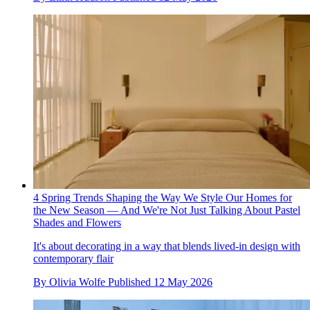
4 Spring Trends Shaping the Way We Style Our Homes for
the New Season — And We're Not Just Talking About Pastel
Shades and Flowers
It's about decorating in a way that blends lived-in design with
contemporary flair
By
Olivia Wolfe
Published
12 May 2026