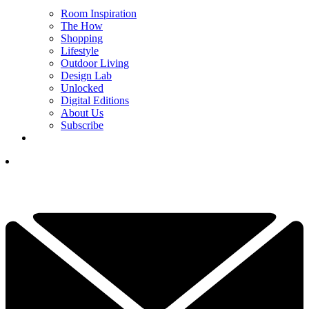
Room Inspiration
The How
Shopping
Lifestyle
Outdoor Living
Design Lab
Unlocked
Digital Editions
About Us
Subscribe