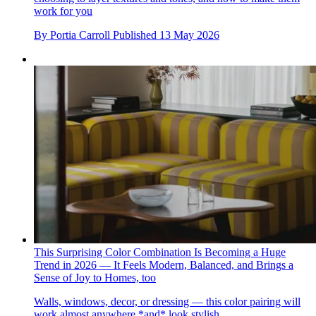
work for you
By
Portia Carroll
Published
13 May 2026
This Surprising Color Combination Is Becoming a Huge
Trend in 2026 — It Feels Modern, Balanced, and Brings a
Sense of Joy to Homes, too
Walls, windows, decor, or dressing — this color pairing will
work almost anywhere *and* look stylish