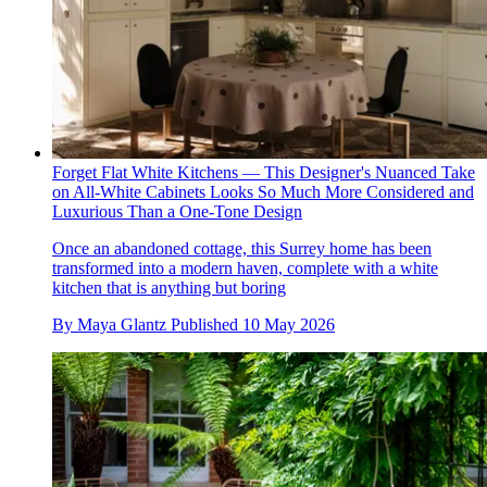
Forget Flat White Kitchens — This Designer's Nuanced Take
on All-White Cabinets Looks So Much More Considered and
Luxurious Than a One-Tone Design
Once an abandoned cottage, this Surrey home has been
transformed into a modern haven, complete with a white
kitchen that is anything but boring
By
Maya Glantz
Published
10 May 2026