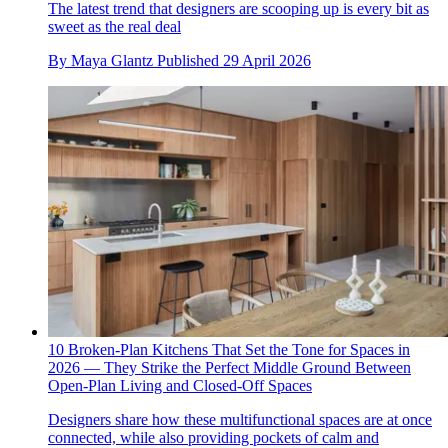
The latest trend that designers are scooping up is every bit as
sweet as the real deal
By
Maya Glantz
Published
29 April 2026
10 Broken-Plan Kitchens That Set the Tone for Spaces in
2026 — They Strike the Perfect Middle Ground Between
Open-Plan Living and Closed-Off Spaces
Designers share how these multifunctional spaces are at once
connected, while also providing pockets of calm and