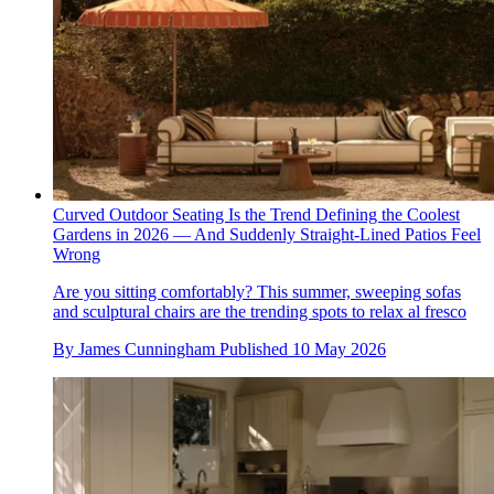
Curved Outdoor Seating Is the Trend Defining the Coolest
Gardens in 2026 — And Suddenly Straight-Lined Patios Feel
Wrong
Are you sitting comfortably? This summer, sweeping sofas
and sculptural chairs are the trending spots to relax al fresco
By
James Cunningham
Published
10 May 2026