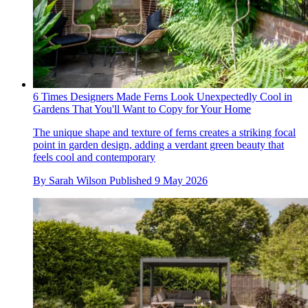
6 Times Designers Made Ferns Look Unexpectedly Cool in
Gardens That You'll Want to Copy for Your Home
The unique shape and texture of ferns creates a striking focal
point in garden design, adding a verdant green beauty that
feels cool and contemporary
By
Sarah Wilson
Published
9 May 2026