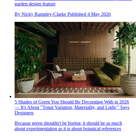
garden design feature
By
Nicky Rampley-Clarke
Published
4 May 2026
5 Shades of Green You Should Be Decorating With in 2026
— It's About "Tonal Variation, Materiality, and Light," Says
Designers
Because green shouldn't be boring; it should be as much
about experimentation as it is about botanical references