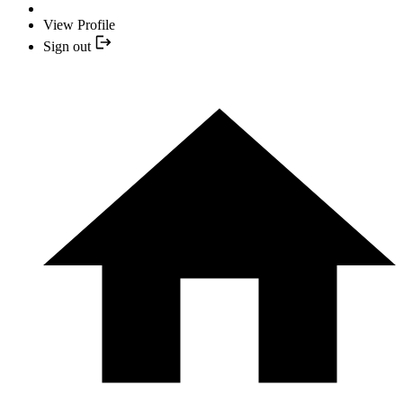
View Profile
Sign out