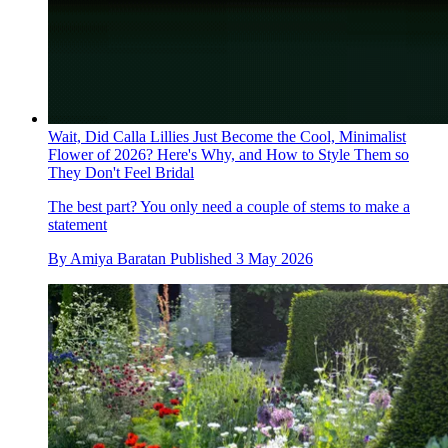
Wait, Did Calla Lillies Just Become the Cool, Minimalist
Flower of 2026? Here's Why, and How to Style Them so
They Don't Feel Bridal
The best part? You only need a couple of stems to make a
statement
By
Amiya Baratan
Published
3 May 2026