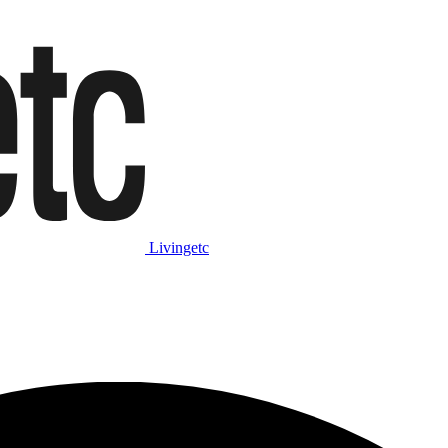
Livingetc