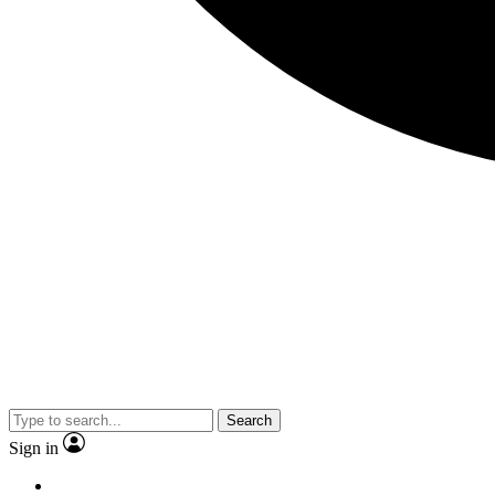
Search
Sign in