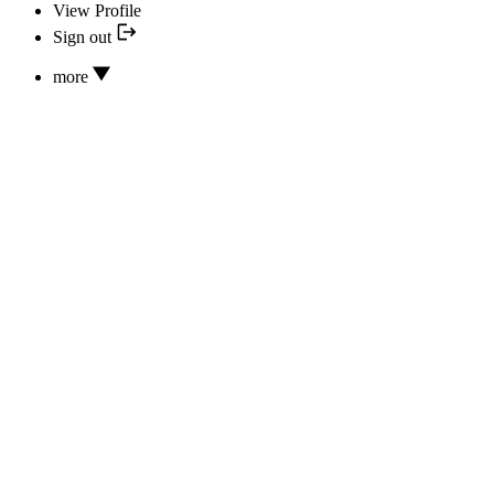
View Profile
Sign out
more