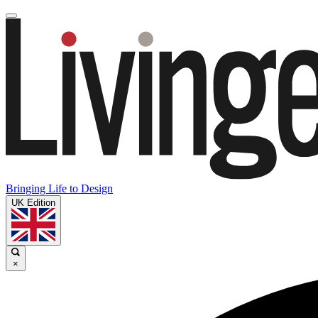
Bringing Life to Design
UK Edition
×