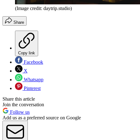
(Image credit: daytrip.studio)
Share
Copy link
Facebook
X
Whatsapp
Pinterest
Share this article
Join the conversation
Follow us
Add us as a preferred source on Google