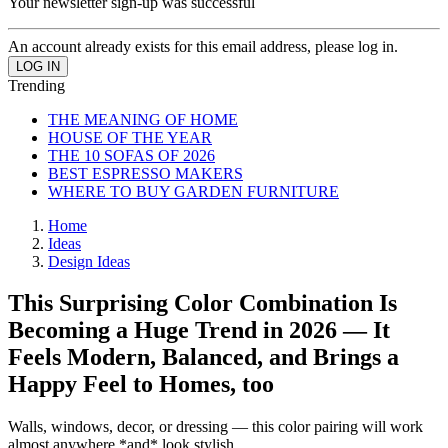
Your newsletter sign-up was successful
An account already exists for this email address, please log in.
Trending
THE MEANING OF HOME
HOUSE OF THE YEAR
THE 10 SOFAS OF 2026
BEST ESPRESSO MAKERS
WHERE TO BUY GARDEN FURNITURE
Home
Ideas
Design Ideas
This Surprising Color Combination Is
Becoming a Huge Trend in 2026 — It
Feels Modern, Balanced, and Brings a
Happy Feel to Homes, too
Walls, windows, decor, or dressing — this color pairing will work
almost anywhere *and* look stylish