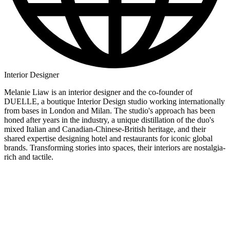
Interior Designer
Melanie Liaw is an interior designer and the co-founder of
DUELLE, a boutique Interior Design studio working internationally
from bases in London and Milan. The studio's approach has been
honed after years in the industry, a unique distillation of the duo's
mixed Italian and Canadian-Chinese-British heritage, and their
shared expertise designing hotel and restaurants for iconic global
brands. Transforming stories into spaces, their interiors are nostalgia-
rich and tactile.