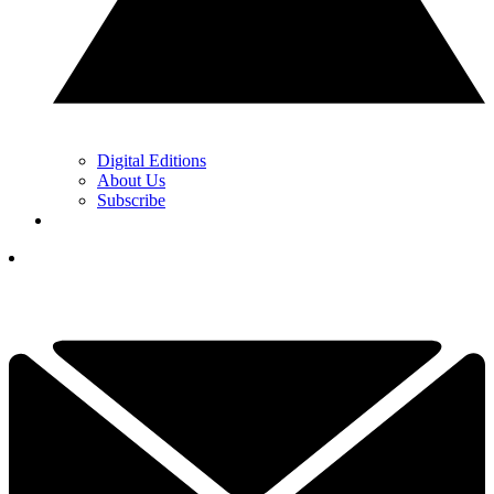
Digital Editions
About Us
Subscribe