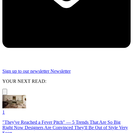
Sign up to our newsletter
Newsletter
YOUR NEXT READ:
1
"They've Reached a Fever Pitch" — 5 Trends That Are So Big
Right Now Designers Are Convinced They'll Be Out of Style Very
Soon