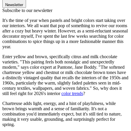
Newsletter
Subscribe to our newsletter
It's the time of year when pastels and bright colors start taking over
our interiors. We all want that pop of something to revive our rooms
after a cozy but heavy winter. However, as a semi-reluctant seasonal
decorator myself, I've spent the last few weeks searching for color
combinations to spice things up in a more fashionable manner this
year.
Enter yellow and brown, specifically citrus and milk chocolate
varieties. "This pairing feels both nostalgic and unexpectedly
modern," says color expert at Pantone, Jane Boddy. "The softened
chartreuse yellow and chestnut or milk chocolate brown tones have
a distinctly vintaged quality that recalls the interiors of the 1950s and
1960s, particularly the warm, slightly faded palettes seen in mid-
century textiles, wallpapers, and woven fabrics." So, why does it
still feel right for 2026's interior
color trends
?
Chartreuse adds light, energy, and a hint of playfulness, while
brown brings warmth and a sense of familiarity. It's not a
combination you'd immediately expect, but it's still tied to nature,
making it very usable, grounding, and surprisingly perfect for
spring.