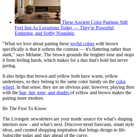
These Ancient Color Pairings Still
Feel Just As Luxurious Today — They're Powerful,
Enduring, and Softly Nostalgic
"What we love about pairing these
joyful colors
with brown
specifically is that it softens the contrast — it's flattering rather than
stark," says Melanie. The brown grounds the brighter tone and stops
it from feeling harsh, which makes for a duo that's bold but never
jarring.
It also helps that brown and yellow both have warm, yellow
undertones, so they belong to the same color family on the
color
wheel
. In that sense, they are an obvious pair; however, playing then
with the
hue, tint, tone, and shades
of yellow and brown makes the
pairing more modern.
Be The First To Know
The Livingetc newsletters are your inside source for what’s shaping
interiors now - and what’s next. Discover trend forecasts, smart style
ideas, and curated shopping inspiration that brings design to life.
Subscribe today and stay ahead of the curve.