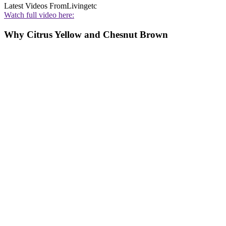
Latest Videos From
Livingetc
Watch full video here:
Why Citrus Yellow and Chesnut Brown