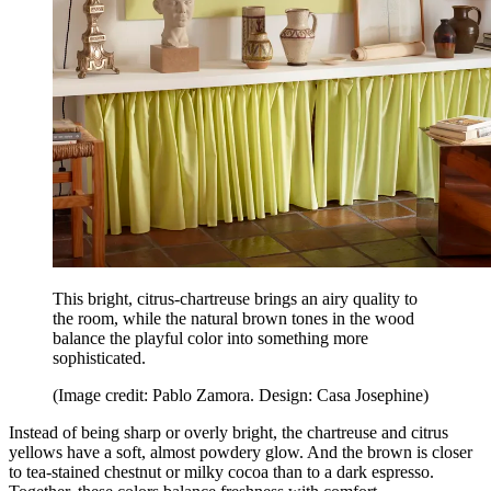
This bright, citrus-chartreuse brings an airy quality to
the room, while the natural brown tones in the wood
balance the playful color into something more
sophisticated.
(Image credit: Pablo Zamora. Design: Casa Josephine)
Instead of being sharp or overly bright, the chartreuse and citrus
yellows have a soft, almost powdery glow. And the brown is closer
to tea-stained chestnut or milky cocoa than to a dark espresso.