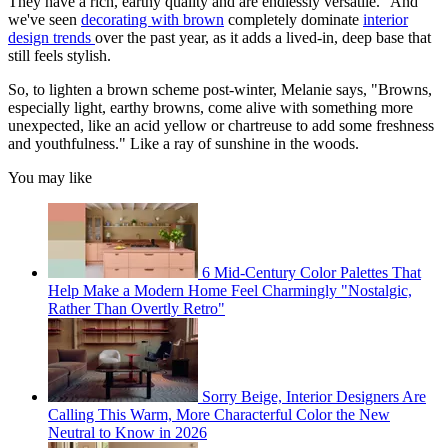
They have a rich, earthy quality and are endlessly versatile." And
we've seen
decorating with brown
completely dominate
interior
design trends
over the past year, as it adds a lived-in, deep base that
still feels stylish.
So, to lighten a brown scheme post-winter, Melanie says, "Browns,
especially light, earthy browns, come alive with something more
unexpected, like an acid yellow or chartreuse to add some freshness
and youthfulness." Like a ray of sunshine in the woods.
You may like
6 Mid-Century Color Palettes That
Help Make a Modern Home Feel Charmingly "Nostalgic,
Rather Than Overtly Retro"
Sorry Beige, Interior Designers Are
Calling This Warm, More Characterful Color the New
Neutral to Know in 2026