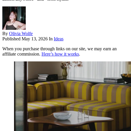
By
Olivia Wolfe
Published
May 13, 2026
In
Ideas
When you purchase through links on our site, we may earn an
affiliate commission.
Here’s how it works
.