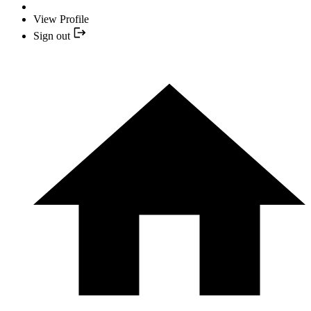
View Profile
Sign out