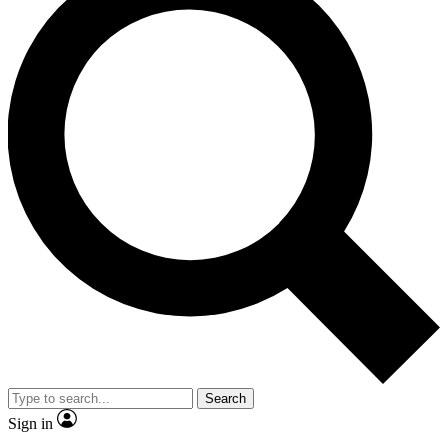
Search
Sign in