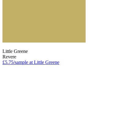
Little Greene
Revere
£5.75/sample at Little Greene