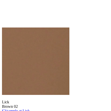
Lick
Brown 02
£2/sample at Lick