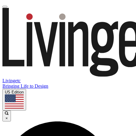
Livingetc
Bringing Life to Design
US Edition
×