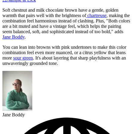
Soft chestnut and milk chocolate brown have a gentle, golden
warmth that pairs well with the brightness of
chartreuse
, making the
combination feel harmonious instead of clashing. Plus, "Both colors
are a bit muted and have a vintage feel, which helps the pairing
seem balanced, soft, and sophisticated instead of too bold," adds
Jane Boddy
.
You can lean into browns with pink undertones to make this color
combination feel even more nuanced, or a citrus yellow that leans
more
sour green
. It's about layering that sharp playfulness with an
unwaveringly grounded tone.
Jane Boddy