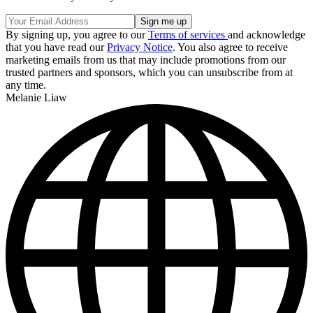
By signing up, you agree to our
Terms of services
and acknowledge
that you have read our
Privacy Notice
. You also agree to receive
marketing emails from us that may include promotions from our
trusted partners and sponsors, which you can unsubscribe from at
any time.
Melanie Liaw