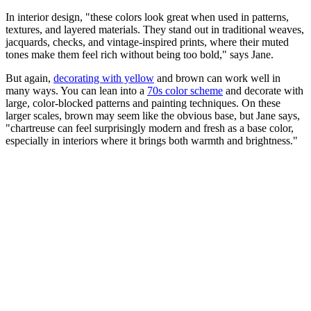
In interior design, "these colors look great when used in patterns,
textures, and layered materials. They stand out in traditional weaves,
jacquards, checks, and vintage-inspired prints, where their muted
tones make them feel rich without being too bold," says Jane.
But again,
decorating with yellow
and brown can work well in
many ways. You can lean into a
70s color scheme
and decorate with
large, color-blocked patterns and painting techniques. On these
larger scales, brown may seem like the obvious base, but Jane says,
"chartreuse can feel surprisingly modern and fresh as a base color,
especially in interiors where it brings both warmth and brightness."