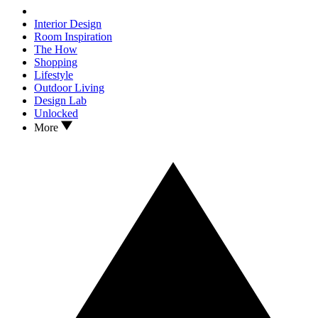
Interior Design
Room Inspiration
The How
Shopping
Lifestyle
Outdoor Living
Design Lab
Unlocked
More