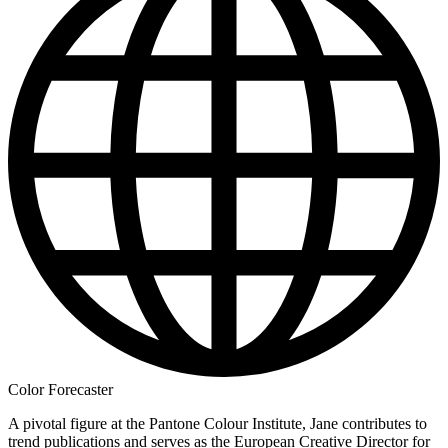
Color Forecaster
A pivotal figure at the Pantone Colour Institute, Jane contributes to
trend publications and serves as the European Creative Director for