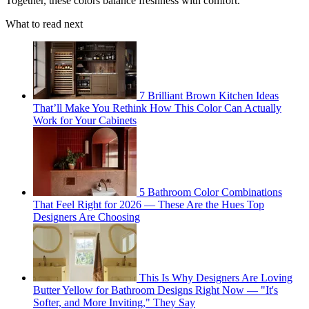
Together, these colors balance freshness with comfort.
What to read next
7 Brilliant Brown Kitchen Ideas
That’ll Make You Rethink How This Color Can Actually
Work for Your Cabinets
5 Bathroom Color Combinations
That Feel Right for 2026 — These Are the Hues Top
Designers Are Choosing
This Is Why Designers Are Loving
Butter Yellow for Bathroom Designs Right Now — "It's
Softer, and More Inviting," They Say