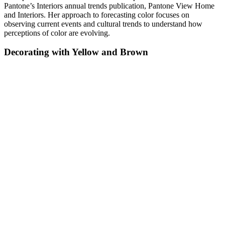
Pantone’s Interiors annual trends publication, Pantone View Home
and Interiors. Her approach to forecasting color focuses on
observing current events and cultural trends to understand how
perceptions of color are evolving.
Decorating with Yellow and Brown