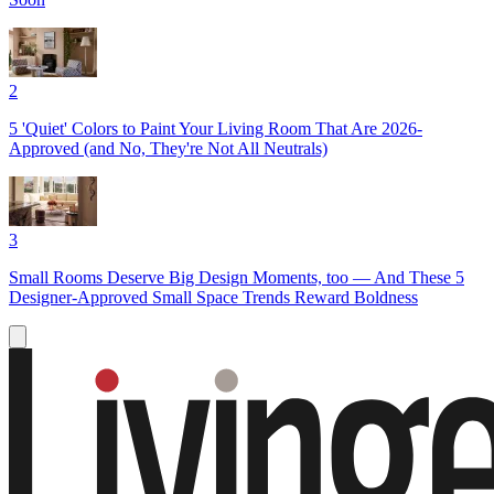
2
5 'Quiet' Colors to Paint Your Living Room That Are 2026-
Approved (and No, They're Not All Neutrals)
3
Small Rooms Deserve Big Design Moments, too — And These 5
Designer-Approved Small Space Trends Reward Boldness