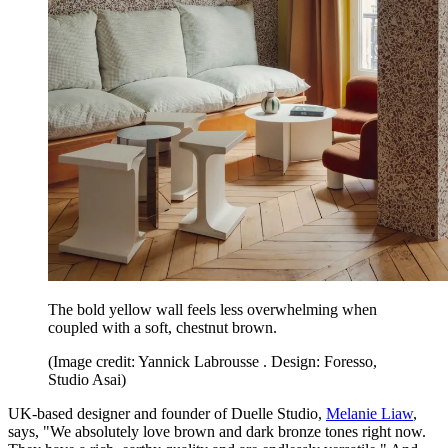
The bold yellow wall feels less overwhelming when
coupled with a soft, chestnut brown.
(Image credit: Yannick Labrousse . Design: Foresso,
Studio Asai)
UK-based designer and founder of Duelle Studio,
Melanie Liaw
,
says, "We absolutely love brown and dark bronze tones right now.