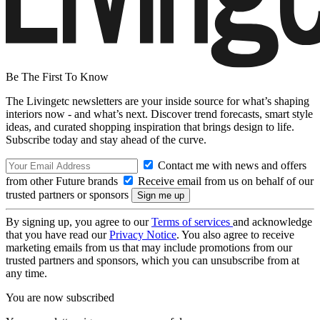
Be The First To Know
The Livingetc newsletters are your inside source for what’s shaping
interiors now - and what’s next. Discover trend forecasts, smart style
ideas, and curated shopping inspiration that brings design to life.
Subscribe today and stay ahead of the curve.
Contact me with news and offers
from other Future brands
Receive email from us on behalf of our
trusted partners or sponsors
By signing up, you agree to our
Terms of services
and acknowledge
that you have read our
Privacy Notice
. You also agree to receive
marketing emails from us that may include promotions from our
trusted partners and sponsors, which you can unsubscribe from at
any time.
You are now subscribed