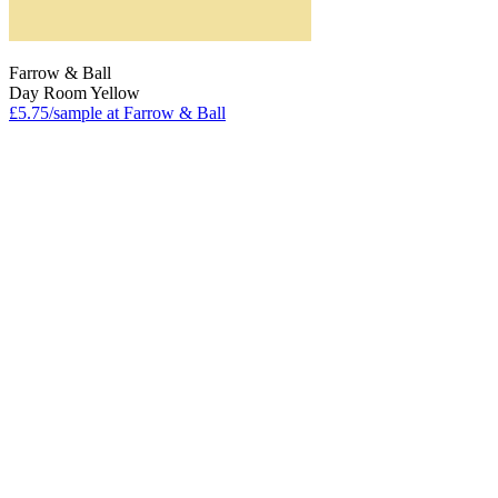
Farrow & Ball
Day Room Yellow
£5.75/sample at Farrow & Ball