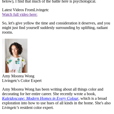
below), I find that much of the battle here is psychological.
Latest Videos From
Livingetc
Watch full video here:
So, let's give yellow the time and consideration it deserves, and you
might just find yourself suddenly surrounding by uplifting, radiant
rooms.
Amy Moorea Wong
Livingetc's Color Expert
Amy Moorea Wong has been writing about all things color and
decorating for her entire career. She recently wrote a book,
Kaleidoscope: Modern Homes in Every Colour
, which is a broad
exploration into how to use hues of all kinds in the home. She's also
Livingetc's
resident color expert.