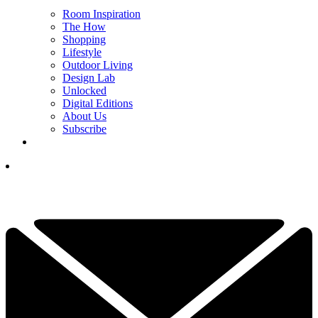
Room Inspiration
The How
Shopping
Lifestyle
Outdoor Living
Design Lab
Unlocked
Digital Editions
About Us
Subscribe