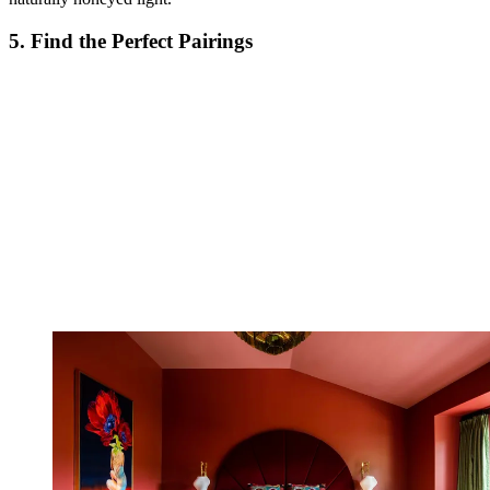
5. Find the Perfect Pairings