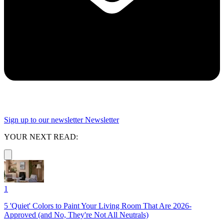
Sign up to our newsletter
Newsletter
YOUR NEXT READ:
1
5 'Quiet' Colors to Paint Your Living Room That Are 2026-
Approved (and No, They're Not All Neutrals)