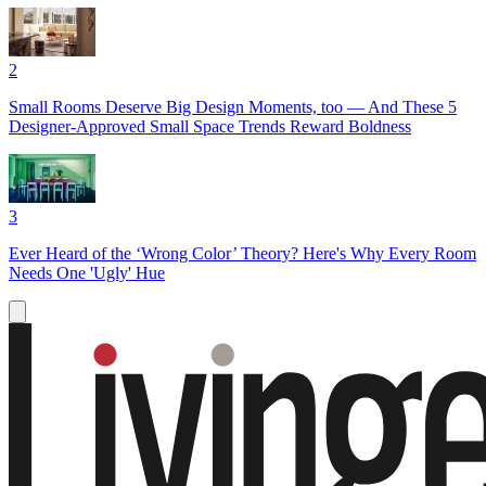
2
Small Rooms Deserve Big Design Moments, too — And These 5
Designer-Approved Small Space Trends Reward Boldness
3
Ever Heard of the ‘Wrong Color’ Theory? Here's Why Every Room
Needs One 'Ugly' Hue