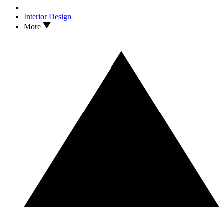
Interior Design
More