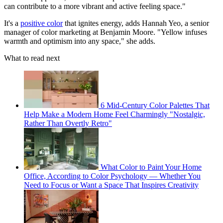
can contribute to a more vibrant and active feeling space."
It's a
positive color
that ignites energy, adds Hannah Yeo, a senior
manager of color marketing at Benjamin Moore. "Yellow infuses
warmth and optimism into any space," she adds.
What to read next
6 Mid-Century Color Palettes That
Help Make a Modern Home Feel Charmingly "Nostalgic,
Rather Than Overtly Retro"
What Color to Paint Your Home
Office, According to Color Psychology — Whether You
Need to Focus or Want a Space That Inspires Creativity