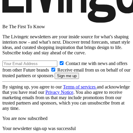
Be The First To Know
The Livingetc newsletters are your inside source for what’s shaping
interiors now - and what’s next. Discover trend forecasts, smart style
ideas, and curated shopping inspiration that brings design to life.
Subscribe today and stay ahead of the curve.
Contact me with news and offers
from other Future brands
Receive email from us on behalf of our
trusted partners or sponsors
By signing up, you agree to our
Terms of services
and acknowledge
that you have read our
Privacy Notice
. You also agree to receive
marketing emails from us that may include promotions from our
trusted partners and sponsors, which you can unsubscribe from at
any time.
You are now subscribed
Your newsletter sign-up was successful