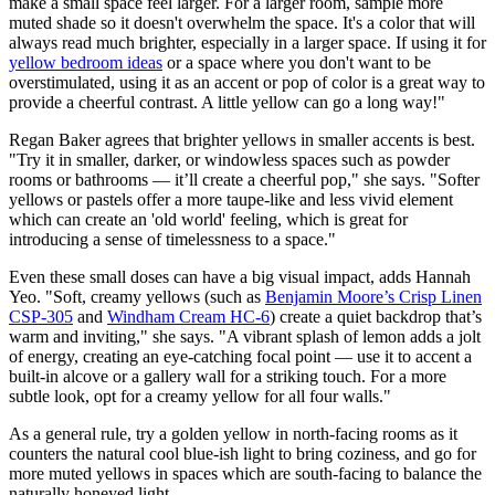
make a small space feel larger. For a larger room, sample more
muted shade so it doesn't overwhelm the space. It's a color that will
always read much brighter, especially in a larger space. If using it for
yellow bedroom ideas
or a space where you don't want to be
overstimulated, using it as an accent or pop of color is a great way to
provide a cheerful contrast. A little yellow can go a long way!"
Regan Baker agrees that brighter yellows in smaller accents is best.
"Try it in smaller, darker, or windowless spaces such as powder
rooms or bathrooms — it’ll create a cheerful pop," she says. "Softer
yellows or pastels offer a more taupe-like and less vivid element
which can create an 'old world' feeling, which is great for
introducing a sense of timelessness to a space."
Even these small doses can have a big visual impact, adds Hannah
Yeo. "Soft, creamy yellows (such as
Benjamin Moore’s Crisp Linen
CSP-305
and
Windham Cream HC-6
) create a quiet backdrop that’s
warm and inviting," she says. "A vibrant splash of lemon adds a jolt
of energy, creating an eye-catching focal point — use it to accent a
built-in alcove or a gallery wall for a striking touch. For a more
subtle look, opt for a creamy yellow for all four walls."
As a general rule, try a golden yellow in north-facing rooms as it
counters the natural cool blue-ish light to bring coziness, and go for
more muted yellows in spaces which are south-facing to balance the
naturally honeyed light.