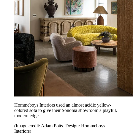
Hommeboys Interiors used an almost acidic yellow-
colored sofa to give their Sonoma showroom a playful,
modern edge.
(Image credit: Adam Potts. Design: Hommeboys
Interiors)