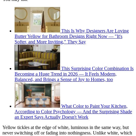
This Is Why Designers Are Loving
Butter Yellow for Bathroom Designs Right Now — "It's
Softer, and More Inviting," They Say
This Surprising Color Combination Is
Becoming a Huge Trend in 2026 — It Feels Modern,
Balanced, and Brings a Sense of Joy to Homes, too
What Color to Paint Your Kitchen,
According to Color Psychology — And the Surprising Shade
an Expert Says Actually Doesn't Work
Yellow tickles at the edge of white, luminous in the same way, but
never switching off or fading into nothingness. Unlike white, which