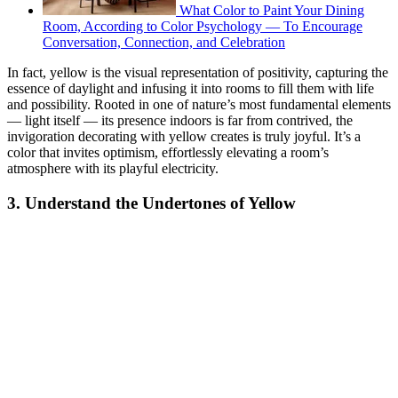
What Color to Paint Your Dining
Room, According to Color Psychology — To Encourage
Conversation, Connection, and Celebration
In fact, yellow is the visual representation of positivity, capturing the
essence of daylight and infusing it into rooms to fill them with life
and possibility. Rooted in one of nature’s most fundamental elements
— light itself — its presence indoors is far from contrived, the
invigoration decorating with yellow creates is truly joyful. It’s a
color that invites optimism, effortlessly elevating a room’s
atmosphere with its playful electricity.
3. Understand the Undertones of Yellow