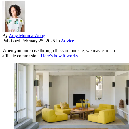
By
Amy Moorea Wong
Published
February 25, 2025
In
Advice
When you purchase through links on our site, we may earn an
affiliate commission.
Here’s how it works
.