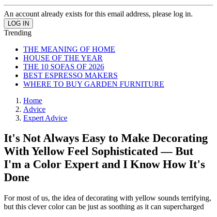
An account already exists for this email address, please log in.
Trending
THE MEANING OF HOME
HOUSE OF THE YEAR
THE 10 SOFAS OF 2026
BEST ESPRESSO MAKERS
WHERE TO BUY GARDEN FURNITURE
Home
Advice
Expert Advice
It's Not Always Easy to Make Decorating
With Yellow Feel Sophisticated — But
I'm a Color Expert and I Know How It's
Done
For most of us, the idea of decorating with yellow sounds terrifying,
but this clever color can be just as soothing as it can supercharged