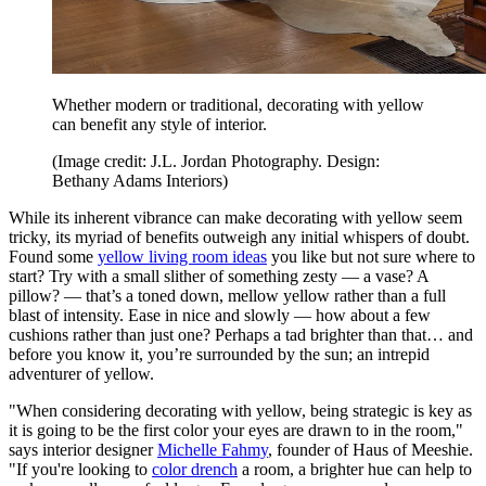
Whether modern or traditional, decorating with yellow
can benefit any style of interior.
(Image credit: J.L. Jordan Photography. Design:
Bethany Adams Interiors)
While its inherent vibrance can make decorating with yellow seem
tricky, its myriad of benefits outweigh any initial whispers of doubt.
Found some
yellow living room ideas
you like but not sure where to
start? Try with a small slither of something zesty — a vase? A
pillow? — that’s a toned down, mellow yellow rather than a full
blast of intensity. Ease in nice and slowly — how about a few
cushions rather than just one? Perhaps a tad brighter than that… and
before you know it, you’re surrounded by the sun; an intrepid
adventurer of yellow.
"When considering decorating with yellow, being strategic is key as
it is going to be the first color your eyes are drawn to in the room,"
says interior designer
Michelle Fahmy
, founder of Haus of Meeshie.
"If you're looking to
color drench
a room, a brighter hue can help to