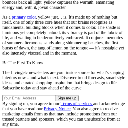
bounces back all light, yellow captures the warmth, emanating
energy and, with it, jovial character.
As a
primary color
, yellow just… is. It’s made up of nothing but
itself, one of only three core hues that our brains recognize as
fundamental building blocks when it comes to color. The shade is
luminous yet completely natural, its vibrancy is part of the fabric of
life, and waiting to be decoratively embraced. It conjures memories
of summer afternoons, sands along shimmering beaches, the first
bursts of dawn, the tang of lemon on the tongue — it’s nostalgic yet
also intensely visceral and in the moment.
Be The First To Know
The Livingetc newsletters are your inside source for what’s shaping
interiors now - and what’s next. Discover trend forecasts, smart style
ideas, and curated shopping inspiration that brings design to life.
Subscribe today and stay ahead of the curve.
By signing up, you agree to our
Terms of services
and acknowledge
that you have read our
Privacy Notice
. You also agree to receive
marketing emails from us that may include promotions from our
trusted partners and sponsors, which you can unsubscribe from at
any time.