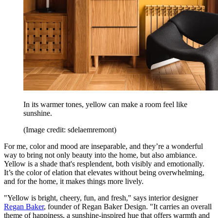
In its warmer tones, yellow can make a room feel like
sunshine.
(Image credit: sdelaemremont)
For me, color and mood are inseparable, and they’re a wonderful
way to bring not only beauty into the home, but also ambiance.
Yellow is a shade that's resplendent, both visibly and emotionally.
It’s the color of elation that elevates without being overwhelming,
and for the home, it makes things more lively.
"Yellow is bright, cheery, fun, and fresh," says interior designer
Regan Baker
, founder of Regan Baker Design. "It carries an overall
theme of happiness, a sunshine-inspired hue that offers warmth and