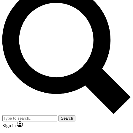
Search
Sign in