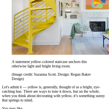
A statement yellow-colored staircase anchors this
otherwise light and bright living room.
(Image credit: Suzanna Scott. Design: Regan Baker
Design)
Let's admit it — yellow is, generally, thought of as a bright, eye-
catching hue. There are ways to tone it down, but on the whole,
when you think about decorating with yellow, it’s something sunny
that springs to mind.
You may like