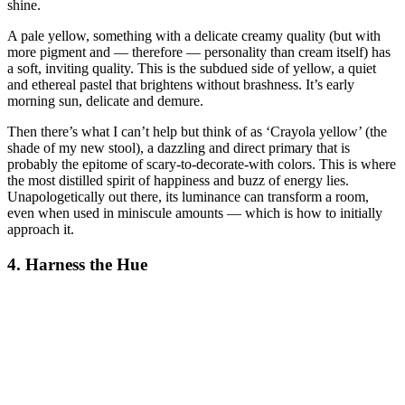
shine.
A pale yellow, something with a delicate creamy quality (but with
more pigment and — therefore — personality than cream itself) has
a soft, inviting quality. This is the subdued side of yellow, a quiet
and ethereal pastel that brightens without brashness. It’s early
morning sun, delicate and demure.
Then there’s what I can’t help but think of as ‘Crayola yellow’ (the
shade of my new stool), a dazzling and direct primary that is
probably the epitome of scary-to-decorate-with colors. This is where
the most distilled spirit of happiness and buzz of energy lies.
Unapologetically out there, its luminance can transform a room,
even when used in miniscule amounts — which is how to initially
approach it.
4. Harness the Hue