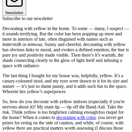
Newsletter
Subscribe to our newsletter
Decorating with yellow in the home. To some — many, I suspect —
it sounds terrifying. But the color has been popping up more and
more in interiors of late, often disguised with names such as
buttermilk
or
mimosa
. Sunny and cheerful, decorating with yellow
has obvious links to mood, and evokes a defined emotion; the hue is
pure joy and positivity made visible. Then there’s it’s warmth, the
shade connecting clearly to the glow of light itself and infusing a
space with radiance.
The last thing I bought for my house was, helpfully, yellow. It’s a
canary-coloured stool, and my eyes were drawn to it for its size and
stature — it’s just so damn jaunty, and it adds such fun to the space.
Wherein lies yellow’s superpower.
So, how do you decorate with yellow indoors (especially if you're
nervous about it)? My main tip — rip off the Band-Aid. Take the
risk. Think yellow is too bright/not calming enough/too risqué for
the home? When it comes to
decorating with color
, you never get
prizes for erring on the side of caution, and while, of course, with
yellow there are practical matters worth assessing (I discuss those