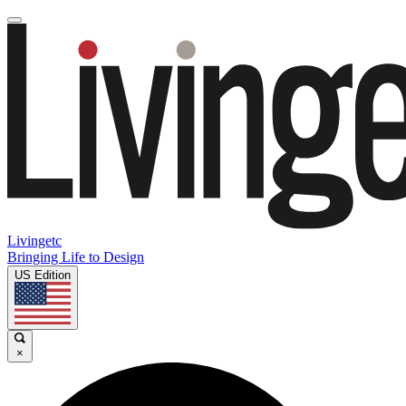
Livingetc
Bringing Life to Design
US Edition
×