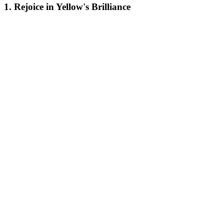
1. Rejoice in Yellow's Brilliance