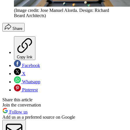
(Image credit: Jose Manuel Alorda. Design: Richard
Beard Architects)
Share
Copy link
Facebook
X
Whatsapp
Pinterest
Share this article
Join the conversation
Follow us
Add us as a preferred source on Google