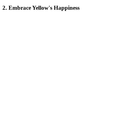
2. Embrace Yellow's Happiness