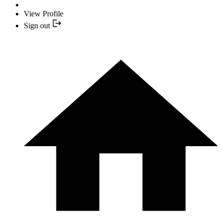
View Profile
Sign out