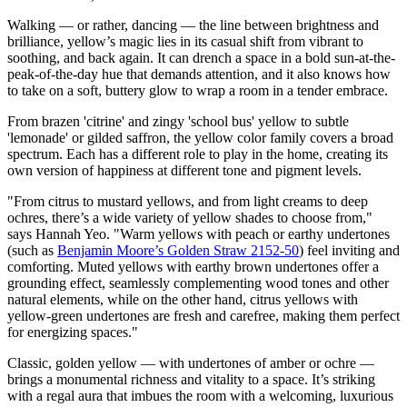
Walking — or rather, dancing — the line between brightness and
brilliance, yellow’s magic lies in its casual shift from vibrant to
soothing, and back again. It can drench a space in a bold sun-at-the-
peak-of-the-day hue that demands attention, and it also knows how
to take on a soft, buttery glow to wrap a room in a tender embrace.
From brazen 'citrine' and zingy 'school bus' yellow to subtle
'lemonade' or gilded saffron, the yellow color family covers a broad
spectrum. Each has a different role to play in the home, creating its
own version of happiness at different tone and pigment levels.
"From citrus to mustard yellows, and from light creams to deep
ochres, there’s a wide variety of yellow shades to choose from,"
says Hannah Yeo. "Warm yellows with peach or earthy undertones
(such as
Benjamin Moore’s Golden Straw 2152-50
) feel inviting and
comforting. Muted yellows with earthy brown undertones offer a
grounding effect, seamlessly complementing wood tones and other
natural elements, while on the other hand, citrus yellows with
yellow-green undertones are fresh and carefree, making them perfect
for energizing spaces."
Classic, golden yellow — with undertones of amber or ochre —
brings a monumental richness and vitality to a space. It’s striking
with a regal aura that imbues the room with a welcoming, luxurious