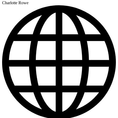
Charlotte Rowe