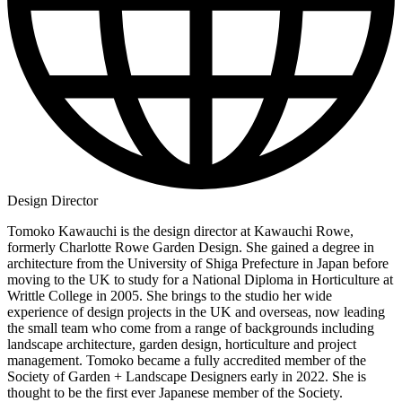
Design Director
Tomoko Kawauchi is the design director at Kawauchi Rowe,
formerly Charlotte Rowe Garden Design. She gained a degree in
architecture from the University of Shiga Prefecture in Japan before
moving to the UK to study for a National Diploma in Horticulture at
Writtle College in 2005. She brings to the studio her wide
experience of design projects in the UK and overseas, now leading
the small team who come from a range of backgrounds including
landscape architecture, garden design, horticulture and project
management. Tomoko became a fully accredited member of the
Society of Garden + Landscape Designers early in 2022. She is
thought to be the first ever Japanese member of the Society.