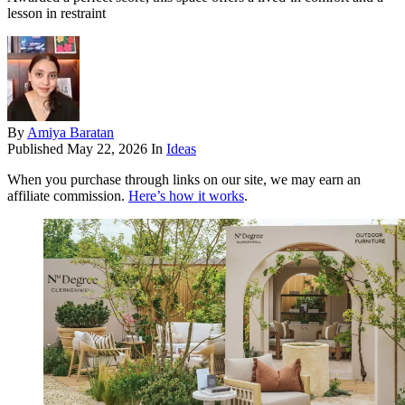
lesson in restraint
By
Amiya Baratan
Published
May 22, 2026
In
Ideas
When you purchase through links on our site, we may earn an
affiliate commission.
Here’s how it works
.