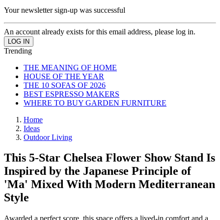
Your newsletter sign-up was successful
An account already exists for this email address, please log in.
Trending
THE MEANING OF HOME
HOUSE OF THE YEAR
THE 10 SOFAS OF 2026
BEST ESPRESSO MAKERS
WHERE TO BUY GARDEN FURNITURE
Home
Ideas
Outdoor Living
This 5-Star Chelsea Flower Show Stand Is
Inspired by the Japanese Principle of
'Ma' Mixed With Modern Mediterranean
Style
Awarded a perfect score, this space offers a lived-in comfort and a