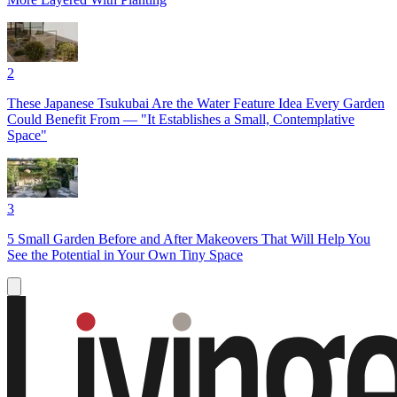
2
These Japanese Tsukubai Are the Water Feature Idea Every Garden
Could Benefit From — "It Establishes a Small, Contemplative
Space"
3
5 Small Garden Before and After Makeovers That Will Help You
See the Potential in Your Own Tiny Space