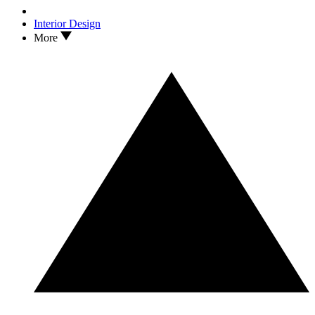
Interior Design
More