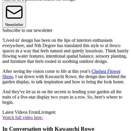
Newsletter
Subscribe to our newsletter
'Lived-in' design has been on the lips of interiors enthusiasts
everywhere, and Nth Degree has translated this style to al fresco
spaces in a way that feels natural and quietly luxurious. Think barely
flowing water features, intentional spatial balance, sensory planting,
and furniture that feels rooted in soothing outdoor design.
After seeing the vision come to life at this year's
Chelsea Flower
Show
, I sat down with Kawauchi Rowe, the design duo behind the
garden display, to talk inspiration and how to bring the look home.
And they've let us in on the secrets to lending your garden all the
traits of a five-star display two years in a row. So, here's where to
begin.
Latest Videos From
Livingetc
Watch full video here:
In Conversation with Kawauchi Rowe