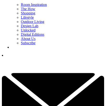
Room Inspiration
The How
Shopping
Lifestyle
Outdoor Living
Design Lab
Unlocked
Digital Editions
About Us
Subscribe