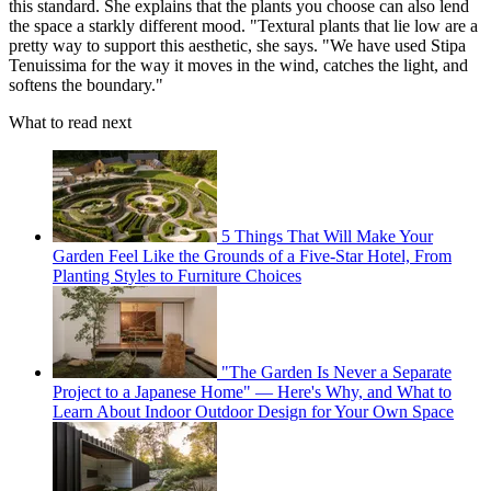
this standard. She explains that the plants you choose can also lend
the space a starkly different mood. "Textural plants that lie low are a
pretty way to support this aesthetic, she says. "We have used Stipa
Tenuissima for the way it moves in the wind, catches the light, and
softens the boundary."
What to read next
5 Things That Will Make Your
Garden Feel Like the Grounds of a Five-Star Hotel, From
Planting Styles to Furniture Choices
"The Garden Is Never a Separate
Project to a Japanese Home" — Here's Why, and What to
Learn About Indoor Outdoor Design for Your Own Space