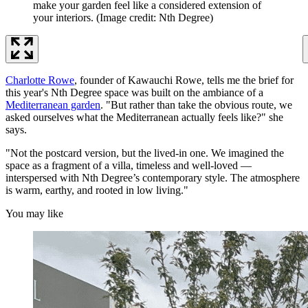
make your garden feel like a considered extension of
your interiors.
(Image credit: Nth Degree)
Charlotte Rowe
, founder of Kawauchi Rowe, tells me the brief for
this year's Nth Degree space was built on the ambiance of a
Mediterranean garden
. "But rather than take the obvious route, we
asked ourselves what the Mediterranean actually feels like?" she
says.
"Not the postcard version, but the lived-in one. We imagined the
space as a fragment of a villa, timeless and well-loved —
interspersed with Nth Degree’s contemporary style. The atmosphere
is warm, earthy, and rooted in low living."
You may like