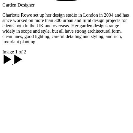
Garden Designer
Charlotte Rowe set up her design studio in London in 2004 and has
since worked on more than 300 urban and rural design projects for
clients both in the UK and overseas. Her garden designs range
widely in scope and style, but all have strong architectural form,
clean lines, good lighting, careful detailing and styling, and rich,
luxuriant planting.
Image 1 of 2