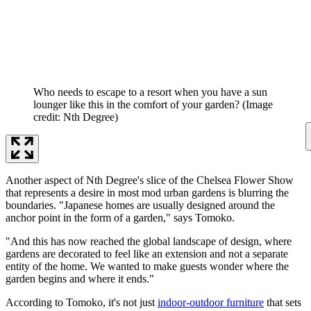
Who needs to escape to a resort when you have a sun
lounger like this in the comfort of your garden?
(Image
credit: Nth Degree)
Another aspect of Nth Degree's slice of the Chelsea Flower Show
that represents a desire in most mod urban gardens is blurring the
boundaries. "Japanese homes are usually designed around the
anchor point in the form of a garden," says Tomoko.
"And this has now reached the global landscape of design, where
gardens are decorated to feel like an extension and not a separate
entity of the home. We wanted to make guests wonder where the
garden begins and where it ends."
According to Tomoko, it's not just
indoor-outdoor furniture
that sets