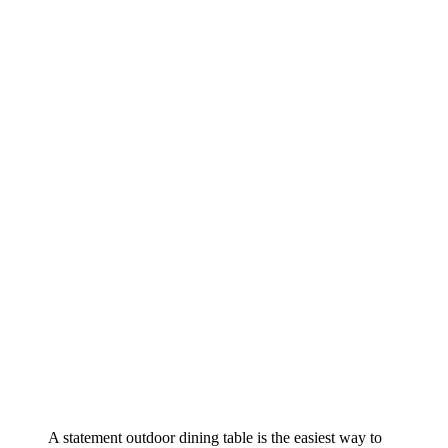
A statement outdoor dining table is the easiest way to