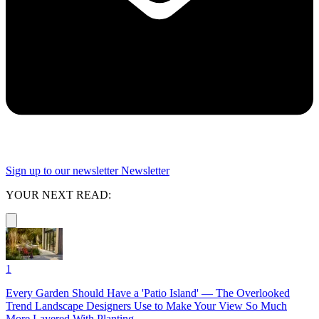
Sign up to our newsletter
Newsletter
YOUR NEXT READ:
1
Every Garden Should Have a 'Patio Island' — The Overlooked
Trend Landscape Designers Use to Make Your View So Much
More Layered With Planting