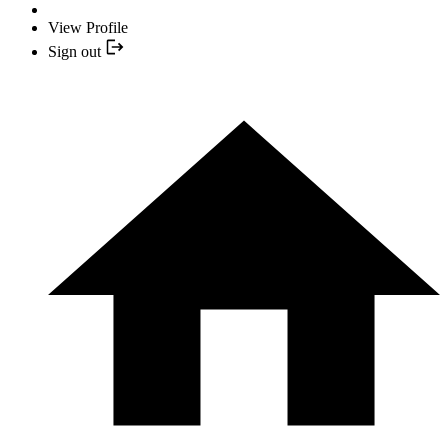
View Profile
Sign out