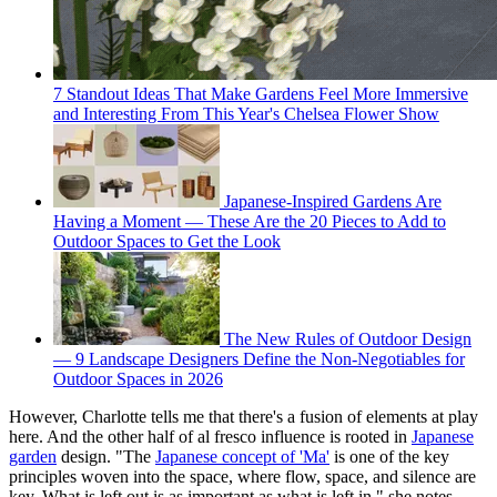
7 Standout Ideas That Make Gardens Feel More Immersive
and Interesting From This Year's Chelsea Flower Show
Japanese-Inspired Gardens Are
Having a Moment — These Are the 20 Pieces to Add to
Outdoor Spaces to Get the Look
The New Rules of Outdoor Design
— 9 Landscape Designers Define the Non-Negotiables for
Outdoor Spaces in 2026
However, Charlotte tells me that there's a fusion of elements at play
here. And the other half of al fresco influence is rooted in
Japanese
garden
design. "The
Japanese concept of 'Ma'
is one of the key
principles woven into the space, where flow, space, and silence are
key. What is left out is as important as what is left in," she notes.