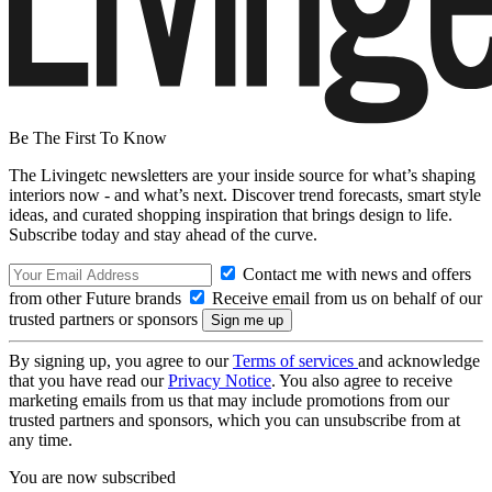
Be The First To Know
The Livingetc newsletters are your inside source for what’s shaping
interiors now - and what’s next. Discover trend forecasts, smart style
ideas, and curated shopping inspiration that brings design to life.
Subscribe today and stay ahead of the curve.
Contact me with news and offers
from other Future brands
Receive email from us on behalf of our
trusted partners or sponsors
By signing up, you agree to our
Terms of services
and acknowledge
that you have read our
Privacy Notice
. You also agree to receive
marketing emails from us that may include promotions from our
trusted partners and sponsors, which you can unsubscribe from at
any time.
You are now subscribed