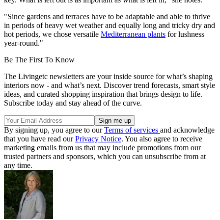
"Since gardens and terraces have to be adaptable and able to thrive
in periods of heavy wet weather and equally long and tricky dry and
hot periods, we chose versatile
Mediterranean plants
for lushness
year-round."
Be The First To Know
The Livingetc newsletters are your inside source for what’s shaping
interiors now - and what’s next. Discover trend forecasts, smart style
ideas, and curated shopping inspiration that brings design to life.
Subscribe today and stay ahead of the curve.
By signing up, you agree to our
Terms of services
and acknowledge
that you have read our
Privacy Notice
. You also agree to receive
marketing emails from us that may include promotions from our
trusted partners and sponsors, which you can unsubscribe from at
any time.