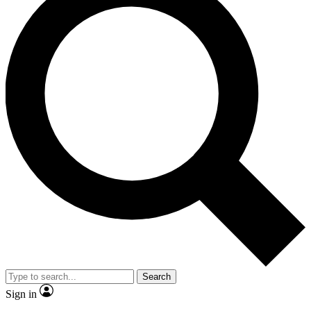
Search
Sign in