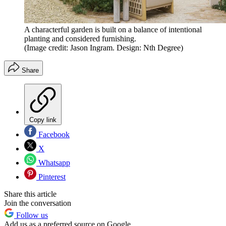
A characterful garden is built on a balance of intentional
planting and considered furnishing.
(Image credit: Jason Ingram. Design: Nth Degree)
Share
Copy link
Facebook
X
Whatsapp
Pinterest
Share this article
Join the conversation
Follow us
Add us as a preferred source on Google