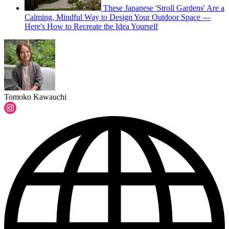
These Japanese 'Stroll Gardens' Are a
Calming, Mindful Way to Design Your Outdoor Space —
Here's How to Recreate the Idea Yourself
Tomoko Kawauchi