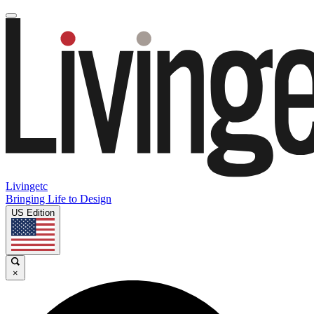
Livingetc
Bringing Life to Design
US Edition
×