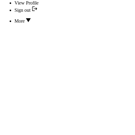
View Profile
Sign out
More