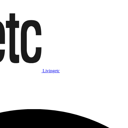
Livingetc