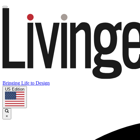
Bringing Life to Design
US Edition
×