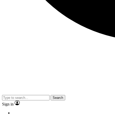
Search
Sign in