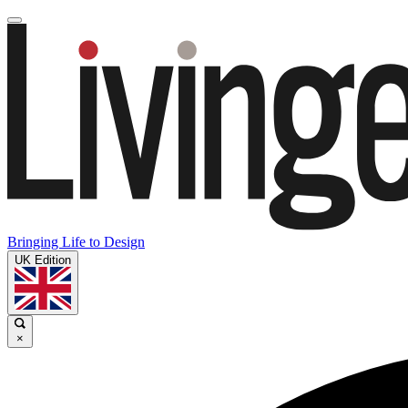
Bringing Life to Design
UK Edition
×