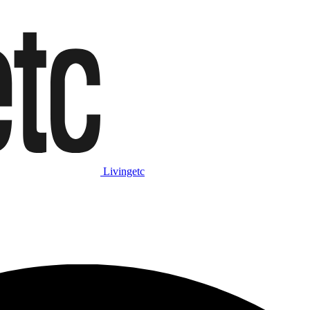
Livingetc