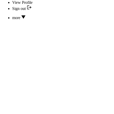
View Profile
Sign out
more