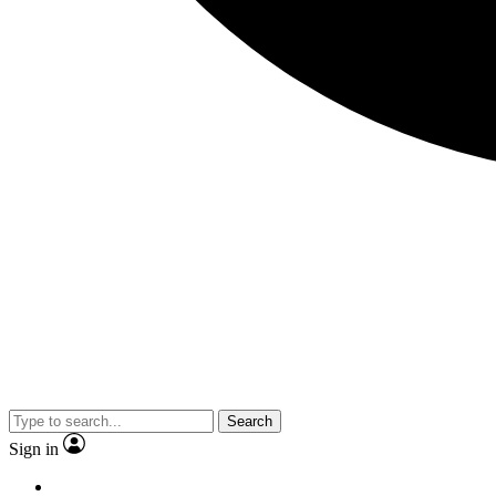
Search
Sign in