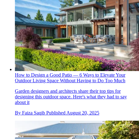
How to Design a Good Patio — 6 Ways to Elevate Your
Outdoor Living Space Without Having to Do Too Much
Garden designers and architects share their top tips for
designing this outdoor space. Here's what they had to say
about it
By
Faiza Saqib
Published
August 20, 2025