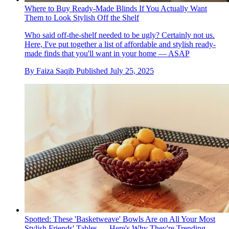
Where to Buy Ready-Made Blinds If You Actually Want
Them to Look Stylish Off the Shelf
Who said off-the-shelf needed to be ugly? Certainly not us.
Here, I've put together a list of affordable and stylish ready-
made finds that you'll want in your home — ASAP
By
Faiza Saqib
Published
July 25, 2025
Spotted: These 'Basketweave' Bowls Are on All Your Most
Stylish Friends' Tables — Here's Why They're Trending