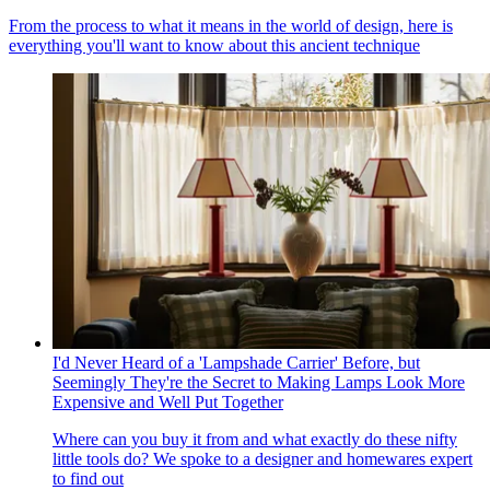
From the process to what it means in the world of design, here is
everything you'll want to know about this ancient technique
I'd Never Heard of a 'Lampshade Carrier' Before, but
Seemingly They're the Secret to Making Lamps Look More
Expensive and Well Put Together
Where can you buy it from and what exactly do these nifty
little tools do? We spoke to a designer and homewares expert
to find out