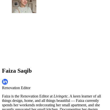
Faiza Saqib
Renovation Editor
Faiza is the Renovation Editor at
Livingetc.
A keen learner of all
things design, home, and all things beautiful — Faiza currently
spends her weekends redecorating her small apartment, and she
recently renovated her small kitchen. Documenting her design