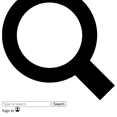
Search
Sign in