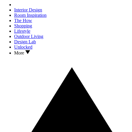
Interior Design
Room Inspiration
The How
Shopping
Lifestyle
Outdoor Living
Design Lab
Unlocked
More