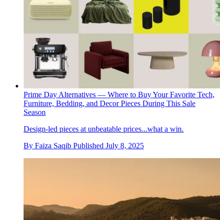
Prime Day Alternatives — Where to Buy Your Favorite Tech,
Furniture, Bedding, and Decor Pieces During This Sale
Season
Design-led pieces at unbeatable prices...what a win.
By
Faiza Saqib
Published
July 8, 2025