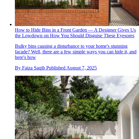
How to Hide Bins in a Front Garden — A Designer Gives Us
the Lowdown on How You Should Disguise These Eyesores
Bulky bins causing a disturbance to your home's stunning
facade? Well, there are a few simple ways you can hide it, and
here's how
By
Faiza Saqib
Published
August 7, 2025