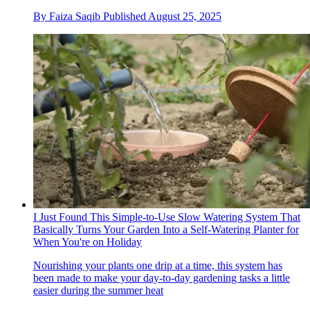
By
Faiza Saqib
Published
August 25, 2025
I Just Found This Simple-to-Use Slow Watering System That
Basically Turns Your Garden Into a Self-Watering Planter for
When You're on Holiday
Nourishing your plants one drip at a time, this system has
been made to make your day-to-day gardening tasks a little
easier during the summer heat