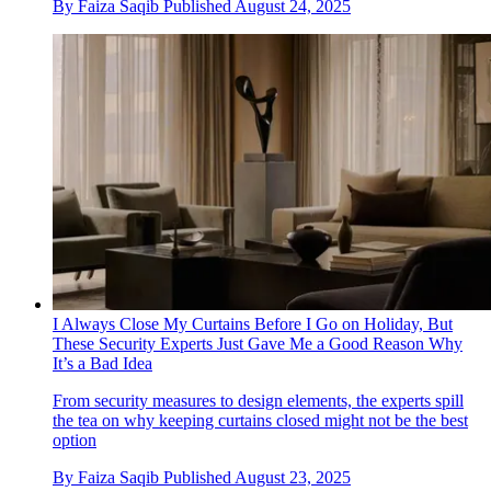
By
Faiza Saqib
Published
August 24, 2025
I Always Close My Curtains Before I Go on Holiday, But
These Security Experts Just Gave Me a Good Reason Why
It’s a Bad Idea
From security measures to design elements, the experts spill
the tea on why keeping curtains closed might not be the best
option
By
Faiza Saqib
Published
August 23, 2025