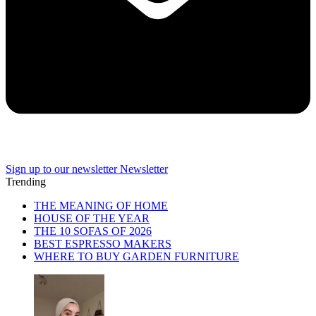
Sign up to our newsletter
Newsletter
Trending
THE MEANING OF HOME
HOUSE OF THE YEAR
THE 10 SOFAS OF 2026
BEST ESPRESSO MAKERS
WHERE TO BUY GARDEN FURNITURE