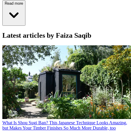
Read more
Latest articles by Faiza Saqib
What Is Shou Sugi Ban? This Japanese Technique Looks Amazing,
but Makes Your Timber Finishes So Much More Durable, too