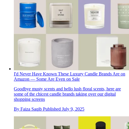
I'd Never Have Known These Luxury Candle Brands Are on
Amazon — Some Are Even on Sale
Goodbye musty scents and hello lush floral scents, here are
some of the chicest candle brands taking over our digital
shopping screens
By
Faiza Saqib
Published
July 9, 2025