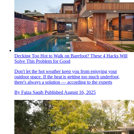
Decking Too Hot to Walk on Barefoot? These 4 Hacks Will
Solve This Problem for Good
Don't let the hot weather keep you from enjoying your
outdoor space. If the heat is getting too much underfoot,
there's always a solution — according to the experts
By
Faiza Saqib
Published
August 16, 2025