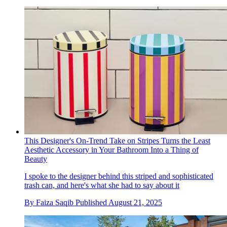
This Designer's On-Trend Take on Stripes Turns the Least
Aesthetic Accessory in Your Bathroom Into a Thing of
Beauty
I spoke to the designer behind this striped and sophisticated
trash can, and here's what she had to say about it
By
Faiza Saqib
Published
August 21, 2025