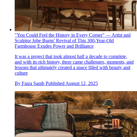
"You Could Feel the History in Every Corner" — Artist and
Sculptor Jobe Burns' Revival of This 300-Year-Old
Farmhouse Exudes Power and Brilliance
It was a project that took almost half a decade to complete,
and with its rich history, there came challenges, moments, and
lessons that ultimately created a space filled with beauty and
culture
By
Faiza Saqib
Published
August 12, 2025