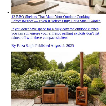
12 BBQ Shelters That Make Your Outdoor Cooking
Forecast-Proof — Even If You've Only Got a Small Garden
If you don't have space for a fully covered outdoor kitchen,
you can still ensure your al fresco grilling exploits don't get
rained off with these compact shelters
By
Faiza Saqib
Published
August 2, 2025