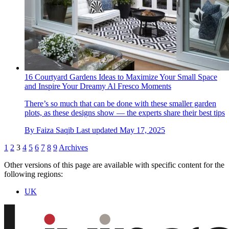
16 Courtyard Gardens Ideas to Maximize Your Small Space
and Inspire Your Dreamy Al Fresco Moments
There’s so much that can be done with these smaller garden
plots, as these designs show — the experts share their best tips
By
Faiza Saqib
Last updated
May 17, 2025
1
2
3
4
5
6
7
8
9
Archives
Other versions of this page are available with specific content for the
following regions:
UK