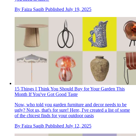
By
Faiza Saqib
Published
July 19, 2025
15 Things I Think You Should Buy for Your Garden This
Month If You've Got Good Taste
Now, who told you garden furniture and decor needs to be
ugly? Not us, that's for sure! Here, I've created a list of some
of the chicest finds for your outdoor oasis
By
Faiza Saqib
Published
July 12, 2025