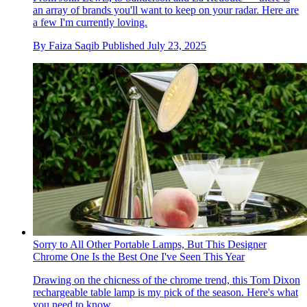
an array of brands you'll want to keep on your radar. Here are
a few I'm currently loving.
By
Faiza Saqib
Published
July 23, 2025
Sorry to All Other Portable Lamps, But This Designer
Chrome One Is the Best One I've Seen This Year
Drawing on the chicness of the chrome trend, this Tom Dixon
rechargeable table lamp is my pick of the season. Here's what
you need to know