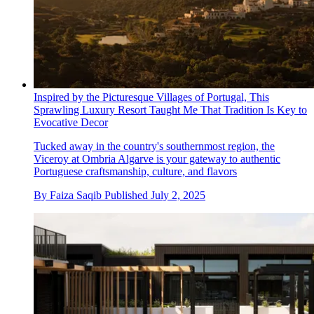
Inspired by the Picturesque Villages of Portugal, This
Sprawling Luxury Resort Taught Me That Tradition Is Key to
Evocative Decor
Tucked away in the country's southernmost region, the
Viceroy at Ombria Algarve is your gateway to authentic
Portuguese craftsmanship, culture, and flavors
By
Faiza Saqib
Published
July 2, 2025