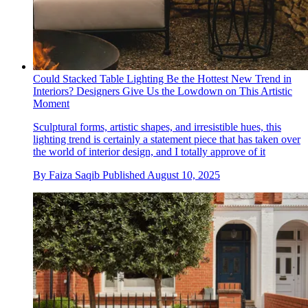
Could Stacked Table Lighting Be the Hottest New Trend in
Interiors? Designers Give Us the Lowdown on This Artistic
Moment
Sculptural forms, artistic shapes, and irresistible hues, this
lighting trend is certainly a statement piece that has taken over
the world of interior design, and I totally approve of it
By
Faiza Saqib
Published
August 10, 2025