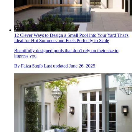
12 Clever Ways to Design a Small Pool Into Your Yard That's
Ideal for Hot Summers and Feels Perfectly to Scale
Beautifully designed pools that don't rely on their size to
impress you
By
Faiza Saqib
Last updated
June 26, 2025