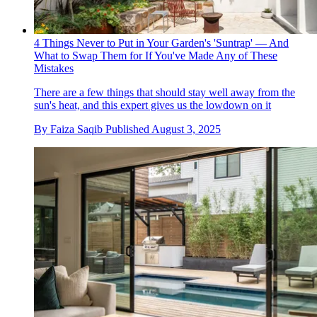
4 Things Never to Put in Your Garden's 'Suntrap' — And
What to Swap Them for If You've Made Any of These
Mistakes
There are a few things that should stay well away from the
sun's heat, and this expert gives us the lowdown on it
By
Faiza Saqib
Published
August 3, 2025