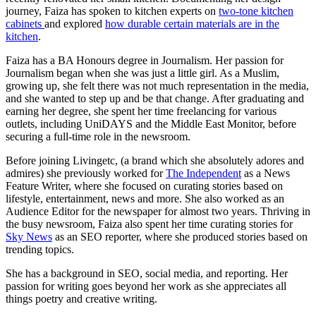
journey, Faiza has spoken to kitchen experts on
two-tone kitchen
cabinets
and explored
how durable certain materials are in the
kitchen
.
Faiza has a BA Honours degree in Journalism. Her passion for
Journalism began when she was just a little girl. As a Muslim,
growing up, she felt there was not much representation in the media,
and she wanted to step up and be that change. After graduating and
earning her degree, she spent her time freelancing for various
outlets, including UniDAYS and the Middle East Monitor, before
securing a full-time role in the newsroom.
Before joining Livingetc, (a brand which she absolutely adores and
admires) she previously worked for
The Independent
as a News
Feature Writer, where she focused on curating stories based on
lifestyle, entertainment, news and more. She also worked as an
Audience Editor for the newspaper for almost two years. Thriving in
the busy newsroom, Faiza also spent her time curating stories for
Sky News
as an SEO reporter, where she produced stories based on
trending topics.
She has a background in SEO, social media, and reporting. Her
passion for writing goes beyond her work as she appreciates all
things poetry and creative writing.