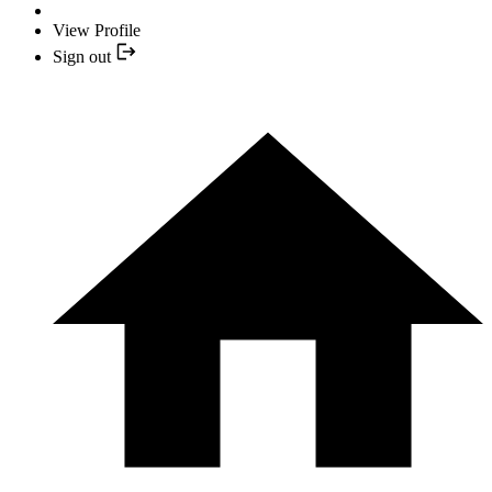
View Profile
Sign out