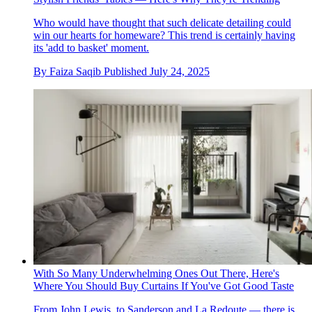
Who would have thought that such delicate detailing could
win our hearts for homeware? This trend is certainly having
its 'add to basket' moment.
By
Faiza Saqib
Published
July 24, 2025
With So Many Underwhelming Ones Out There, Here's
Where You Should Buy Curtains If You've Got Good Taste
From John Lewis, to Sanderson and La Redoute — there is