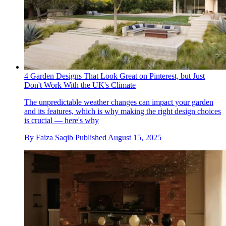
4 Garden Designs That Look Great on Pinterest, but Just
Don't Work With the UK's Climate
The unpredictable weather changes can impact your garden
and its features, which is why making the right design choices
is crucial — here's why
By
Faiza Saqib
Published
August 15, 2025