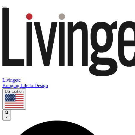
Livingetc
Bringing Life to Design
US Edition
×