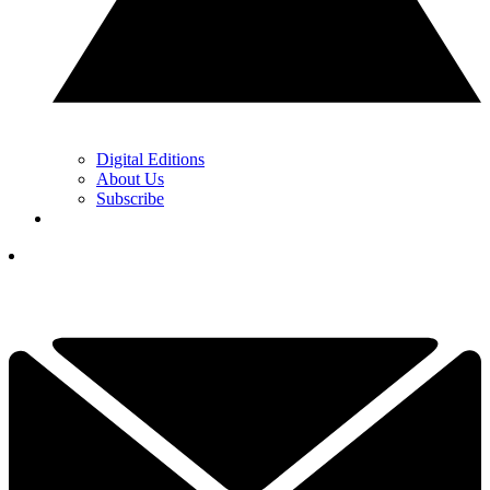
Digital Editions
About Us
Subscribe