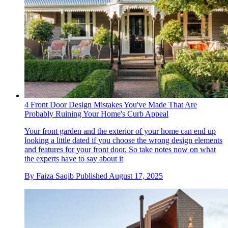
4 Front Door Design Mistakes You've Made That Are
Probably Ruining Your Home's Curb Appeal
Your front garden and the exterior of your home can end up
looking a little dated if you choose the wrong design elements
and features for your front door. So take notes now on what
the experts have to say about it
By
Faiza Saqib
Published
August 17, 2025