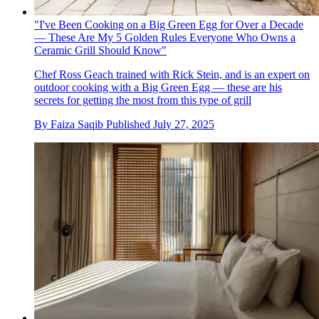
"I've Been Cooking on a Big Green Egg for Over a Decade
— These Are My 5 Golden Rules Everyone Who Owns a
Ceramic Grill Should Know"
Chef Ross Geach trained with Rick Stein, and is an expert on
outdoor cooking with a Big Green Egg — these are his
secrets for getting the most from this type of grill
By
Faiza Saqib
Published
July 27, 2025