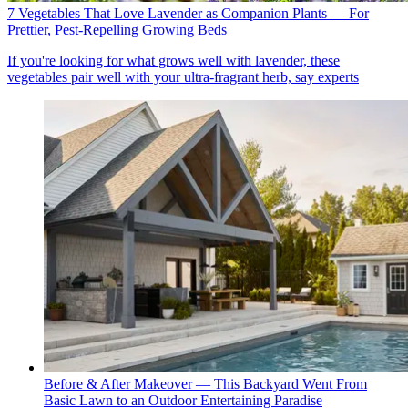
7 Vegetables That Love Lavender as Companion Plants — For
Prettier, Pest-Repelling Growing Beds
If you're looking for what grows well with lavender, these
vegetables pair well with your ultra-fragrant herb, say experts
Before & After Makeover — This Backyard Went From
Basic Lawn to an Outdoor Entertaining Paradise