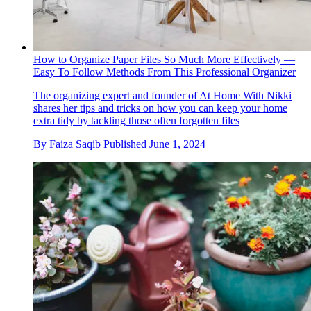
How to Organize Paper Files So Much More Effectively —
Easy To Follow Methods From This Professional Organizer
The organizing expert and founder of At Home With Nikki
shares her tips and tricks on how you can keep your home
extra tidy by tackling those often forgotten files
By
Faiza Saqib
Published
June 1, 2024