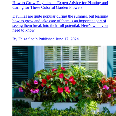
How to Grow Daylilies — Expert Advice for Planting and
Caring for These Colorful Garden Flowers
Daylilies are quite popular during the summer, but learning
how to grow and take care of them is an important part of
seeing them break into their full potential. Here's what you
need to know
By
Faiza Saqib
Published
June 17, 2024