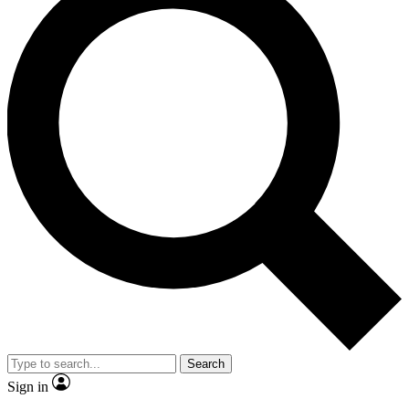
Search
Sign in