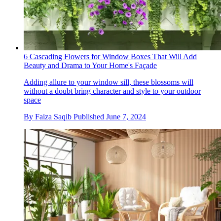
6 Cascading Flowers for Window Boxes That Will Add
Beauty and Drama to Your Home's Façade
Adding allure to your window sill, these blossoms will
without a doubt bring character and style to your outdoor
space
By
Faiza Saqib
Published
June 7, 2024