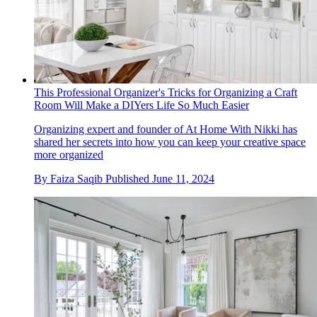
This Professional Organizer's Tricks for Organizing a Craft
Room Will Make a DIYers Life So Much Easier
Organizing expert and founder of At Home With Nikki has
shared her secrets into how you can keep your creative space
more organized
By
Faiza Saqib
Published
June 11, 2024