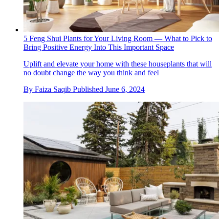
5 Feng Shui Plants for Your Living Room — What to Pick to
Bring Positive Energy Into This Important Space
Uplift and elevate your home with these houseplants that will
no doubt change the way you think and feel
By
Faiza Saqib
Published
June 6, 2024