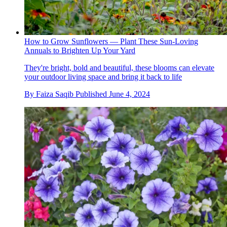
How to Grow Sunflowers — Plant These Sun-Loving
Annuals to Brighten Up Your Yard
They're bright, bold and beautiful, these blooms can elevate
your outdoor living space and bring it back to life
By
Faiza Saqib
Published
June 4, 2024