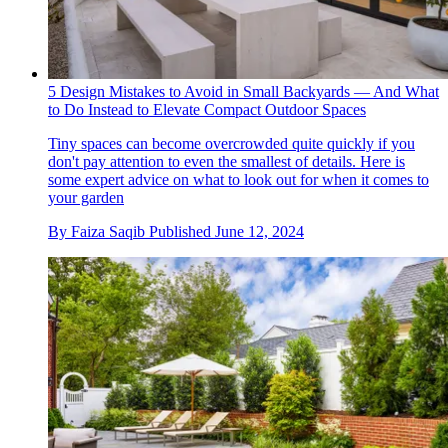
5 Design Mistakes to Avoid in Small Backyards — And What
to Do Instead to Elevate Compact Outdoor Spaces
Tiny spaces can become overcrowded quite quickly if you
don't pay attention to even the smallest of details. Here is
some expert advice on what to look out for when it comes to
your garden
By
Faiza Saqib
Published
June 12, 2024