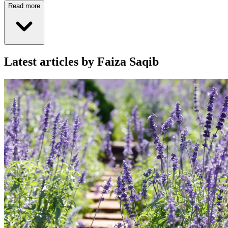
Read more
Latest articles by Faiza Saqib