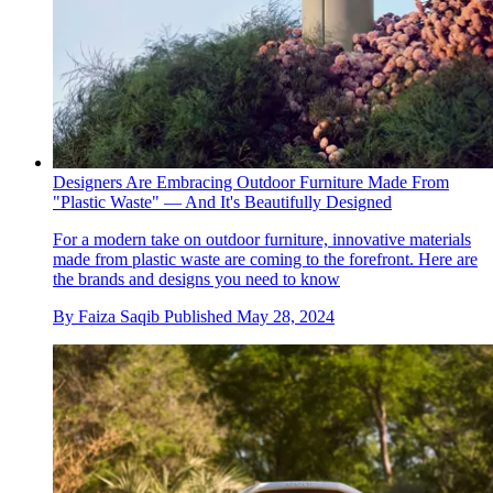
Designers Are Embracing Outdoor Furniture Made From
"Plastic Waste" — And It's Beautifully Designed
For a modern take on outdoor furniture, innovative materials
made from plastic waste are coming to the forefront. Here are
the brands and designs you need to know
By
Faiza Saqib
Published
May 28, 2024