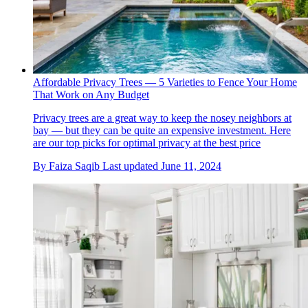
Affordable Privacy Trees — 5 Varieties to Fence Your Home
That Work on Any Budget
Privacy trees are a great way to keep the nosey neighbors at
bay — but they can be quite an expensive investment. Here
are our top picks for optimal privacy at the best price
By
Faiza Saqib
Last updated
June 11, 2024