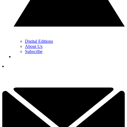
Digital Editions
About Us
Subscribe