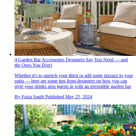
4 Garden Bar Accessories Designers Say You Need — and
the Ones You Don't
Whether it's to quench your thirst or add some pizzazz to your
patio — here are some tips from designers on how you can
style your drinks area guests in with an irresistible garden bar
By
Faiza Saqib
Published
May 25, 2024