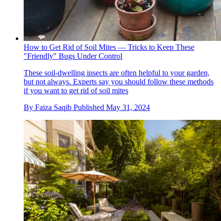
How to Get Rid of Soil Mites — Tricks to Keep These
"Friendly" Bugs Under Control
These soil-dwelling insects are often helpful to your garden,
but not always. Experts say you should follow these methods
if you want to get rid of soil mites
By
Faiza Saqib
Published
May 31, 2024