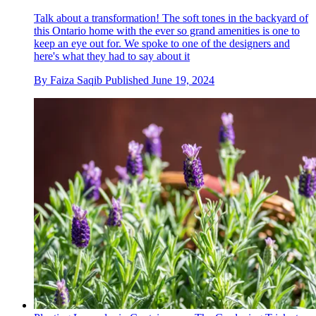
Talk about a transformation! The soft tones in the backyard of
this Ontario home with the ever so grand amenities is one to
keep an eye out for. We spoke to one of the designers and
here's what they had to say about it
By
Faiza Saqib
Published
June 19, 2024