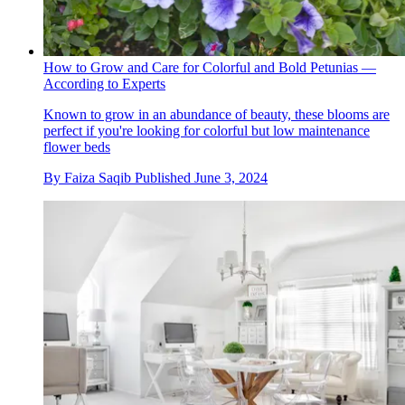
How to Grow and Care for Colorful and Bold Petunias —
According to Experts
Known to grow in an abundance of beauty, these blooms are
perfect if you're looking for colorful but low maintenance
flower beds
By
Faiza Saqib
Published
June 3, 2024