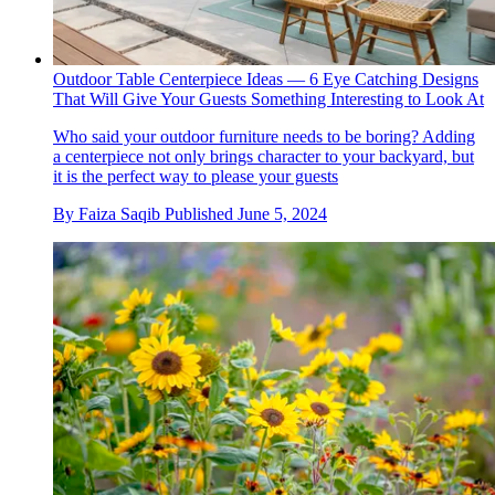
Outdoor Table Centerpiece Ideas — 6 Eye Catching Designs
That Will Give Your Guests Something Interesting to Look At
Who said your outdoor furniture needs to be boring? Adding
a centerpiece not only brings character to your backyard, but
it is the perfect way to please your guests
By
Faiza Saqib
Published
June 5, 2024