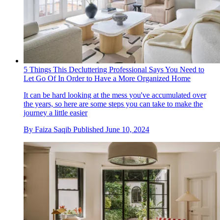
5 Things This Decluttering Professional Says You Need to
Let Go Of In Order to Have a More Organized Home
It can be hard looking at the mess you've accumulated over
the years, so here are some steps you can take to make the
journey a little easier
By
Faiza Saqib
Published
June 10, 2024