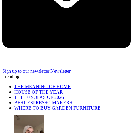
Sign up to our newsletter
Newsletter
Trending
THE MEANING OF HOME
HOUSE OF THE YEAR
THE 10 SOFAS OF 2026
BEST ESPRESSO MAKERS
WHERE TO BUY GARDEN FURNITURE