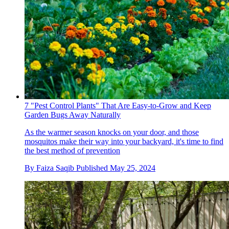
7 "Pest Control Plants" That Are Easy-to-Grow and Keep
Garden Bugs Away Naturally
As the warmer season knocks on your door, and those
mosquitos make their way into your backyard, it's time to find
the best method of prevention
By
Faiza Saqib
Published
May 25, 2024