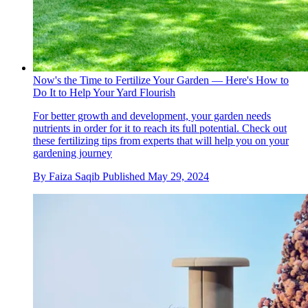
Now's the Time to Fertilize Your Garden — Here's How to
Do It to Help Your Yard Flourish
For better growth and development, your garden needs
nutrients in order for it to reach its full potential. Check out
these fertilizing tips from experts that will help you on your
gardening journey
By
Faiza Saqib
Published
May 29, 2024