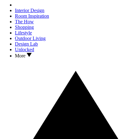
Interior Design
Room Inspiration
The How
Shopping
Lifestyle
Outdoor Living
Design Lab
Unlocked
More