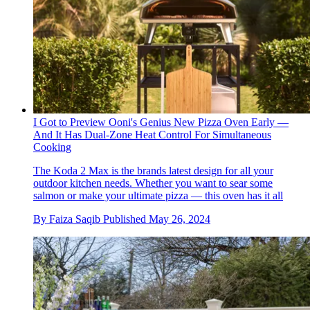
I Got to Preview Ooni's Genius New Pizza Oven Early —
And It Has Dual-Zone Heat Control For Simultaneous
Cooking
The Koda 2 Max is the brands latest design for all your
outdoor kitchen needs. Whether you want to sear some
salmon or make your ultimate pizza — this oven has it all
By
Faiza Saqib
Published
May 26, 2024