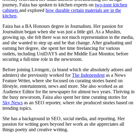
journey, Faiza has spoken to kitchen experts on
two-tone kitchen
cabinets
and explored
how durable certain materials are in the
kitchen
.
Faiza has a BA Honours degree in Journalism. Her passion for
Journalism began when she was just a little girl. As a Muslim,
growing up, she felt there was not much representation in the media,
and she wanted to step up and be that change. After graduating and
earning her degree, she spent her time freelancing for various
outlets, including UniDAYS and the Middle East Monitor, before
securing a full-time role in the newsroom.
Before joining Livingetc, (a brand which she absolutely adores and
admires) she previously worked for
The Independent
as a News
Feature Writer, where she focused on curating stories based on
lifestyle, entertainment, news and more. She also worked as an
Audience Editor for the newspaper for almost two years. Thriving in
the busy newsroom, Faiza also spent her time curating stories for
Sky News
as an SEO reporter, where she produced stories based on
trending topics.
She has a background in SEO, social media, and reporting. Her
passion for writing goes beyond her work as she appreciates all
things poetry and creative writing.