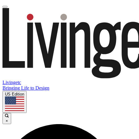
Livingetc
Bringing Life to Design
US Edition
×