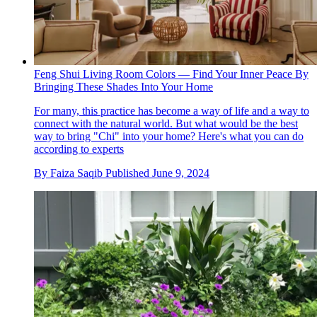
Feng Shui Living Room Colors — Find Your Inner Peace By
Bringing These Shades Into Your Home
For many, this practice has become a way of life and a way to
connect with the natural world. But what would be the best
way to bring "Chi" into your home? Here's what you can do
according to experts
By
Faiza Saqib
Published
June 9, 2024