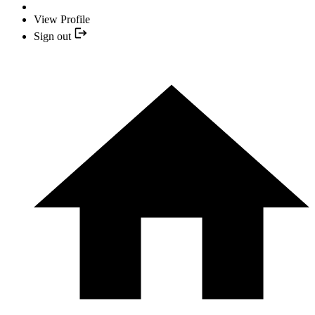
View Profile
Sign out