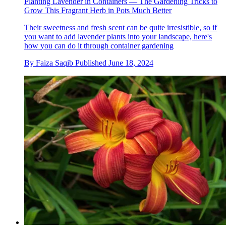
Planting Lavender in Containers — The Gardening Tricks to
Grow This Fragrant Herb in Pots Much Better
Their sweetness and fresh scent can be quite irresistible, so if
you want to add lavender plants into your landscape, here's
how you can do it through container gardening
By
Faiza Saqib
Published
June 18, 2024