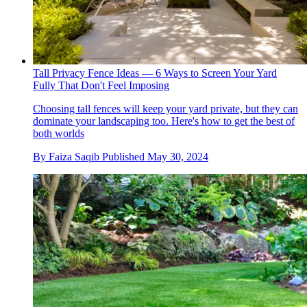
Tall Privacy Fence Ideas — 6 Ways to Screen Your Yard
Fully That Don't Feel Imposing
Choosing tall fences will keep your yard private, but they can
dominate your landscaping too. Here's how to get the best of
both worlds
By
Faiza Saqib
Published
May 30, 2024