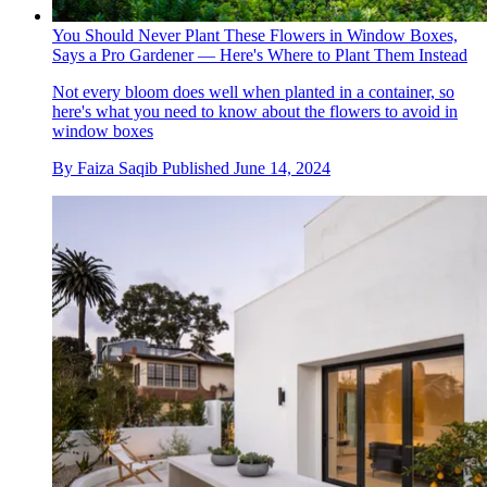
You Should Never Plant These Flowers in Window Boxes,
Says a Pro Gardener — Here's Where to Plant Them Instead
Not every bloom does well when planted in a container, so
here's what you need to know about the flowers to avoid in
window boxes
By
Faiza Saqib
Published
June 14, 2024