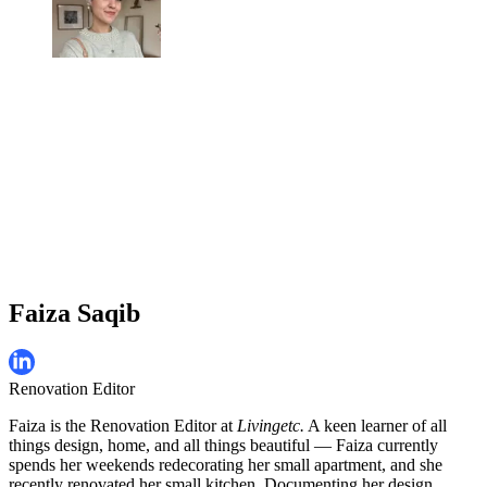
Faiza Saqib
Renovation Editor
Faiza is the Renovation Editor at
Livingetc.
A keen learner of all
things design, home, and all things beautiful — Faiza currently
spends her weekends redecorating her small apartment, and she
recently renovated her small kitchen. Documenting her design