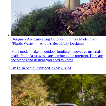
Designers Are Embracing Outdoor Furniture Made From
"Plastic Waste" — And It's Beautifully Designed
For a modern take on outdoor furniture, innovative materials
made from plastic waste are coming to the forefront. Here are
the brands and designs you need to know
By
Faiza Saqib
Published
28 May 2024