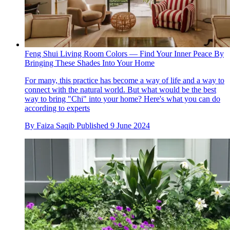
Feng Shui Living Room Colors — Find Your Inner Peace By
Bringing These Shades Into Your Home
For many, this practice has become a way of life and a way to
connect with the natural world. But what would be the best
way to bring "Chi" into your home? Here's what you can do
according to experts
By
Faiza Saqib
Published
9 June 2024