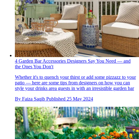
4 Garden Bar Accessories Designers Say You Need — and
the Ones You Don't
Whether it's to quench your thirst or add some pizzazz to your
patio — here are some tips from designers on how you can
style your drinks area guests in with an irresistible garden bar
By
Faiza Saqib
Published
25 May 2024