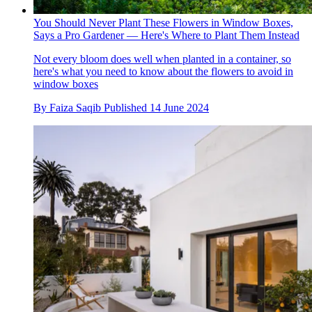
You Should Never Plant These Flowers in Window Boxes,
Says a Pro Gardener — Here's Where to Plant Them Instead
Not every bloom does well when planted in a container, so
here's what you need to know about the flowers to avoid in
window boxes
By
Faiza Saqib
Published
14 June 2024