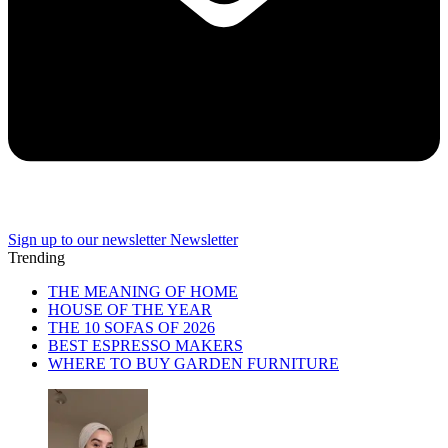
Sign up to our newsletter
Newsletter
Trending
THE MEANING OF HOME
HOUSE OF THE YEAR
THE 10 SOFAS OF 2026
BEST ESPRESSO MAKERS
WHERE TO BUY GARDEN FURNITURE