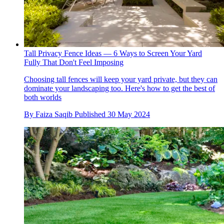
Tall Privacy Fence Ideas — 6 Ways to Screen Your Yard
Fully That Don't Feel Imposing
Choosing tall fences will keep your yard private, but they can
dominate your landscaping too. Here's how to get the best of
both worlds
By
Faiza Saqib
Published
30 May 2024