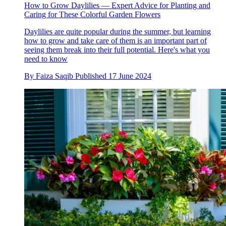
How to Grow Daylilies — Expert Advice for Planting and
Caring for These Colorful Garden Flowers
Daylilies are quite popular during the summer, but learning
how to grow and take care of them is an important part of
seeing them break into their full potential. Here's what you
need to know
By
Faiza Saqib
Published
17 June 2024