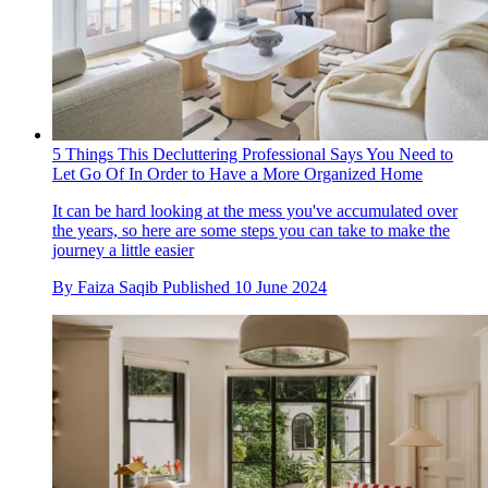
5 Things This Decluttering Professional Says You Need to
Let Go Of In Order to Have a More Organized Home
It can be hard looking at the mess you've accumulated over
the years, so here are some steps you can take to make the
journey a little easier
By
Faiza Saqib
Published
10 June 2024