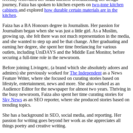
journey, Faiza has spoken to kitchen experts on
two-tone kitchen
cabinets
and explored
how durable certain materials are in the
kitchen
.
Faiza has a BA Honours degree in Journalism. Her passion for
Journalism began when she was just a little girl. As a Muslim,
growing up, she felt there was not much representation in the media,
and she wanted to step up and be that change. After graduating and
earning her degree, she spent her time freelancing for various
outlets, including UniDAYS and the Middle East Monitor, before
securing a full-time role in the newsroom.
Before joining Livingetc, (a brand which she absolutely adores and
admires) she previously worked for
The Independent
as a News
Feature Writer, where she focused on curating stories based on
lifestyle, entertainment, news and more. She also worked as an
Audience Editor for the newspaper for almost two years. Thriving in
the busy newsroom, Faiza also spent her time curating stories for
Sky News
as an SEO reporter, where she produced stories based on
trending topics.
She has a background in SEO, social media, and reporting. Her
passion for writing goes beyond her work as she appreciates all
things poetry and creative writing.