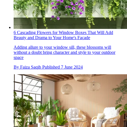
6 Cascading Flowers for Window Boxes That Will Add
Beauty and Drama to Your Home's Façade
Adding allure to your window sill, these blossoms will
without a doubt bring character and style to your outdoor
space
By
Faiza Saqib
Published
7 June 2024