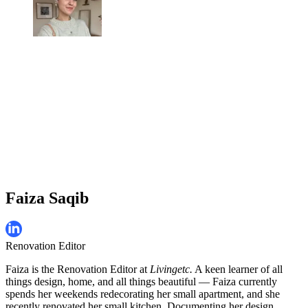
Faiza Saqib
Renovation Editor
Faiza is the Renovation Editor at
Livingetc.
A keen learner of all
things design, home, and all things beautiful — Faiza currently
spends her weekends redecorating her small apartment, and she
recently renovated her small kitchen. Documenting her design