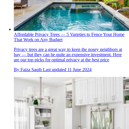
Affordable Privacy Trees — 5 Varieties to Fence Your Home
That Work on Any Budget
Privacy trees are a great way to keep the nosey neighbors at
bay — but they can be quite an expensive investment. Here
are our top picks for optimal privacy at the best price
By
Faiza Saqib
Last updated
11 June 2024