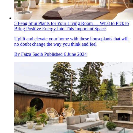
5 Feng Shui Plants for Your Living Room — What to Pick to
Bring Positive Energy Into This Important Space
Uplift and elevate your home with these houseplants that will
no doubt change the way you think and feel
By
Faiza Saqib
Published
6 June 2024