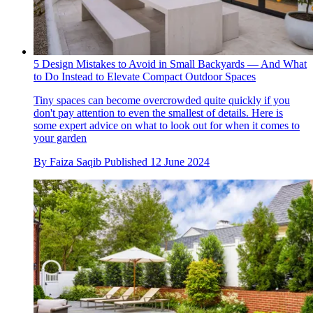
5 Design Mistakes to Avoid in Small Backyards — And What
to Do Instead to Elevate Compact Outdoor Spaces
Tiny spaces can become overcrowded quite quickly if you
don't pay attention to even the smallest of details. Here is
some expert advice on what to look out for when it comes to
your garden
By
Faiza Saqib
Published
12 June 2024