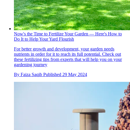
Now's the Time to Fertilize Your Garden — Here's How to
Do It to Help Your Yard Flourish
For better growth and development, your garden needs
nutrients in order for it to reach its full potential. Check out
these fertilizing tips from experts that will help you on your
gardening journey
By
Faiza Saqib
Published
29 May 2024