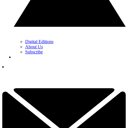
Digital Editions
About Us
Subscribe