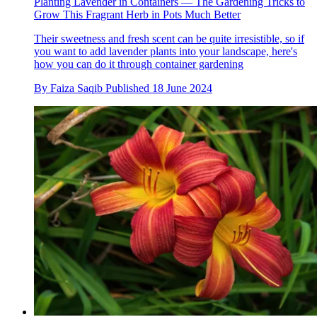
Planting Lavender in Containers — The Gardening Tricks to
Grow This Fragrant Herb in Pots Much Better
Their sweetness and fresh scent can be quite irresistible, so if
you want to add lavender plants into your landscape, here's
how you can do it through container gardening
By
Faiza Saqib
Published
18 June 2024