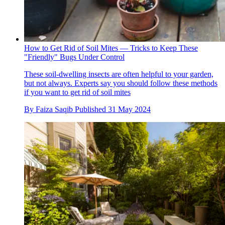
How to Get Rid of Soil Mites — Tricks to Keep These
"Friendly" Bugs Under Control
These soil-dwelling insects are often helpful to your garden,
but not always. Experts say you should follow these methods
if you want to get rid of soil mites
By
Faiza Saqib
Published
31 May 2024