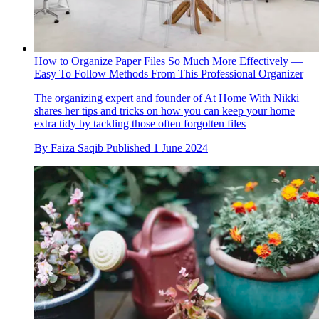
How to Organize Paper Files So Much More Effectively —
Easy To Follow Methods From This Professional Organizer
The organizing expert and founder of At Home With Nikki
shares her tips and tricks on how you can keep your home
extra tidy by tackling those often forgotten files
By
Faiza Saqib
Published
1 June 2024