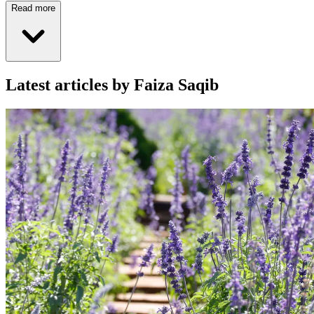
Read more
Latest articles by Faiza Saqib