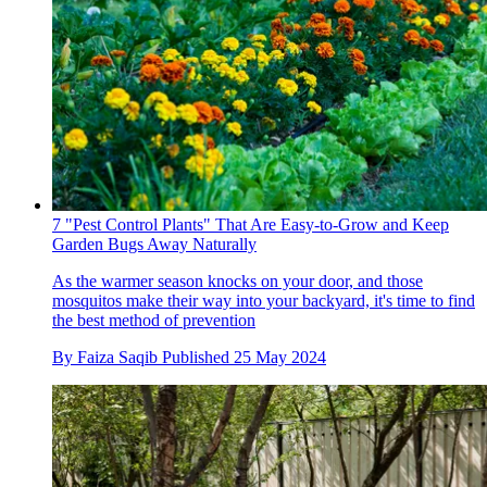
7 "Pest Control Plants" That Are Easy-to-Grow and Keep
Garden Bugs Away Naturally
As the warmer season knocks on your door, and those
mosquitos make their way into your backyard, it's time to find
the best method of prevention
By
Faiza Saqib
Published
25 May 2024