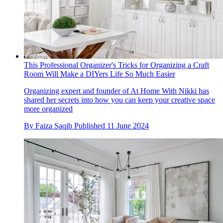
This Professional Organizer's Tricks for Organizing a Craft
Room Will Make a DIYers Life So Much Easier
Organizing expert and founder of At Home With Nikki has
shared her secrets into how you can keep your creative space
more organized
By
Faiza Saqib
Published
11 June 2024