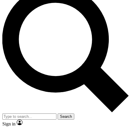
Search
Sign in