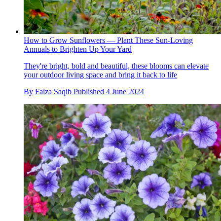
How to Grow Sunflowers — Plant These Sun-Loving
Annuals to Brighten Up Your Yard
They're bright, bold and beautiful, these blooms can elevate
your outdoor living space and bring it back to life
By
Faiza Saqib
Published
4 June 2024