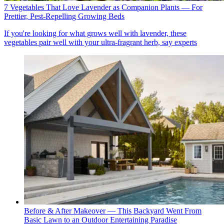
7 Vegetables That Love Lavender as Companion Plants — For
Prettier, Pest-Repelling Growing Beds
If you're looking for what grows well with lavender, these
vegetables pair well with your ultra-fragrant herb, say experts
Before & After Makeover — This Backyard Went From
Basic Lawn to an Outdoor Entertaining Paradise