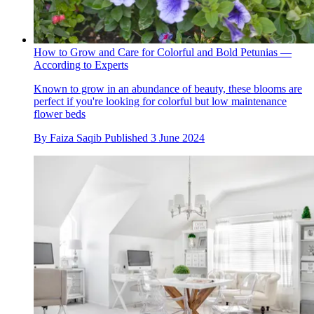
How to Grow and Care for Colorful and Bold Petunias —
According to Experts
Known to grow in an abundance of beauty, these blooms are
perfect if you're looking for colorful but low maintenance
flower beds
By
Faiza Saqib
Published
3 June 2024