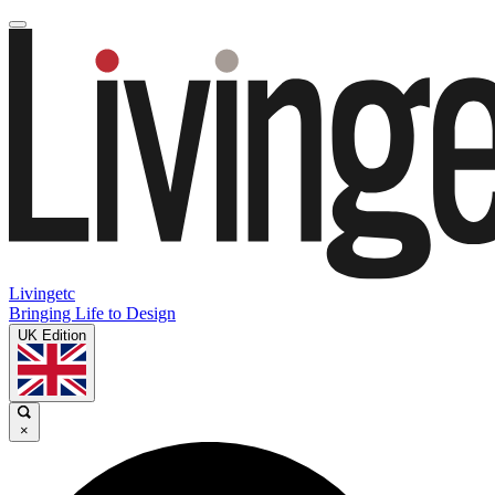
Livingetc
Bringing Life to Design
UK Edition
×