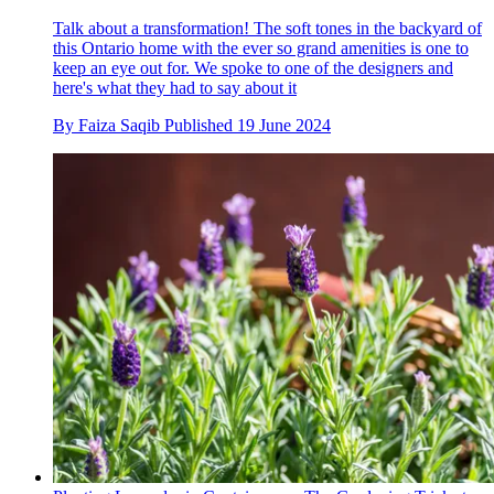
Talk about a transformation! The soft tones in the backyard of
this Ontario home with the ever so grand amenities is one to
keep an eye out for. We spoke to one of the designers and
here's what they had to say about it
By
Faiza Saqib
Published
19 June 2024