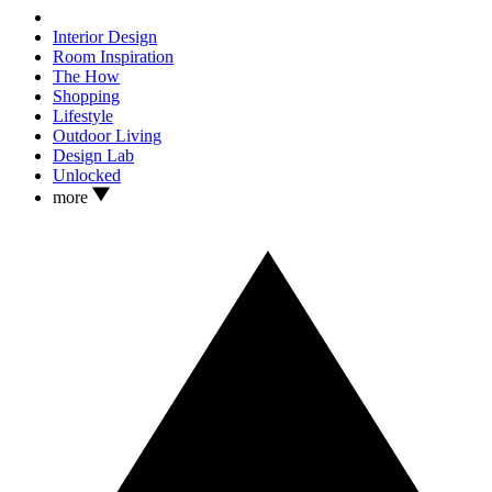
Interior Design
Room Inspiration
The How
Shopping
Lifestyle
Outdoor Living
Design Lab
Unlocked
more