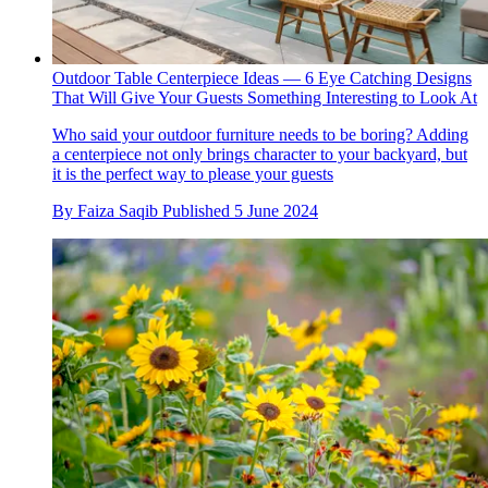
Outdoor Table Centerpiece Ideas — 6 Eye Catching Designs
That Will Give Your Guests Something Interesting to Look At
Who said your outdoor furniture needs to be boring? Adding
a centerpiece not only brings character to your backyard, but
it is the perfect way to please your guests
By
Faiza Saqib
Published
5 June 2024