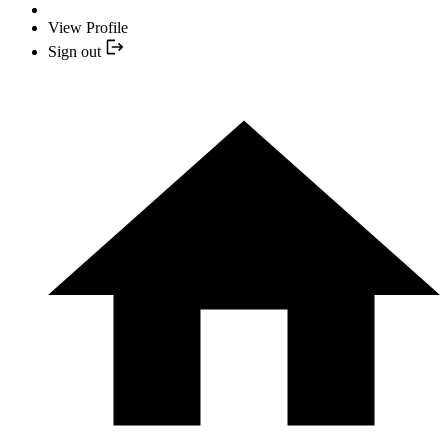
View Profile
Sign out