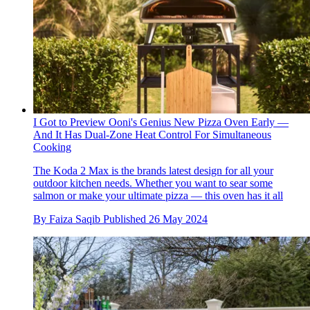
I Got to Preview Ooni's Genius New Pizza Oven Early —
And It Has Dual-Zone Heat Control For Simultaneous
Cooking
The Koda 2 Max is the brands latest design for all your
outdoor kitchen needs. Whether you want to sear some
salmon or make your ultimate pizza — this oven has it all
By
Faiza Saqib
Published
26 May 2024