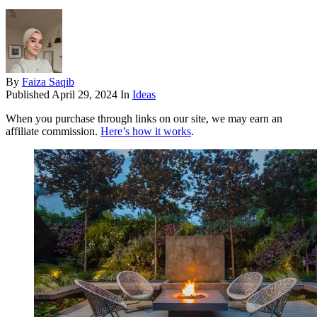
By
Faiza Saqib
Published
April 29, 2024
In
Ideas
When you purchase through links on our site, we may earn an
affiliate commission.
Here’s how it works
.