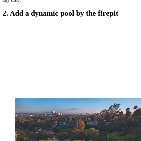
2. Add a dynamic pool by the firepit