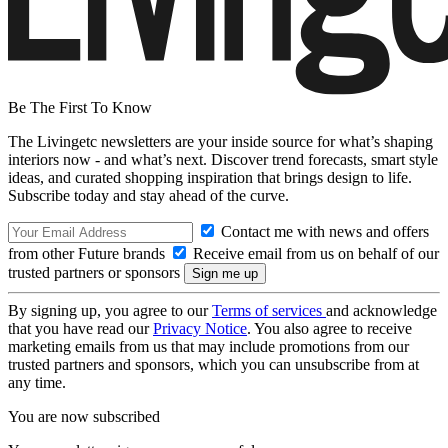
Be The First To Know
The Livingetc newsletters are your inside source for what’s shaping
interiors now - and what’s next. Discover trend forecasts, smart style
ideas, and curated shopping inspiration that brings design to life.
Subscribe today and stay ahead of the curve.
Contact me with news and offers
from other Future brands
Receive email from us on behalf of our
trusted partners or sponsors
By signing up, you agree to our
Terms of services
and acknowledge
that you have read our
Privacy Notice
. You also agree to receive
marketing emails from us that may include promotions from our
trusted partners and sponsors, which you can unsubscribe from at
any time.
You are now subscribed