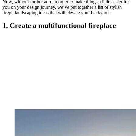
Now, without further ado, in order to make things a little easier for
you on your design journey, we’ve put together a list of stylish
firepit landscaping ideas that will elevate your backyard.
1. Create a multifunctional fireplace