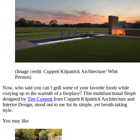
(Image credit: Cuppett Kilpatrick Architecture/ Whit
Preston)
Now, who said you can’t grill some of your favorite foods while
cozying up to the warmth of a fireplace? This multifunctional firepit
designed by
Tim Cuppett
from Cuppett Kilpatrick Architecture and
Interior Design, stood out to me for its simple, yet breath-taking
style.
You may like