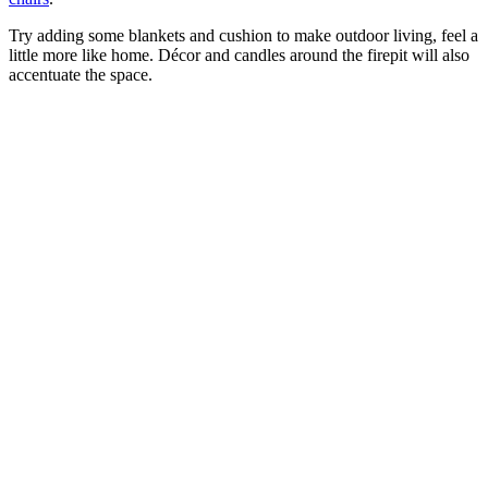
Try adding some blankets and cushion to make outdoor living, feel a
little more like home. Décor and candles around the firepit will also
accentuate the space.