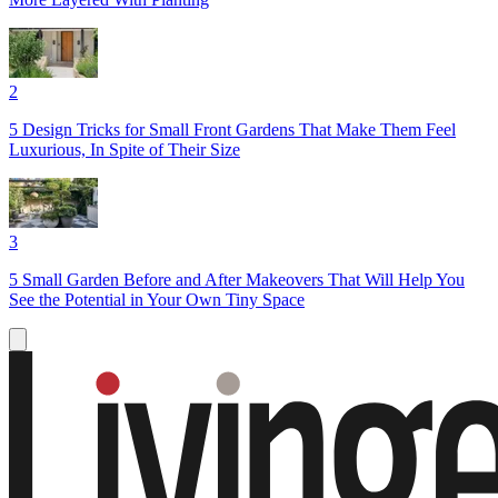
2
5 Design Tricks for Small Front Gardens That Make Them Feel
Luxurious, In Spite of Their Size
3
5 Small Garden Before and After Makeovers That Will Help You
See the Potential in Your Own Tiny Space