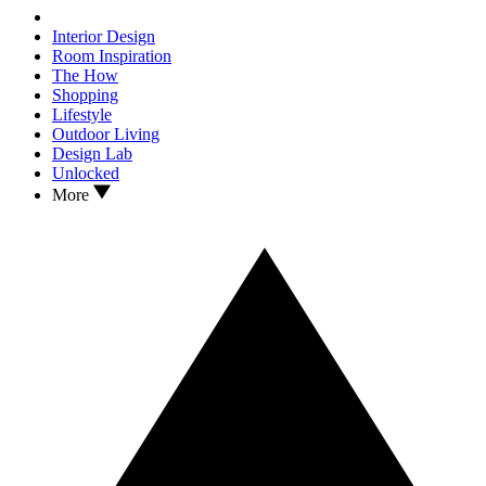
Interior Design
Room Inspiration
The How
Shopping
Lifestyle
Outdoor Living
Design Lab
Unlocked
More