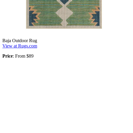
Baja Outdoor Rug
View at Rugs.com
Price
: From $89