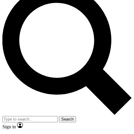
Search
Sign in