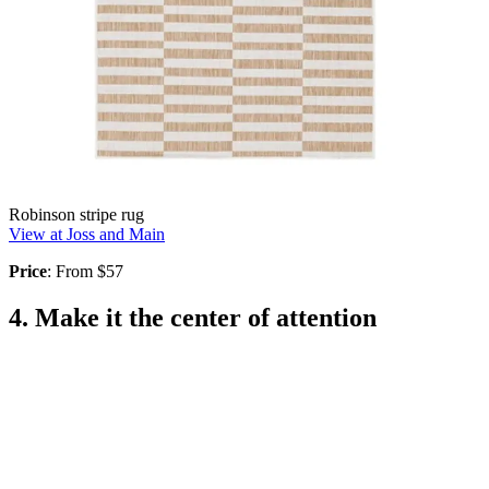
Robinson stripe rug
View at Joss and Main
Price
: From $57
4. Make it the center of attention