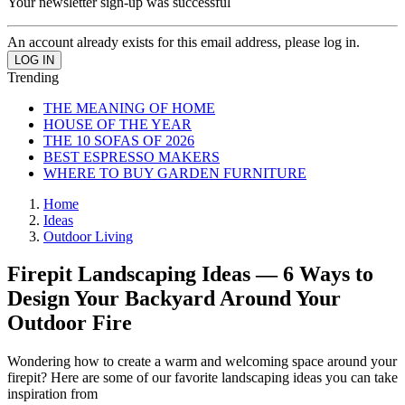
Your newsletter sign-up was successful
An account already exists for this email address, please log in.
Trending
THE MEANING OF HOME
HOUSE OF THE YEAR
THE 10 SOFAS OF 2026
BEST ESPRESSO MAKERS
WHERE TO BUY GARDEN FURNITURE
Home
Ideas
Outdoor Living
Firepit Landscaping Ideas — 6 Ways to
Design Your Backyard Around Your
Outdoor Fire
Wondering how to create a warm and welcoming space around your
firepit? Here are some of our favorite landscaping ideas you can take
inspiration from