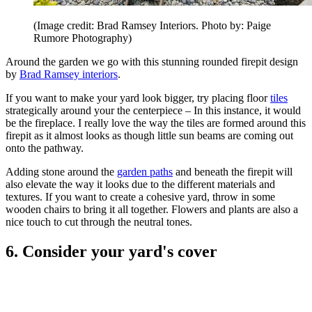
(Image credit: Brad Ramsey Interiors. Photo by: Paige
Rumore Photography)
Around the garden we go with this stunning rounded firepit design
by
Brad Ramsey interiors
.
If you want to make your yard look bigger, try placing floor
tiles
strategically around your the centerpiece – In this instance, it would
be the fireplace. I really love the way the tiles are formed around this
firepit as it almost looks as though little sun beams are coming out
onto the pathway.
Adding stone around the
garden paths
and beneath the firepit will
also elevate the way it looks due to the different materials and
textures. If you want to create a cohesive yard, throw in some
wooden chairs to bring it all together. Flowers and plants are also a
nice touch to cut through the neutral tones.
6. Consider your yard's cover