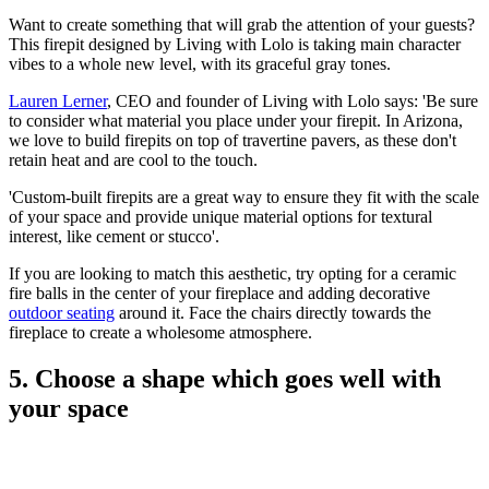
Want to create something that will grab the attention of your guests?
This firepit designed by Living with Lolo is taking main character
vibes to a whole new level, with its graceful gray tones.
Lauren Lerner
, CEO and founder of Living with Lolo says: 'Be
sure
to consider what material you place under your firepit. In Arizona,
we love to build firepits on top of travertine pavers, as these don't
retain heat and are cool to the touch.
'Custom-built firepits are a great way to ensure they fit with the scale
of your space and provide unique material options for textural
interest, like cement or stucco'.
If you are looking to match this aesthetic, try opting for a ceramic
fire balls in the center of your fireplace and adding decorative
outdoor seating
around it. Face the chairs directly towards the
fireplace to create a wholesome atmosphere.
5. Choose a shape which goes well with
your space