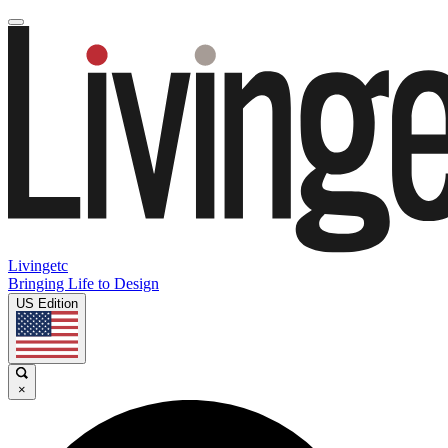
Livingetc
Bringing Life to Design
US Edition
×