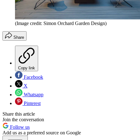
(Image credit: Simon Orchard Garden Design)
Share
Copy link
Facebook
X
Whatsapp
Pinterest
Share this article
Join the conversation
Follow us
Add us as a preferred source on Google