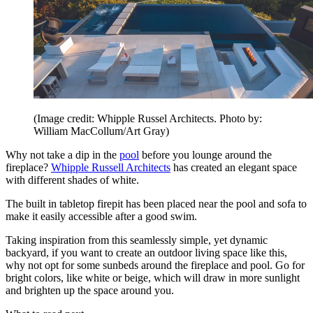
(Image credit: Whipple Russel Architects. Photo by:
William MacCollum/Art Gray)
Why not take a dip in the
pool
before you lounge around the
fireplace?
Whipple Russell Architects
has created an elegant space
with different shades of white.
The built in tabletop firepit has been placed near the pool and sofa to
make it easily accessible after a good swim.
Taking inspiration from this seamlessly simple, yet dynamic
backyard, if you want to create an outdoor living space like this,
why not opt for some sunbeds around the fireplace and pool. Go for
bright colors, like white or beige, which will draw in more sunlight
and brighten up the space around you.