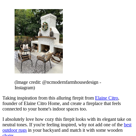
(Image credit: @ncmodernfarmhousedesign -
Instagram)
Taking inspiration from this alluring firepit from
Elaine Citro
,
founder of Elaine Citro Home, and create a fireplace that feels
connected to your home's indoor spaces too.
I absolutely love how cozy this firepit looks with its elegant take on
neutral tones. If you're feeling inspired, why not add one of the
best
outdoor rugs
in your backyard and match it with some wooden
chairs
.