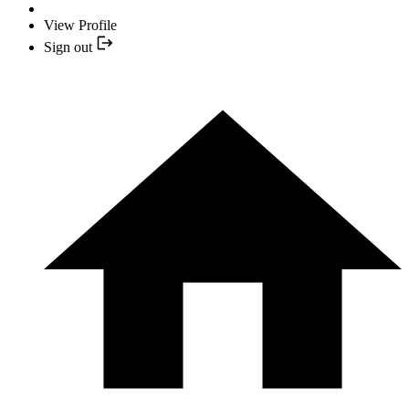
View Profile
Sign out