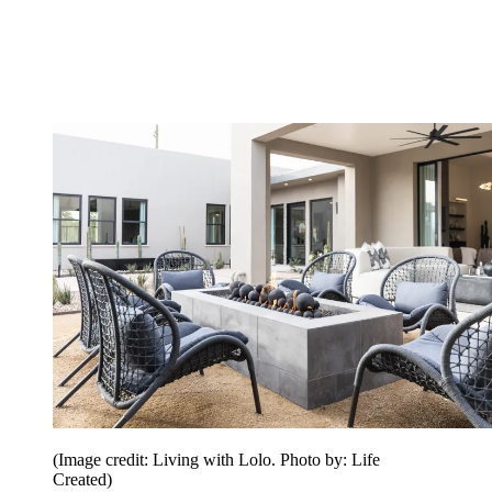
(Image credit: Living with Lolo. Photo by: Life
Created)