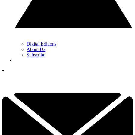
Digital Editions
About Us
Subscribe