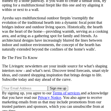
framed by a stone pathway. If you want to create a similar look, try
opting for a multifunctional firepit like this one and try aligning it
within or next to a wall.
Ayesha says multifunctional outdoor firepits 'exemplify the
evolution of the traditional hearth into a dynamic focal point that
bridges indoor and outdoor living spaces. Historically, the hearth
was the heart of the home—providing warmth, serving as a cooking
area, and acting as a gathering spot for family and friends. As
architectural designs have increasingly blurred the lines between
indoor and outdoor environments, the concept of the hearth has
naturally extended beyond the confines of the home's walls'.
Be The First To Know
The Livingetc newsletters are your inside source for what’s shaping
interiors now - and what’s next. Discover trend forecasts, smart style
ideas, and curated shopping inspiration that brings design to life.
Subscribe today and stay ahead of the curve.
By signing up, you agree to our
Terms of services
and acknowledge
that you have read our
Privacy Notice
. You also agree to receive
marketing emails from us that may include promotions from our
trusted partners and sponsors, which you can unsubscribe from at
any time.