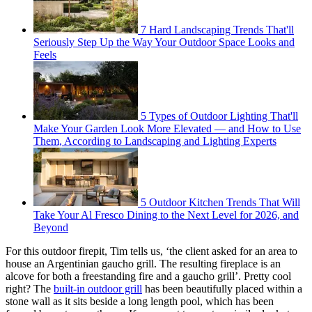
7 Hard Landscaping Trends That'll
Seriously Step Up the Way Your Outdoor Space Looks and
Feels
5 Types of Outdoor Lighting That'll
Make Your Garden Look More Elevated — and How to Use
Them, According to Landscaping and Lighting Experts
5 Outdoor Kitchen Trends That Will
Take Your Al Fresco Dining to the Next Level for 2026, and
Beyond
For this outdoor firepit, Tim tells us, ‘the client asked for an area to
house an Argentinian gaucho grill. The resulting fireplace is an
alcove for both a freestanding fire and a gaucho grill’. Pretty cool
right? The
built-in outdoor grill
has been beautifully placed within a
stone wall as it sits beside a long length pool, which has been