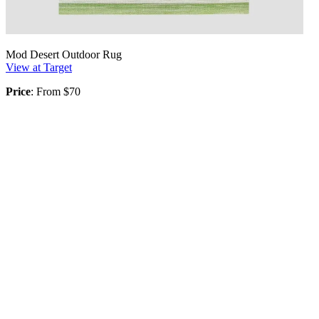
Mod Desert Outdoor Rug
View at Target
Price
: From $70