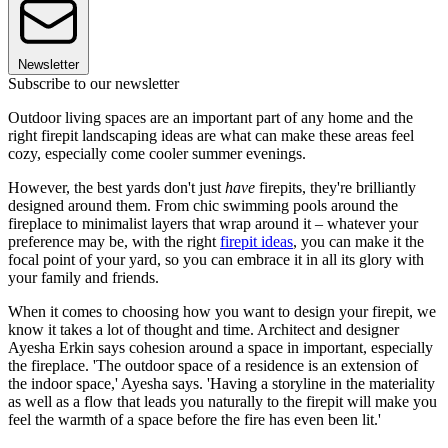
Newsletter
Subscribe to our newsletter
Outdoor living spaces are an important part of any home and the
right firepit landscaping ideas are what can make these areas feel
cozy, especially come cooler summer evenings.
However, the best yards don't just
have
firepits, they're brilliantly
designed around them. From chic swimming pools around the
fireplace to minimalist layers that wrap around it – whatever your
preference may be, with the right
firepit ideas
, you can make it the
focal point of your yard, so you can embrace it in all its glory with
your family and friends.
When it comes to choosing how you want to design your firepit, we
know it takes a lot of thought and time. Architect and designer
Ayesha Erkin says cohesion around a space in important, especially
the fireplace. 'The outdoor space of a residence is an extension of
the indoor space,' Ayesha says. 'Having a storyline in the materiality
as well as a flow that leads you naturally to the firepit will make you
feel the warmth of a space before the fire has even been lit.'