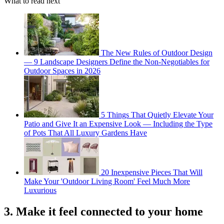
What to read next
The New Rules of Outdoor Design
— 9 Landscape Designers Define the Non-Negotiables for
Outdoor Spaces in 2026
5 Things That Quietly Elevate Your
Patio and Give It an Expensive Look — Including the Type
of Pots That All Luxury Gardens Have
20 Inexpensive Pieces That Will
Make Your 'Outdoor Living Room' Feel Much More
Luxurious
3. Make it feel connected to your home