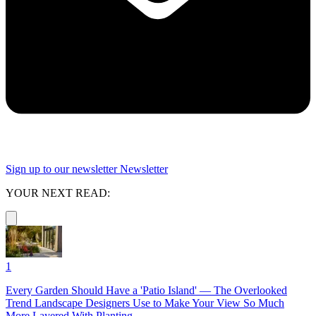
Sign up to our newsletter
Newsletter
YOUR NEXT READ:
1
Every Garden Should Have a 'Patio Island' — The Overlooked
Trend Landscape Designers Use to Make Your View So Much
More Layered With Planting