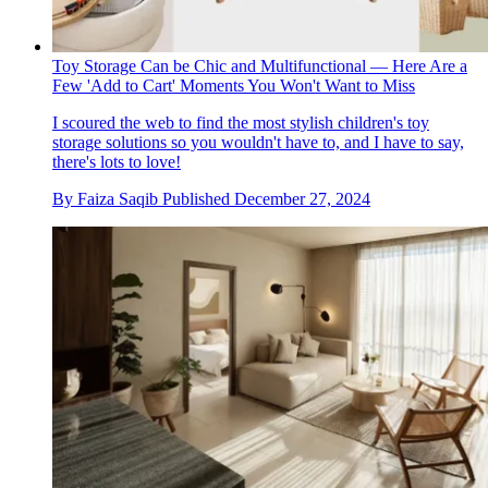
Toy Storage Can be Chic and Multifunctional — Here Are a
Few 'Add to Cart' Moments You Won't Want to Miss
I scoured the web to find the most stylish children's toy
storage solutions so you wouldn't have to, and I have to say,
there's lots to love!
By
Faiza Saqib
Published
December 27, 2024