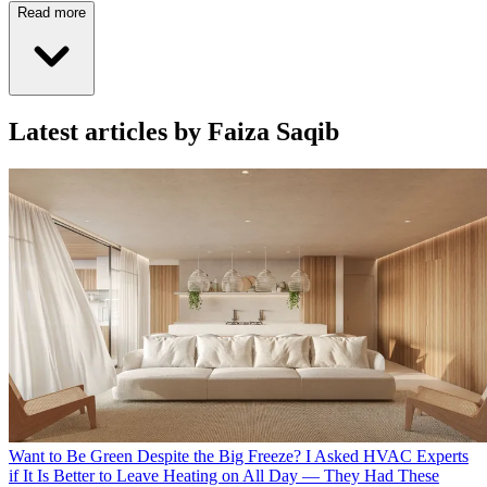
Read more
Latest articles by Faiza Saqib
Want to Be Green Despite the Big Freeze? I Asked HVAC Experts
if It Is Better to Leave Heating on All Day — They Had These