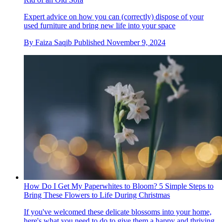
Expert advice on how you can (correctly) dispose of your
used furniture and bring new life into your space
By
Faiza Saqib
Published
November 9, 2024
How Do I Get My Paperwhites to Bloom? 5 Simple Steps to
Bring These Flowers to Life During Christmas
If you've welcomed these delicate blossoms into your home,
here's what you need to do to give them a happy and thriving