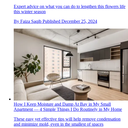
Expert advice on what you can do to lengthen this flowers life
this winter season
By
Faiza Saqib
Published
December 25, 2024
How I Keep Moisture and Damp At Bay in My Small
Apartment — 4 Simple Things I Do Routinely in My Home
These easy yet effective tips will help remove condensation
and minimize mold, even in the smallest of spaces