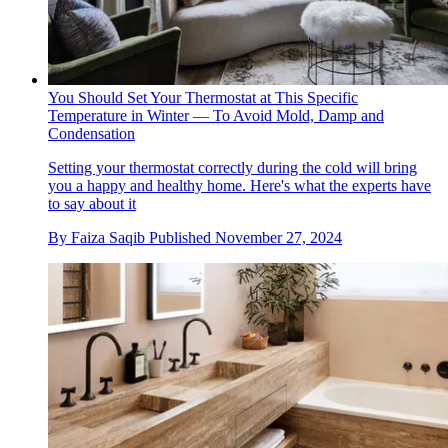
You Should Set Your Thermostat at This Specific
Temperature in Winter — To Avoid Mold, Damp and
Condensation
Setting your thermostat correctly during the cold will bring
you a happy and healthy home. Here's what the experts have
to say about it
By
Faiza Saqib
Published
November 27, 2024