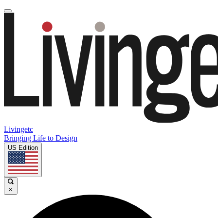
Livingetc
Bringing Life to Design
US Edition
×