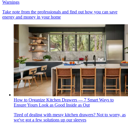
Warnings
Take note from the professionals and find out how you can save
energy and money in your home
How to Organize Kitchen Drawers — 7 Smart Ways to
Ensure Yours Look as Good Inside as Out
Tired of dealing with messy kitchen drawers? Not to worry, as
we've got a few solutions up our sleeves