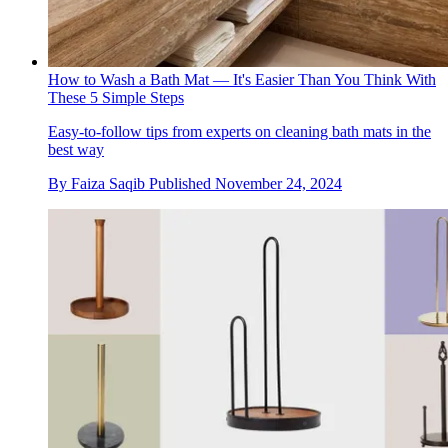
How to Wash a Bath Mat — It's Easier Than You Think With
These 5 Simple Steps
Easy-to-follow tips from experts on cleaning bath mats in the
best way
By
Faiza Saqib
Published
November 24, 2024