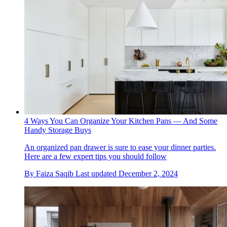
4 Ways You Can Organize Your Kitchen Pans — And Some
Handy Storage Buys
An organized pan drawer is sure to ease your dinner parties.
Here are a few expert tips you should follow
By
Faiza Saqib
Last updated
December 2, 2024