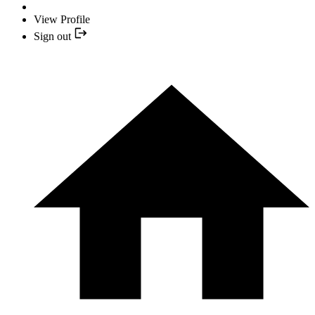
View Profile
Sign out