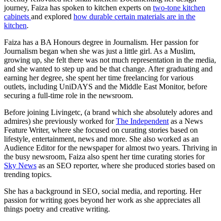
journey, Faiza has spoken to kitchen experts on
two-tone kitchen
cabinets
and explored
how durable certain materials are in the
kitchen
.
Faiza has a BA Honours degree in Journalism. Her passion for
Journalism began when she was just a little girl. As a Muslim,
growing up, she felt there was not much representation in the media,
and she wanted to step up and be that change. After graduating and
earning her degree, she spent her time freelancing for various
outlets, including UniDAYS and the Middle East Monitor, before
securing a full-time role in the newsroom.
Before joining Livingetc, (a brand which she absolutely adores and
admires) she previously worked for
The Independent
as a News
Feature Writer, where she focused on curating stories based on
lifestyle, entertainment, news and more. She also worked as an
Audience Editor for the newspaper for almost two years. Thriving in
the busy newsroom, Faiza also spent her time curating stories for
Sky News
as an SEO reporter, where she produced stories based on
trending topics.
She has a background in SEO, social media, and reporting. Her
passion for writing goes beyond her work as she appreciates all
things poetry and creative writing.