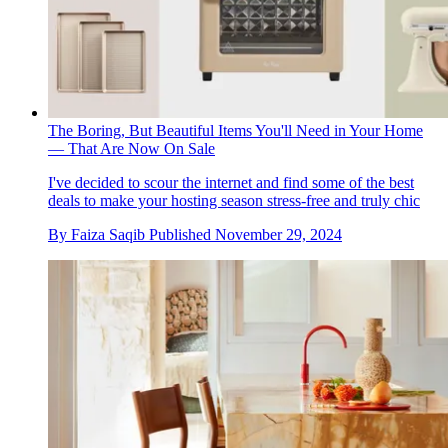
The Boring, But Beautiful Items You'll Need in Your Home
— That Are Now On Sale
I've decided to scour the internet and find some of the best
deals to make your hosting season stress-free and truly chic
By
Faiza Saqib
Published
November 29, 2024