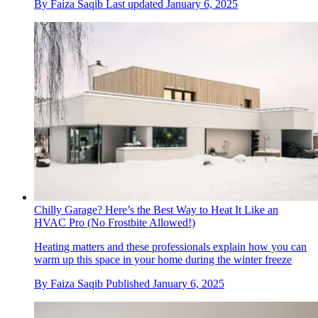
By
Faiza Saqib
Last updated
January 6, 2025
Chilly Garage? Here’s the Best Way to Heat It Like an
HVAC Pro (No Frostbite Allowed!)
Heating matters and these professionals explain how you can
warm up this space in your home during the winter freeze
By
Faiza Saqib
Published
January 6, 2025