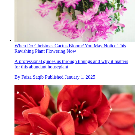
When Do Christmas Cactus Bloom? You May Notice This
Ravishing Plant Flowering Now
A professional guides us through timings and why it matters
for this abundant houseplant
By
Faiza Saqib
Published
January 1, 2025