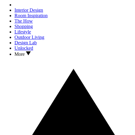
Interior Design
Room Inspiration
The How
Shopping
Lifestyle
Outdoor Living
Design Lab
Unlocked
More