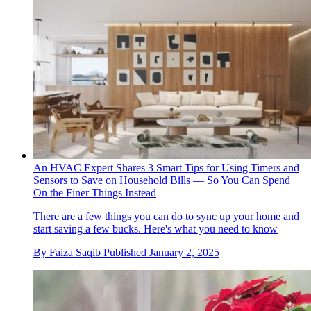
An HVAC Expert Shares 3 Smart Tips for Using Timers and
Sensors to Save on Household Bills — So You Can Spend
On the Finer Things Instead
There are a few things you can do to sync up your home and
start saving a few bucks. Here's what you need to know
By
Faiza Saqib
Published
January 2, 2025