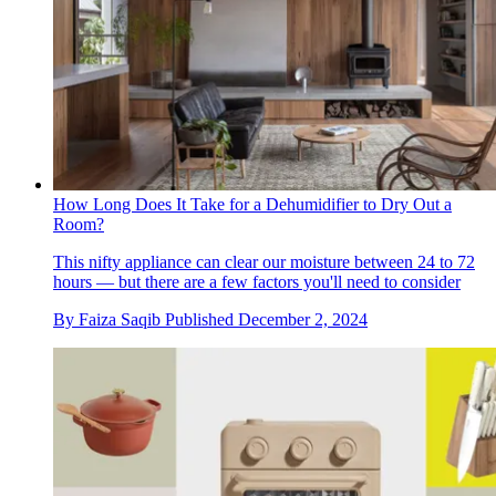
How Long Does It Take for a Dehumidifier to Dry Out a
Room?
This nifty appliance can clear our moisture between 24 to 72
hours — but there are a few factors you'll need to consider
By
Faiza Saqib
Published
December 2, 2024