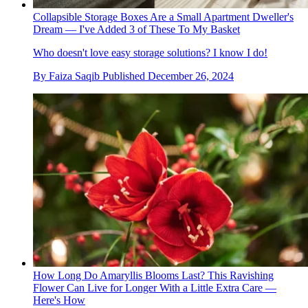
Collapsible Storage Boxes Are a Small Apartment Dweller's
Dream — I've Added 3 of These To My Basket
Who doesn't love easy storage solutions? I know I do!
By
Faiza Saqib
Published
December 26, 2024
How Long Do Amaryllis Blooms Last? This Ravishing
Flower Can Live for Longer With a Little Extra Care —
Here's How