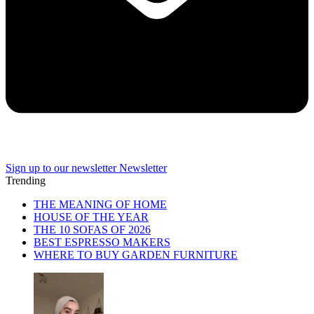
Sign up to our newsletter
Newsletter
Trending
THE MEANING OF HOME
HOUSE OF THE YEAR
THE 10 SOFAS OF 2026
BEST ESPRESSO MAKERS
WHERE TO BUY GARDEN FURNITURE