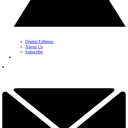
Digital Editions
About Us
Subscribe