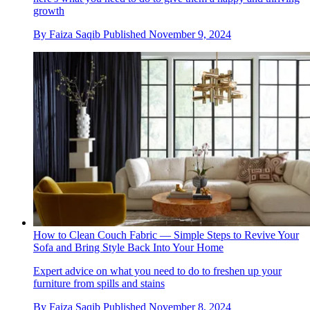
growth
By
Faiza Saqib
Published
November 9, 2024
How to Clean Couch Fabric — Simple Steps to Revive Your
Sofa and Bring Style Back Into Your Home
Expert advice on what you need to do to freshen up your
furniture from spills and stains
By
Faiza Saqib
Published
November 8, 2024