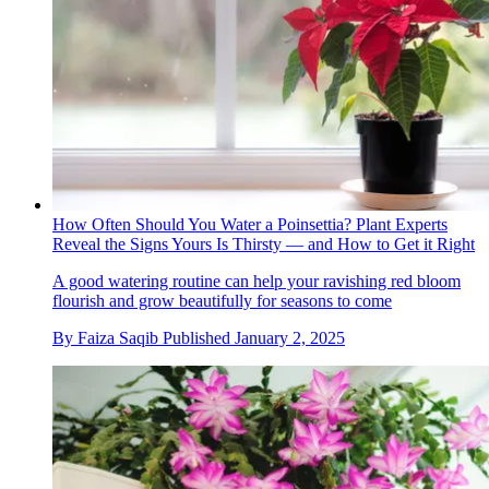
How Often Should You Water a Poinsettia? Plant Experts
Reveal the Signs Yours Is Thirsty — and How to Get it Right
A good watering routine can help your ravishing red bloom
flourish and grow beautifully for seasons to come
By
Faiza Saqib
Published
January 2, 2025