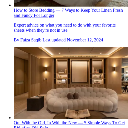
How to Store Bedding — 7 Ways to Keep Your Linen Fresh
and Fancy For Longer
Expert advice on what you need to do with your favorite
sheets when they're not in use
By
Faiza Saqib
Last updated
November 12, 2024
Out With the Old, In With the New — 5 Simple Ways To Get
Rid of an Old Sofa