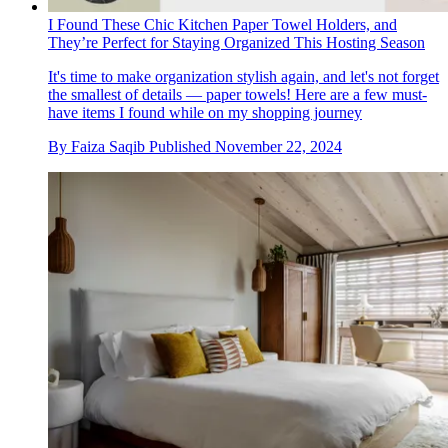
I Found These Chic Kitchen Paper Towel Holders, and
They’re Perfect for Staying Organized This Hosting Season
It's time to make organization stylish again, and let's not forget
the smallest of details — paper towels! Here are a few must-
have items I found while on my shopping journey
By
Faiza Saqib
Published
November 22, 2024