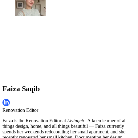
Faiza Saqib
Renovation Editor
Faiza is the Renovation Editor at
Livingetc.
A keen learner of all
things design, home, and all things beautiful — Faiza currently
spends her weekends redecorating her small apartment, and she
recently renovated her small kitchen. Documenting her design