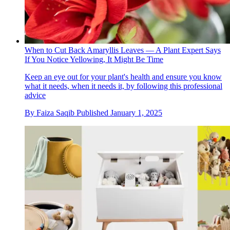
When to Cut Back Amaryllis Leaves — A Plant Expert Says
If You Notice Yellowing, It Might Be Time
Keep an eye out for your plant's health and ensure you know
what it needs, when it needs it, by following this professional
advice
By
Faiza Saqib
Published
January 1, 2025