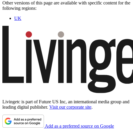
Other versions of this page are available with specific content for the
following regions:
UK
Livingetc is part of Future US Inc, an international media group and
leading digital publisher.
Visit our corporate site
.
Add as a preferred source on Google