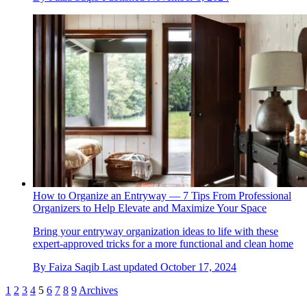
How to Organize an Entryway — 7 Tips From Professional
Organizers to Help Elevate and Maximize Your Space
Bring your entryway organization ideas to life with these
expert-approved tricks for a more functional and clean home
By
Faiza Saqib
Last updated
October 17, 2024
1
2
3
4
5
6
7
8
9
Archives