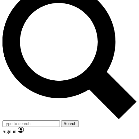
Search
Sign in