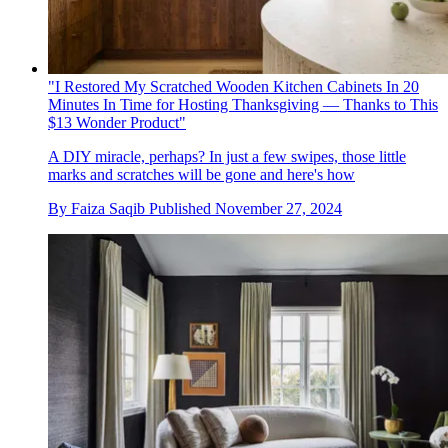
"I Restored My Scratched Wooden Kitchen Cabinets In 20
Minutes In Time for Hosting Thanksgiving — Thanks to This
$13 Wonder Product"
A DIY miracle, perhaps? In just a few swipes, those little
marks and scratches will be gone and here's how
By
Faiza Saqib
Published
November 27, 2024