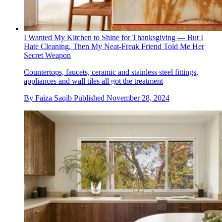
I Wanted My Kitchen to Shine for Thanksgiving — But I
Hate Cleaning. Then My Neat-Freak Friend Told Me Her
Secret Weapon
Countertops, faucets, ceramic and stainless steel fittings,
appliances and wall tiles all got the treatment
By
Faiza Saqib
Published
November 28, 2024