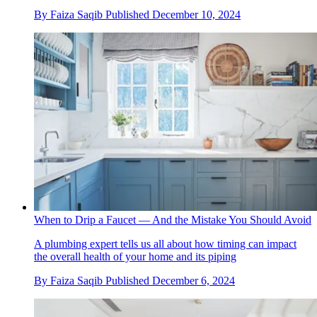
By
Faiza Saqib
Published
December 10, 2024
When to Drip a Faucet — And the Mistake You Should Avoid
A plumbing expert tells us all about how timing can impact
the overall health of your home and its piping
By
Faiza Saqib
Published
December 6, 2024