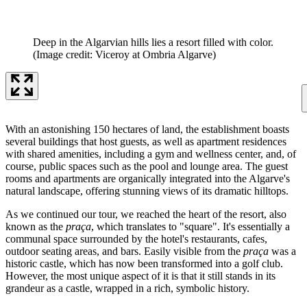
Deep in the Algarvian hills lies a resort filled with color.
(Image credit: Viceroy at Ombria Algarve)
With an astonishing 150 hectares of land, the establishment boasts
several buildings that host guests, as well as apartment residences
with shared amenities, including a gym and wellness center, and, of
course, public spaces such as the pool and lounge area. The guest
rooms and apartments are organically integrated into the Algarve's
natural landscape, offering stunning views of its dramatic hilltops.
As we continued our tour, we reached the heart of the resort, also
known as the
praça
, which translates to "square". It's essentially a
communal space surrounded by the hotel's restaurants, cafes,
outdoor seating areas, and bars. Easily visible from the
praça
was a
historic castle, which has now been transformed into a golf club.
However, the most unique aspect of it is that it still stands in its
grandeur as a castle, wrapped in a rich, symbolic history.