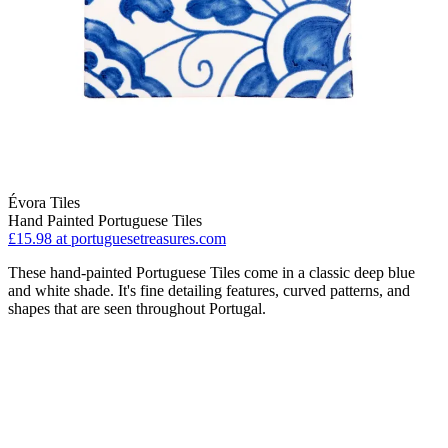
Évora Tiles
Hand Painted Portuguese Tiles
£15.98
at portuguesetreasures.com
These hand-painted Portuguese Tiles come in a classic deep blue
and white shade. It's fine detailing features, curved patterns, and
shapes that are seen throughout Portugal.