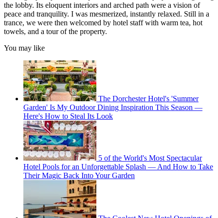
the lobby. Its eloquent interiors and arched path were a vision of
peace and tranquility. I was mesmerized, instantly relaxed. Still in a
trance, we were then welcomed by hotel staff with warm tea, hot
towels, and a tour of the property.
You may like
The Dorchester Hotel's 'Summer
Garden' Is My Outdoor Dining Inspiration This Season —
Here's How to Steal Its Look
5 of the World's Most Spectacular
Hotel Pools for an Unforgettable Splash — And How to Take
Their Magic Back Into Your Garden