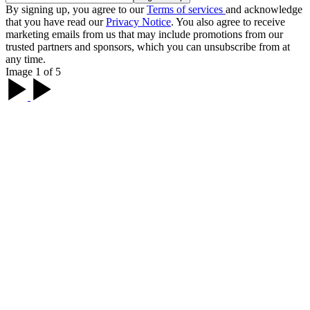
By signing up, you agree to our
Terms of services
and acknowledge
that you have read our
Privacy Notice
. You also agree to receive
marketing emails from us that may include promotions from our
trusted partners and sponsors, which you can unsubscribe from at
any time.
Image 1 of 5