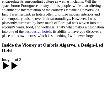
encapsulate its surrounding culture as well as it claims. Will the
space honor Portuguese artistry and its people, while also offering
an authentic interpretation of the country's tantalizing flavors? At
first, I was hesitant, as hotels often prioritize modern interiors and
contemporary cuisine over their surroundings. However, I was
pleasantly surprised by how much of Portugal was woven into the
sojourn's walls, food, and wellness. That's what makes a destination
into one of the
best design hotels
: its ability to have you discover a
place on its own terms, which is something I will never forget.
Inside the Viceroy at Ombria Algarve, a Design-Led
Hotel
Image 1 of 2