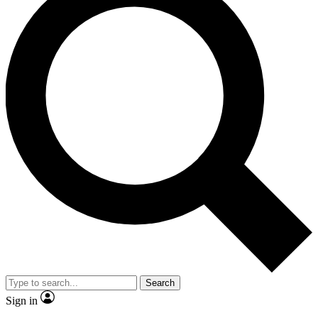
Search
Sign in