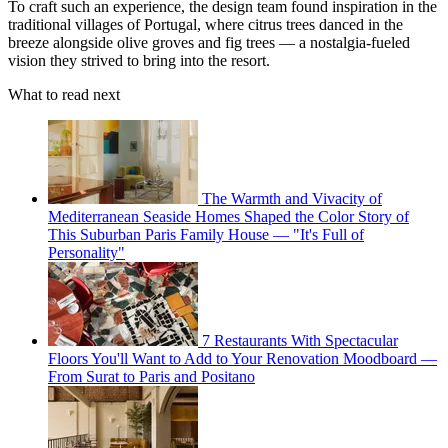
To craft such an experience, the design team found inspiration in the
traditional villages of Portugal, where citrus trees danced in the
breeze alongside olive groves and fig trees — a nostalgia-fueled
vision they strived to bring into the resort.
What to read next
The Warmth and Vivacity of
Mediterranean Seaside Homes Shaped the Color Story of
This Suburban Paris Family House — "It's Full of
Personality"
7 Restaurants With Spectacular
Floors You'll Want to Add to Your Renovation Moodboard —
From Surat to Paris and Positano