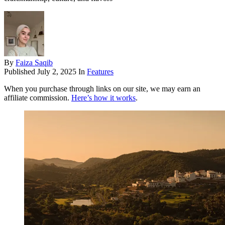
By
Faiza Saqib
Published
July 2, 2025
In
Features
When you purchase through links on our site, we may earn an
affiliate commission.
Here’s how it works
.