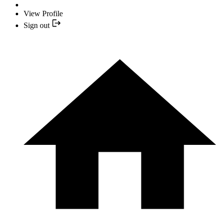
View Profile
Sign out