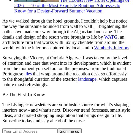
The Coolest New Hotel Openings of
2026 — 10 of the Most Exquisite Boutique Addresses to
Know for a Design-Forward Summer Vacation
As we walked through the hotel grounds, I couldn't help but notice
the way the sunshine bounced from wall to wall — brightening the
path as we made our way through the Algarvian landscape. The
details and design of the resort were brought to life by
WATG
, an
architecture firm that works with luxury clientele from around the
world, with the interiors captured by local studio
Wimberly Interiors
.
Surveying the Viceroy at Ombria Algarve, I was taken by the level
of attention and care that went into its development, which is evident
from the moment you set foot on the premises: from the traditional
Portuguese
tiles
that wrap around the reception desk so effortlessly,
to the thoughtful curation of the exterior
landscape
, which captures
nature most refreshingly.
Be The First To Know
The Livingetc newsletters are your inside source for what’s shaping
interiors now - and what’s next. Discover trend forecasts, smart style
ideas, and curated shopping inspiration that brings design to life.
Subscribe today and stay ahead of the curve.