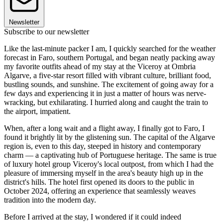
Newsletter
Subscribe to our newsletter
Like the last-minute packer I am, I quickly searched for the weather
forecast in Faro, southern Portugal, and began neatly packing away
my favorite outfits ahead of my stay at the Viceroy at Ombria
Algarve, a five-star resort filled with vibrant culture, brilliant food,
bustling sounds, and sunshine. The excitement of going away for a
few days and experiencing it in just a matter of hours was nerve-
wracking, but exhilarating. I hurried along and caught the train to
the airport, impatient.
When, after a long wait and a flight away, I finally got to Faro, I
found it brightly lit by the glistening sun. The capital of the Algarve
region is, even to this day, steeped in history and contemporary
charm — a captivating hub of Portuguese heritage. The same is true
of luxury hotel group Viceroy's local outpost, from which I had the
pleasure of immersing myself in the area's beauty high up in the
district's hills. The hotel first opened its doors to the public in
October 2024, offering an experience that seamlessly weaves
tradition into the modern day.
Before I arrived at the stay, I wondered if it could indeed