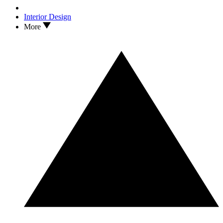
Interior Design
More