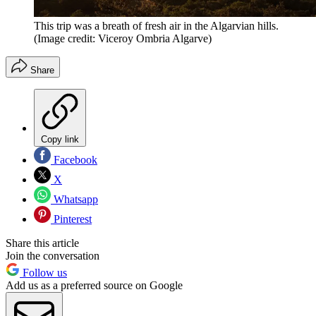
This trip was a breath of fresh air in the Algarvian hills.
(Image credit: Viceroy Ombria Algarve)
Share
Copy link
Facebook
X
Whatsapp
Pinterest
Share this article
Join the conversation
Follow us
Add us as a preferred source on Google