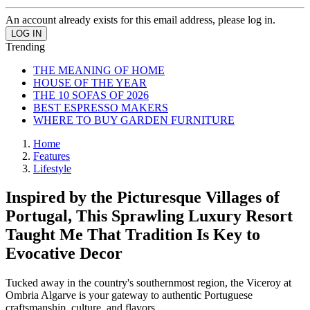
An account already exists for this email address, please log in.
Trending
THE MEANING OF HOME
HOUSE OF THE YEAR
THE 10 SOFAS OF 2026
BEST ESPRESSO MAKERS
WHERE TO BUY GARDEN FURNITURE
Home
Features
Lifestyle
Inspired by the Picturesque Villages of
Portugal, This Sprawling Luxury Resort
Taught Me That Tradition Is Key to
Evocative Decor
Tucked away in the country's southernmost region, the Viceroy at
Ombria Algarve is your gateway to authentic Portuguese
craftsmanship, culture, and flavors