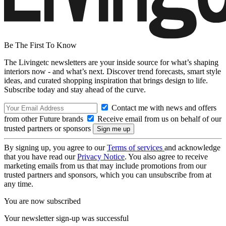
Be The First To Know
The Livingetc newsletters are your inside source for what’s shaping
interiors now - and what’s next. Discover trend forecasts, smart style
ideas, and curated shopping inspiration that brings design to life.
Subscribe today and stay ahead of the curve.
Contact me with news and offers
from other Future brands
Receive email from us on behalf of our
trusted partners or sponsors
By signing up, you agree to our
Terms of services
and acknowledge
that you have read our
Privacy Notice
. You also agree to receive
marketing emails from us that may include promotions from our
trusted partners and sponsors, which you can unsubscribe from at
any time.
You are now subscribed
Your newsletter sign-up was successful