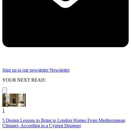
Sign up to our newsletter
Newsletter
YOUR NEXT READ:
1
5 Design Lessons to Bring to London Homes From Mediterranean
Climates, According to a Cypriot Designer