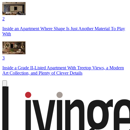
2
Inside an Apartment Where Shape Is Just Another Material To Play
With
3
Inside a Grade II-Listed Apartment With Treetop Views, a Modern
Art Collection, and Plenty of Clever Details