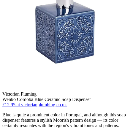
Victorian Pluming
Wenko Cordoba Blue Ceramic Soap Dispenser
£12.95
at victorianplumbing.co.uk
Blue is quite a prominent color in Portugal, and although this soap
dispenser features a stylish Moorish pattern design — its color
certainly resonates with the region's vibrant tones and patterns.