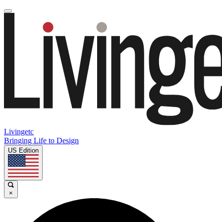
Livingetc
Bringing Life to Design
US Edition
×