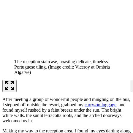
The reception staircase, boasting delicate, timeless
Portuguese tiling.
(Image credit: Viceroy at Ombria
Algarve)
After meeting a group of wonderful people and mingling on the bus,
I stepped off outside the resort, grabbed my
carry-on luggage
, and
found myself rushed by a faint breeze under the sun. The bright
white walls, the sunlit terracotta roofs, and the arched doorways
welcomed us in.
Making my way to the reception area, I found my eyes darting along