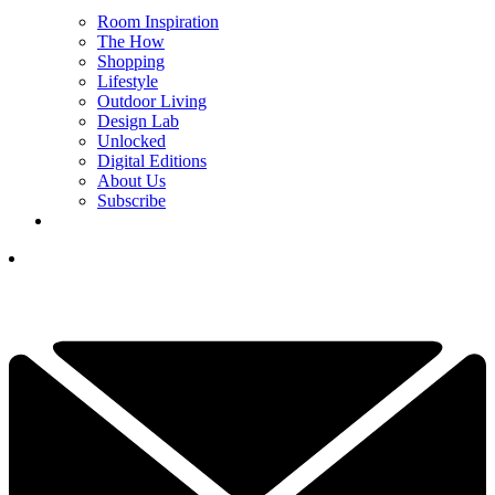
Room Inspiration
The How
Shopping
Lifestyle
Outdoor Living
Design Lab
Unlocked
Digital Editions
About Us
Subscribe