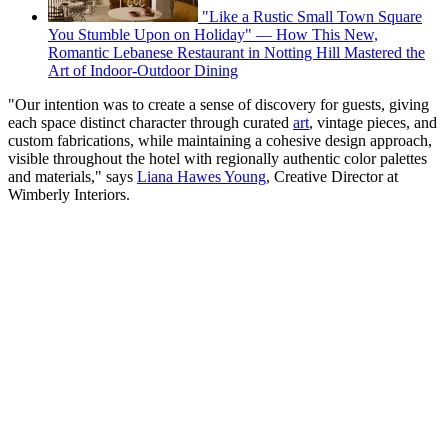
"Like a Rustic Small Town Square
You Stumble Upon on Holiday" — How This New,
Romantic Lebanese Restaurant in Notting Hill Mastered the
Art of Indoor-Outdoor Dining
"Our intention was to create a sense of discovery for guests, giving
each space distinct character through curated
art
, vintage pieces, and
custom fabrications, while maintaining a cohesive design approach,
visible throughout the hotel with regionally authentic color palettes
and materials," says
Liana Hawes Young
, Creative Director at
Wimberly Interiors.