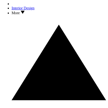
Interior Design
More