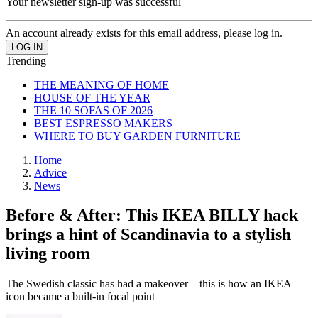
Your newsletter sign-up was successful
An account already exists for this email address, please log in.
Trending
THE MEANING OF HOME
HOUSE OF THE YEAR
THE 10 SOFAS OF 2026
BEST ESPRESSO MAKERS
WHERE TO BUY GARDEN FURNITURE
Home
Advice
News
Before & After: This IKEA BILLY hack
brings a hint of Scandinavia to a stylish
living room
The Swedish classic has had a makeover – this is how an IKEA
icon became a built-in focal point