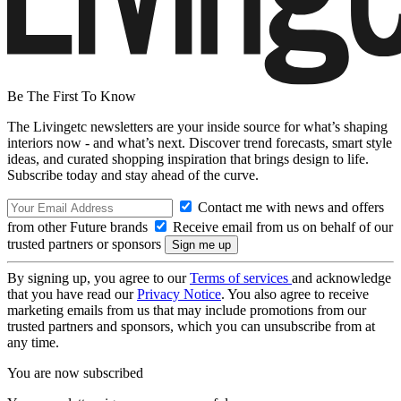
Be The First To Know
The Livingetc newsletters are your inside source for what’s shaping
interiors now - and what’s next. Discover trend forecasts, smart style
ideas, and curated shopping inspiration that brings design to life.
Subscribe today and stay ahead of the curve.
Contact me with news and offers
from other Future brands
Receive email from us on behalf of our
trusted partners or sponsors
By signing up, you agree to our
Terms of services
and acknowledge
that you have read our
Privacy Notice
. You also agree to receive
marketing emails from us that may include promotions from our
trusted partners and sponsors, which you can unsubscribe from at
any time.
You are now subscribed