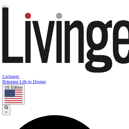
Livingetc
Bringing Life to Design
US Edition
×