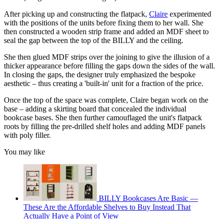
After picking up and constructing the flatpack,
Claire
experimented
with the positions of the units before fixing them to her wall. She
then constructed a wooden strip frame and added an MDF sheet to
seal the gap between the top of the BILLY and the ceiling.
She then glued MDF strips over the joining to give the illusion of a
thicker appearance before filling the gaps down the sides of the wall.
In closing the gaps, the designer truly emphasized the bespoke
aesthetic – thus creating a 'built-in' unit for a fraction of the price.
Once the top of the space was complete, Claire began work on the
base – adding a skirting board that concealed the individual
bookcase bases. She then further camouflaged the unit's flatpack
roots by filling the pre-drilled shelf holes and adding MDF panels
with poly filler.
You may like
BILLY Bookcases Are Basic —
These Are the Affordable Shelves to Buy Instead That
Actually Have a Point of View