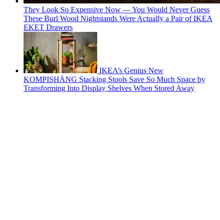
They Look So Expensive Now — You Would Never Guess
These Burl Wood Nightstands Were Actually a Pair of IKEA
EKET Drawers
IKEA’s Genius New
KOMPISHÄNG Stacking Stools Save So Much Space by
Transforming Into Display Shelves When Stored Away