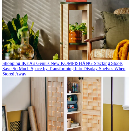
Shopping
IKEA’s Genius New KOMPISHÄNG Stacking Stools
Save So Much Space by Transforming Into Display Shelves When
Stored Away