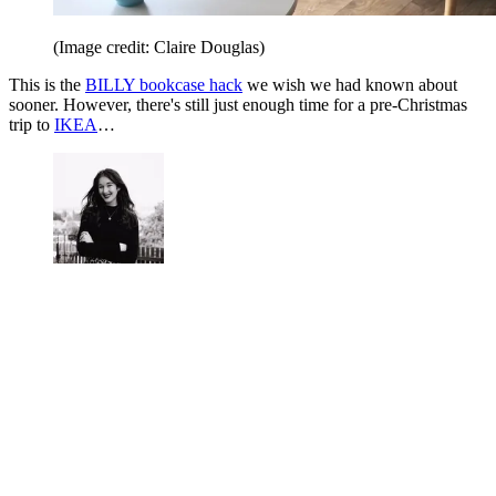
(Image credit: Claire Douglas)
This is the
BILLY bookcase hack
we wish we had known about
sooner. However, there's still just enough time for a pre-Christmas
trip to
IKEA
…