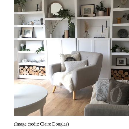
(Image credit: Claire Douglas)