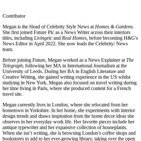
Contributor
Megan is the Head of Celebrity Style News at
Homes & Gardens
.
She first joined Future Plc as a News Writer across their interiors
titles, including
Livingetc
and
Real Homes,
before becoming H&G's
News Editor in April 2022. She now leads the Celebrity/ News
team.
Before joining Future, Megan worked as a News Explainer at
The
Telegraph
, following her MA in International Journalism at the
University of Leeds. During her BA in English Literature and
Creative Writing, she gained writing experience in the US whilst
studying in New York. Megan also focused on travel writing during
her time living in Paris, where she produced content for a French
travel site.
Megan currently lives in London, where she relocated from her
hometown in Yorkshire. In her home, she experiments with interior
design trends and draws inspiration from the home decor ideas she
observes in her everyday work life. Her favorite pieces include her
antique typewriter and her expansive collection of houseplants.
When she isn’t writing, she is browsing London’s coffee shops and
bookstores to add to her ever-growing library, taking over the open