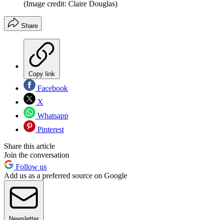
(Image credit: Claire Douglas)
Share
Copy link
Facebook
X
Whatsapp
Pinterest
Share this article
Join the conversation
Follow us
Add us as a preferred source on Google
Newsletter