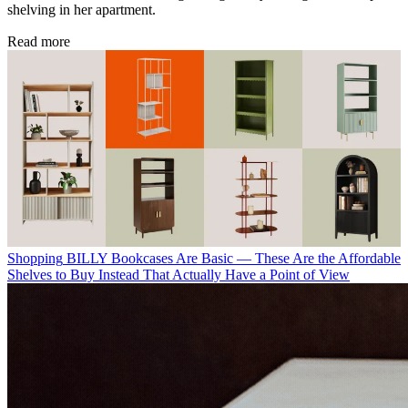
shelving in her apartment.
Read more
Shopping
BILLY Bookcases Are Basic — These Are the Affordable
Shelves to Buy Instead That Actually Have a Point of View