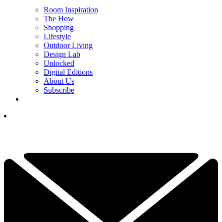
Room Inspiration
The How
Shopping
Lifestyle
Outdoor Living
Design Lab
Unlocked
Digital Editions
About Us
Subscribe