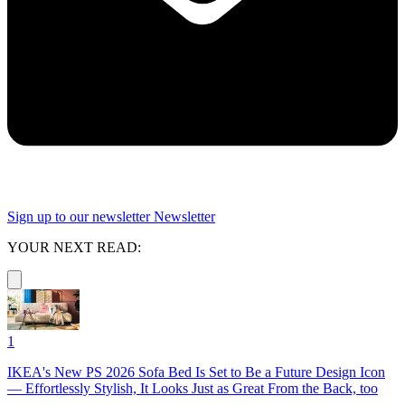
Sign up to our newsletter
Newsletter
YOUR NEXT READ:
1
IKEA's New PS 2026 Sofa Bed Is Set to Be a Future Design Icon
— Effortlessly Stylish, It Looks Just as Great From the Back, too