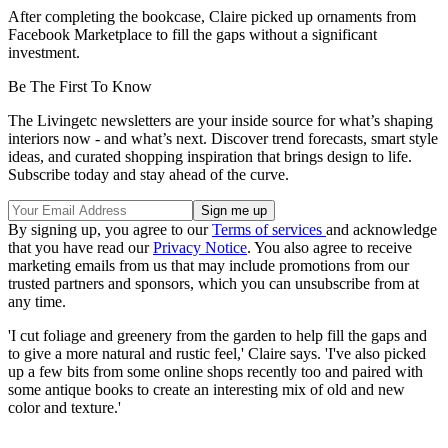
After completing the bookcase, Claire picked up ornaments from
Facebook Marketplace to fill the gaps without a significant
investment.
Be The First To Know
The Livingetc newsletters are your inside source for what’s shaping
interiors now - and what’s next. Discover trend forecasts, smart style
ideas, and curated shopping inspiration that brings design to life.
Subscribe today and stay ahead of the curve.
By signing up, you agree to our
Terms of services
and acknowledge
that you have read our
Privacy Notice
. You also agree to receive
marketing emails from us that may include promotions from our
trusted partners and sponsors, which you can unsubscribe from at
any time.
'I cut foliage and greenery from the garden to help fill the gaps and
to give a more natural and rustic feel,' Claire says. 'I've also picked
up a few bits from some online shops recently too and paired with
some antique books to create an interesting mix of old and new
color and texture.'