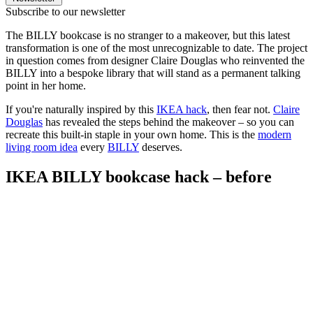
Subscribe to our newsletter
The BILLY bookcase is no stranger to a makeover, but this latest
transformation is one of the most unrecognizable to date. The project
in question comes from designer Claire Douglas who reinvented the
BILLY into a bespoke library that will stand as a permanent talking
point in her home.
If you're naturally inspired by this
IKEA hack
, then fear not.
Claire
Douglas
has revealed the steps behind the makeover – so you can
recreate this built-in staple in your own home. This is the
modern
living room idea
every
BILLY
deserves.
IKEA BILLY bookcase hack – before