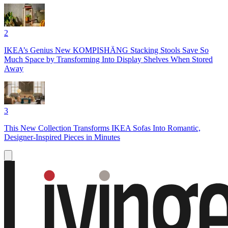
2
IKEA’s Genius New KOMPISHÄNG Stacking Stools Save So
Much Space by Transforming Into Display Shelves When Stored
Away
3
This New Collection Transforms IKEA Sofas Into Romantic,
Designer-Inspired Pieces in Minutes