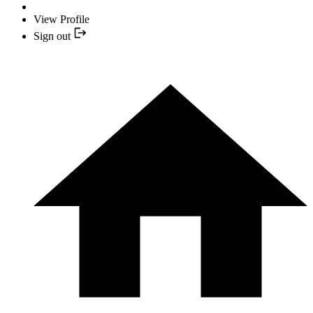
View Profile
Sign out