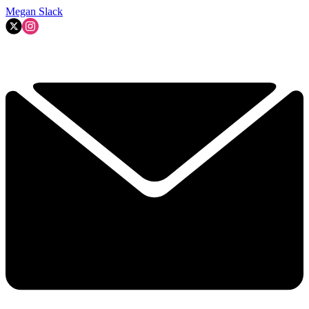
Megan Slack