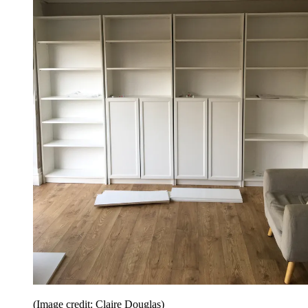
(Image credit: Claire Douglas)