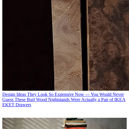
Design Ideas
They Look So Expensive Now — You Would Never
Guess These Burl Wood Nightstands Were Actually a Pair of IKEA
EKET Drawers