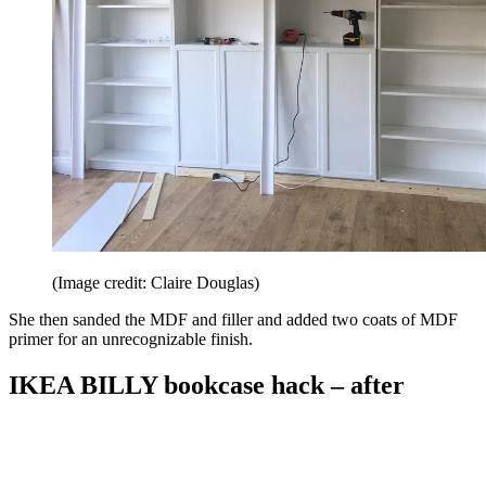
(Image credit: Claire Douglas)
She then sanded the MDF and filler and added two coats of MDF
primer for an unrecognizable finish.
IKEA BILLY bookcase hack – after