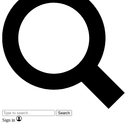
Search
Sign in