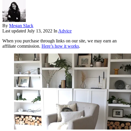
By
Megan Slack
Last updated
July 13, 2022
In
Advice
When you purchase through links on our site, we may earn an
affiliate commission.
Here’s how it works
.