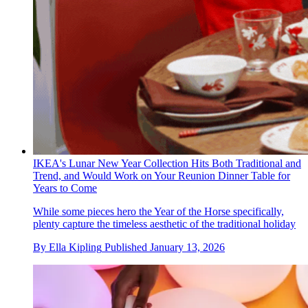
IKEA's Lunar New Year Collection Hits Both Traditional and
Trend, and Would Work on Your Reunion Dinner Table for
Years to Come
While some pieces hero the Year of the Horse specifically,
plenty capture the timeless aesthetic of the traditional holiday
By
Ella Kipling
Published
January 13, 2026