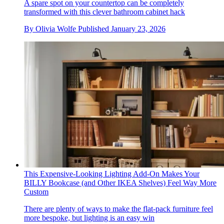
A spare spot on your countertop can be completely
transformed with this clever bathroom cabinet hack
By
Olivia Wolfe
Published
January 23, 2026
This Expensive-Looking Lighting Add-On Makes Your
BILLY Bookcase (and Other IKEA Shelves) Feel Way More
Custom
There are plenty of ways to make the flat-pack furniture feel
more bespoke, but lighting is an easy win