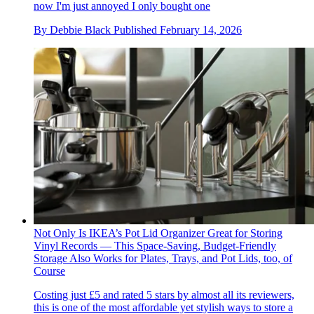
now I'm just annoyed I only bought one
By
Debbie Black
Published
February 14, 2026
Not Only Is IKEA’s Pot Lid Organizer Great for Storing
Vinyl Records — This Space-Saving, Budget-Friendly
Storage Also Works for Plates, Trays, and Pot Lids, too, of
Course
Costing just £5 and rated 5 stars by almost all its reviewers,
this is one of the most affordable yet stylish ways to store a