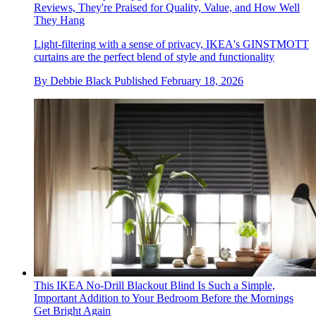
Reviews, They're Praised for Quality, Value, and How Well
They Hang
Light-filtering with a sense of privacy, IKEA's GINSTMOTT
curtains are the perfect blend of style and functionality
By
Debbie Black
Published
February 18, 2026
This IKEA No-Drill Blackout Blind Is Such a Simple,
Important Addition to Your Bedroom Before the Mornings
Get Bright Again