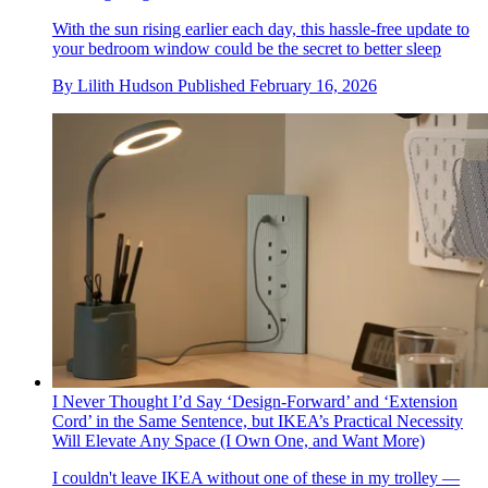
With the sun rising earlier each day, this hassle-free update to
your bedroom window could be the secret to better sleep
By
Lilith Hudson
Published
February 16, 2026
I Never Thought I’d Say ‘Design-Forward’ and ‘Extension
Cord’ in the Same Sentence, but IKEA’s Practical Necessity
Will Elevate Any Space (I Own One, and Want More)
I couldn't leave IKEA without one of these in my trolley —