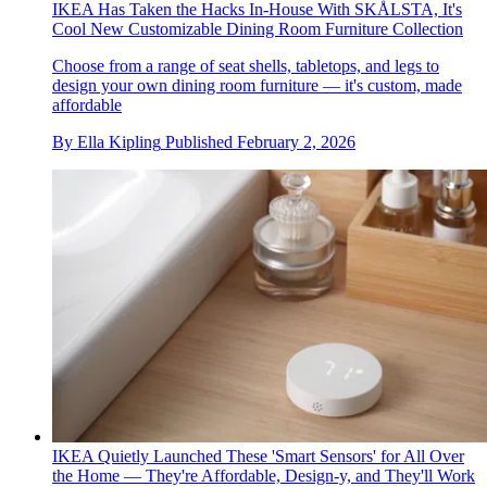
IKEA Has Taken the Hacks In-House With SKÅLSTA, It's
Cool New Customizable Dining Room Furniture Collection
Choose from a range of seat shells, tabletops, and legs to
design your own dining room furniture — it's custom, made
affordable
By
Ella Kipling
Published
February 2, 2026
IKEA Quietly Launched These 'Smart Sensors' for All Over
the Home — They're Affordable, Design-y, and They'll Work