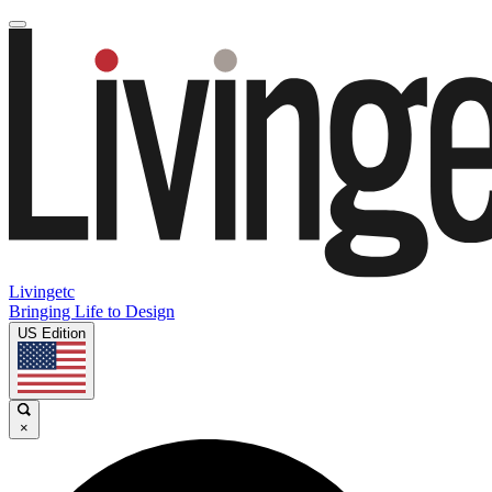
Livingetc
Bringing Life to Design
US Edition
×