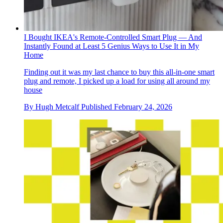
I Bought IKEA's Remote-Controlled Smart Plug — And
Instantly Found at Least 5 Genius Ways to Use It in My
Home
Finding out it was my last chance to buy this all-in-one smart
plug and remote, I picked up a load for using all around my
house
By
Hugh Metcalf
Published
February 24, 2026