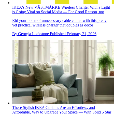
IKEA's New VÄSTMÄRKE Wireless Charger With a Light
is Going Viral on Social Media — For Good Reason, too
Rid your home of unnecessary cable clutter with this pretty
yet practical wireless charger that doubles as decor
By
Georgia Lockstone
Published
February 21, 2026
These Stylish IKEA Curtains Are an Effortless, and
Affordable, Way to Upgrade Your Space — With Solid 5 Star