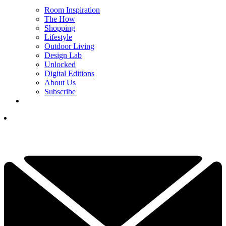
Room Inspiration
The How
Shopping
Lifestyle
Outdoor Living
Design Lab
Unlocked
Digital Editions
About Us
Subscribe