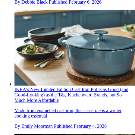
By
Debbie Black
Published
February 6, 2026
IKEA's New Limited-Edition Cast Iron Pot Is as Good (and
Good-Looking) as the 'Big' Kitchenware Brands, but So
Much More Affordable
Made from enamelled cast iron, this casserole is a winter
cooking essential
By
Emily Moorman
Published
February 4, 2026