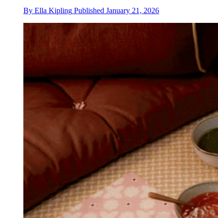
By
Ella Kipling
Published
January 21, 2026