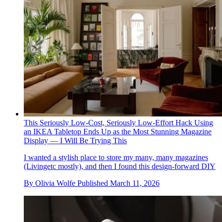
This Seriously Low-Cost, Seriously Low-Effort Hack Using
an IKEA Tabletop Ends Up as the Most Stunning Magazine
Display — I Will Be Trying This
I wanted a stylish place to store my many, many magazines
(Livingetc mostly), and then I found this design-forward DIY
By
Olivia Wolfe
Published
March 11, 2026