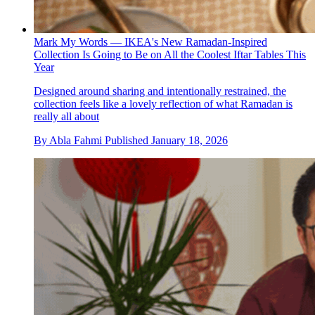
Mark My Words — IKEA's New Ramadan-Inspired
Collection Is Going to Be on All the Coolest Iftar Tables This
Year
Designed around sharing and intentionally restrained, the
collection feels like a lovely reflection of what Ramadan is
really all about
By
Abla Fahmi
Published
January 18, 2026