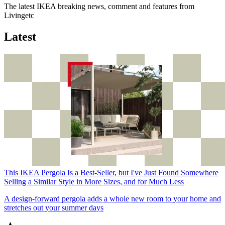
The latest IKEA breaking news, comment and features from
Livingetc
Latest
This IKEA Pergola Is a Best-Seller, but I've Just Found Somewhere
Selling a Similar Style in More Sizes, and for Much Less
A design-forward pergola adds a whole new room to your home and
stretches out your summer days