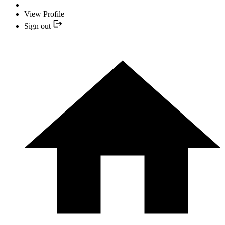
View Profile
Sign out