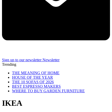
Sign up to our newsletter
Newsletter
Trending
THE MEANING OF HOME
HOUSE OF THE YEAR
THE 10 SOFAS OF 2026
BEST ESPRESSO MAKERS
WHERE TO BUY GARDEN FURNITURE
IKEA