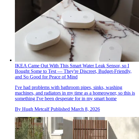
IKEA Came Out With This Smart Water Leak Sensor, so I
Bought Some to Test — They're Discreet, Budget-Friendly,
and So Good for Peace of Mind
I've had problems with bathroom pipes, sinks, washing
machines, and radiators in my time as a homeowner, so this is
something I've been desperate for in my smart home
By
Hugh Metcalf
Published
March 8, 2026