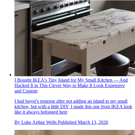
I Bought IKEA's Tiny Island for My Small Kitchen — And
Hacked It in This Clever Way to Make It Look Expensive
and Custom
I had buyer's remorse after not adding an island to my small
kitchen, but with a little DIY, I made this one from IKEA look
like it always belonged here
By
Luke Arthur Wells
Published
March 13, 2026