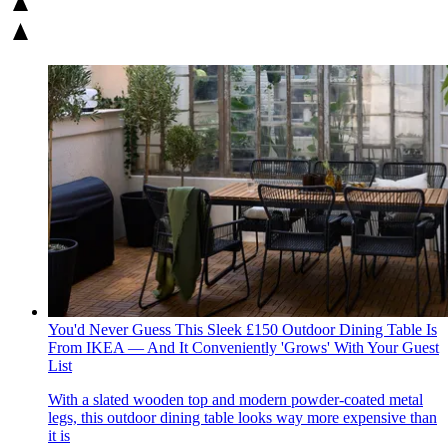
You'd Never Guess This Sleek £150 Outdoor Dining Table Is
From IKEA — And It Conveniently 'Grows' With Your Guest
List
With a slated wooden top and modern powder-coated metal
legs, this outdoor dining table looks way more expensive than
it is