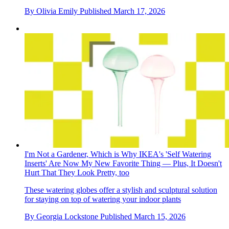
By
Olivia Emily
Published
March 17, 2026
I'm Not a Gardener, Which is Why IKEA's 'Self Watering
Inserts' Are Now My New Favorite Thing — Plus, It Doesn't
Hurt That They Look Pretty, too
These watering globes offer a stylish and sculptural solution
for staying on top of watering your indoor plants
By
Georgia Lockstone
Published
March 15, 2026