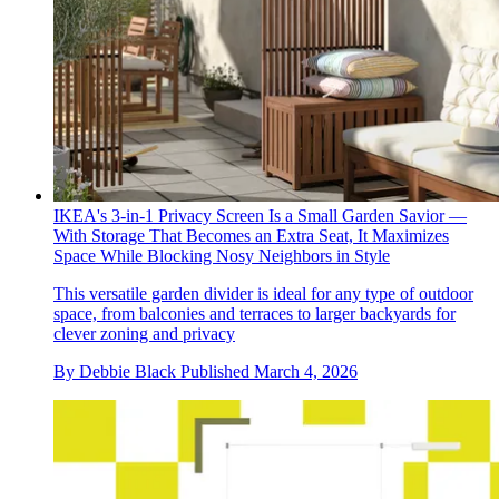
IKEA's 3-in-1 Privacy Screen Is a Small Garden Savior —
With Storage That Becomes an Extra Seat, It Maximizes
Space While Blocking Nosy Neighbors in Style
This versatile garden divider is ideal for any type of outdoor
space, from balconies and terraces to larger backyards for
clever zoning and privacy
By
Debbie Black
Published
March 4, 2026