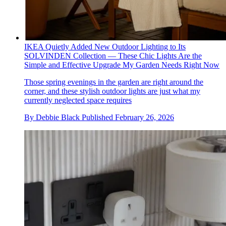
IKEA Quietly Added New Outdoor Lighting to Its
SOLVINDEN Collection — These Chic Lights Are the
Simple and Effective Upgrade My Garden Needs Right Now
Those spring evenings in the garden are right around the
corner, and these stylish outdoor lights are just what my
currently neglected space requires
By
Debbie Black
Published
February 26, 2026