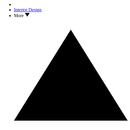
Interior Design
More