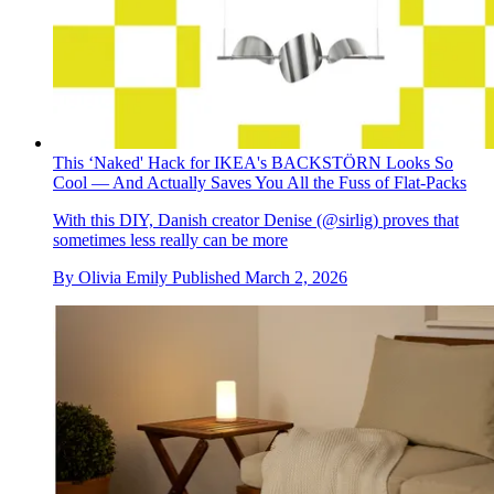
This ‘Naked' Hack for IKEA's BACKSTÖRN Looks So
Cool — And Actually Saves You All the Fuss of Flat-Packs
With this DIY, Danish creator Denise (@sirlig) proves that
sometimes less really can be more
By
Olivia Emily
Published
March 2, 2026