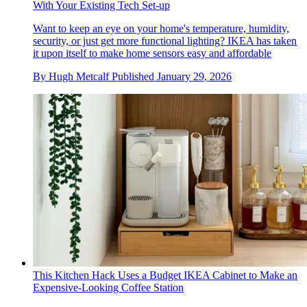
With Your Existing Tech Set-up
Want to keep an eye on your home's temperature, humidity,
security, or just get more functional lighting? IKEA has taken
it upon itself to make home sensors easy and affordable
By
Hugh Metcalf
Published
January 29, 2026
This Kitchen Hack Uses a Budget IKEA Cabinet to Make an
Expensive-Looking Coffee Station