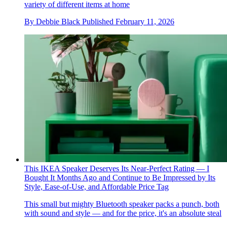
variety of different items at home
By
Debbie Black
Published
February 11, 2026
This IKEA Speaker Deserves Its Near-Perfect Rating — I
Bought It Months Ago and Continue to Be Impressed by Its
Style, Ease-of-Use, and Affordable Price Tag
This small but mighty Bluetooth speaker packs a punch, both
with sound and style — and for the price, it's an absolute steal