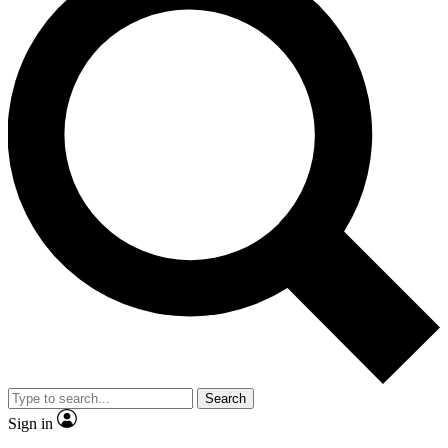
Search
Sign in