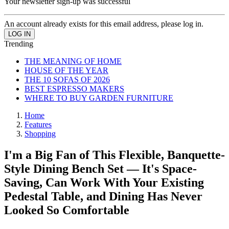
Your newsletter sign-up was successful
An account already exists for this email address, please log in.
Trending
THE MEANING OF HOME
HOUSE OF THE YEAR
THE 10 SOFAS OF 2026
BEST ESPRESSO MAKERS
WHERE TO BUY GARDEN FURNITURE
Home
Features
Shopping
I'm a Big Fan of This Flexible, Banquette-
Style Dining Bench Set — It's Space-
Saving, Can Work With Your Existing
Pedestal Table, and Dining Has Never
Looked So Comfortable