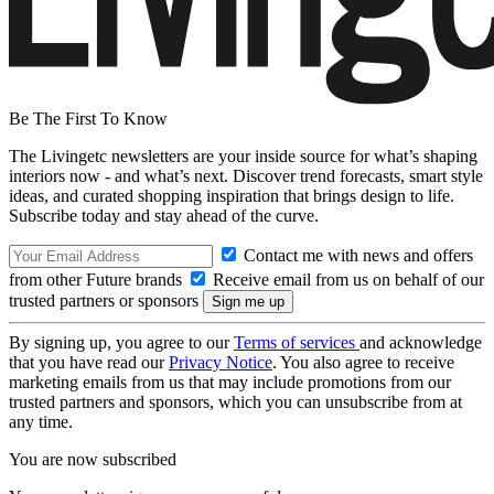
Be The First To Know
The Livingetc newsletters are your inside source for what’s shaping
interiors now - and what’s next. Discover trend forecasts, smart style
ideas, and curated shopping inspiration that brings design to life.
Subscribe today and stay ahead of the curve.
Contact me with news and offers
from other Future brands
Receive email from us on behalf of our
trusted partners or sponsors
By signing up, you agree to our
Terms of services
and acknowledge
that you have read our
Privacy Notice
. You also agree to receive
marketing emails from us that may include promotions from our
trusted partners and sponsors, which you can unsubscribe from at
any time.
You are now subscribed