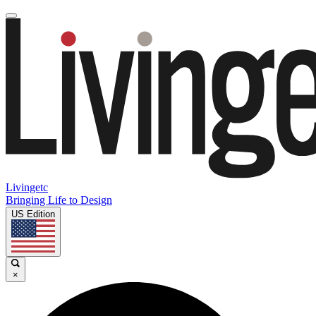
Livingetc
Bringing Life to Design
US Edition
×