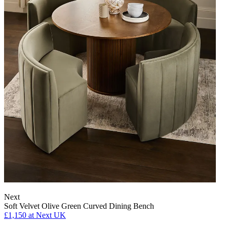
Next
Soft Velvet Olive Green Curved Dining Bench
£1,150
at Next UK