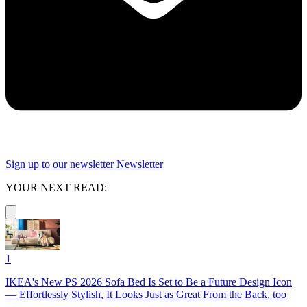
Sign up to our newsletter
Newsletter
YOUR NEXT READ:
1
IKEA's New PS 2026 Sofa Bed Is Set to Be a Future Design Icon
— Effortlessly Stylish, It Looks Just as Great From the Back, too