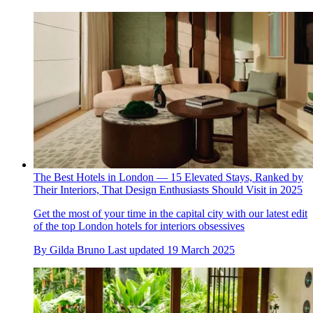
The Best Hotels in London — 15 Elevated Stays, Ranked by
Their Interiors, That Design Enthusiasts Should Visit in 2025
Get the most of your time in the capital city with our latest edit
of the top London hotels for interiors obsessives
By
Gilda Bruno
Last updated
19 March 2025