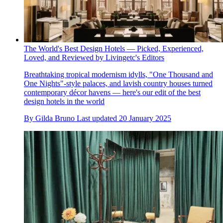
The World's Best Design Hotels — Picked, Experienced,
Loved, and Reviewed by Livingetc's Editors
Breathtaking tropical modernism idylls, "One Thousand and
One Nights"-style palaces, and lavish country houses turned
contemporary décor havens — here's our edit of the best
design hotels in the world
By
Gilda Bruno
Last updated
20 January 2025