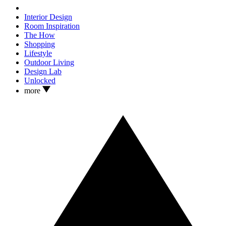
Interior Design
Room Inspiration
The How
Shopping
Lifestyle
Outdoor Living
Design Lab
Unlocked
more