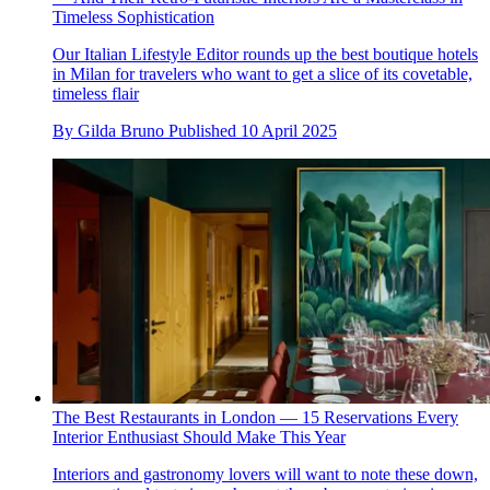
Timeless Sophistication
Our Italian Lifestyle Editor rounds up the best boutique hotels
in Milan for travelers who want to get a slice of its covetable,
timeless flair
By
Gilda Bruno
Published
10 April 2025
The Best Restaurants in London — 15 Reservations Every
Interior Enthusiast Should Make This Year
Interiors and gastronomy lovers will want to note these down,