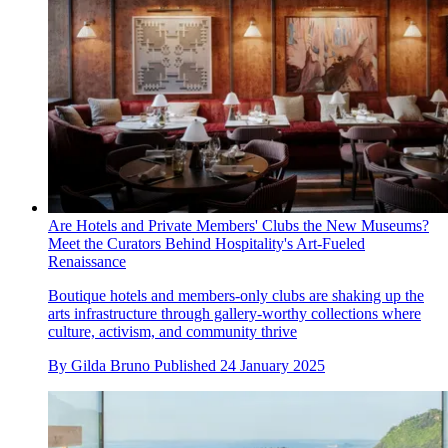
Are Hotels and Private Members' Clubs the New Museums?
Meet the Curators Behind Hospitality's Art-Fueled
Renaissance
Boutique hotels and members-only clubs are shaking up the
arts infrastructure through gallery-worthy collections where
culture, activism, and community thrive
By
Gilda Bruno
Published
24 January 2025