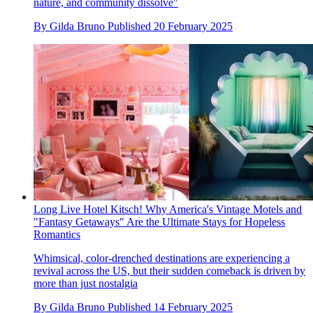
nature, and community dissolve"
By
Gilda Bruno
Published
20 February 2025
Long Live Hotel Kitsch! Why America's Vintage Motels and
"Fantasy Getaways" Are the Ultimate Stays for Hopeless
Romantics
Whimsical, color-drenched destinations are experiencing a
revival across the US, but their sudden comeback is driven by
more than just nostalgia
By
Gilda Bruno
Published
14 February 2025