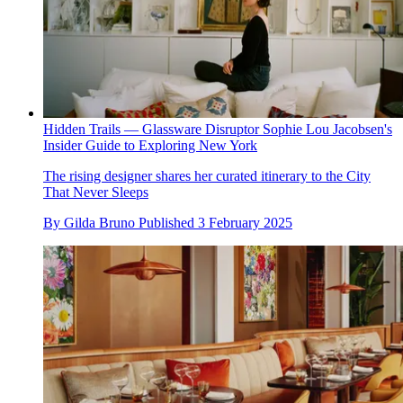
Hidden Trails — Glassware Disruptor Sophie Lou Jacobsen's
Insider Guide to Exploring New York
The rising designer shares her curated itinerary to the City
That Never Sleeps
By
Gilda Bruno
Published
3 February 2025