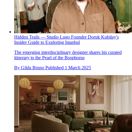
Hidden Trails — Studio Lugo Founder Doruk Kubilay's
Insider Guide to Exploring Istanbul
The emerging interdisciplinary designer shares his curated
itinerary to the Pearl of the Bosphorus
By
Gilda Bruno
Published
1 March 2025