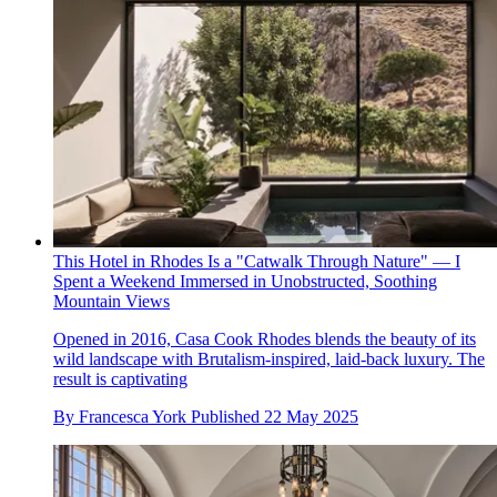
This Hotel in Rhodes Is a "Catwalk Through Nature" — I
Spent a Weekend Immersed in Unobstructed, Soothing
Mountain Views
Opened in 2016, Casa Cook Rhodes blends the beauty of its
wild landscape with Brutalism-inspired, laid-back luxury. The
result is captivating
By
Francesca York
Published
22 May 2025