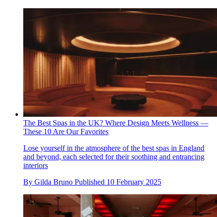
The Best Spas in the UK? Where Design Meets Wellness —
These 10 Are Our Favorites
Lose yourself in the atmosphere of the best spas in England
and beyond, each selected for their soothing and entrancing
interiors
By
Gilda Bruno
Published
10 February 2025