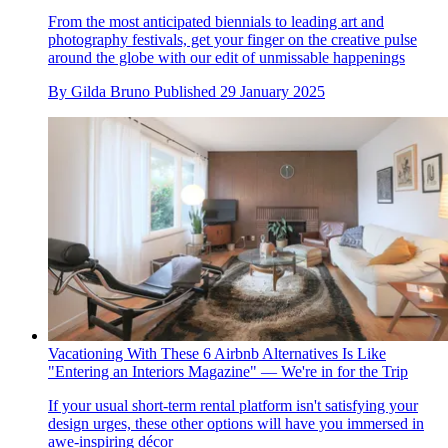
From the most anticipated biennials to leading art and
photography festivals, get your finger on the creative pulse
around the globe with our edit of unmissable happenings
By
Gilda Bruno
Published
29 January 2025
Vacationing With These 6 Airbnb Alternatives Is Like
"Entering an Interiors Magazine" — We're in for the Trip
If your usual short-term rental platform isn't satisfying your
design urges, these other options will have you immersed in
awe-inspiring décor