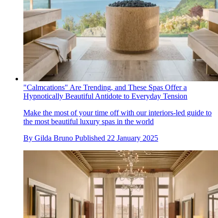
"Calmcations" Are Trending, and These Spas Offer a
Hypnotically Beautiful Antidote to Everyday Tension
Make the most of your time off with our interiors-led guide to
the most beautiful luxury spas in the world
By
Gilda Bruno
Published
22 January 2025