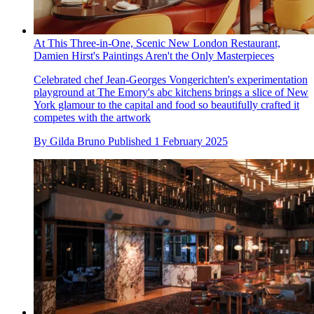
At This Three-in-One, Scenic New London Restaurant,
Damien Hirst's Paintings Aren't the Only Masterpieces
Celebrated chef Jean-Georges Vongerichten's experimentation
playground at The Emory's abc kitchens brings a slice of New
York glamour to the capital and food so beautifully crafted it
competes with the artwork
By
Gilda Bruno
Published
1 February 2025