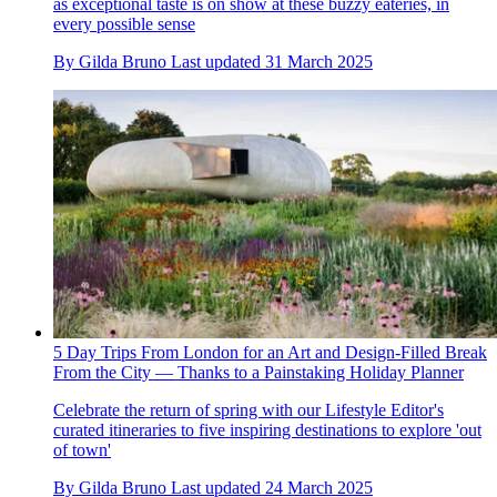
as exceptional taste is on show at these buzzy eateries, in
every possible sense
By
Gilda Bruno
Last updated
31 March 2025
5 Day Trips From London for an Art and Design-Filled Break
From the City — Thanks to a Painstaking Holiday Planner
Celebrate the return of spring with our Lifestyle Editor's
curated itineraries to five inspiring destinations to explore 'out
of town'
By
Gilda Bruno
Last updated
24 March 2025