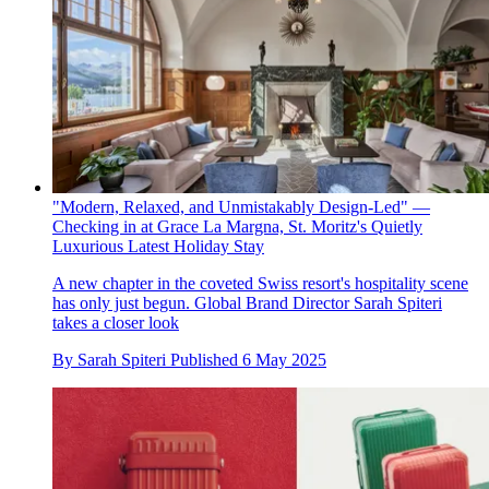
"Modern, Relaxed, and Unmistakably Design-Led" —
Checking in at Grace La Margna, St. Moritz's Quietly
Luxurious Latest Holiday Stay
A new chapter in the coveted Swiss resort's hospitality scene
has only just begun. Global Brand Director Sarah Spiteri
takes a closer look
By
Sarah Spiteri
Published
6 May 2025