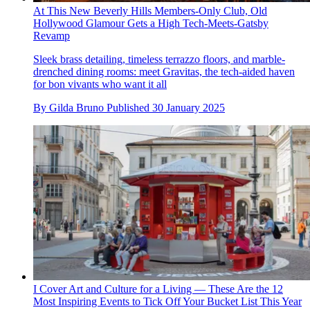
At This New Beverly Hills Members-Only Club, Old
Hollywood Glamour Gets a High Tech-Meets-Gatsby
Revamp
Sleek brass detailing, timeless terrazzo floors, and marble-
drenched dining rooms: meet Gravitas, the tech-aided haven
for bon vivants who want it all
By
Gilda Bruno
Published
30 January 2025
I Cover Art and Culture for a Living — These Are the 12
Most Inspiring Events to Tick Off Your Bucket List This Year