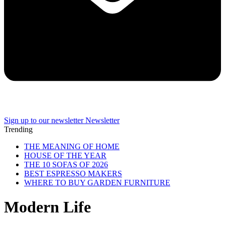
Sign up to our newsletter
Newsletter
Trending
THE MEANING OF HOME
HOUSE OF THE YEAR
THE 10 SOFAS OF 2026
BEST ESPRESSO MAKERS
WHERE TO BUY GARDEN FURNITURE
Modern Life