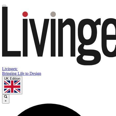
Livingetc
Bringing Life to Design
UK Edition
×