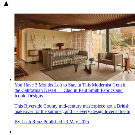
You Have 3 Months Left to Stay at This Modernist Gem in
the Californian Desert — Clad in Paul Smith Fabrics and
Iconic Designs
This Riverside County mid-century masterpiece got a British
makeover for the summer, and it's every design lover's dream
By
Leah Renz
Published
23 May 2025