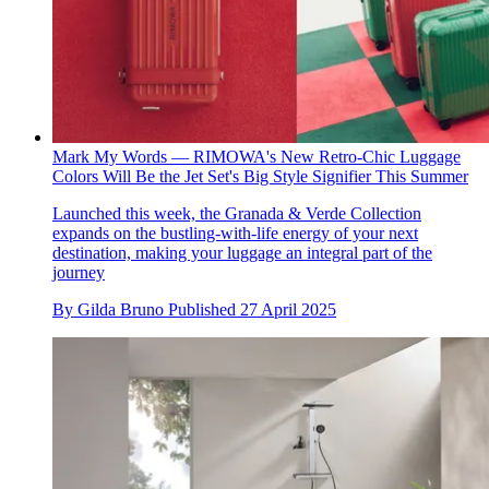
Mark My Words — RIMOWA's New Retro-Chic Luggage
Colors Will Be the Jet Set's Big Style Signifier This Summer
Launched this week, the Granada & Verde Collection
expands on the bustling-with-life energy of your next
destination, making your luggage an integral part of the
journey
By
Gilda Bruno
Published
27 April 2025