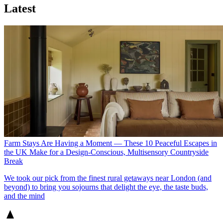
Latest
Farm Stays Are Having a Moment — These 10 Peaceful Escapes in
the UK Make for a Design-Conscious, Multisensory Countryside
Break
We took our pick from the finest rural getaways near London (and
beyond) to bring you sojourns that delight the eye, the taste buds,
and the mind