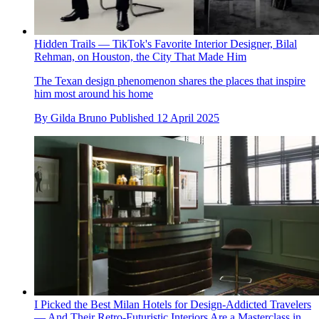
Hidden Trails — TikTok's Favorite Interior Designer, Bilal
Rehman, on Houston, the City That Made Him
The Texan design phenomenon shares the places that inspire
him most around his home
By
Gilda Bruno
Published
12 April 2025
I Picked the Best Milan Hotels for Design-Addicted Travelers
— And Their Retro-Futuristic Interiors Are a Masterclass in