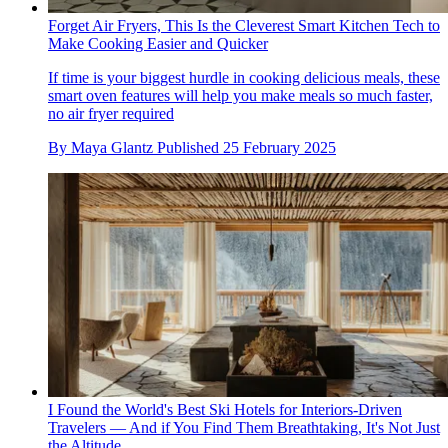
Forget Air Fryers, This Is the Cleverest Smart Kitchen Tech to
Make Cooking Easier and Quicker
If time is your biggest hurdle in cooking delicious meals, these
smart oven features will help you make meals so much faster,
no air fryer required
By
Maya Glantz
Published
25 February 2025
I Found the World's Best Ski Hotels for Interiors-Driven
Travelers — And if You Find Them Breathtaking, It's Not Just
the Altitude