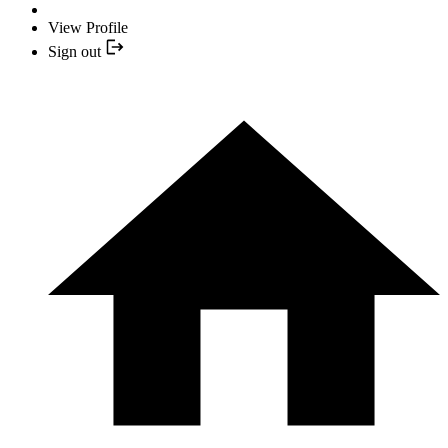
View Profile
Sign out