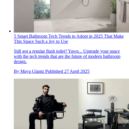
5 Smart Bathroom Tech Trends to Adopt in 2025 That Make
This Space Such a Joy to Use
Still got a regular flush toilet? Yawn... Upgrade your space
with the tech trends that are the future of modern bathroom
design.
By
Maya Glantz
Published
27 April 2025