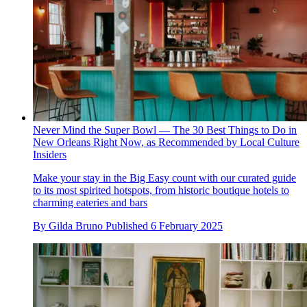
Never Mind the Super Bowl — The 30 Best Things to Do in
New Orleans Right Now, as Recommended by Local Culture
Insiders
Make your stay in the Big Easy count with our curated guide
to its most spirited hotspots, from historic boutique hotels to
charming eateries and bars
By
Gilda Bruno
Published
6 February 2025