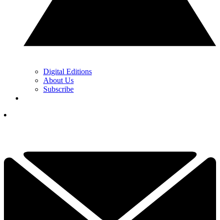
Digital Editions
About Us
Subscribe