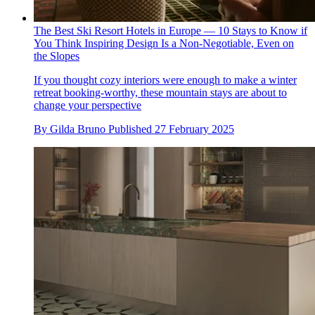
The Best Ski Resort Hotels in Europe — 10 Stays to Know if
You Think Inspiring Design Is a Non-Negotiable, Even on
the Slopes
If you thought cozy interiors were enough to make a winter
retreat booking-worthy, these mountain stays are about to
change your perspective
By
Gilda Bruno
Published
27 February 2025