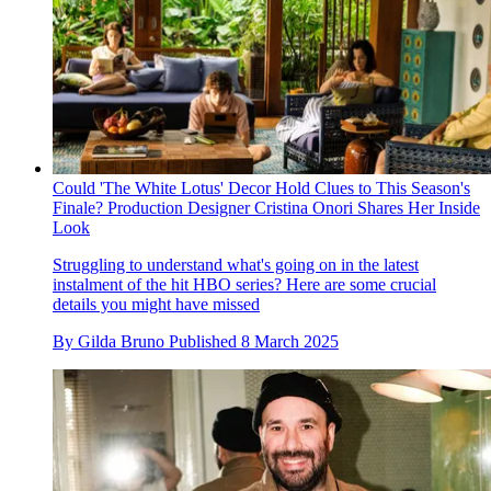
Could 'The White Lotus' Decor Hold Clues to This Season's
Finale? Production Designer Cristina Onori Shares Her Inside
Look
Struggling to understand what's going on in the latest
instalment of the hit HBO series? Here are some crucial
details you might have missed
By
Gilda Bruno
Published
8 March 2025