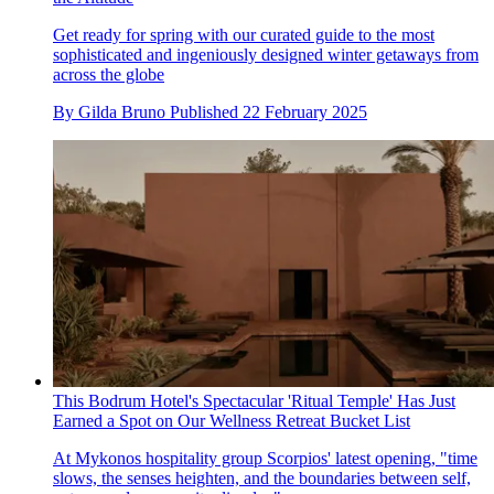
Get ready for spring with our curated guide to the most
sophisticated and ingeniously designed winter getaways from
across the globe
By
Gilda Bruno
Published
22 February 2025
This Bodrum Hotel's Spectacular 'Ritual Temple' Has Just
Earned a Spot on Our Wellness Retreat Bucket List
At Mykonos hospitality group Scorpios' latest opening, "time
slows, the senses heighten, and the boundaries between self,