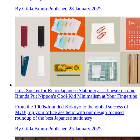
By
Gilda Bruno
Published
28 January 2025
I'm a Sucker for Retro Japanese Stationery — These 6 Iconic
Brands Put Nippon's Cool-Kid Minimalism at Your Fingertips
From the 1900s-founded Kokuyo to the global success of
MUJI, up your office aesthetic with our design-focused
roundup of the best Japanese stationery
By
Gilda Bruno
Published
25 January 2025