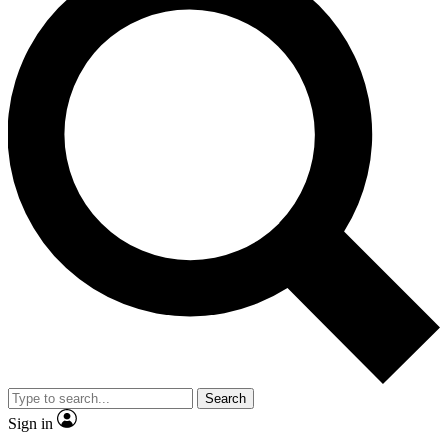
Search
Sign in