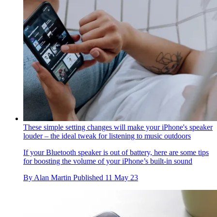
These simple setting changes will make your iPhone's speaker
louder – the ideal tweak for listening to music outdoors
If your Bluetooth speaker is out of battery, here are some tips
for boosting the volume of your iPhone’s built-in sound
By
Alan Martin
Published
11 May 23