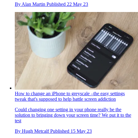
By
Alan Martin
Published
22 May 23
How to change an iPhone to greyscale –the easy settings
tweak that's supposed to help battle screen addiction
Could changing one setting in your phone really be the
solution to bringing down your screen time? We put it to the
test
By
Hugh Metcalf
Published
15 May 23