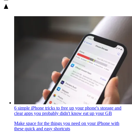
6 simple iPhone tricks to free up your phone's storage and
clear apps you probably didn't know eat up your GB
Make space for the things you need on your iPhone with
these quick and easy shortcuts