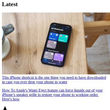
Latest
This iPhone shortcut is the one thing you need to have downloaded
in case you ever drop your phone in water
How To
Apple's Water Eject feature can force liquids out of your
iPhone’s speaker grille to restore your phone to working order.
Here's how