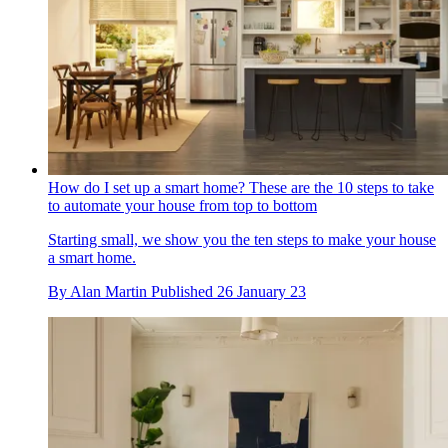
How do I set up a smart home? These are the 10 steps to take
to automate your house from top to bottom
Starting small, we show you the ten steps to make your house
a smart home.
By
Alan Martin
Published
26 January 23