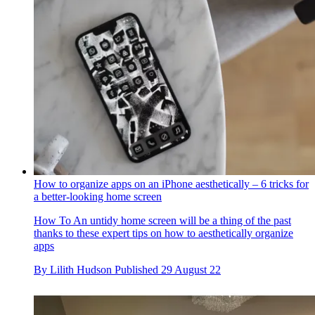
How to organize apps on an iPhone aesthetically – 6 tricks for
a better-looking home screen
How To
An untidy home screen will be a thing of the past
thanks to these expert tips on how to aesthetically organize
apps
By
Lilith Hudson
Published
29 August 22