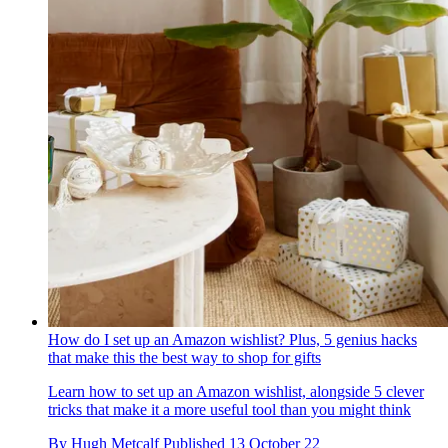
How do I set up an Amazon wishlist? Plus, 5 genius hacks
that make this the best way to shop for gifts
Learn how to set up an Amazon wishlist, alongside 5 clever
tricks that make it a more useful tool than you might think
By
Hugh Metcalf
Published
13 October 22