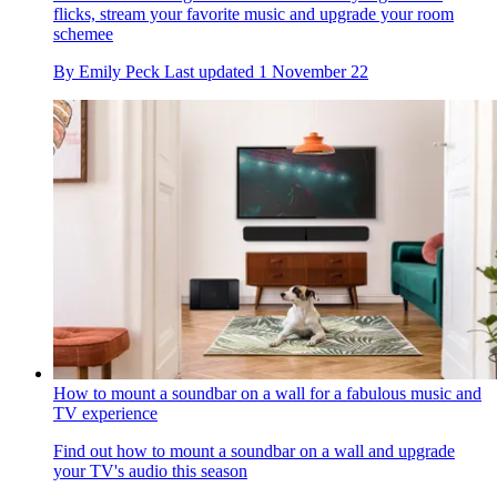
flicks, stream your favorite music and upgrade your room
schemee
By
Emily Peck
Last updated
1 November 22
How to mount a soundbar on a wall for a fabulous music and
TV experience
Find out how to mount a soundbar on a wall and upgrade
your TV's audio this season