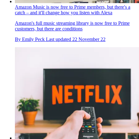
Amazon Music is now free to Prime members, but there's a
catch – and it'll change how you listen with Alexa
Amazon's full music streaming library is now free to Prime
customers, but there are conditions
By
Emily Peck
Last updated
22 November 22