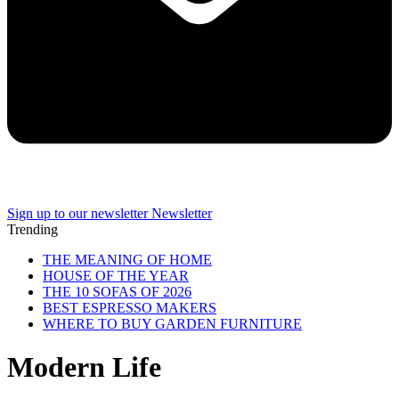
Sign up to our newsletter
Newsletter
Trending
THE MEANING OF HOME
HOUSE OF THE YEAR
THE 10 SOFAS OF 2026
BEST ESPRESSO MAKERS
WHERE TO BUY GARDEN FURNITURE
Modern Life