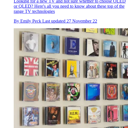
Looking for a new TV and not sure whether to choose OLED
or QLED? Here's all you need to know about these top of the
range TV technologies
By
Emily Peck
Last updated
27 November 22