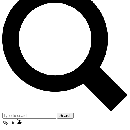
Search
Sign in