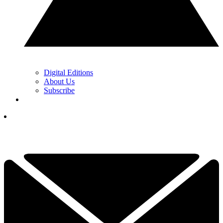
Digital Editions
About Us
Subscribe