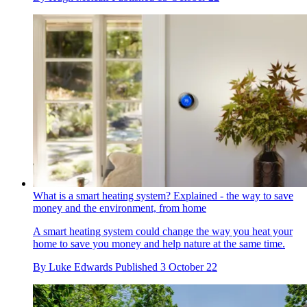
What is a smart heating system? Explained - the way to save
money and the environment, from home
A smart heating system could change the way you heat your
home to save you money and help nature at the same time.
By
Luke Edwards
Published
3 October 22