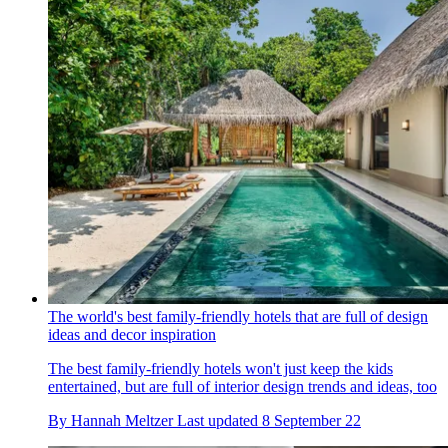
The world's best family-friendly hotels that are full of design
ideas and decor inspiration
The best family-friendly hotels won't just keep the kids
entertained, but are full of interior design trends and ideas, too
By
Hannah Meltzer
Last updated
8 September 22