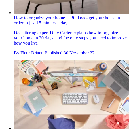
How to organize your home in 30 days - get your house in
order in just 15 minutes a day
Decluttering expert Dilly Carter explains how to organize
your home in 30 days, and the only steps you need to improve
how you live
By
Fleur Britten
Published
30 November 22