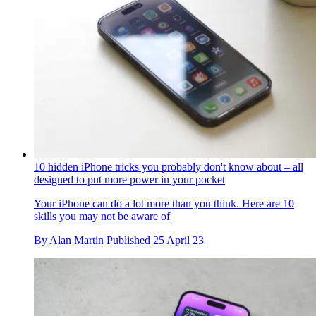
10 hidden iPhone tricks you probably don't know about – all
designed to put more power in your pocket
Your iPhone can do a lot more than you think. Here are 10
skills you may not be aware of
By
Alan Martin
Published
25 April 23