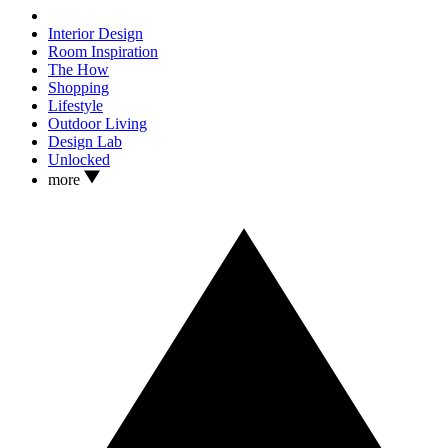
Interior Design
Room Inspiration
The How
Shopping
Lifestyle
Outdoor Living
Design Lab
Unlocked
more