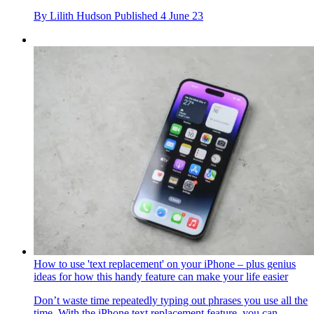
By
Lilith Hudson
Published
4 June 23
How to use 'text replacement' on your iPhone – plus genius
ideas for how this handy feature can make your life easier
Don’t waste time repeatedly typing out phrases you use all the
time. With the iPhone text replacement feature, you can