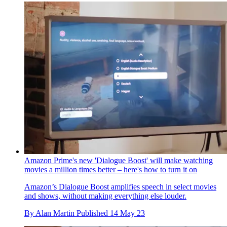
Amazon Prime's new 'Dialogue Boost' will make watching
movies a million times better – here's how to turn it on
Amazon’s Dialogue Boost amplifies speech in select movies
and shows, without making everything else louder.
By
Alan Martin
Published
14 May 23