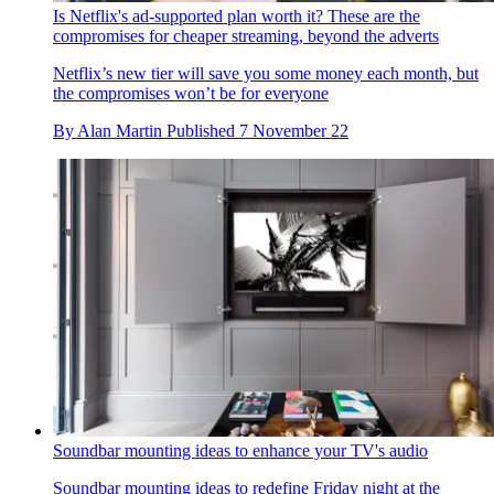
Is Netflix's ad-supported plan worth it? These are the
compromises for cheaper streaming, beyond the adverts
Netflix’s new tier will save you some money each month, but
the compromises won’t be for everyone
By
Alan Martin
Published
7 November 22
Soundbar mounting ideas to enhance your TV's audio
Soundbar mounting ideas to redefine Friday night at the