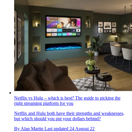
Netflix vs Hulu – which is best? The guide to picking the
right streaming platform for you
Netflix and Hulu both have their strengths and weaknesses,
but which should you put your dollars behind?
By
Alan Martin
Last updated
24 August 22