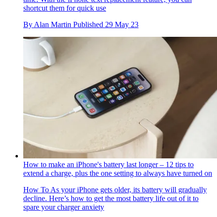
shortcut them for quick use
By
Alan Martin
Published
29 May 23
How to make an iPhone's battery last longer – 12 tips to
extend a charge, plus the one setting to always have turned on
How To
As your iPhone gets older, its battery will gradually
decline. Here’s how to get the most battery life out of it to
spare your charger anxiety