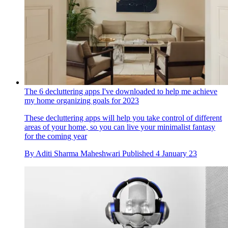
The 6 decluttering apps I've downloaded to help me achieve
my home organizing goals for 2023
These decluttering apps will help you take control of different
areas of your home, so you can live your minimalist fantasy
for the coming year
By
Aditi Sharma Maheshwari
Published
4 January 23