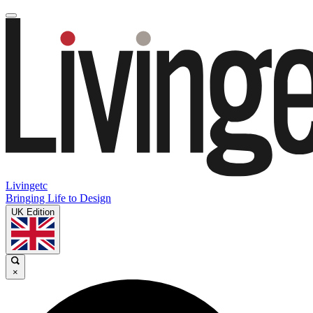
Livingetc
Bringing Life to Design
UK Edition
×