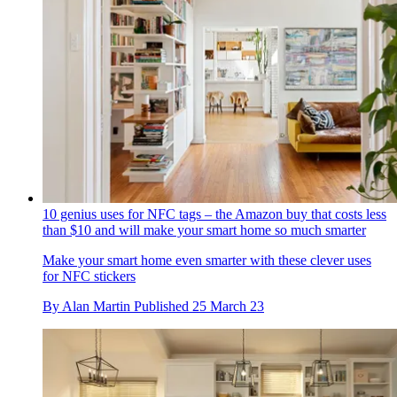
10 genius uses for NFC tags – the Amazon buy that costs less
than $10 and will make your smart home so much smarter
Make your smart home even smarter with these clever uses
for NFC stickers
By
Alan Martin
Published
25 March 23