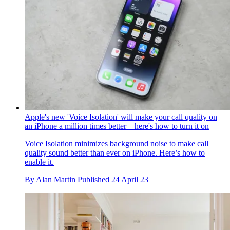
Apple's new 'Voice Isolation' will make your call quality on
an iPhone a million times better – here's how to turn it on
Voice Isolation minimizes background noise to make call
quality sound better than ever on iPhone. Here’s how to
enable it.
By
Alan Martin
Published
24 April 23