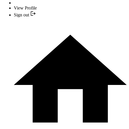
View Profile
Sign out