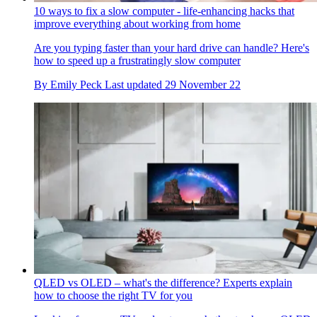
10 ways to fix a slow computer - life-enhancing hacks that
improve everything about working from home
Are you typing faster than your hard drive can handle? Here's
how to speed up a frustratingly slow computer
By
Emily Peck
Last updated
29 November 22
QLED vs OLED – what's the difference? Experts explain
how to choose the right TV for you