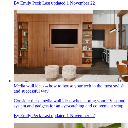
By
Emily Peck
Last updated
1 November 22
Media wall ideas – how to house your tech in the most stylish
and successful way
Consider these media wall ideas when storing your TV, sound
system and gadgets for an eye-catching and convenient setup
By
Emily Peck
Last updated
1 November 22