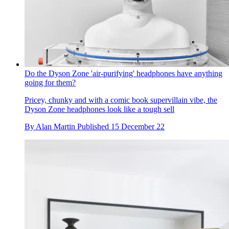
Do the Dyson Zone 'air-purifying' headphones have anything
going for them?
Pricey, chunky and with a comic book supervillain vibe, the
Dyson Zone headphones look like a tough sell
By
Alan Martin
Published
15 December 22