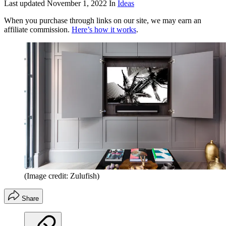
Last updated
November 1, 2022
In
Ideas
When you purchase through links on our site, we may earn an
affiliate commission.
Here’s how it works
.
(Image credit: Zulufish)
Share