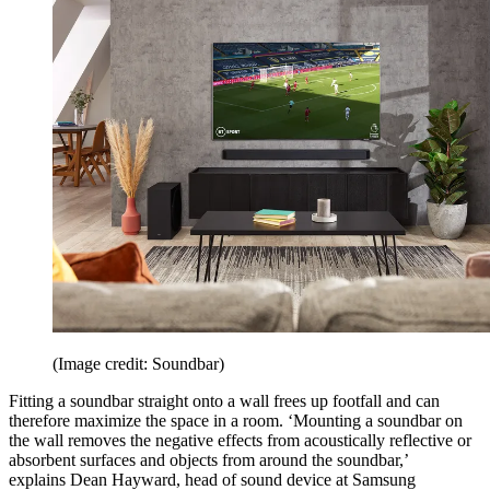
(Image credit: Soundbar)
Fitting a soundbar straight onto a wall frees up footfall and can
therefore maximize the space in a room. ‘Mounting a soundbar on
the wall removes the negative effects from acoustically reflective or
absorbent surfaces and objects from around the soundbar,’
explains Dean Hayward, head of sound device at Samsung