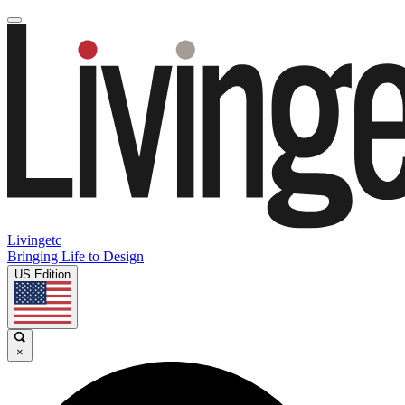
Livingetc
Bringing Life to Design
US Edition
×