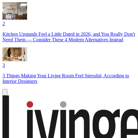
2
Kitchen Upstands Feel a Little Dated in 2026, and You Really Don't
Need Them — Consider These 4 Modern Alternatives Instead
3
3 Things Making Your Living Room Feel Stressful, According to
Interior Designers