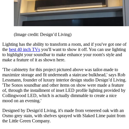
(Image credit: Design’d Living)
Lighting has the ability to transform a room, and if you've got one of
the
best 40 inch TVs
you'll want to show it off. You can use lighting
to highlight your soundbar to make enhance your room's style and
make a feature of it as shown here.
'The cabinetry for this project pictured above was tailor-made to
maximize storage and fit underneath a staircase bulkhead,' says Rob
Lessmann, founder of luxury interior design studio Design’d Living.
'The Sonos soundbar and other items on show were made a feature
of, through the installment of inset LED profile lighting provided by
Collingwood LED, which is actually dimmable to create a nice
mood on an evening.'
Designed by Design'd Living, it's made from veneered oak with an
Osmo grey stain, with shelves sprayed with Slaked Lime paint from
the Little Green Company.