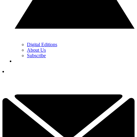
Digital Editions
About Us
Subscribe