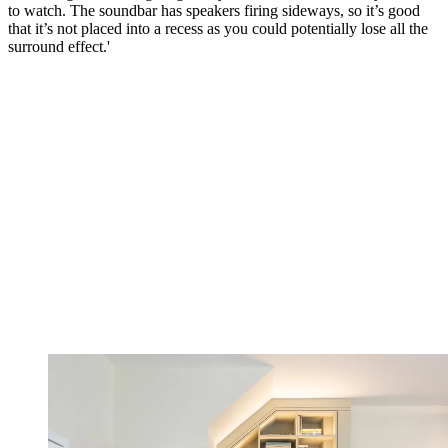
to watch. The soundbar has speakers firing sideways, so it’s good
that it’s not placed into a recess as you could potentially lose all the
surround effect.'