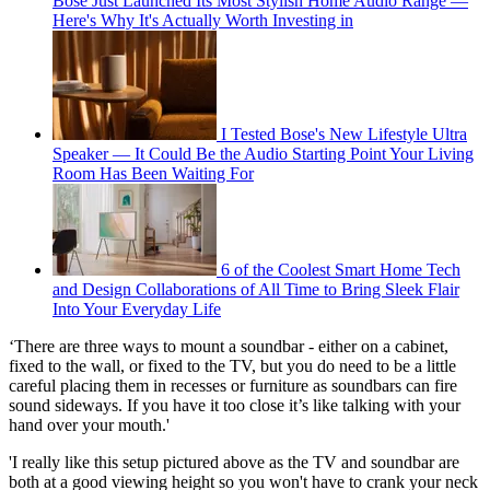
Bose Just Launched Its Most Stylish Home Audio Range —
Here's Why It's Actually Worth Investing in
I Tested Bose's New Lifestyle Ultra
Speaker — It Could Be the Audio Starting Point Your Living
Room Has Been Waiting For
6 of the Coolest Smart Home Tech
and Design Collaborations of All Time to Bring Sleek Flair
Into Your Everyday Life
‘There are three ways to mount a soundbar - either on a cabinet,
fixed to the wall, or fixed to the TV, but you do need to be a little
careful placing them in recesses or furniture as soundbars can fire
sound sideways. If you have it too close it’s like talking with your
hand over your mouth.'
'I really like this setup pictured above as the TV and soundbar are
both at a good viewing height so you won't have to crank your neck