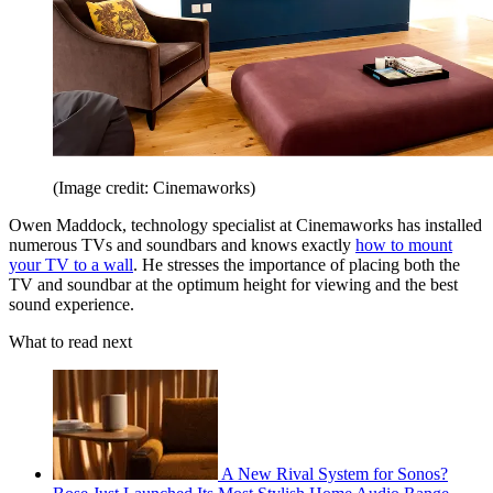
(Image credit: Cinemaworks)
Owen Maddock, technology specialist at Cinemaworks has installed
numerous TVs and soundbars and knows exactly
how to mount
your TV to a wall
. He stresses the importance of placing both the
TV and soundbar at the optimum height for viewing and the best
sound experience.
What to read next
A New Rival System for Sonos?