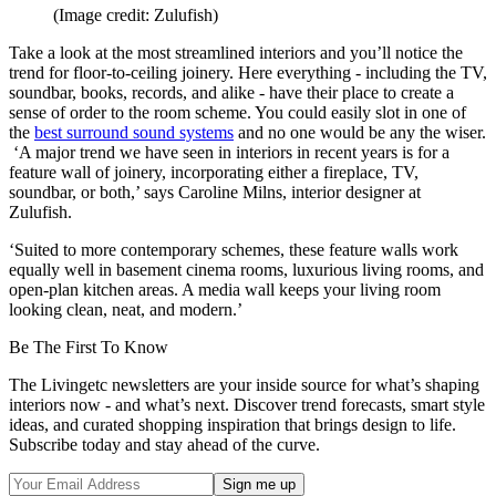
(Image credit: Zulufish)
Take a look at the most streamlined interiors and you’ll notice the
trend for floor-to-ceiling joinery. Here everything - including the TV,
soundbar, books, records, and alike - have their place to create a
sense of order to the room scheme. You could easily slot in one of
the
best
surround sound systems
and no one would be any the wiser.
‘A major trend we have seen in interiors in recent years is for a
feature wall of joinery, incorporating either a fireplace, TV,
soundbar, or both,’ says Caroline Milns, interior designer at
Zulufish.
‘Suited to more contemporary schemes, these feature walls work
equally well in basement cinema rooms, luxurious living rooms, and
open-plan kitchen areas. A media wall keeps your living room
looking clean, neat, and modern.’
Be The First To Know
The Livingetc newsletters are your inside source for what’s shaping
interiors now - and what’s next. Discover trend forecasts, smart style
ideas, and curated shopping inspiration that brings design to life.
Subscribe today and stay ahead of the curve.