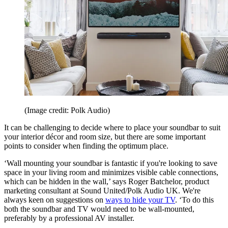
(Image credit: Polk Audio)
It can be challenging to decide where to place your soundbar to suit
your interior décor and room size, but there are some important
points to consider when finding the optimum place.
‘Wall mounting your soundbar is fantastic if you're looking to save
space in your living room and minimizes visible cable connections,
which can be hidden in the wall,’ says Roger Batchelor, product
marketing consultant at Sound United/Polk Audio UK. We're
always keen on suggestions on
ways to hide your TV
. ‘To do this
both the soundbar and TV would need to be wall-mounted,
preferably by a professional AV installer.