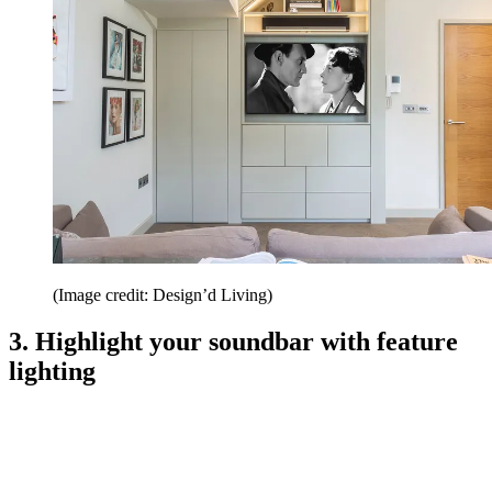
(Image credit: Design’d Living)
3. Highlight your soundbar with feature
lighting