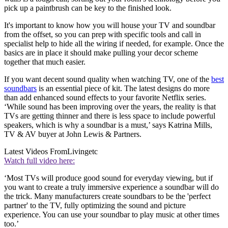
pick up a paintbrush can be key to the finished look.
It's important to know how you will house your TV and soundbar
from the offset, so you can prep with specific tools and call in
specialist help to hide all the wiring if needed, for example. Once the
basics are in place it should make pulling your decor scheme
together that much easier.
If you want decent sound quality when watching TV, one of the
best
soundbars
is an essential piece of kit. The latest designs do more
than add enhanced sound effects to your favorite Netflix series.
‘While sound has been improving over the years, the reality is that
TVs are getting thinner and there is less space to include powerful
speakers, which is why a soundbar is a must,’ says Katrina Mills,
TV & AV buyer at John Lewis & Partners.
Latest Videos From
Livingetc
Watch full video here:
‘Most TVs will produce good sound for everyday viewing, but if
you want to create a truly immersive experience a soundbar will do
the trick. Many manufacturers create soundbars to be the 'perfect
partner' to the TV, fully optimizing the sound and picture
experience. You can use your soundbar to play music at other times
too.’