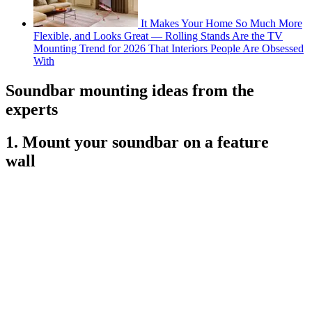
It Makes Your Home So Much More
Flexible, and Looks Great — Rolling Stands Are the TV
Mounting Trend for 2026 That Interiors People Are Obsessed
With
Soundbar mounting ideas from the
experts
1. Mount your soundbar on a feature
wall