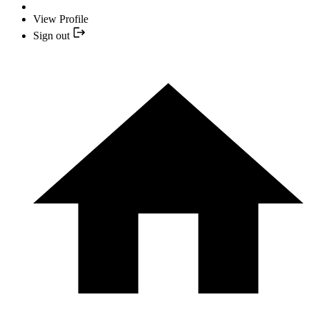
View Profile
Sign out