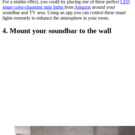
For a similar effect, you could try placing one of these perfect
LED
smart color-changing strip lights
from
Amazon
around your
soundbar and TV area. Using an app you can control these smart
lights remotely to enhance the atmosphere in your room.
4. Mount your soundbar to the wall