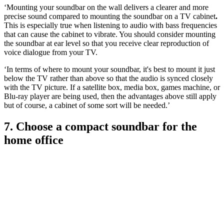
‘Mounting your soundbar on the wall delivers a clearer and more
precise sound compared to mounting the soundbar on a TV cabinet
.
This is especially true when listening to audio with bass frequencies
that can cause the cabinet to vibrate. You should consider mounting
the soundbar at ear level so that you receive clear reproduction of
voice dialogue from your TV.
‘In terms of where to mount your soundbar, it's best to mount it just
below the TV rather than above so that the audio is synced closely
with the TV picture. If a satellite box, media box, games machine, or
Blu-ray player are being used, then the advantages above still apply
but of course, a cabinet of some sort will be needed.’
7. Choose a compact soundbar for the
home office