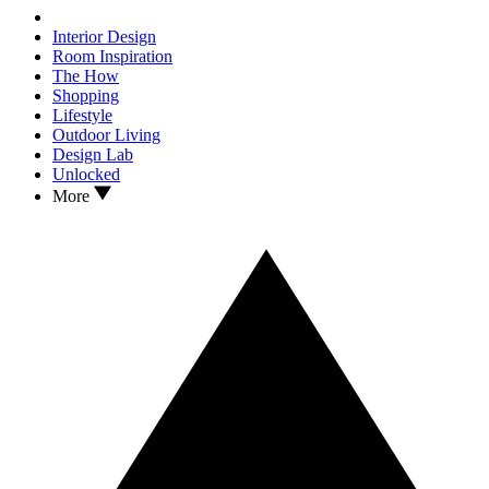
Interior Design
Room Inspiration
The How
Shopping
Lifestyle
Outdoor Living
Design Lab
Unlocked
More