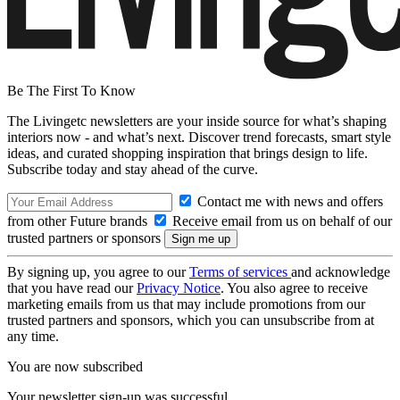
Be The First To Know
The Livingetc newsletters are your inside source for what’s shaping
interiors now - and what’s next. Discover trend forecasts, smart style
ideas, and curated shopping inspiration that brings design to life.
Subscribe today and stay ahead of the curve.
Contact me with news and offers
from other Future brands
Receive email from us on behalf of our
trusted partners or sponsors
By signing up, you agree to our
Terms of services
and acknowledge
that you have read our
Privacy Notice
. You also agree to receive
marketing emails from us that may include promotions from our
trusted partners and sponsors, which you can unsubscribe from at
any time.
You are now subscribed
Your newsletter sign-up was successful