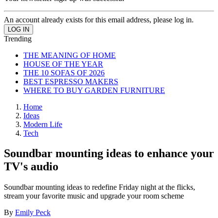
An account already exists for this email address, please log in.
Trending
THE MEANING OF HOME
HOUSE OF THE YEAR
THE 10 SOFAS OF 2026
BEST ESPRESSO MAKERS
WHERE TO BUY GARDEN FURNITURE
Home
Ideas
Modern Life
Tech
Soundbar mounting ideas to enhance your
TV's audio
Soundbar mounting ideas to redefine Friday night at the flicks,
stream your favorite music and upgrade your room scheme
By
Emily Peck