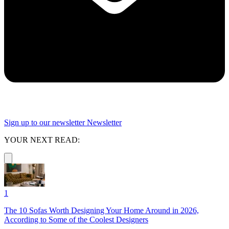
Sign up to our newsletter
Newsletter
YOUR NEXT READ:
1
The 10 Sofas Worth Designing Your Home Around in 2026,
According to Some of the Coolest Designers