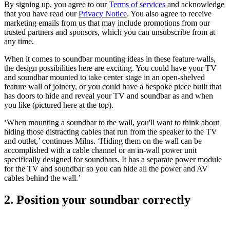
By signing up, you agree to our
Terms of services
and acknowledge
that you have read our
Privacy Notice
. You also agree to receive
marketing emails from us that may include promotions from our
trusted partners and sponsors, which you can unsubscribe from at
any time.
When it comes to soundbar mounting ideas in these feature walls,
the design possibilities here are exciting. You could have your TV
and soundbar mounted to take center stage in an open-shelved
feature wall of joinery, or you could have a bespoke piece built that
has doors to hide and reveal your TV and soundbar as and when
you like (pictured here at the top).
‘When mounting a soundbar to the wall, you'll want to think about
hiding those distracting cables that run from the speaker to the TV
and outlet,’ continues Milns. ‘Hiding them on the wall can be
accomplished with a cable channel or an in-wall power unit
specifically designed for soundbars. It has a separate power module
for the TV and soundbar so you can hide all the power and AV
cables behind the wall.’
2. Position your soundbar correctly