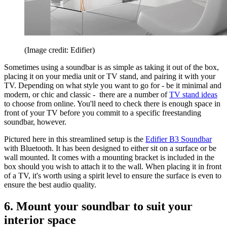
(Image credit: Edifier)
Sometimes using a soundbar is as simple as taking it out of the box,
placing it on your media unit or TV stand, and pairing it with your
TV. Depending on what style you want to go for - be it minimal and
modern, or chic and classic - there are a number of
TV stand ideas
to choose from online. You'll need to check there is enough space in
front of your TV before you commit to a specific freestanding
soundbar, however.
Pictured here in this streamlined setup is the
Edifier B3 Soundbar
with Bluetooth. It has been designed to either sit on a surface or be
wall mounted. It comes with a mounting bracket is included in the
box should you wish to attach it to the wall. When placing it in front
of a TV, it's worth using a spirit level to ensure the surface is even to
ensure the best audio quality.
6. Mount your soundbar to suit your
interior space