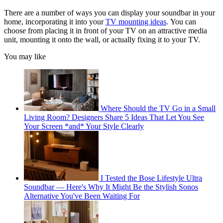
There are a number of ways you can display your soundbar in your
home, incorporating it into your
TV mounting ideas
. You can
choose from placing it in front of your TV on an attractive media
unit, mounting it onto the wall, or actually fixing it to your TV.
You may like
Where Should the TV Go in a Small
Living Room? Designers Share 5 Ideas That Let You See
Your Screen *and* Your Style Clearly
I Tested the Bose Lifestyle Ultra
Soundbar — Here's Why It Might Be the Stylish Sonos
Alternative You've Been Waiting For