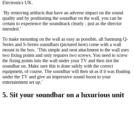
Electronics UK.
‘By removing artifacts that have an adverse impact on the sound
quality and by positioning the soundbar on the wall, you can be
certain to experience the soundtrack clearly - just as the director
intended.’
To make mounting on the wall as easy as possible, all Samsung Q-
Series and S-Series soundbars (pictured here) come with a wall
mount in the box. ‘This simple and neat attachment to the wall uses
two fixing points and only requires two screws. You need to screw
the fixing points into the wall under your TV and then slot the
soundbar on. Make sure this is done safely with the correct
equipment, of course. The soundbar will then sit as if it was floating
under the TV and give an impressive sound boost to your
entertainment set up.’
5. Sit your soundbar on a luxurious unit