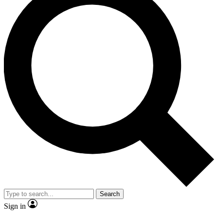
Search
Sign in