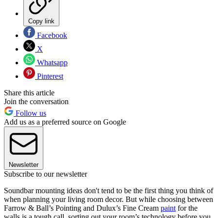
Copy link
Facebook
X
Whatsapp
Pinterest
Share this article
Join the conversation
Follow us
Add us as a preferred source on Google
Newsletter
Subscribe to our newsletter
Soundbar mounting ideas don't tend to be the first thing you think of
when planning your living room decor. But while choosing between
Farrow & Ball’s Pointing and Dulux’s Fine Cream
paint
for the
walls is a tough call, sorting out your room’s technology before you