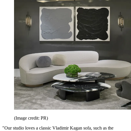
(Image credit: PR)
"Our studio loves a classic Vladimir Kagan sofa, such as the