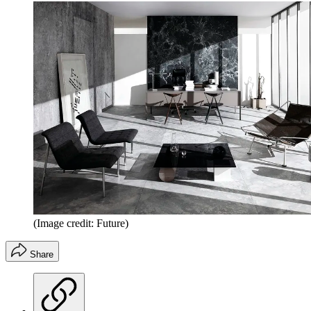
(Image credit: Future)
Share