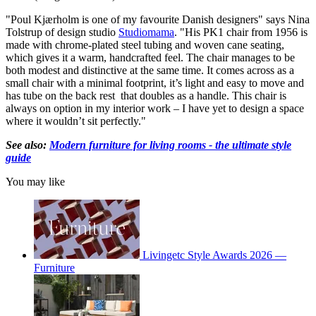
"Poul Kjærholm is one of my favourite Danish designers" says Nina
Tolstrup of design studio
Studiomama
. "His PK1 chair from 1956 is
made with chrome-plated steel tubing and woven cane seating,
which gives it a warm, handcrafted feel. The chair manages to be
both modest and distinctive at the same time. It comes across as a
small chair with a minimal footprint, it’s light and easy to move and
has tube on the back rest that doubles as a handle. This chair is
always on option in my interior work – I have yet to design a space
where it wouldn’t sit perfectly."
See also:
Modern furniture for living rooms - the ultimate style
guide
You may like
Livingetc Style Awards 2026 —
Furniture