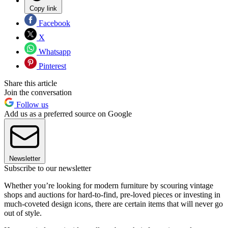
Copy link
Facebook
X
Whatsapp
Pinterest
Share this article
Join the conversation
Follow us
Add us as a preferred source on Google
Newsletter
Subscribe to our newsletter
Whether you’re looking for modern furniture by scouring vintage
shops and auctions for hard-to-find, pre-loved pieces or investing in
much-coveted design icons, there are certain items that will never go
out of style.