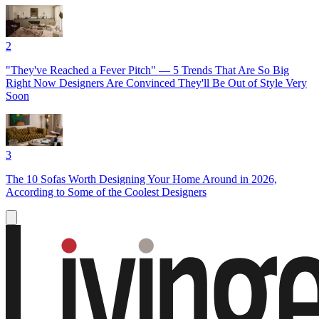
2
"They've Reached a Fever Pitch" — 5 Trends That Are So Big
Right Now Designers Are Convinced They'll Be Out of Style Very
Soon
3
The 10 Sofas Worth Designing Your Home Around in 2026,
According to Some of the Coolest Designers