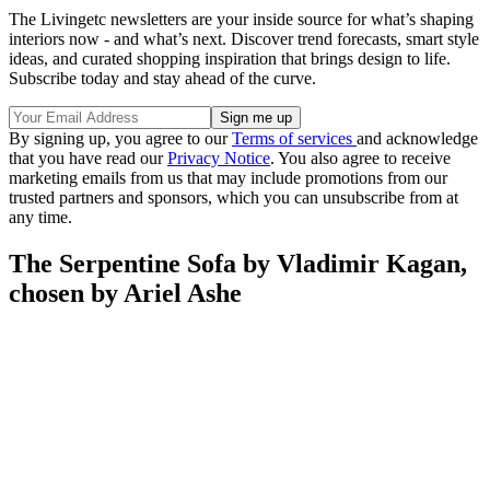
The Livingetc newsletters are your inside source for what’s shaping
interiors now - and what’s next. Discover trend forecasts, smart style
ideas, and curated shopping inspiration that brings design to life.
Subscribe today and stay ahead of the curve.
By signing up, you agree to our
Terms of services
and acknowledge
that you have read our
Privacy Notice
. You also agree to receive
marketing emails from us that may include promotions from our
trusted partners and sponsors, which you can unsubscribe from at
any time.
The Serpentine Sofa by Vladimir Kagan,
chosen by Ariel Ashe