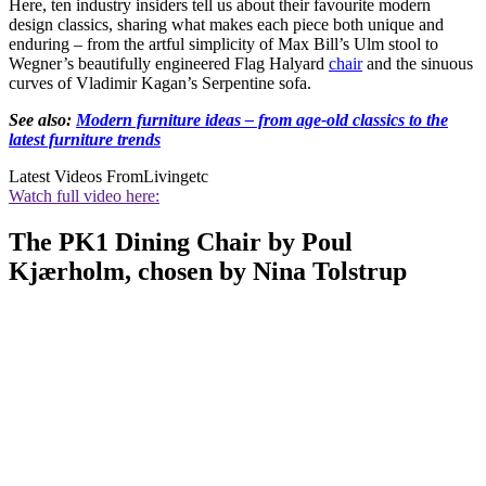
Here, ten industry insiders tell us about their favourite modern
design classics, sharing what makes each piece both unique and
enduring – from the artful simplicity of Max Bill’s Ulm stool to
Wegner’s beautifully engineered Flag Halyard
chair
and the sinuous
curves of Vladimir Kagan’s Serpentine sofa.
See also:
Modern furniture ideas – from age-old classics to the
latest furniture trends
Latest Videos From
Livingetc
Watch full video here:
The PK1 Dining Chair by Poul
Kjærholm, chosen by Nina Tolstrup