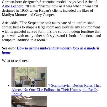
German-born designer’s Serpentine model," says Ariel Ashe of
Ashe Leandro
. "It’s as impactful now as it was when it was first
designed in 1950, when Kagan’s clients included the likes of
Marilyn Monroe and Gary Cooper."
Ariel adds: "The Serpentine sofa takes care of an unfurnished
corner, helps to shape a large room and elevates any environment
with its graceful curved form. It's the sort of modern furniture that
pairs well with many other sofa styles and is both a functional and
sculptural addition to a room."
See also:
How to get the mid-century modern look in a modern
home
What to read next
7 Scandinavian Design Rules That
Almost No One Else Follows in Their Homes, but Really
Should