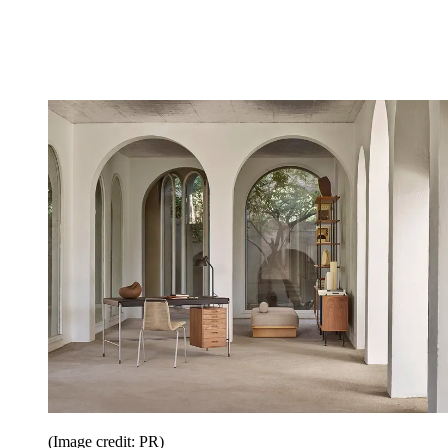
(Image credit: PR)