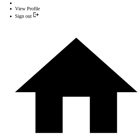
View Profile
Sign out