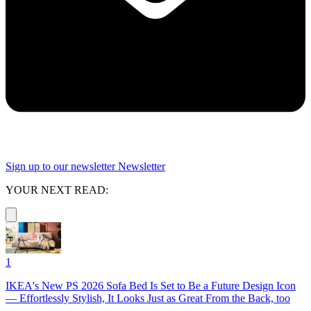
Sign up to our newsletter
Newsletter
YOUR NEXT READ:
1
IKEA's New PS 2026 Sofa Bed Is Set to Be a Future Design Icon
— Effortlessly Stylish, It Looks Just as Great From the Back, too