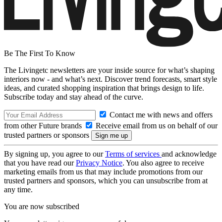
Be The First To Know
The Livingetc newsletters are your inside source for what’s shaping
interiors now - and what’s next. Discover trend forecasts, smart style
ideas, and curated shopping inspiration that brings design to life.
Subscribe today and stay ahead of the curve.
Contact me with news and offers
from other Future brands
Receive email from us on behalf of our
trusted partners or sponsors
By signing up, you agree to our
Terms of services
and acknowledge
that you have read our
Privacy Notice
. You also agree to receive
marketing emails from us that may include promotions from our
trusted partners and sponsors, which you can unsubscribe from at
any time.
You are now subscribed