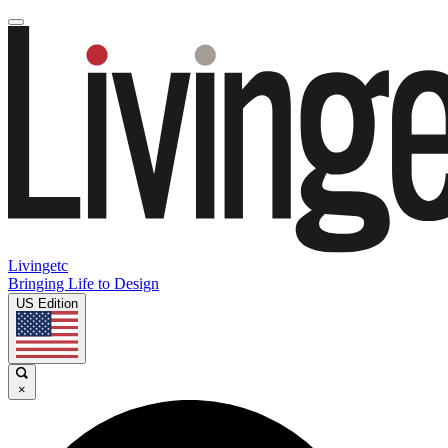
Livingetc
Bringing Life to Design
US Edition
×