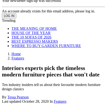
Your newsletter sign-up was successful
An account already exists for this email address, please log in.
Trending
THE MEANING OF HOME
HOUSE OF THE YEAR
THE 10 SOFAS OF 2026
BEST ESPRESSO MAKERS
WHERE TO BUY GARDEN FURNITURE
Home
Features
Interiors experts pick the timeless
modern furniture pieces that won't date
Ten industry insiders tell us about their favourite modern furniture
design classics
By
Tessa Pearson
Last updated
October 28, 2020
In
Features