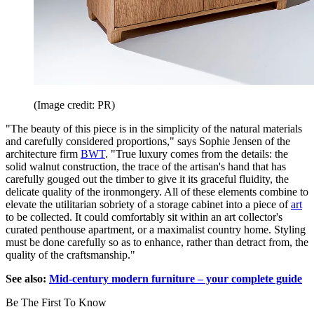
(Image credit: PR)
"The beauty of this piece is in the simplicity of the natural materials
and carefully considered proportions," says Sophie Jensen of the
architecture firm
BWT
. "True luxury comes from the details: the
solid walnut construction, the trace of the artisan's hand that has
carefully gouged out the timber to give it its graceful fluidity, the
delicate quality of the ironmongery. All of these elements combine to
elevate the utilitarian sobriety of a storage cabinet into a piece of
art
to be collected. It could comfortably sit within an art collector's
curated penthouse apartment, or a maximalist country home. Styling
must be done carefully so as to enhance, rather than detract from, the
quality of the craftsmanship."
See also:
Mid-century modern furniture – your complete guide
Be The First To Know