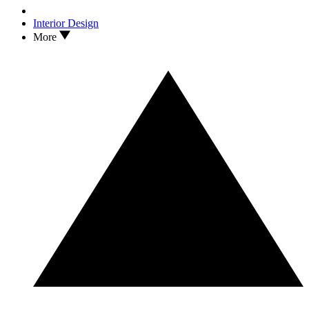
Interior Design
More