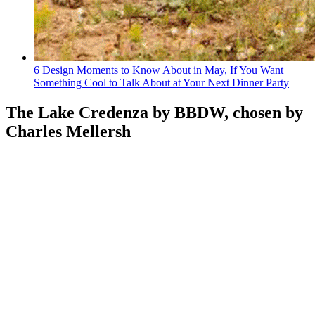
6 Design Moments to Know About in May, If You Want
Something Cool to Talk About at Your Next Dinner Party
The Lake Credenza by BBDW, chosen by
Charles Mellersh