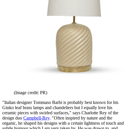
(Image credit: PR)
"Italian designer Tommaso Barbi is probably best known for his
Ginko leaf brass lamps and chandeliers but I equally love his
ceramic pieces with swirled surfaces," says Charlotte Rey of the
design duo
Campbell-Rey
. "Often inspired by nature and the
organic, he shaped his designs with a certain lightness of touch and
subtle humour which I am very taken by. He was drawn to, and