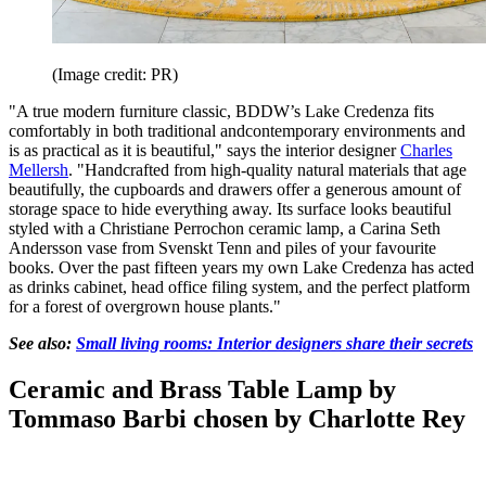
(Image credit: PR)
"A true modern furniture classic, BDDW’s Lake Credenza fits
comfortably in both traditional andcontemporary environments and
is as practical as it is beautiful," says the interior designer
Charles
Mellersh
. "Handcrafted from high-quality natural materials that age
beautifully, the cupboards and drawers offer a generous amount of
storage space to hide everything away. Its surface looks beautiful
styled with a Christiane Perrochon ceramic lamp, a Carina Seth
Andersson vase from Svenskt Tenn and piles of your favourite
books. Over the past fifteen years my own Lake Credenza has acted
as drinks cabinet, head office filing system, and the perfect platform
for a forest of overgrown house plants."
See also:
Small living rooms: Interior designers share their secrets
Ceramic and Brass Table Lamp by
Tommaso Barbi chosen by Charlotte Rey