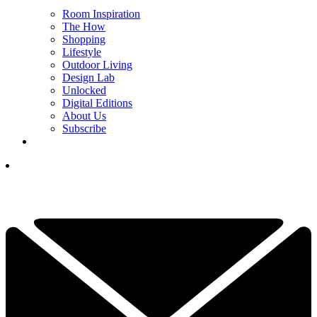
Room Inspiration
The How
Shopping
Lifestyle
Outdoor Living
Design Lab
Unlocked
Digital Editions
About Us
Subscribe