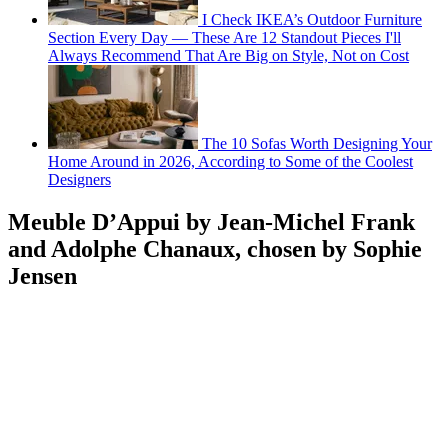
I Check IKEA’s Outdoor Furniture
Section Every Day — These Are 12 Standout Pieces I'll
Always Recommend That Are Big on Style, Not on Cost
The 10 Sofas Worth Designing Your
Home Around in 2026, According to Some of the Coolest
Designers
Meuble D’Appui by Jean-Michel Frank
and Adolphe Chanaux, chosen by Sophie
Jensen