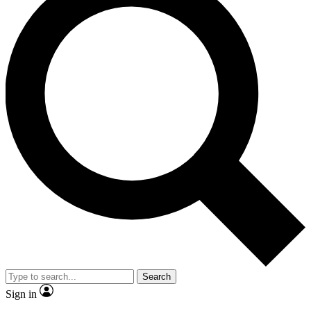
Search
Sign in