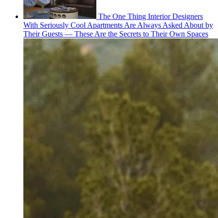
The One Thing Interior Designers
With Seriously Cool Apartments Are Always Asked About by
Their Guests — These Are the Secrets to Their Own Spaces