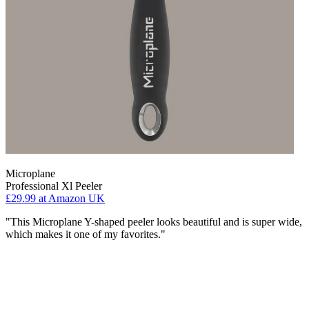
Microplane
Professional Xl Peeler
£29.99
at Amazon UK
"This Microplane Y-shaped peeler looks beautiful and is super wide,
which makes it one of my favorites."