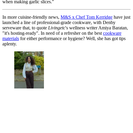
when making garlic slices."
In more cuisine-friendly news,
M&S x Chef Tom Kerridge
have just
launched a line of professional-grade cookware, with Denby
serveware that, to quote
Livingetc
's wellness writer Amiya Baratan,
"it's hosting-ready". In need of a refresher on the best
cookware
materials
for either performance or hygiene? Well, she has got tips
aplenty.