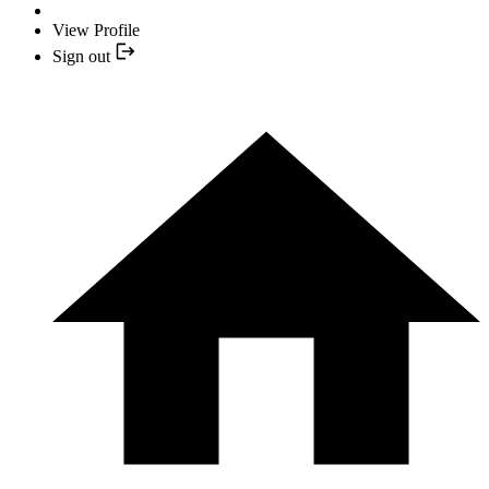
View Profile
Sign out