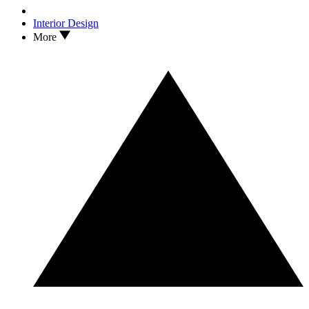
Interior Design
More