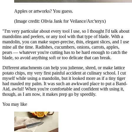
Apples or artworks? You guess.
(Image credit: Olivia Jank for Veilance/Arc'teryx)
"I'm very particular about every tool I use, so I thought I'd talk about
mandolins and peelers, or any tool with that type of blade. With a
mandolin, you can make super-precise, thin, elegant slices, and I use
mine all the time. Radishes, cucumbers, onions, carrots, apples,
pears — whatever you're cutting has to be hard enough to catch the
blade, so avoid anything soft or too delicate that can break.
Different attachments can help you julienne, shred, or make lattice
potato chips, my very first painful accident at culinary school. I cut
myself while using a mandolin, but it looked more as if a tiny tiger
had mauled my palm. It was such an awkward place to put a Band-
Aid, awful! When you're comfortable and confident with using it,
though, as I am now, it makes prep go by speedily.
You may like