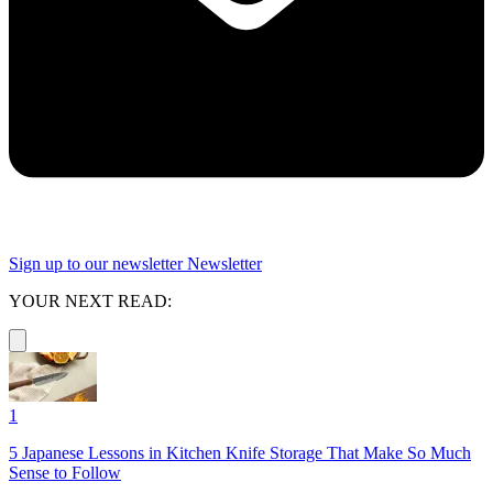
Sign up to our newsletter
Newsletter
YOUR NEXT READ:
1
5 Japanese Lessons in Kitchen Knife Storage That Make So Much
Sense to Follow