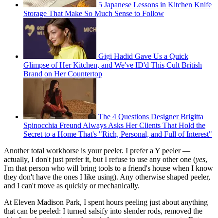
5 Japanese Lessons in Kitchen Knife
Storage That Make So Much Sense to Follow
Gigi Hadid Gave Us a Quick
Glimpse of Her Kitchen, and We've ID'd This Cult British
Brand on Her Countertop
The 4 Questions Designer Brigitta
Spinocchia Freund Always Asks Her Clients That Hold the
Secret to a Home That's "Rich, Personal, and Full of Interest"
Another total workhorse is your peeler. I prefer a Y peeler —
actually, I don't just prefer it, but I refuse to use any other one (
yes
,
I'm that person who will bring tools to a friend's house when I know
they don't have the ones I like using). Any otherwise shaped peeler,
and I can't move as quickly or mechanically.
At Eleven Madison Park, I spent hours peeling just about anything
that can be peeled: I turned salsify into slender rods, removed the