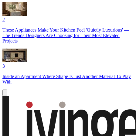
2
These Appliances Make Your Kitchen Feel 'Quietly Luxurious' —
The Trends Designers Are Choosing for Their Most Elevated
Projects
3
Inside an Apartment Where Shape Is Just Another Material To Play
With