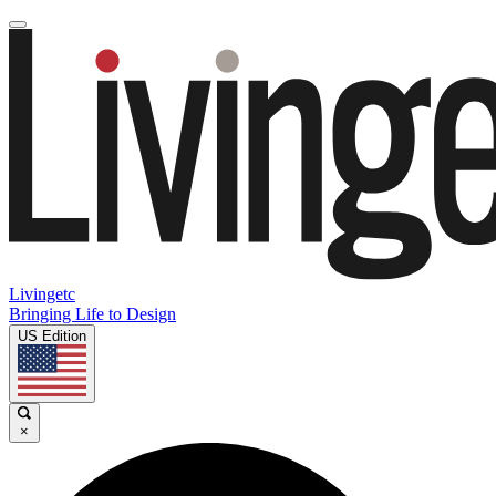
Livingetc
Bringing Life to Design
US Edition
×