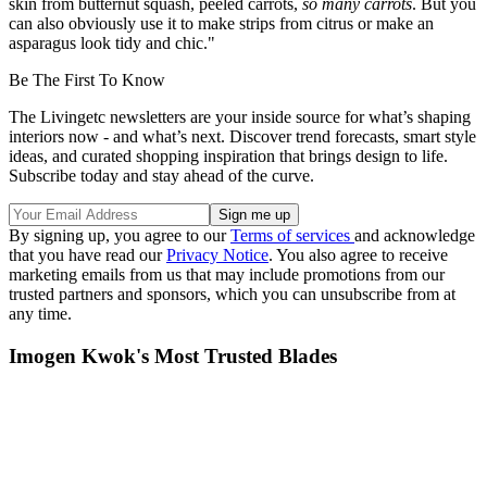
skin from butternut squash, peeled carrots,
so many carrots
. But you
can also obviously use it to make strips from citrus or make an
asparagus look tidy and chic."
Be The First To Know
The Livingetc newsletters are your inside source for what’s shaping
interiors now - and what’s next. Discover trend forecasts, smart style
ideas, and curated shopping inspiration that brings design to life.
Subscribe today and stay ahead of the curve.
By signing up, you agree to our
Terms of services
and acknowledge
that you have read our
Privacy Notice
. You also agree to receive
marketing emails from us that may include promotions from our
trusted partners and sponsors, which you can unsubscribe from at
any time.
Imogen Kwok's Most Trusted Blades