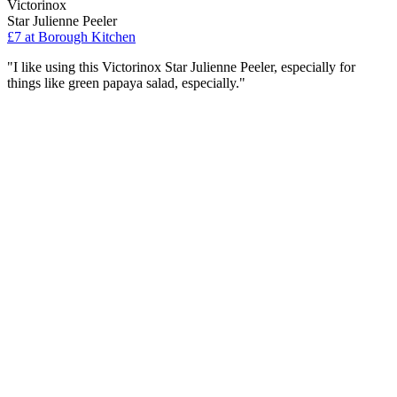
Victorinox
Star Julienne Peeler
£7
at Borough Kitchen
"I like using this Victorinox Star Julienne Peeler, especially for
things like green papaya salad, especially."