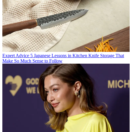
Expert Advice
5 Japanese Lessons in Kitchen Knife Storage That
Make So Much Sense to Follow