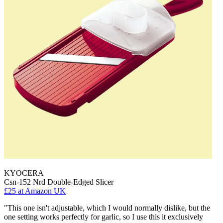
KYOCERA
Csn-152 Nrd Double-Edged Slicer
£25
at Amazon UK
"This one isn't adjustable, which I would normally dislike, but the
one setting works perfectly for garlic, so I use this it exclusively