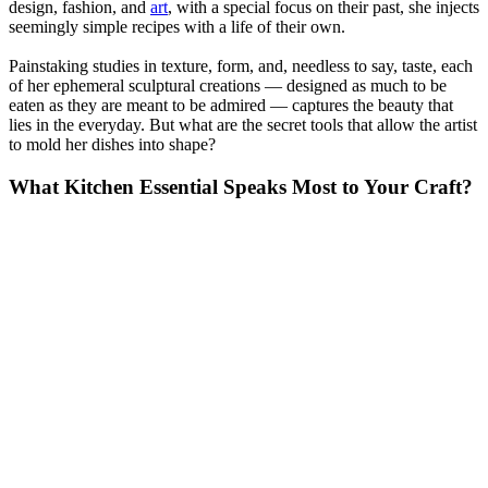
design, fashion, and
art
, with a special focus on their past, she injects
seemingly simple recipes with a life of their own.
Painstaking studies in texture, form, and, needless to say, taste, each
of her ephemeral sculptural creations — designed as much to be
eaten as they are meant to be admired — captures the beauty that
lies in the everyday. But what are the secret tools that allow the artist
to mold her dishes into shape?
What Kitchen Essential Speaks Most to Your Craft?