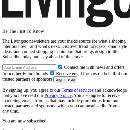
Be The First To Know
The Livingetc newsletters are your inside source for what’s shaping
interiors now - and what’s next. Discover trend forecasts, smart style
ideas, and curated shopping inspiration that brings design to life.
Subscribe today and stay ahead of the curve.
Contact me with news and offers
from other Future brands
Receive email from us on behalf of our
trusted partners or sponsors
By signing up, you agree to our
Terms of services
and acknowledge
that you have read our
Privacy Notice
. You also agree to receive
marketing emails from us that may include promotions from our
trusted partners and sponsors, which you can unsubscribe from at
any time.
You are now subscribed