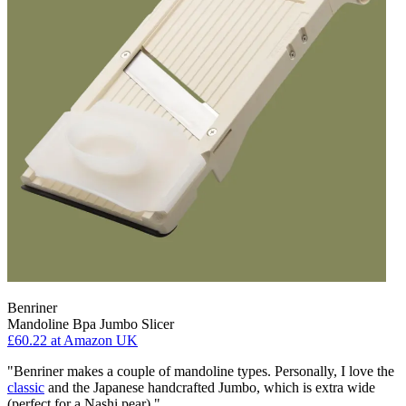
Benriner
Mandoline Bpa Jumbo Slicer
£60.22
at Amazon UK
"Benriner makes a couple of mandoline types. Personally, I love the
classic
and the Japanese handcrafted Jumbo, which is extra wide
(perfect for a Nashi pear)."