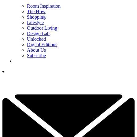
Room Inspiration
The How
Shopping
Lifestyle
Outdoor Living
Design Lab
Unlocked
Digital Editions
About Us
Subscribe