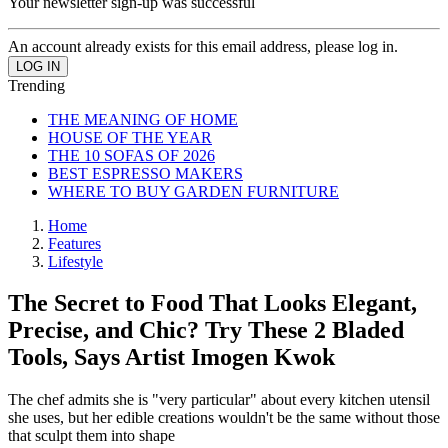
Your newsletter sign-up was successful
An account already exists for this email address, please log in.
Trending
THE MEANING OF HOME
HOUSE OF THE YEAR
THE 10 SOFAS OF 2026
BEST ESPRESSO MAKERS
WHERE TO BUY GARDEN FURNITURE
Home
Features
Lifestyle
The Secret to Food That Looks Elegant,
Precise, and Chic? Try These 2 Bladed
Tools, Says Artist Imogen Kwok
The chef admits she is "very particular" about every kitchen utensil
she uses, but her edible creations wouldn't be the same without those
that sculpt them into shape