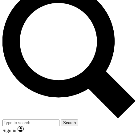
Search
Sign in