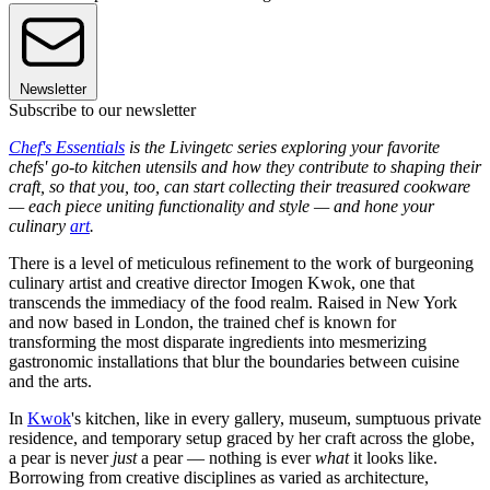
Newsletter
Subscribe to our newsletter
Chef's Essentials
is the Livingetc series exploring your favorite
chefs' go-to kitchen utensils and how they contribute to shaping their
craft, so that you, too, can start collecting their treasured cookware
— each piece uniting functionality and style — and hone your
culinary
art
.
There is a level of meticulous refinement to the work of burgeoning
culinary artist and creative director Imogen Kwok, one that
transcends the immediacy of the food realm. Raised in New York
and now based in London, the trained chef is known for
transforming the most disparate ingredients into mesmerizing
gastronomic installations that blur the boundaries between cuisine
and the arts.
In
Kwok
's kitchen, like in every gallery, museum, sumptuous private
residence, and temporary setup graced by her craft across the globe,
a pear is never
just
a pear — nothing is ever
what
it looks like.
Borrowing from creative disciplines as varied as architecture,