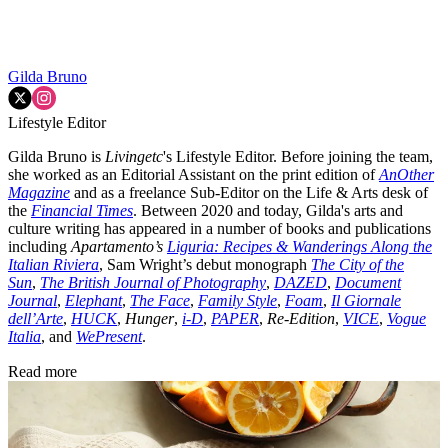
Gilda Bruno
Lifestyle Editor
Gilda Bruno is
Livingetc
's Lifestyle Editor. Before joining the team,
she worked as an Editorial Assistant on the print edition of
AnOther
Magazine
and as a freelance Sub-Editor on the Life & Arts desk of
the
Financial Times
. Between 2020 and today, Gilda's arts and
culture writing has appeared in a number of books and publications
including
Apartamento’s
Liguria: Recipes & Wanderings Along the
Italian Riviera
, Sam Wright’s debut monograph
The City of the
Sun
,
The British Journal of Photography
,
DAZED
,
Document
Journal
,
Elephant
,
The Face
,
Family Style
,
Foam
,
Il Giornale
dell’Arte
,
HUCK
,
Hunger
,
i-D
,
PAPER
,
Re-Edition
,
VICE
,
Vogue
Italia
, and
WePresent
.
Read more