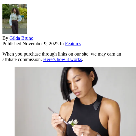
By
Gilda Bruno
Published
November 9, 2025
In
Features
When you purchase through links on our site, we may earn an
affiliate commission.
Here’s how it works
.