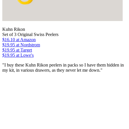
Kuhn Rikon
Set of 3 Original Swiss Peelers
$16.10
at Amazon
$19.95
at Nordstrom
$19.95
at Target
$19.95
at Lowe's
"I buy these Kuhn Rikon peelers in packs so I have them hidden in
my kit, in various drawers, as they never let me down."