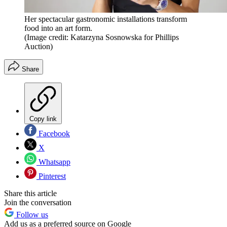
Her spectacular gastronomic installations transform
food into an art form.
(Image credit: Katarzyna Sosnowska for Phillips
Auction)
Share
Copy link
Facebook
X
Whatsapp
Pinterest
Share this article
Join the conversation
Follow us
Add us as a preferred source on Google