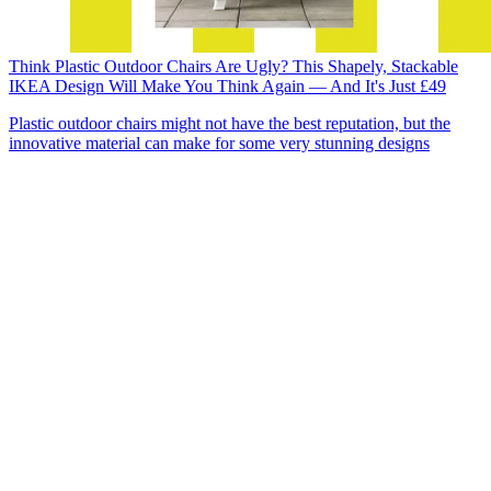
Think Plastic Outdoor Chairs Are Ugly? This Shapely, Stackable
IKEA Design Will Make You Think Again — And It's Just £49
Plastic outdoor chairs might not have the best reputation, but the
innovative material can make for some very stunning designs