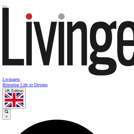
Livingetc
Bringing Life to Design
UK Edition
×