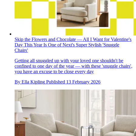
Skip the Flowers and Chocolate — All I Want for Valentine's
Day This Year Is One of Next's Super Stylish 'Snuggle
Chairs'
Getting all snuggled up with your loved one shouldn't be
confined to one day of the year — with these 'snuggle chairs',
you have an excuse to be close every day
By
Ella Kipling
Published
13 February 2026