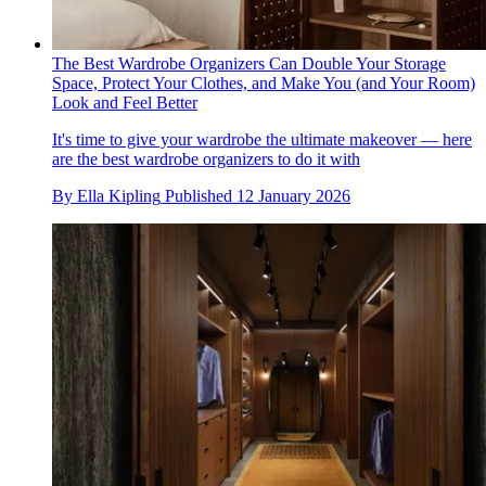
The Best Wardrobe Organizers Can Double Your Storage
Space, Protect Your Clothes, and Make You (and Your Room)
Look and Feel Better
It's time to give your wardrobe the ultimate makeover — here
are the best wardrobe organizers to do it with
By
Ella Kipling
Published
12 January 2026