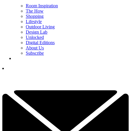
Room Inspiration
The How
Shopping
Lifestyle
Outdoor Living
Design Lab
Unlocked
Digital Editions
About Us
Subscribe