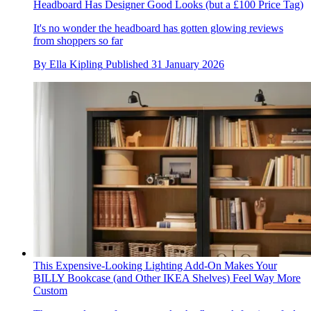
Headboard Has Designer Good Looks (but a £100 Price Tag)
It's no wonder the headboard has gotten glowing reviews
from shoppers so far
By
Ella Kipling
Published
31 January 2026
This Expensive-Looking Lighting Add-On Makes Your
BILLY Bookcase (and Other IKEA Shelves) Feel Way More
Custom