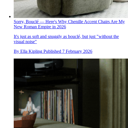
Sorry, Bouclé — Here's Why Chenille Accent Chairs Are My
New Roman Empire in 2026
It's just as soft and snuggly as bouclé, but just "without the
visual noise"
By
Ella Kipling
Published
7 February 2026