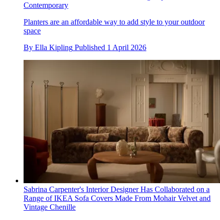
Contemporary
Planters are an affordable way to add style to your outdoor
space
By
Ella Kipling
Published
1 April 2026
Sabrina Carpenter's Interior Designer Has Collaborated on a
Range of IKEA Sofa Covers Made From Mohair Velvet and
Vintage Chenille