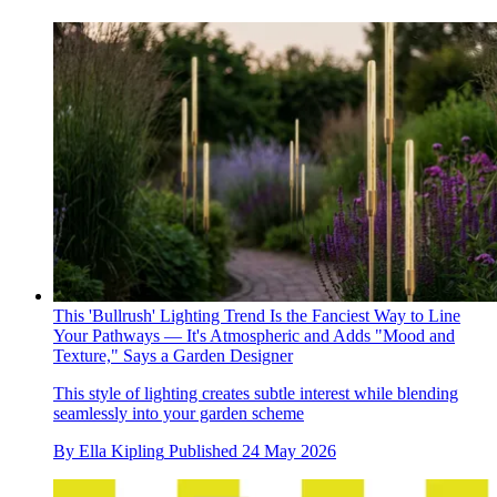
This 'Bullrush' Lighting Trend Is the Fanciest Way to Line
Your Pathways — It's Atmospheric and Adds "Mood and
Texture," Says a Garden Designer
This style of lighting creates subtle interest while blending
seamlessly into your garden scheme
By
Ella Kipling
Published
24 May 2026