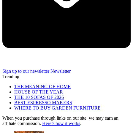
Sign up to our newsletter
Newsletter
Trending
THE MEANING OF HOME
HOUSE OF THE YEAR
THE 10 SOFAS OF 2026
BEST ESPRESSO MAKERS
WHERE TO BUY GARDEN FURNITURE
When you purchase through links on our site, we may earn an
affiliate commission.
Here’s how it works
.