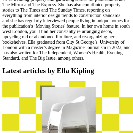
The Mirror and The Express. She has also contributed property
stories to The Times and The Sunday Times, reporting on
everything from interior design trends to construction standards —
and she has regularly interviewed people living in unique homes for
the publication’s ‘Moving Stories' feature. In her own home in south
west London, you'll find her constantly re-arranging decor,
upcycling old or abandoned furniture, and re-organizing her
bookshelves. Ella graduated from City St George’s, University of
London with a master’s degree in Magazine Journalism in 2023, and
has also written for The Independent, Women’s Health, Evening
Standard, and The Big Issue, among others.
Latest articles by Ella Kipling