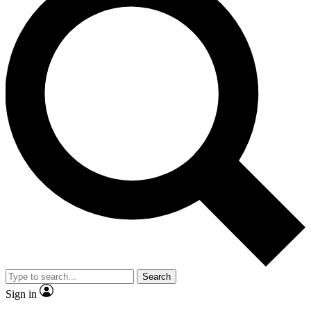
Search
Sign in