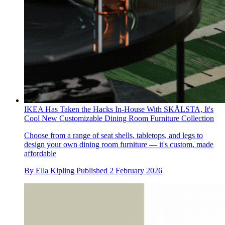
IKEA Has Taken the Hacks In-House With SKÅLSTA, It's
Cool New Customizable Dining Room Furniture Collection
Choose from a range of seat shells, tabletops, and legs to
design your own dining room furniture — it's custom, made
affordable
By
Ella Kipling
Published
2 February 2026