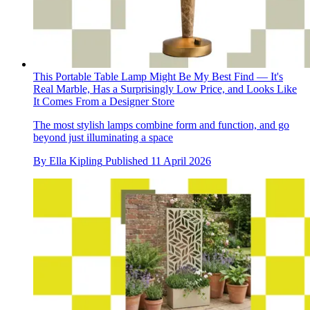
This Portable Table Lamp Might Be My Best Find — It's
Real Marble, Has a Surprisingly Low Price, and Looks Like
It Comes From a Designer Store
The most stylish lamps combine form and function, and go
beyond just illuminating a space
By
Ella Kipling
Published
11 April 2026