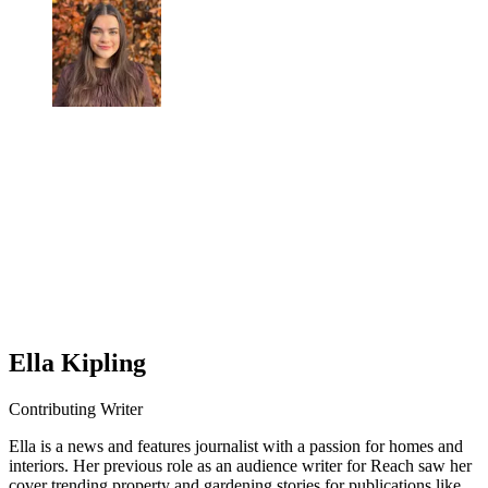
Ella Kipling
Contributing Writer
Ella is a news and features journalist with a passion for homes and
interiors. Her previous role as an audience writer for Reach saw her
cover trending property and gardening stories for publications like