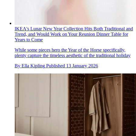
IKEA's Lunar New Year Collection Hits Both Traditional and
Trend, and Would Work on Your Reunion Dinner Table for
Years to Come
While some pieces hero the Year of the Horse specifically,
plenty capture the timeless aesthetic of the traditional holiday
By
Ella Kipling
Published
13 January 2026