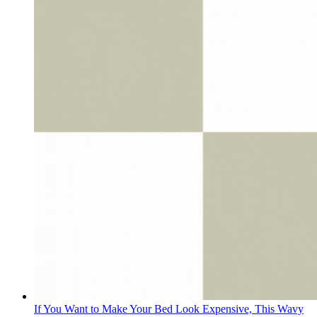
If You Want to Make Your Bed Look Expensive, This Wavy