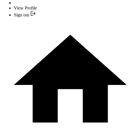
View Profile
Sign out