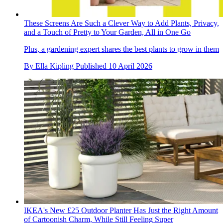
These Screens Are Such a Clever Way to Add Plants, Privacy,
and a Touch of Pretty to Your Garden, All in One Go
Plus, a gardening expert shares the best plants to grow in them
By
Ella Kipling
Published
10 April 2026
IKEA's New £25 Outdoor Planter Has Just the Right Amount
of Cartoonish Charm, While Still Feeling Super