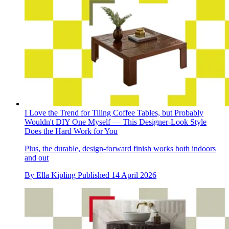
I Love the Trend for Tiling Coffee Tables, but Probably
Wouldn't DIY One Myself — This Designer-Look Style
Does the Hard Work for You
Plus, the durable, design-forward finish works both indoors
and out
By
Ella Kipling
Published
14 April 2026