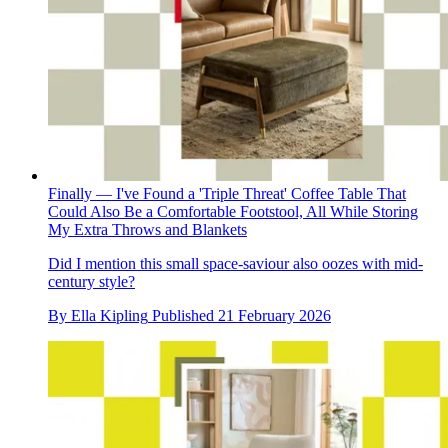
Finally — I've Found a 'Triple Threat' Coffee Table That
Could Also Be a Comfortable Footstool, All While Storing
My Extra Throws and Blankets
Did I mention this small space-saviour also oozes with mid-
century style?
By
Ella Kipling
Published
21 February 2026