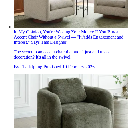
In My Opinion, You're Wasting Your Money If You Buy an
Accent Chair Without a Swivel — "It Adds Engagement and
Interest," Says This Designer
The secret to an accent chair that won't just end up as
decoration? It's all in the swivel
By
Ella Kipling
Published
10 February 2026