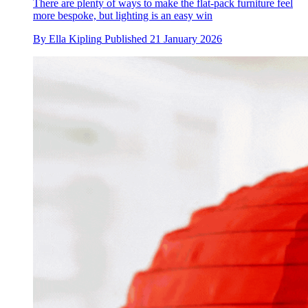
There are plenty of ways to make the flat-pack furniture feel
more bespoke, but lighting is an easy win
By
Ella Kipling
Published
21 January 2026