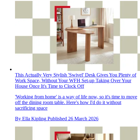
This Actually Very Stylish 'Swivel' Desk Gives You Plenty of
Work Space, Without Your WFH Set-up Taking Over Your
House Once It's Time to Clock Off
'Working from home' is a way of life now, so it's time to move
off the dining room table. Here's how I'd do it without
sacrificing space
By
Ella Kipling
Published
26 March 2026