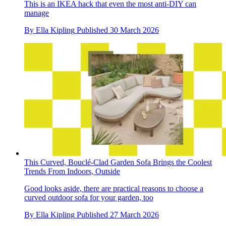
This is an IKEA hack that even the most anti-DIY can
manage
By
Ella Kipling
Published
30 March 2026
This Curved, Bouclé-Clad Garden Sofa Brings the Coolest
Trends From Indoors, Outside
Good looks aside, there are practical reasons to choose a
curved outdoor sofa for your garden, too
By
Ella Kipling
Published
27 March 2026