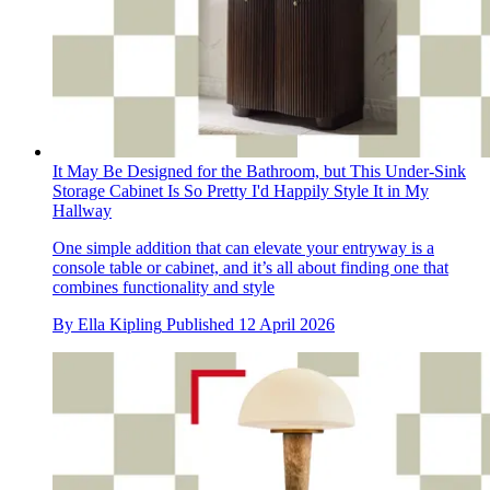
It May Be Designed for the Bathroom, but This Under-Sink
Storage Cabinet Is So Pretty I'd Happily Style It in My
Hallway
One simple addition that can elevate your entryway is a
console table or cabinet, and it’s all about finding one that
combines functionality and style
By
Ella Kipling
Published
12 April 2026