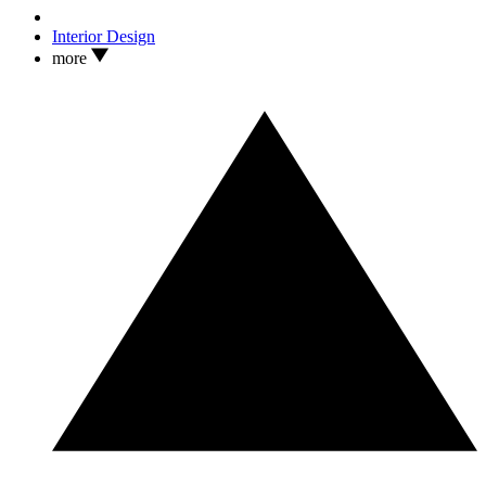
Interior Design
more