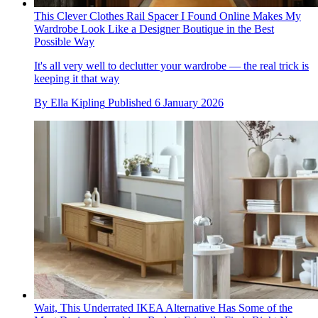
This Clever Clothes Rail Spacer I Found Online Makes My
Wardrobe Look Like a Designer Boutique in the Best
Possible Way
It's all very well to declutter your wardrobe — the real trick is
keeping it that way
By
Ella Kipling
Published
6 January 2026
Wait, This Underrated IKEA Alternative Has Some of the