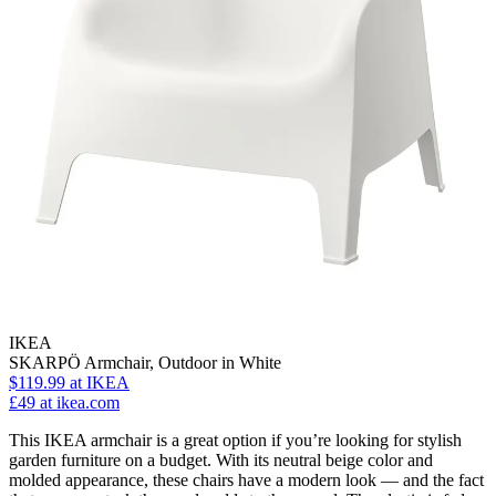
IKEA
SKARPÖ Armchair, Outdoor in White
$119.99
at IKEA
£49
at ikea.com
This IKEA armchair is a great option if you’re looking for stylish
garden furniture on a budget. With its neutral beige color and
molded appearance, these chairs have a modern look — and the fact