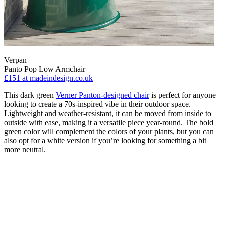
Verpan
Panto Pop Low Armchair
£151
at madeindesign.co.uk
This dark green
Verner Panton-designed chair
is perfect for anyone
looking to create a 70s-inspired vibe in their outdoor space.
Lightweight and weather-resistant, it can be moved from inside to
outside with ease, making it a versatile piece year-round. The bold
green color will complement the colors of your plants, but you can
also opt for a white version if you’re looking for something a bit
more neutral.