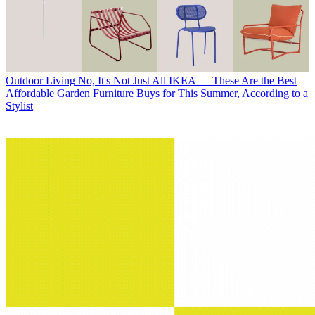
Outdoor Living
No, It's Not Just All IKEA — These Are the Best
Affordable Garden Furniture Buys for This Summer, According to a
Stylist