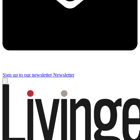
Sign up to our newsletter
Newsletter