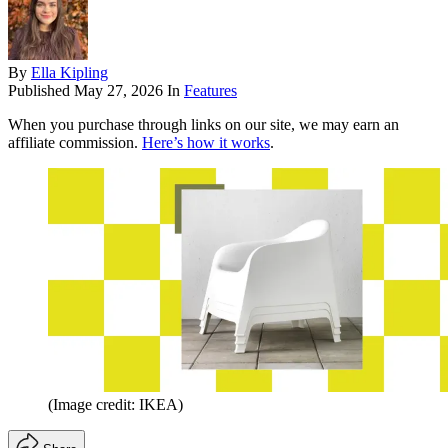
By
Ella Kipling
Published
May 27, 2026
In
Features
When you purchase through links on our site, we may earn an
affiliate commission.
Here’s how it works
.
(Image credit: IKEA)