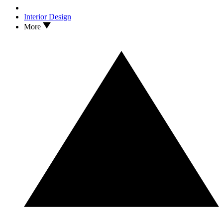
Interior Design
More