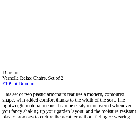
Dunelm
Vernelle Relax Chairs, Set of 2
£199
at Dunelm
This set of two plastic armchairs features a modern, contoured
shape, with added comfort thanks to the width of the seat. The
lightweight material means it can be easily maneuvered whenever
you fancy shaking up your garden layout, and the moisture-resistant
plastic promises to endure the weather without fading or wearing.