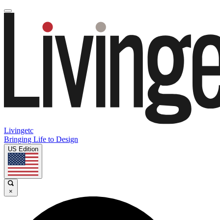
Livingetc
Bringing Life to Design
US Edition
×