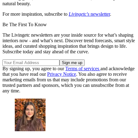
natural beauty.
For more inspiration, subscribe to
Livingetc's
newsletter
.
Be The First To Know
The Livingetc newsletters are your inside source for what’s shaping
interiors now - and what’s next. Discover trend forecasts, smart style
ideas, and curated shopping inspiration that brings design to life.
Subscribe today and stay ahead of the curve.
By signing up, you agree to our
Terms of services
and acknowledge
that you have read our
Privacy Notice
. You also agree to receive
marketing emails from us that may include promotions from our
trusted partners and sponsors, which you can unsubscribe from at
any time.