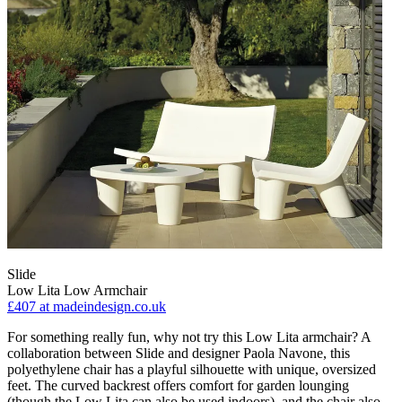
Slide
Low Lita Low Armchair
£407
at madeindesign.co.uk
For something really fun, why not try this Low Lita armchair? A
collaboration between Slide and designer Paola Navone, this
polyethylene chair has a playful silhouette with unique, oversized
feet. The curved backrest offers comfort for garden lounging
(though the Low Lita can also be used indoors), and the chair also