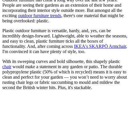
People are seeing their gardens as an extension of their home and
incorporating their interior style outside more. But amongst all the
exciting
outdoor furniture trends
, there's one material that might be
being overlooked: plastic.
Plastic outdoor furniture is versatile, hardy, and, yes, can be
incredibly design-forward. Lightweight, able to weather the seasons,
and easy to clean, plastic furniture ticks all the boxes of
functionality. And, after coming across
IKEA's SKARPÖ Armchair
,
I'm convinced it can have plenty of style, too.
With its sweeping curves and bold silhouette, this shapely plastic
chair
would make a statement in any garden or patio. The durable
polypropylene plastic (50% of which is recycled) means it is easy to
clean and perfect for your garden — you won’t need to worry about
rusting chair legs or fabric succumbing to mould and mildew the
second the British winter hits. Plus, it's stackable.