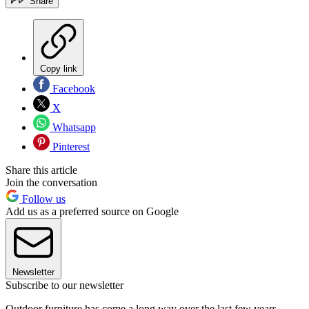
Share
Copy link
Facebook
X
Whatsapp
Pinterest
Share this article
Join the conversation
Follow us
Add us as a preferred source on Google
Newsletter
Subscribe to our newsletter
Outdoor furniture has come a long way over the last few years.