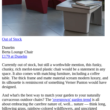
Out of Stock
Dunelm
Berta Lounge Chair
£179
at Dunelm
Currently out of stock, but still a worthwhile mention, this funky,
chunky, rich merlot-toned plastic chair would be a statement in any
space. It also comes with matching furniture, including a coffee
table. The thick frame and matte material scream modern luxury, and
its silhouette is reminiscent of something Verner Panton would have
designed.
And what's the best way to match your garden to your naturally
curvaceous outdoor chairs? The
'overgrown' garden trend
is all
about embracing the carefree nature of, well... nature — think long,
billowing grass, rainbow-colored wildflowers, and unscripted