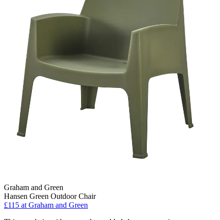
Graham and Green
Hansen Green Outdoor Chair
£115
at Graham and Green