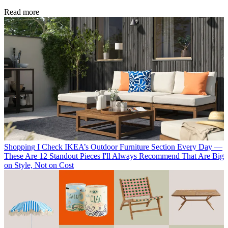
Read more
Shopping
I Check IKEA’s Outdoor Furniture Section Every Day —
These Are 12 Standout Pieces I'll Always Recommend That Are Big
on Style, Not on Cost