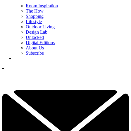
Room Inspiration
The How
Shopping
Lifestyle
Outdoor Living
Design Lab
Unlocked
Digital Editions
About Us
Subscribe