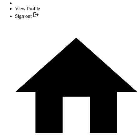
View Profile
Sign out