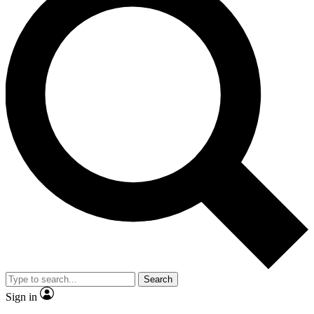
Search
Sign in