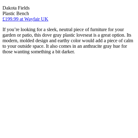
Dakota Fields
Plastic Bench
£199.99
at Wayfair UK
If you’re looking for a sleek, neutral piece of furniture for your
garden or patio, this dove gray plastic loveseat is a great option. Its
modern, molded design and earthy color would add a piece of calm
to your outside space. It also comes in an anthracite gray hue for
those wanting something a bit darker.