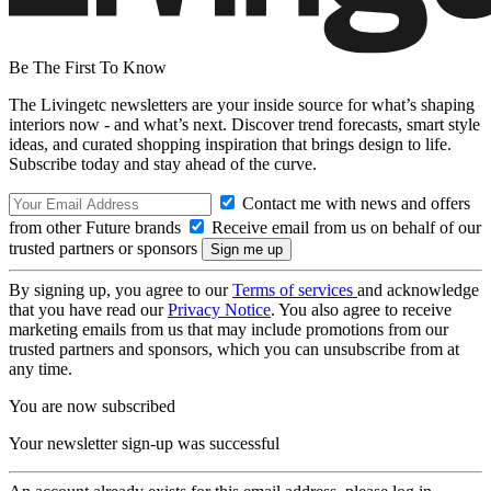
Be The First To Know
The Livingetc newsletters are your inside source for what’s shaping
interiors now - and what’s next. Discover trend forecasts, smart style
ideas, and curated shopping inspiration that brings design to life.
Subscribe today and stay ahead of the curve.
Contact me with news and offers
from other Future brands
Receive email from us on behalf of our
trusted partners or sponsors
By signing up, you agree to our
Terms of services
and acknowledge
that you have read our
Privacy Notice
. You also agree to receive
marketing emails from us that may include promotions from our
trusted partners and sponsors, which you can unsubscribe from at
any time.
You are now subscribed
Your newsletter sign-up was successful