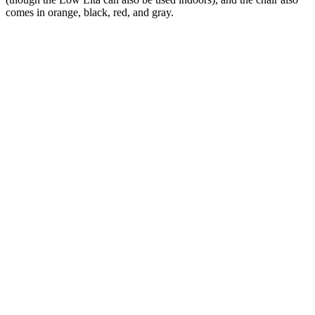
comes in orange, black, red, and gray.