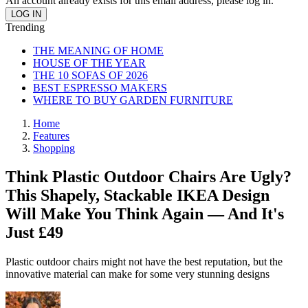
An account already exists for this email address, please log in.
Trending
THE MEANING OF HOME
HOUSE OF THE YEAR
THE 10 SOFAS OF 2026
BEST ESPRESSO MAKERS
WHERE TO BUY GARDEN FURNITURE
Home
Features
Shopping
Think Plastic Outdoor Chairs Are Ugly?
This Shapely, Stackable IKEA Design
Will Make You Think Again — And It's
Just £49
Plastic outdoor chairs might not have the best reputation, but the
innovative material can make for some very stunning designs