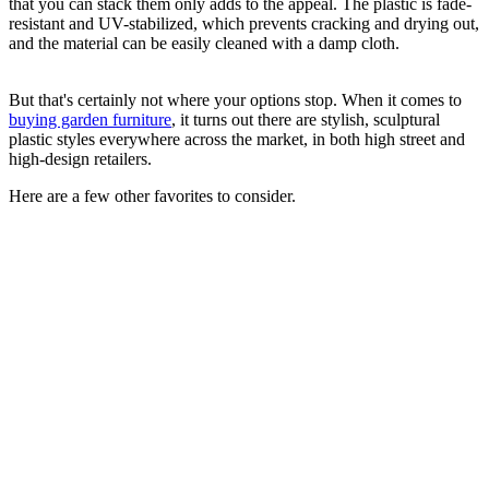
that you can stack them only adds to the appeal. The plastic is fade-
resistant and UV-stabilized, which prevents cracking and drying out,
and the material can be easily cleaned with a damp cloth.
But that's certainly not where your options stop. When it comes to
buying garden furniture
, it turns out there are stylish, sculptural
plastic styles everywhere across the market, in both high street and
high-design retailers.
Here are a few other favorites to consider.