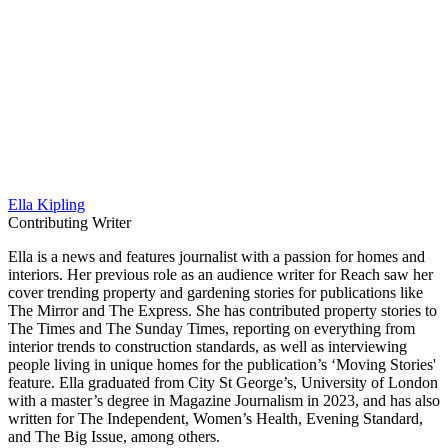
Ella Kipling
Contributing Writer
Ella is a news and features journalist with a passion for homes and
interiors. Her previous role as an audience writer for Reach saw her
cover trending property and gardening stories for publications like
The Mirror and The Express. She has contributed property stories to
The Times and The Sunday Times, reporting on everything from
interior trends to construction standards, as well as interviewing
people living in unique homes for the publication’s ‘Moving Stories'
feature. Ella graduated from City St George’s, University of London
with a master’s degree in Magazine Journalism in 2023, and has also
written for The Independent, Women’s Health, Evening Standard,
and The Big Issue, among others.