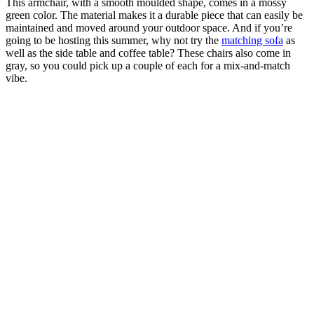
This armchair, with a smooth moulded shape, comes in a mossy
green color. The material makes it a durable piece that can easily be
maintained and moved around your outdoor space. And if you’re
going to be hosting this summer, why not try the
matching sofa
as
well as the side table and coffee table? These chairs also come in
gray, so you could pick up a couple of each for a mix-and-match
vibe.