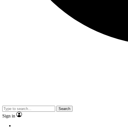
Search
Sign in