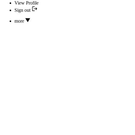
View Profile
Sign out
more