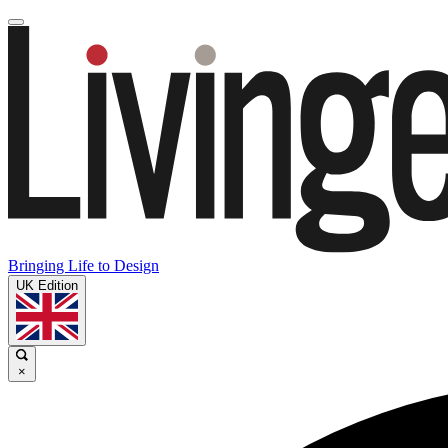
Bringing Life to Design
UK Edition
×