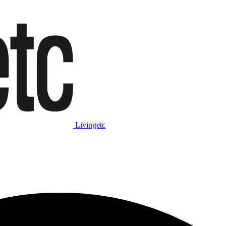
Livingetc