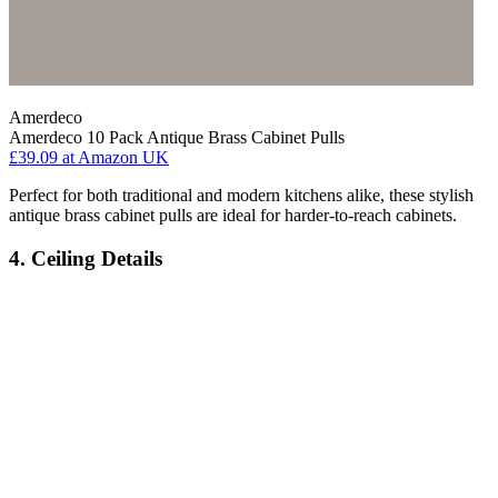
Amerdeco
Amerdeco 10 Pack Antique Brass Cabinet Pulls
£39.09
at Amazon UK
Perfect for both traditional and modern kitchens alike, these stylish
antique brass cabinet pulls are ideal for harder-to-reach cabinets.
4. Ceiling Details