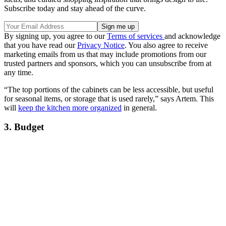
Subscribe today and stay ahead of the curve.
By signing up, you agree to our
Terms of services
and acknowledge
that you have read our
Privacy Notice
. You also agree to receive
marketing emails from us that may include promotions from our
trusted partners and sponsors, which you can unsubscribe from at
any time.
“The top portions of the cabinets can be less accessible, but useful
for seasonal items, or storage that is used rarely,” says Artem. This
will
keep the kitchen more organized
in general.
3. Budget