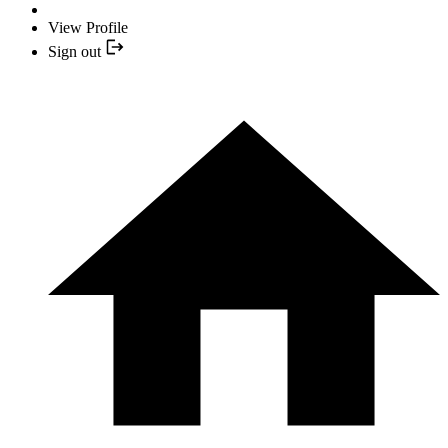
View Profile
Sign out