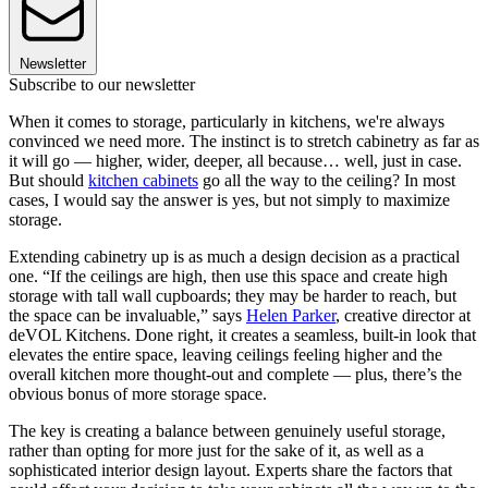
Newsletter
Subscribe to our newsletter
When it comes to storage, particularly in kitchens, we're always
convinced we need more. The instinct is to stretch cabinetry as far as
it will go — higher, wider, deeper, all because… well, just in case.
But should
kitchen cabinets
go all the way to the ceiling? In most
cases, I would say the answer is yes, but not simply to maximize
storage.
Extending cabinetry up is as much a design decision as a practical
one. “If the ceilings are high, then use this space and create high
storage with tall wall cupboards; they may be harder to reach, but
the space can be invaluable,” says
Helen Parker
, creative director at
deVOL Kitchens. Done right, it creates a seamless, built-in look that
elevates the entire space, leaving ceilings feeling higher and the
overall kitchen more thought-out and complete — plus, there’s the
obvious bonus of more storage space.
The key is creating a balance between genuinely useful storage,
rather than opting for more just for the sake of it, as well as a
sophisticated interior design layout. Experts share the factors that