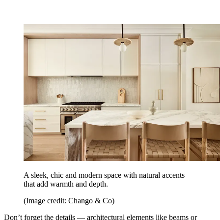
A sleek, chic and modern space with natural accents
that add warmth and depth.
(Image credit: Chango & Co)
Don’t forget the details — architectural elements like beams or