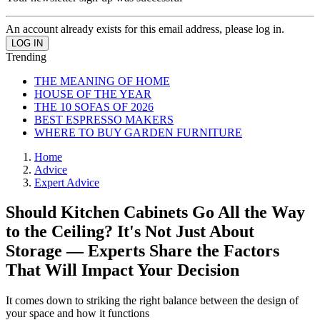
An account already exists for this email address, please log in.
Trending
THE MEANING OF HOME
HOUSE OF THE YEAR
THE 10 SOFAS OF 2026
BEST ESPRESSO MAKERS
WHERE TO BUY GARDEN FURNITURE
Home
Advice
Expert Advice
Should Kitchen Cabinets Go All the Way
to the Ceiling? It's Not Just About
Storage — Experts Share the Factors
That Will Impact Your Decision
It comes down to striking the right balance between the design of
your space and how it functions