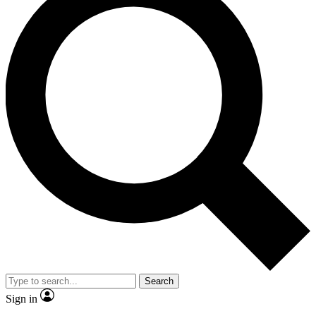
Search
Sign in