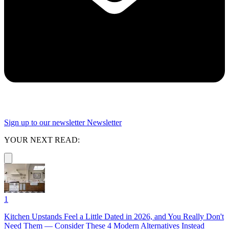
Sign up to our newsletter
Newsletter
YOUR NEXT READ:
1
Kitchen Upstands Feel a Little Dated in 2026, and You Really Don't
Need Them — Consider These 4 Modern Alternatives Instead