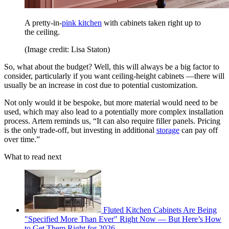
A pretty-in-
pink kitchen
with cabinets taken right up to
the ceiling.
(Image credit: Lisa Staton)
So, what about the budget? Well, this will always be a big factor to
consider, particularly if you want ceiling-height cabinets —there will
usually be an increase in cost due to potential customization.
Not only would it be bespoke, but more material would need to be
used, which may also lead to a potentially more complex installation
process. Artem reminds us, “It can also require filler panels. Pricing
is the only trade-off, but investing in additional
storage
can pay off
over time.”
What to read next
Fluted Kitchen Cabinets Are Being
"Specified More Than Ever" Right Now — But Here’s How
to Get Them Right for 2026