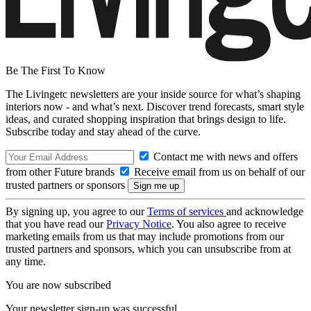
Be The First To Know
The Livingetc newsletters are your inside source for what’s shaping
interiors now - and what’s next. Discover trend forecasts, smart style
ideas, and curated shopping inspiration that brings design to life.
Subscribe today and stay ahead of the curve.
Contact me with news and offers
from other Future brands
Receive email from us on behalf of our
trusted partners or sponsors
By signing up, you agree to our
Terms of services
and acknowledge
that you have read our
Privacy Notice
. You also agree to receive
marketing emails from us that may include promotions from our
trusted partners and sponsors, which you can unsubscribe from at
any time.
You are now subscribed
Your newsletter sign-up was successful