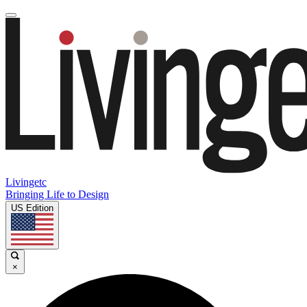
Livingetc
Bringing Life to Design
US Edition
×