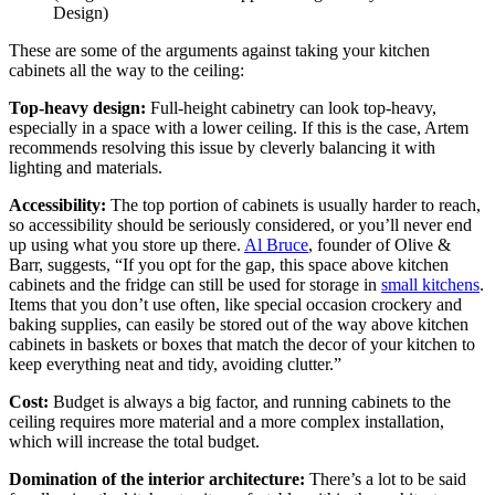
Design)
These are some of the arguments against taking your kitchen
cabinets all the way to the ceiling:
Top-heavy design:
Full-height cabinetry can look top-heavy,
especially in a space with a lower ceiling. If this is the case, Artem
recommends resolving this issue by cleverly balancing it with
lighting and materials.
Accessibility:
The top portion of cabinets is usually harder to reach,
so accessibility should be seriously considered, or you’ll never end
up using what you store up there.
Al Bruce
, founder of Olive &
Barr, suggests, “If you opt for the gap, this space above kitchen
cabinets and the fridge can still be used for storage in
small kitchens
.
Items that you don’t use often, like special occasion crockery and
baking supplies, can easily be stored out of the way above kitchen
cabinets in baskets or boxes that match the decor of your kitchen to
keep everything neat and tidy, avoiding clutter.”
Cost:
Budget is always a big factor, and running cabinets to the
ceiling requires more material and a more complex installation,
which will increase the total budget.
Domination of the interior architecture:
There’s a lot to be said