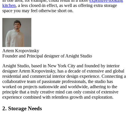
in one area, for example, could result in a more
expensive-looking
kitchen
, a less closed-in effect, as well as offering extra storage
space you may feel otherwise short on.
Artem Kropovinsky
Founder and Principal designer of Arsight Studio
Arsight Studio, based in New York City and founded by interior
designer Artem Kropovinsky, has a decade of extensive and global
residential and commercial interior design experience. Connecting a
collaborative team of passionate professionals, the studio has
worked on projects nationwide and worldwide, adhering to the
principle that a truly creative mind can only consist of extensive
experience combined with relentless growth and exploration.
2. Storage Needs