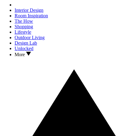
Interior Design
Room Inspiration
The How
Shopping
Lifestyle
Outdoor Living
Design Lab
Unlocked
More