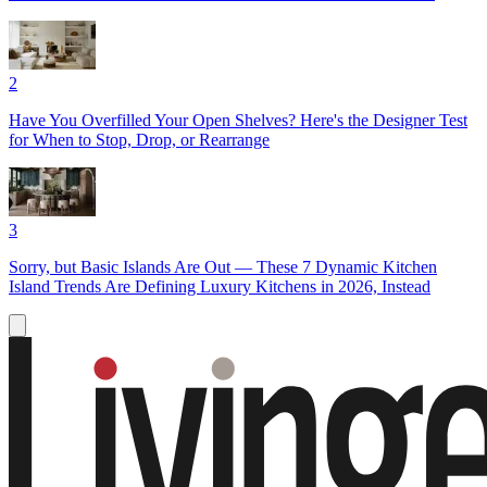
2
Have You Overfilled Your Open Shelves? Here's the Designer Test
for When to Stop, Drop, or Rearrange
3
Sorry, but Basic Islands Are Out — These 7 Dynamic Kitchen
Island Trends Are Defining Luxury Kitchens in 2026, Instead