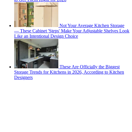
Not Your Average Kitchen Storage
— These Cabinet 'Steps' Make Your Adjustable Shelves Look
Like an Intentional Design Choice
These Are Officially the Biggest
Storage Trends for Kitchens in 2026, According to Kitchen
Designers