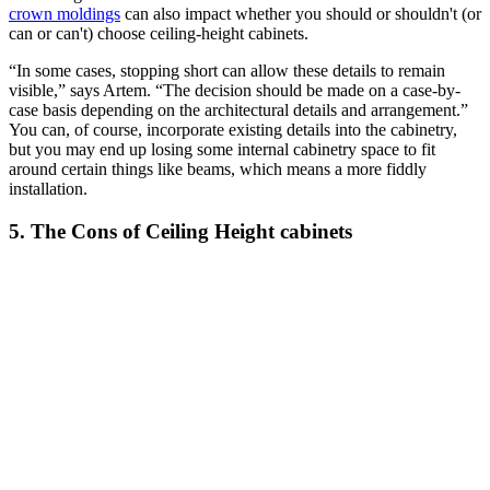
crown moldings
can also impact whether you should or shouldn't (or
can or can't) choose ceiling-height cabinets.
“In some cases, stopping short can allow these details to remain
visible,” says Artem. “The decision should be made on a case-by-
case basis depending on the architectural details and arrangement.”
You can, of course, incorporate existing details into the cabinetry,
but you may end up losing some internal cabinetry space to fit
around certain things like beams, which means a more fiddly
installation.
5. The Cons of Ceiling Height cabinets