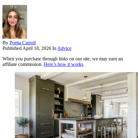
By
Portia Carroll
Published
April 18, 2026
In
Advice
When you purchase through links on our site, we may earn an
affiliate commission.
Here’s how it works
.