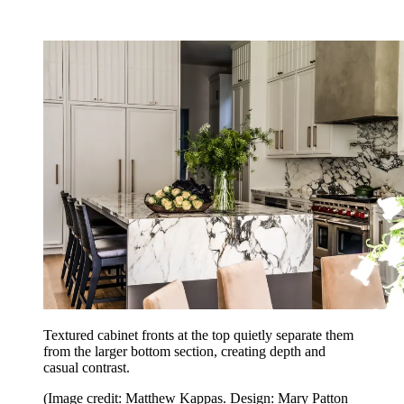
Textured cabinet fronts at the top quietly separate them
from the larger bottom section, creating depth and
casual contrast.
(Image credit: Matthew Kappas. Design: Mary Patton