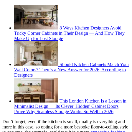
8 Ways Kitchen Designers Avoid
Tricky Corner Cabinets in Their Design — And How They
Make Up for Lost Storage
Should Kitchen Cabinets Match Your
Wall Colors? There's a New Answer for 2026, According to
Designers
This London Kitchen Is a Lesson in
Minimalist Design — Its Clever 'Hidden' Cabinet Doors
Prove Why Seamless Storage Works So Well in 2026
Don’t forget, even if the kitchen is small, quality is everything and
more in this case, so opting for a more bespoke floor-to-ceiling style