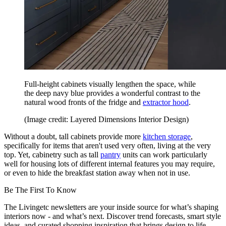
Full-height cabinets visually lengthen the space, while
the deep navy blue provides a wonderful contrast to the
natural wood fronts of the fridge and
extractor hood
.
(Image credit: Layered Dimensions Interior Design)
Without a doubt, tall cabinets provide more
kitchen storage
,
specifically for items that aren't used very often, living at the very
top. Yet, cabinetry such as tall
pantry
units can work particularly
well for housing lots of different internal features you may require,
or even to hide the breakfast station away when not in use.
Be The First To Know
The Livingetc newsletters are your inside source for what’s shaping
interiors now - and what’s next. Discover trend forecasts, smart style
ideas, and curated shopping inspiration that brings design to life.