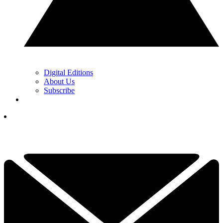
Digital Editions
About Us
Subscribe