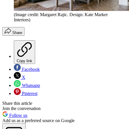
(Image credit: Margaret Rajic. Design: Kate Marker
Interiors)
Share
Copy link
Facebook
X
Whatsapp
Pinterest
Share this article
Join the conversation
Follow us
Add us as a preferred source on Google