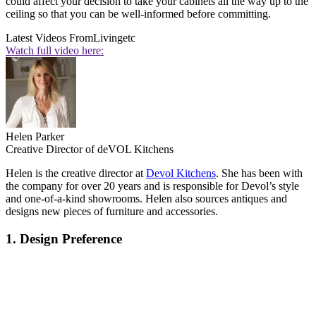
could affect your decision to take your cabinets all the way up to the
ceiling so that you can be well-informed before committing.
Latest Videos From
Livingetc
Watch full video here:
Helen Parker
Creative Director of deVOL Kitchens
Helen is the creative director at
Devol Kitchens
. She has been with
the company for over 20 years and is responsible for Devol’s style
and one-of-a-kind showrooms. Helen also sources antiques and
designs new pieces of furniture and accessories.
1. Design Preference