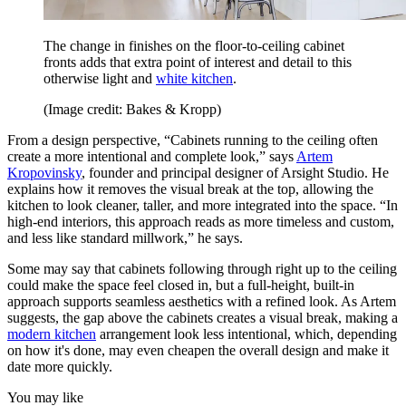
The change in finishes on the floor-to-ceiling cabinet
fronts adds that extra point of interest and detail to this
otherwise light and
white kitchen
.
(Image credit: Bakes & Kropp)
From a design perspective, “Cabinets running to the ceiling often
create a more intentional and complete look,” says
Artem
Kropovinsky
, founder and principal designer of Arsight Studio. He
explains how it removes the visual break at the top, allowing the
kitchen to look cleaner, taller, and more integrated into the space. “In
high-end interiors, this approach reads as more timeless and custom,
and less like standard millwork,” he says.
Some may say that cabinets following through right up to the ceiling
could make the space feel closed in, but a full-height, built-in
approach supports seamless aesthetics with a refined look. As Artem
suggests, the gap above the cabinets creates a visual break, making a
modern kitchen
arrangement look less intentional, which, depending
on how it's done, may even cheapen the overall design and make it
date more quickly.
You may like