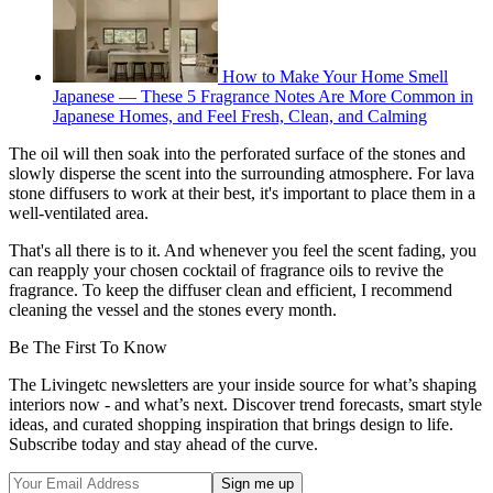
How to Make Your Home Smell
Japanese — These 5 Fragrance Notes Are More Common in
Japanese Homes, and Feel Fresh, Clean, and Calming
The oil will then soak into the perforated surface of the stones and
slowly disperse the scent into the surrounding atmosphere. For lava
stone diffusers to work at their best, it's important to place them in a
well-ventilated area.
That's all there is to it. And whenever you feel the scent fading, you
can reapply your chosen cocktail of fragrance oils to revive the
fragrance. To keep the diffuser clean and efficient, I recommend
cleaning the vessel and the stones every month.
Be The First To Know
The Livingetc newsletters are your inside source for what’s shaping
interiors now - and what’s next. Discover trend forecasts, smart style
ideas, and curated shopping inspiration that brings design to life.
Subscribe today and stay ahead of the curve.