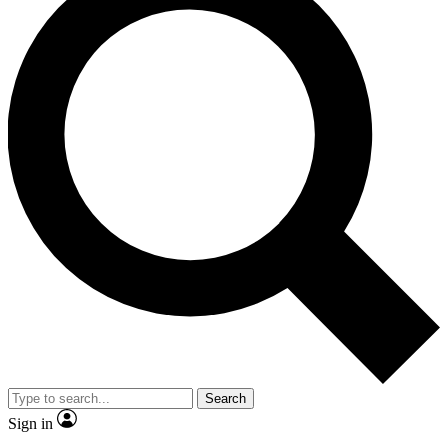
Search
Sign in