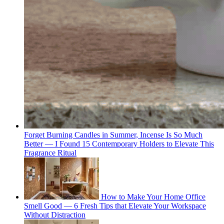
Forget Burning Candles in Summer, Incense Is So Much
Better — I Found 15 Contemporary Holders to Elevate This
Fragrance Ritual
How to Make Your Home Office
Smell Good — 6 Fresh Tips that Elevate Your Workspace
Without Distraction