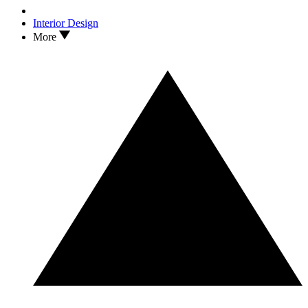
Interior Design
More