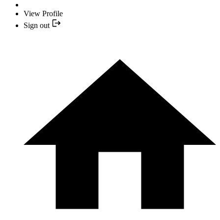
View Profile
Sign out