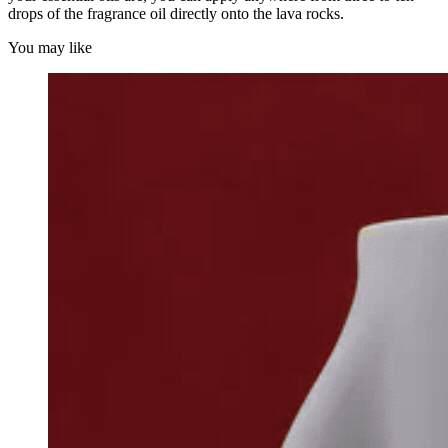
drops of the fragrance oil directly onto the lava rocks.
You may like