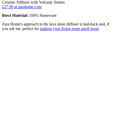
Ceramic Diffuser with Volcanic Stones
£27.99
at zarahome.com
Bowl Material:
100% Stoneware
Zara Home's approach to the lava stone diffuser is laid-back and, if
you ask me, perfect for
making your living room smell good
.