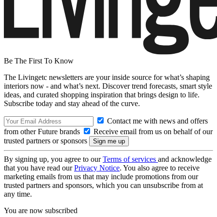
Be The First To Know
The Livingetc newsletters are your inside source for what’s shaping
interiors now - and what’s next. Discover trend forecasts, smart style
ideas, and curated shopping inspiration that brings design to life.
Subscribe today and stay ahead of the curve.
Contact me with news and offers
from other Future brands
Receive email from us on behalf of our
trusted partners or sponsors
By signing up, you agree to our
Terms of services
and acknowledge
that you have read our
Privacy Notice
. You also agree to receive
marketing emails from us that may include promotions from our
trusted partners and sponsors, which you can unsubscribe from at
any time.
You are now subscribed