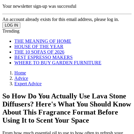
Your newsletter sign-up was successful
An account already exists for this email address, please log in.
Trending
THE MEANING OF HOME
HOUSE OF THE YEAR
THE 10 SOFAS OF 2026
BEST ESPRESSO MAKERS
WHERE TO BUY GARDEN FURNITURE
Home
Advice
Expert Advice
So How Do You Actually Use Lava Stone
Diffusers? Here's What You Should Know
About This Fragrance Format Before
Using It to Scent Your Space
From how much essential oil to use to how often to refresh your