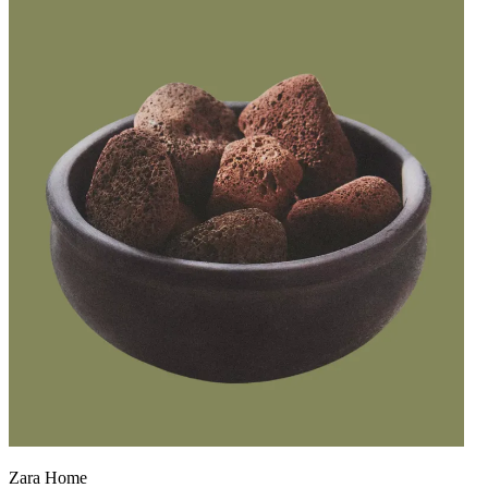
Zara Home