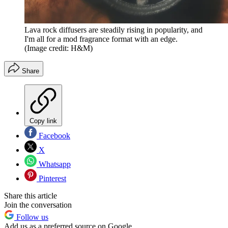
Lava rock diffusers are steadily rising in popularity, and
I'm all for a mod fragrance format with an edge.
(Image credit: H&M)
Share
Copy link
Facebook
X
Whatsapp
Pinterest
Share this article
Join the conversation
Follow us
Add us as a preferred source on Google