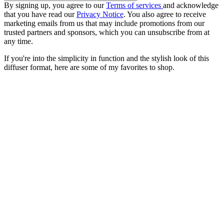
By signing up, you agree to our
Terms of services
and acknowledge
that you have read our
Privacy Notice
. You also agree to receive
marketing emails from us that may include promotions from our
trusted partners and sponsors, which you can unsubscribe from at
any time.
If you're into the simplicity in function and the stylish look of this
diffuser format, here are some of my favorites to shop.