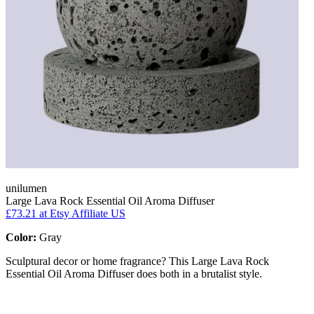
unilumen
Large Lava Rock Essential Oil Aroma Diffuser
£73.21
at Etsy Affiliate US
Color:
Gray
Sculptural decor or home fragrance? This Large Lava Rock
Essential Oil Aroma Diffuser does both in a brutalist style.