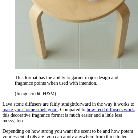
This format has the ability to garner major design and
fragrance points when used with intention.
(Image credit: H&M)
Lava stone diffusers are fairly straightforward in the way it works to
make your home smell good
. Compared to
how reed diffusers work
,
this decorative fragrance format is much easier and a little less
messy, too.
Depending on how strong you want the scent to be and how potent
your essential oils are, you can apply anywhere from three to ten