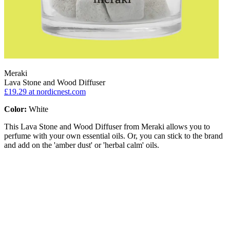
Meraki
Lava Stone and Wood Diffuser
£19.29
at nordicnest.com
Color:
White
This Lava Stone and Wood Diffuser from Meraki allows you to
perfume with your own essential oils. Or, you can stick to the brand
and add on the 'amber dust' or 'herbal calm' oils.