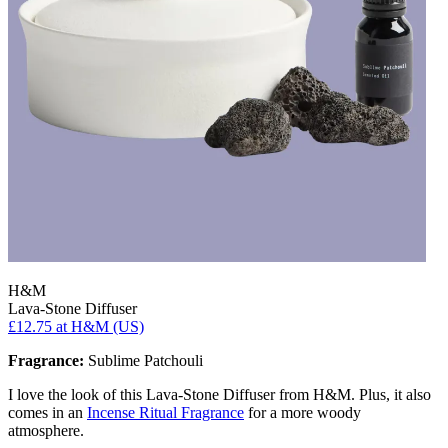
H&M
Lava-Stone Diffuser
£12.75
at H&M (US)
Fragrance:
Sublime Patchouli
I love the look of this Lava-Stone Diffuser from H&M. Plus, it also
comes in an
Incense Ritual Fragrance
for a more woody
atmosphere.