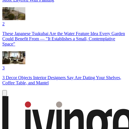
2
These Japanese Tsukubai Are the Water Feature Idea Every Garden
Could Benefit From — "It Establishes a Small, Contemplative
Space"
3
3 Decor Objects Interior Designers Say Are Dating Your Shelves,
Coffee Table, and Mantel