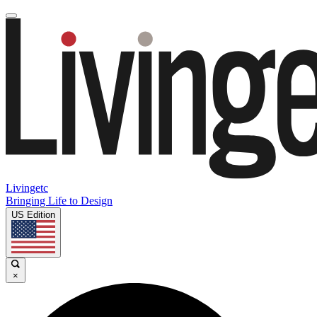
Livingetc
Bringing Life to Design
US Edition
×