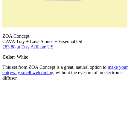
ZOA Concept
CAVA Tray + Lava Stones + Essential Oil
£63.88
at Etsy Affiliate US
Color:
White
This set from ZOA Concept is a great, natural option to
make your
entryway smell welcoming
, without the eyesore of an electronic
diffuser.