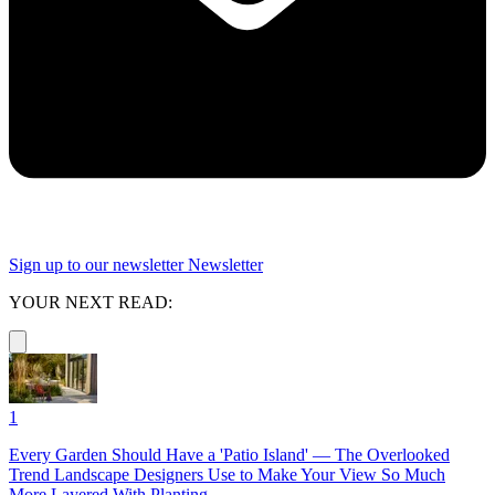
Sign up to our newsletter
Newsletter
YOUR NEXT READ:
1
Every Garden Should Have a 'Patio Island' — The Overlooked
Trend Landscape Designers Use to Make Your View So Much
More Layered With Planting