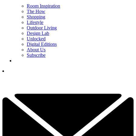
Room Inspiration
The How
Shopping
Lifestyle
Outdoor Living
Design Lab
Unlocked
Digital Editions
About Us
Subscribe