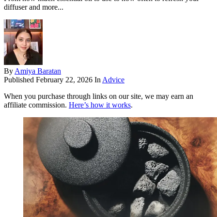
diffuser and more...
By
Amiya Baratan
Published
February 22, 2026
In
Advice
When you purchase through links on our site, we may earn an
affiliate commission.
Here’s how it works
.