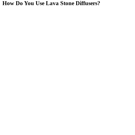
How Do You Use Lava Stone Diffusers?