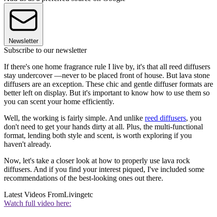
Newsletter
Subscribe to our newsletter
If there's one home fragrance rule I live by, it's that all reed diffusers
stay undercover —never to be placed front of house. But lava stone
diffusers are an exception. These chic and gentle diffuser formats are
better left on display. But it's important to know how to use them so
you can scent your home efficiently.
Well, the working is fairly simple. And unlike
reed diffusers
, you
don't need to get your hands dirty at all. Plus, the multi-functional
format, lending both style and scent, is worth exploring if you
haven't already.
Now, let's take a closer look at how to properly use lava rock
diffusers. And if you find your interest piqued, I've included some
recommendations of the best-looking ones out there.
Latest Videos From
Livingetc
Watch full video here: