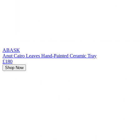
ABASK
Anut Cairo Leaves Hand-Painted Ceramic Tray
£180
Shop Now