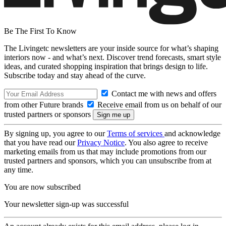
Be The First To Know
The Livingetc newsletters are your inside source for what’s shaping
interiors now - and what’s next. Discover trend forecasts, smart style
ideas, and curated shopping inspiration that brings design to life.
Subscribe today and stay ahead of the curve.
Contact me with news and offers
from other Future brands
Receive email from us on behalf of our
trusted partners or sponsors
By signing up, you agree to our
Terms of services
and acknowledge
that you have read our
Privacy Notice
. You also agree to receive
marketing emails from us that may include promotions from our
trusted partners and sponsors, which you can unsubscribe from at
any time.
You are now subscribed
Your newsletter sign-up was successful