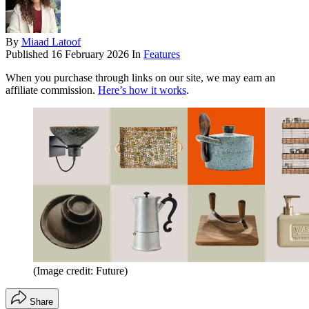
By
Miaad Latoof
Published
16 February 2026
In
Features
When you purchase through links on our site, we may earn an
affiliate commission.
Here’s how it works
.
(Image credit: Future)
Share