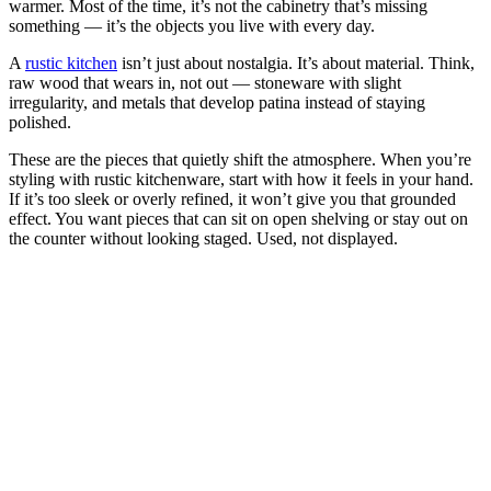
warmer. Most of the time, it’s not the cabinetry that’s missing
something — it’s the objects you live with every day.
A
rustic kitchen
isn’t just about nostalgia. It’s about material. Think,
raw wood that wears in, not out — stoneware with slight
irregularity, and metals that develop patina instead of staying
polished.
These are the pieces that quietly shift the atmosphere. When you’re
styling with rustic kitchenware, start with how it feels in your hand.
If it’s too sleek or overly refined, it won’t give you that grounded
effect. You want pieces that can sit on open shelving or stay out on
the counter without looking staged. Used, not displayed.