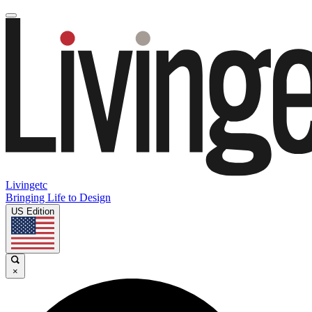
Livingetc
Bringing Life to Design
US Edition
×