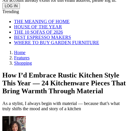
An account already exists for this email address, please log in.
Trending
THE MEANING OF HOME
HOUSE OF THE YEAR
THE 10 SOFAS OF 2026
BEST ESPRESSO MAKERS
WHERE TO BUY GARDEN FURNITURE
Home
Features
Shopping
How I’d Embrace Rustic Kitchen Style
This Year — 24 Kitchenware Pieces That
Bring Warmth Through Material
As a stylist, I always begin with material — because that’s what
truly shifts the mood and story of a kitchen