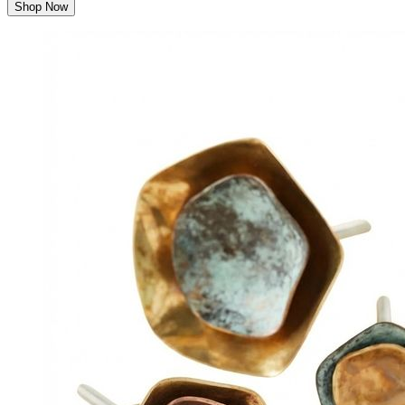
Shop Now