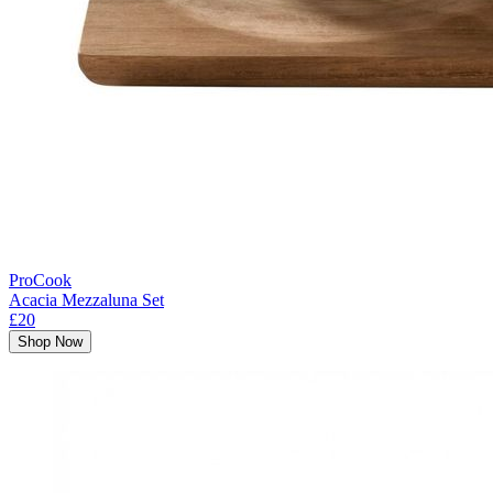
ProCook
Acacia Mezzaluna Set
£20
Shop Now