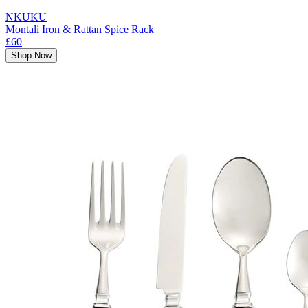
NKUKU
Montali Iron & Rattan Spice Rack
£60
Shop Now