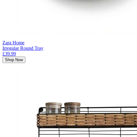
Zara Home
Irregular Round Tray
£39.99
Shop Now