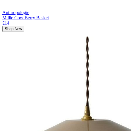
Anthropologie
Millie Cow Berry Basket
£14
Shop Now