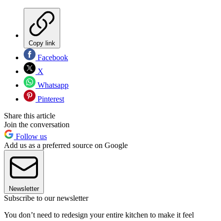
Copy link
Facebook
X
Whatsapp
Pinterest
Share this article
Join the conversation
Follow us
Add us as a preferred source on Google
Newsletter
Subscribe to our newsletter
You don’t need to redesign your entire kitchen to make it feel