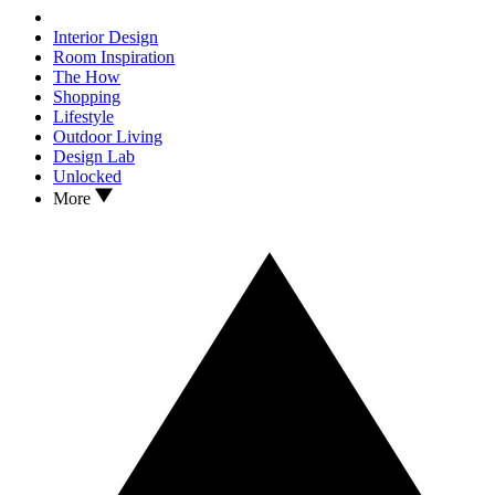
Interior Design
Room Inspiration
The How
Shopping
Lifestyle
Outdoor Living
Design Lab
Unlocked
More