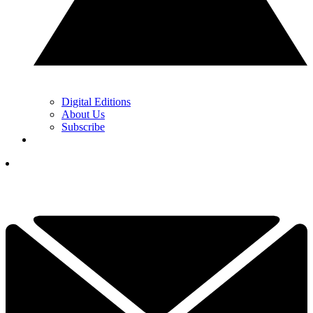
Digital Editions
About Us
Subscribe