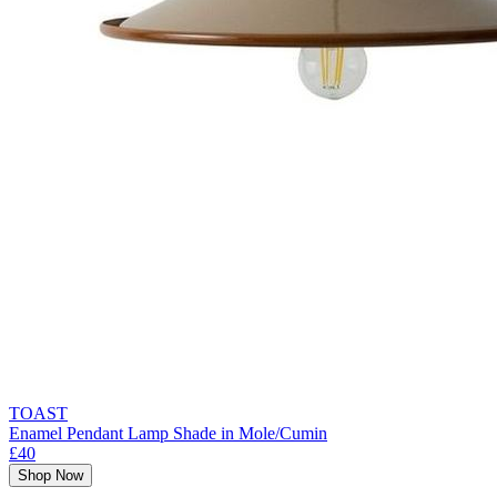
TOAST
Enamel Pendant Lamp Shade in Mole/Cumin
£40
Shop Now