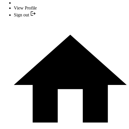
View Profile
Sign out