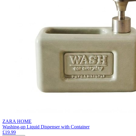
ZARA HOME
Washing-up Liquid Dispenser with Container
£19.99