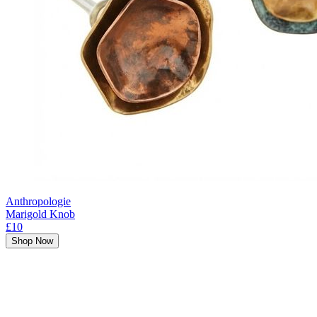
Anthropologie
Marigold Knob
£10
Shop Now