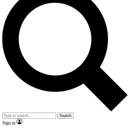
Search
Sign in