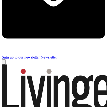
Sign up to our newsletter
Newsletter