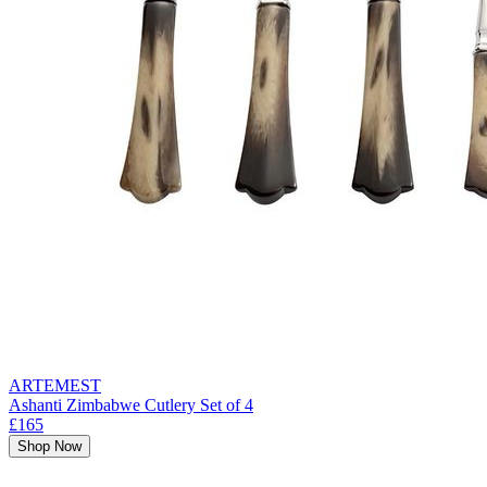
ARTEMEST
Ashanti Zimbabwe Cutlery Set of 4
£165
Shop Now