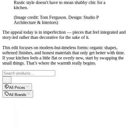
Rustic style doesn't have to mean shabby chic for a
kitchen.
(Image credit: Tom Ferguson. Design: Studio P
Architecture & Interiors)
The appeal today is in imperfection — pieces that feel integrated and
story-led rather than decorative for the sake of it.
This edit focuses on modern-but-timeless forms: organic shapes,
softened finishes, and honest materials that only get better with time.
If your kitchen feels a little flat or overly new, start by swapping the
small things. That’s where the warmth really begins.
All Prices
All Brands