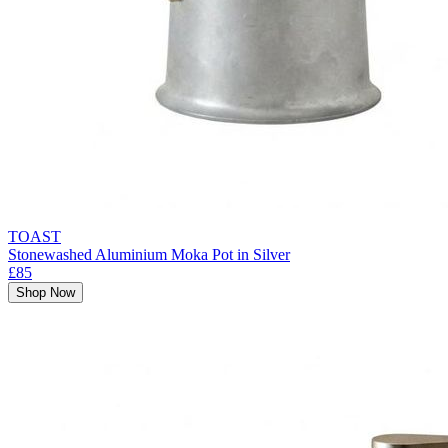
TOAST
Stonewashed Aluminium Moka Pot in Silver
£85
Shop Now