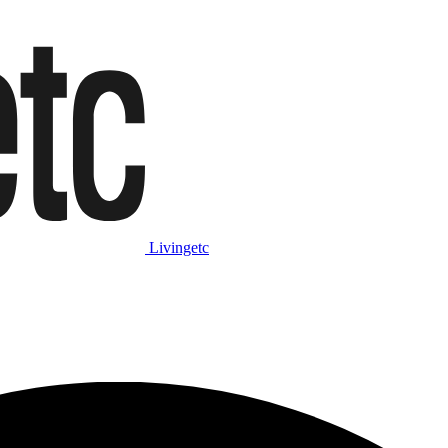
Livingetc