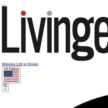
Bringing Life to Design
US Edition
×