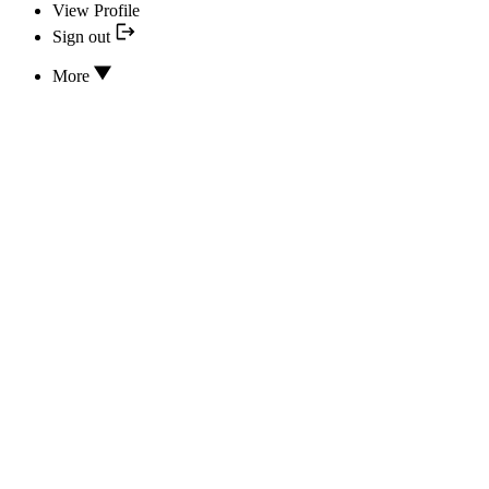
View Profile
Sign out
More