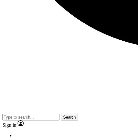
Search
Sign in