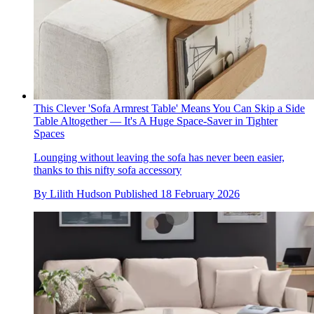
This Clever 'Sofa Armrest Table' Means You Can Skip a Side
Table Altogether — It's A Huge Space-Saver in Tighter
Spaces
Lounging without leaving the sofa has never been easier,
thanks to this nifty sofa accessory
By
Lilith Hudson
Published
18 February 2026