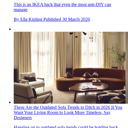
This is an IKEA hack that even the most anti-DIY can
manage
By
Ella Kipling
Published
30 March 2026
These Are the Outdated Sofa Trends to Ditch in 2026 If You
Want Your Living Room to Look More Timeless, Say
Designers
Hanging on to outdated sofa trends could be holding back