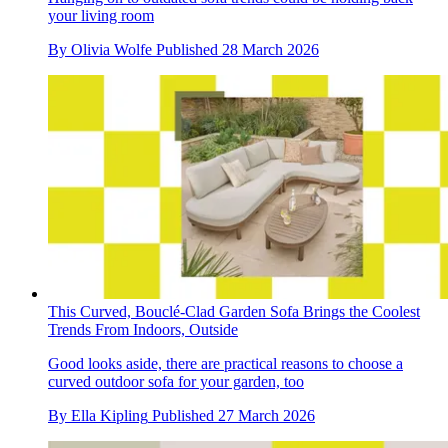
your living room
By
Olivia Wolfe
Published
28 March 2026
This Curved, Bouclé-Clad Garden Sofa Brings the Coolest
Trends From Indoors, Outside
Good looks aside, there are practical reasons to choose a
curved outdoor sofa for your garden, too
By
Ella Kipling
Published
27 March 2026