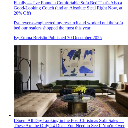
Finally — I've Found a Comfortable Sofa Bed That's Also a
Good-Looking Couch (and an Absolute Steal Right Now, at
20% Off)
I've reverse-engineered my research and worked out the sofa
bed our readers shopped the most this year
By
Emma Breislin
Published
30 December 2025
I Spent All Day Looking in the Post-Christmas Sofa Sales —
These Are the Only 24 Deals You Need to See If You're Over