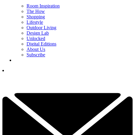
Room Inspiration
The How
Shopping
Lifestyle
Outdoor Living
Design Lab
Unlocked
Digital Editions
About Us
Subscribe