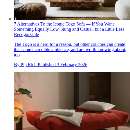
7 Alternatives To the Iconic Togo Sofa — If You Want
Something Equally Low-Slung and Casual, but a Little Less
Recognizable
The Togo is a hero for a reason, but other couches can create
that same incredible ambience, and are worth knowing about,
too
By
Pip Rich
Published
3 February 2026