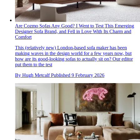
Are Cozmo Sofas Any Good? I Went to Test This Emerging
Designer Sofa Brand, and Fell in Love With Its Charm and
Comfort
This (relatively new) London-based sofa maker has been
making waves in the design world for a few years now, but
how are its good-looking sofas to actually sit on? Our editor
put them to the test
By
Hugh Metcalf
Published
9 February 2026