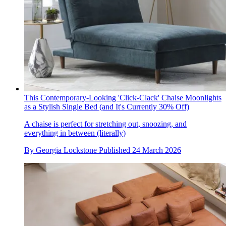
This Contemporary-Looking 'Click-Clack' Chaise Moonlights
as a Stylish Single Bed (and It's Currently 30% Off)
A chaise is perfect for stretching out, snoozing, and
everything in between (literally)
By
Georgia Lockstone
Published
24 March 2026