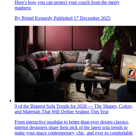
Here's how you can protect your couch from the merry
madness
By
Brigid Kennedy
Published
17 December 2025
9 of the Biggest Sofa Trends for 2026 — The Shapes, Colors,
and Materials That Will Define Seating This Year
From interactive modular to better-than-ever design classics,
interior designers share their pick of the latest sofa trends to
make your space contemporary, chic, and ever so comfortable