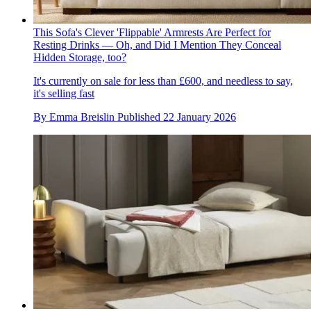
This Sofa's Clever 'Flippable' Armrests Are Perfect for
Resting Drinks — Oh, and Did I Mention They Conceal
Hidden Storage, too?
It's currently on sale for less than £600, and needless to say,
it's selling fast
By
Emma Breislin
Published
22 January 2026