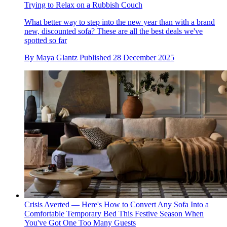
Trying to Relax on a Rubbish Couch
What better way to step into the new year than with a brand
new, discounted sofa? These are all the best deals we've
spotted so far
By
Maya Glantz
Published
28 December 2025
Crisis Averted — Here's How to Convert Any Sofa Into a
Comfortable Temporary Bed This Festive Season When
You've Got One Too Many Guests