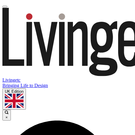
Livingetc
Bringing Life to Design
UK Edition
×