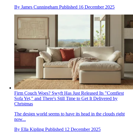
By
James Cunningham
Published
16 December 2025
Firm Couch Woes? Swyft Has Just Released Its "Comfiest
Sofa Yet," and There's Still Time to Get It Delivered by
Christmas
The design world seems to have its head in the clouds right
now...
By
Ella Kipling
Published
12 December 2025