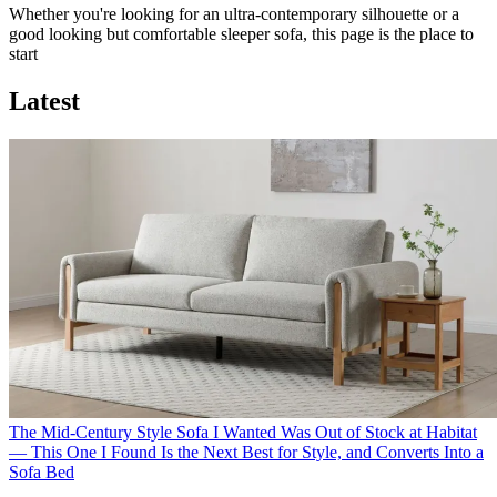
Whether you're looking for an ultra-contemporary silhouette or a
good looking but comfortable sleeper sofa, this page is the place to
start
Latest
The Mid-Century Style Sofa I Wanted Was Out of Stock at Habitat
— This One I Found Is the Next Best for Style, and Converts Into a
Sofa Bed