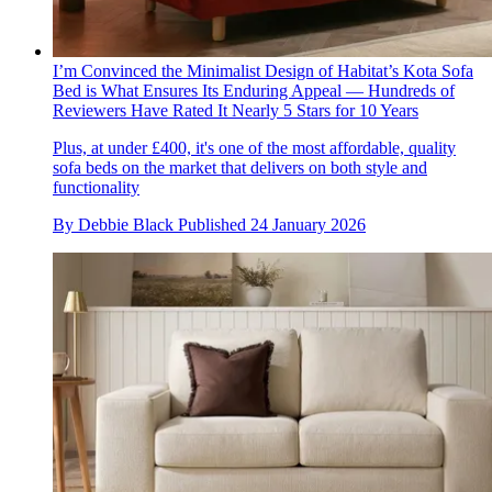
I’m Convinced the Minimalist Design of Habitat’s Kota Sofa
Bed is What Ensures Its Enduring Appeal — Hundreds of
Reviewers Have Rated It Nearly 5 Stars for 10 Years
Plus, at under £400, it's one of the most affordable, quality
sofa beds on the market that delivers on both style and
functionality
By
Debbie Black
Published
24 January 2026