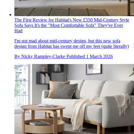
The First Review for Habitat's New £550 Mid-Century Style
Sofa Says It's the "Most Comfortable Sofa" They've Ever
Had
I'm not mad about mid-century design, but this new sofa
design from Habitat has swept me off my feet (quite literally)
By
Nicky Rampley-Clarke
Published
1 March 2026