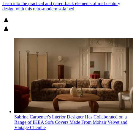
Lean into the practical and pared-back elements of mid-century
design with this retro-modern sofa bed
Sabrina Carpenter's Interior Designer Has Collaborated on a
Range of IKEA Sofa Covers Made From Mohair Velvet and
Vintage Chenille