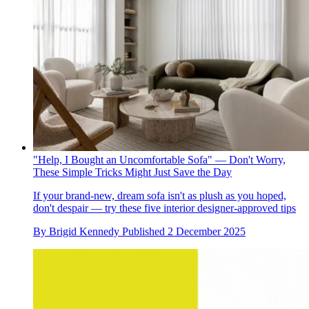
"Help, I Bought an Uncomfortable Sofa" — Don't Worry,
These Simple Tricks Might Just Save the Day
If your brand-new, dream sofa isn't as plush as you hoped,
don't despair — try these five interior designer-approved tips
By
Brigid Kennedy
Published
2 December 2025