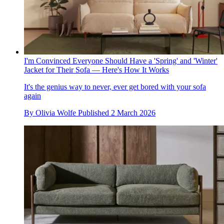
I'm Convinced Everyone Should Have a 'Spring' and 'Winter'
Jacket for Their Sofa — Here's How It Works
It's the genius way to never, ever get bored with your sofa
again
By
Olivia Wolfe
Published
2 March 2026