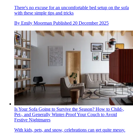
There's no excuse for an uncomfortable bed setup on the sofa
with these simple tips and tricks
By
Emily Moorman
Published
20 December 2025
Is Your Sofa Going to Survive the Season? How to Child-,
Pet-, and Generally Winter-Proof Your Couch to Avoid
Festive Nightmares
With kids, pets, and snow, celebrations can get quite messy.