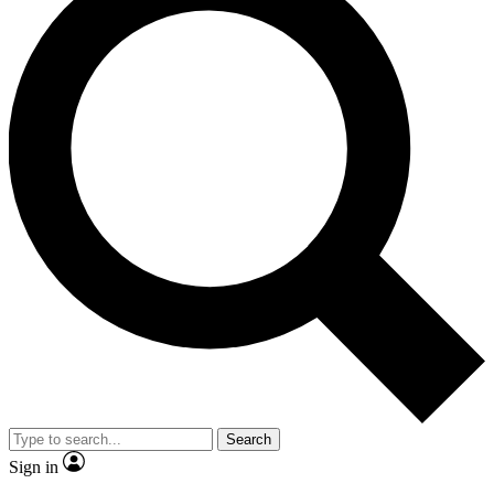
Search
Sign in