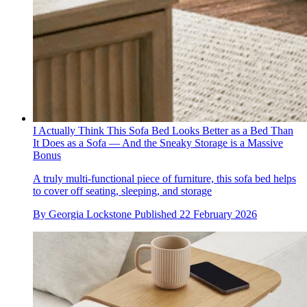
I Actually Think This Sofa Bed Looks Better as a Bed Than
It Does as a Sofa — And the Sneaky Storage is a Massive
Bonus
A truly multi-functional piece of furniture, this sofa bed helps
to cover off seating, sleeping, and storage
By
Georgia Lockstone
Published
22 February 2026