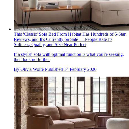
This 'Classic' Sofa Bed From Habitat Has Hundreds of 5-Star
Reviews, and It's Currently on Sale — People Rate Its
Softness, Quality, and Size Near Perfect
If a stylish sofa with optimal function is what you're seeking,
then look no further
By
Olivia Wolfe
Published
14 February 2026