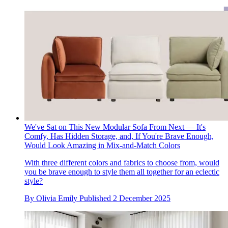
We've Sat on This New Modular Sofa From Next — It's
Comfy, Has Hidden Storage, and, If You're Brave Enough,
Would Look Amazing in Mix-and-Match Colors
With three different colors and fabrics to choose from, would
you be brave enough to style them all together for an eclectic
style?
By
Olivia Emily
Published
2 December 2025