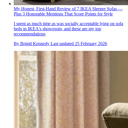
My Honest, First-Hand Review of 7 IKEA Sleeper Sofas —
Plus 3 Honorable Mentions That Score Points for Style
I spent as much time as was socially acceptable lying on sofa
beds in IKEA's showroom, and these are my top
recommendations
By
Brigid Kennedy
Last updated
25 February 2026