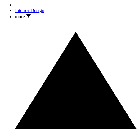
Interior Design
more