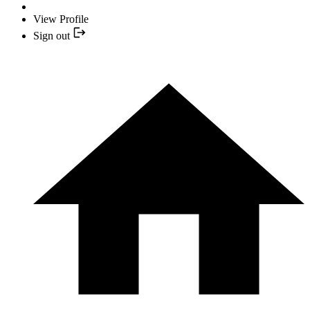
View Profile
Sign out