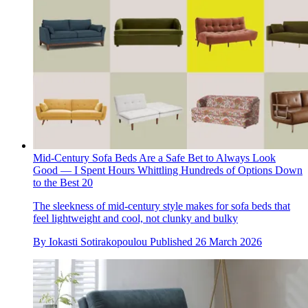
Mid-Century Sofa Beds Are a Safe Bet to Always Look
Good — I Spent Hours Whittling Hundreds of Options Down
to the Best 20
The sleekness of mid-century style makes for sofa beds that
feel lightweight and cool, not clunky and bulky
By
Iokasti Sotirakopoulou
Published
26 March 2026