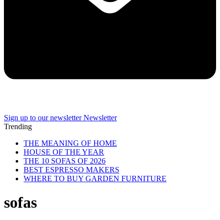
Sign up to our newsletter
Newsletter
Trending
THE MEANING OF HOME
HOUSE OF THE YEAR
THE 10 SOFAS OF 2026
BEST ESPRESSO MAKERS
WHERE TO BUY GARDEN FURNITURE
sofas