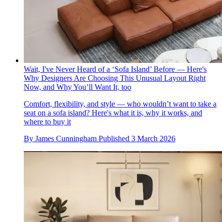
Wait, I've Never Heard of a ‘Sofa Island’ Before — Here's
Why Designers Are Choosing This Unusual Layout Right
Now, and Why You’ll Want It, too
Comfort, flexibility, and style — who wouldn’t want to take a
seat on a sofa island? Here's what it is, why it works, and
where to buy it
By
James Cunningham
Published
3 March 2026