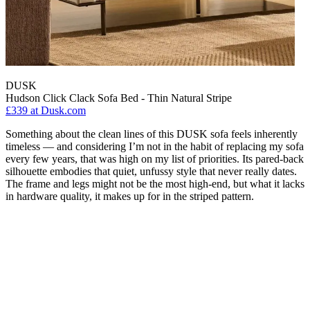
DUSK
Hudson Click Clack Sofa Bed - Thin Natural Stripe
£339
at Dusk.com
Something about the clean lines of this DUSK sofa feels inherently
timeless — and considering I’m not in the habit of replacing my sofa
every few years, that was high on my list of priorities. Its pared-back
silhouette embodies that quiet, unfussy style that never really dates.
The frame and legs might not be the most high-end, but what it lacks
in hardware quality, it makes up for in the striped pattern.