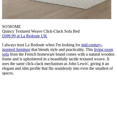
SO'HOME
Quincy Textured Weave Click-Clack Sofa Bed
£699.99
at La Redoute UK
I always trust La Redoute when I'm looking for
mid-century-
inspired furniture
that blends style and practicality. This
living room
sofa
from the French homeware brand comes with a natural wooden
frame and is upholstered in a beautifully tactile textured weave. It
uses the same click-clack mechanism as John Lewis', giving it an
elegant and slim profile that fits seamlessly into even the smallest of
spaces.