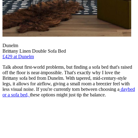
Dunelm
Brittany Linen Double Sofa Bed
£429
at Dunelm
Talk about first-world problems, but finding a sofa bed that's raised
off the floor is near-impossible. That's exactly why I love the
Brittany sofa bed from Dunelm. With tapered, mid-century-style
legs, it allows for airflow, giving a small room a breezier feel with
less visual noise. If you're currently torn between choosing a
daybed
or a sofa bed,
these options might just tip the balance.