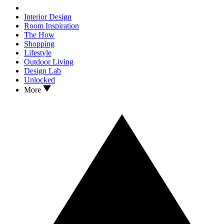
Interior Design
Room Inspiration
The How
Shopping
Lifestyle
Outdoor Living
Design Lab
Unlocked
More