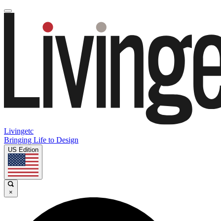
Livingetc
Bringing Life to Design
US Edition
×