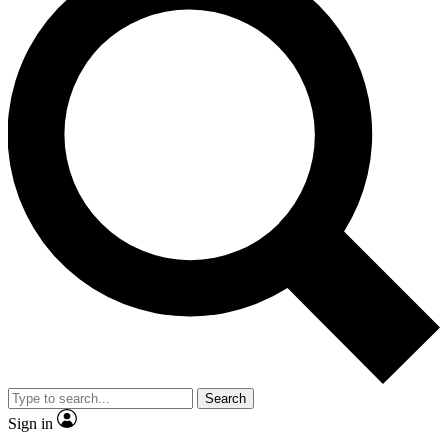
Search
Sign in