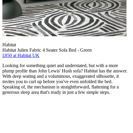
Habitat
Habitat Julien Fabric 4 Seater Sofa Bed - Green
£850
at Habitat UK
Looking for something quiet and understated, but with a more
plump profile than John Lewis' Hush sofa? Habitat has the answer.
With deep seating and a voluminous, exaggerated silhouette, it
invites you to curl up before you've even unfolded the bed.
Speaking of, the mechanism is straightforward, flattening for a
generous sleep area that's ready in just a few simple steps.