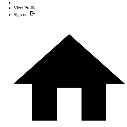
View Profile
Sign out