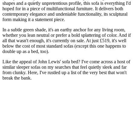
shapes and a quietly unpretentious profile, this sofa is everything I'd
hoped for in a piece of multifunctional furniture. It delivers both
contemporary elegance and undeniable functionality, its sculptural
form making it a statement piece.
In a subtle green shade, it's an earthy anchor for any living room,
whether you lean neutral or prefer a bold splattering of color. And if
all that wasn't enough, it's currently on sale. At just £519, it's well
below the cost of most standard sofas (except this one happens to
double up as a bed, too).
Like the appeal of John Lewis' sofa bed? I've come across a host of
similar sleeper sofas on my searches that feel quietly sleek and far
from clunky. Here, I've rustled up a list of the very best that won't
break the bank.