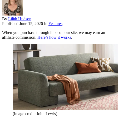
By
Lilith Hudson
Published
June 15, 2026
In
Features
When you purchase through links on our site, we may earn an
affiliate commission.
Here’s how it works
.
(Image credit: John Lewis)