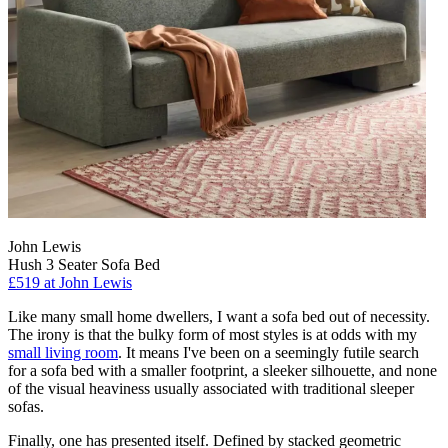
John Lewis
Hush 3 Seater Sofa Bed
£519
at John Lewis
Like many small home dwellers, I want a sofa bed out of necessity.
The irony is that the bulky form of most styles is at odds with my
small living room
. It means I've been on a seemingly futile search
for a sofa bed with a smaller footprint, a sleeker silhouette, and none
of the visual heaviness usually associated with traditional sleeper
sofas.
Finally, one has presented itself. Defined by stacked geometric