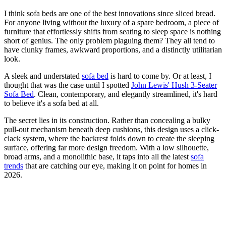
I think sofa beds are one of the best innovations since sliced bread.
For anyone living without the luxury of a spare bedroom, a piece of
furniture that effortlessly shifts from seating to sleep space is nothing
short of genius. The only problem plaguing them? They all tend to
have clunky frames, awkward proportions, and a distinctly utilitarian
look.
A sleek and understated
sofa bed
is hard to come by. Or at least, I
thought that was the case until I spotted
John Lewis' Hush 3-Seater
Sofa Bed
. Clean, contemporary, and elegantly streamlined, it's hard
to believe it's a sofa bed at all.
The secret lies in its construction. Rather than concealing a bulky
pull-out mechanism beneath deep cushions, this design uses a click-
clack system, where the backrest folds down to create the sleeping
surface, offering far more design freedom. With a low silhouette,
broad arms, and a monolithic base, it taps into all the latest
sofa
trends
that are catching our eye, making it on point for homes in
2026.