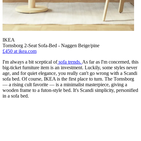
IKEA
Tornsborg 2-Seat Sofa-Bed - Naggen Beige/pine
£450
at ikea.com
I'm always a bit sceptical of
sofa trends.
As far as I'm concerned, this
big-ticket furniture item is an investment. Luckily, some styles never
age, and for quiet elegance, you really can't go wrong with a Scandi
sofa bed. Of course, IKEA is the first place to turn. The Tornsborg
— a rising cult favorite — is a minimalist masterpiece, giving a
wooden frame to a futon-style bed. It's Scandi simplicity, personified
in a sofa bed.