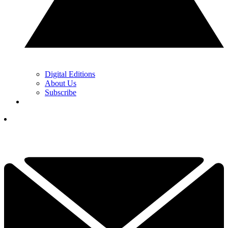
Digital Editions
About Us
Subscribe