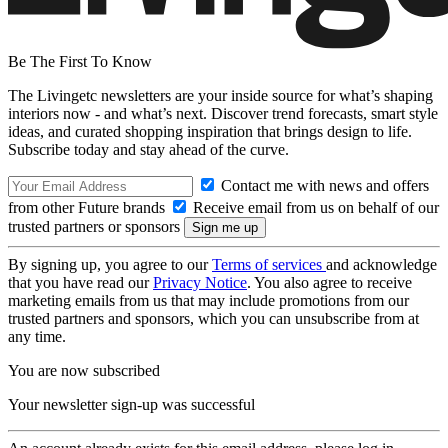
Be The First To Know
The Livingetc newsletters are your inside source for what’s shaping
interiors now - and what’s next. Discover trend forecasts, smart style
ideas, and curated shopping inspiration that brings design to life.
Subscribe today and stay ahead of the curve.
Contact me with news and offers
from other Future brands
Receive email from us on behalf of our
trusted partners or sponsors
By signing up, you agree to our
Terms of services
and acknowledge
that you have read our
Privacy Notice
. You also agree to receive
marketing emails from us that may include promotions from our
trusted partners and sponsors, which you can unsubscribe from at
any time.
You are now subscribed
Your newsletter sign-up was successful