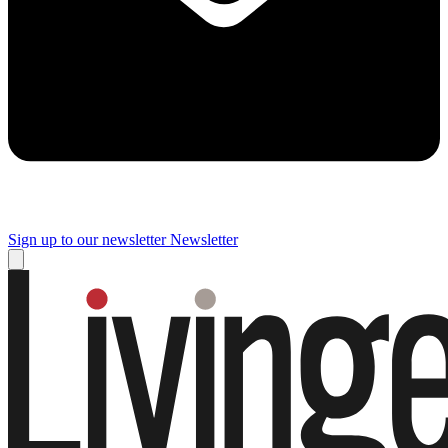
Sign up to our newsletter
Newsletter