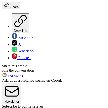
Share
Copy link
Facebook
X
Whatsapp
Pinterest
Share this article
Join the conversation
Follow us
Add us as a preferred source on Google
Newsletter
Subscribe to our newsletter