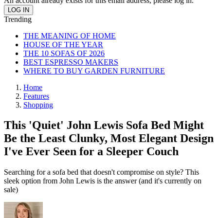
An account already exists for this email address, please log in.
Trending
THE MEANING OF HOME
HOUSE OF THE YEAR
THE 10 SOFAS OF 2026
BEST ESPRESSO MAKERS
WHERE TO BUY GARDEN FURNITURE
Home
Features
Shopping
This 'Quiet' John Lewis Sofa Bed Might
Be the Least Clunky, Most Elegant Design
I've Ever Seen for a Sleeper Couch
Searching for a sofa bed that doesn't compromise on style? This
sleek option from John Lewis is the answer (and it's currently on
sale)