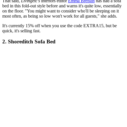
That said,
Livingetc's
interiors editor
Emma Breislin
has had a sofa
bed in this fold-out style before and warns it's quite low, essentially
on the floor. "You might want to consider who'll be sleeping on it
most often, as being so low won't work for all guests," she adds.
It's currently 15% off when you use the code EXTRA15, but be
quick, it's selling fast.
2. Shoreditch Sofa Bed