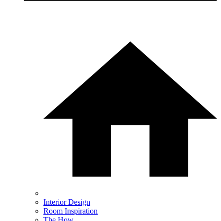
Interior Design
Room Inspiration
The How