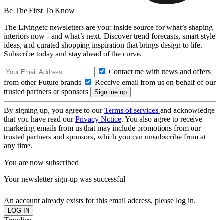
Be The First To Know
The Livingetc newsletters are your inside source for what’s shaping
interiors now - and what’s next. Discover trend forecasts, smart style
ideas, and curated shopping inspiration that brings design to life.
Subscribe today and stay ahead of the curve.
Contact me with news and offers
from other Future brands
Receive email from us on behalf of our
trusted partners or sponsors
By signing up, you agree to our
Terms of services
and acknowledge
that you have read our
Privacy Notice
. You also agree to receive
marketing emails from us that may include promotions from our
trusted partners and sponsors, which you can unsubscribe from at
any time.
You are now subscribed
Your newsletter sign-up was successful
An account already exists for this email address, please log in.
Trending