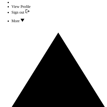
View Profile
Sign out
More