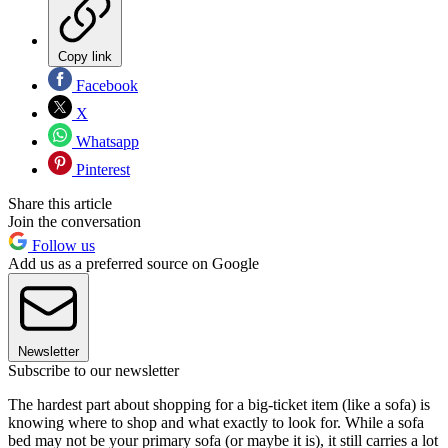
Copy link
Facebook
X
Whatsapp
Pinterest
Share this article
Join the conversation
Follow us
Add us as a preferred source on Google
Newsletter
Subscribe to our newsletter
The hardest part about shopping for a big-ticket item (like a sofa) is
knowing where to shop and what exactly to look for. While a sofa
bed may not be your primary sofa (or maybe it is), it still carries a lot