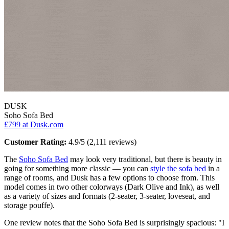
DUSK
Soho Sofa Bed
£799
at Dusk.com
Customer Rating:
4.9/5 (2,111 reviews)
The
Soho Sofa Bed
may look very traditional, but there is beauty in
going for something more classic — you can
style the sofa bed
in a
range of rooms, and Dusk has a few options to choose from. This
model comes in two other colorways (Dark Olive and Ink), as well
as a variety of sizes and formats (2-seater, 3-seater, loveseat, and
storage pouffe).
One review notes that the Soho Sofa Bed is surprisingly spacious: "I