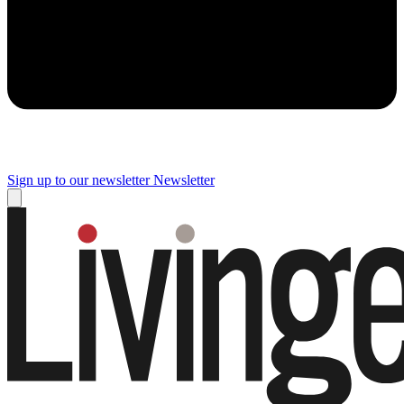
Sign up to our newsletter
Newsletter