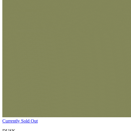
Currently Sold Out
DUSK