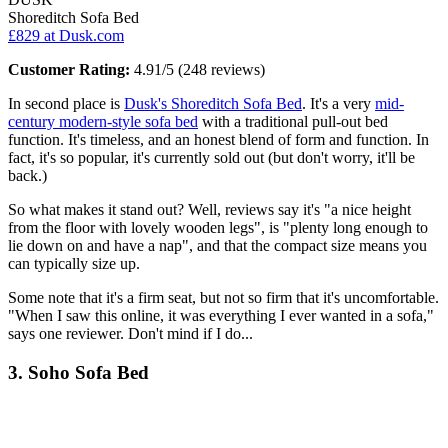
Shoreditch Sofa Bed
£829
at Dusk.com
Customer Rating:
4.91/5 (248 reviews)
In second place is
Dusk's Shoreditch Sofa Bed
. It's a very
mid-
century modern-style sofa bed
with a traditional pull-out bed
function. It's timeless, and an honest blend of form and function. In
fact, it's so popular, it's currently sold out (but don't worry, it'll be
back.)
So what makes it stand out? Well, reviews say it's "a nice height
from the floor with lovely wooden legs", is "plenty long enough to
lie down on and have a nap", and that the compact size means you
can typically size up.
Some note that it's a firm seat, but not so firm that it's uncomfortable.
"When I saw this online, it was everything I ever wanted in a sofa,"
says one reviewer. Don't mind if I do...
3. Soho Sofa Bed