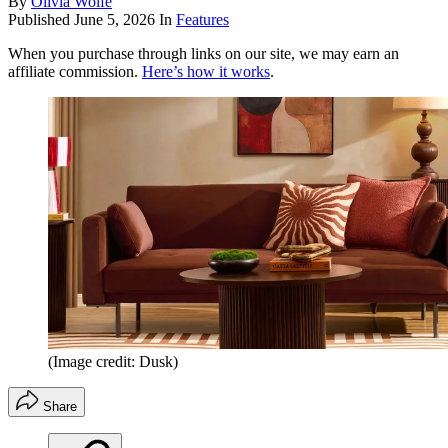
By
Olivia Wolfe
Published
June 5, 2026
In
Features
When you purchase through links on our site, we may earn an
affiliate commission.
Here’s how it works
.
(Image credit: Dusk)
Share