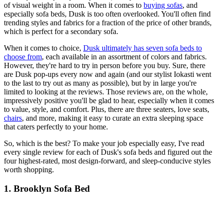
of visual weight in a room. When it comes to
buying sofas
, and
especially sofa beds, Dusk is too often overlooked. You'll often find
trending styles and fabrics for a fraction of the price of other brands,
which is perfect for a secondary sofa.
When it comes to choice,
Dusk ultimately has seven sofa beds to
choose from
, each available in an assortment of colors and fabrics.
However, they're hard to try in person before you buy. Sure, there
are Dusk pop-ups every now and again (and our stylist Iokasti went
to the last to try out as many as possible), but by in large you're
limited to looking at the reviews. Those reviews are, on the whole,
impressively positive you'll be glad to hear, especially when it comes
to value, style, and comfort. Plus, there are three seaters, love seats,
chairs
, and more, making it easy to curate an extra sleeping space
that caters perfectly to your home.
So, which is the best? To make your job especially easy, I've read
every single review for each of Dusk's sofa beds and figured out the
four highest-rated, most design-forward, and sleep-conducive styles
worth shopping.
1. Brooklyn Sofa Bed