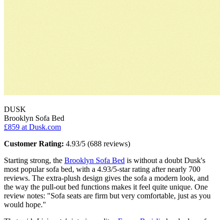
DUSK
Brooklyn Sofa Bed
£859
at Dusk.com
Customer Rating:
4.93/5 (688 reviews)
Starting strong, the
Brooklyn Sofa Bed
is without a doubt Dusk's
most popular sofa bed, with a 4.93/5-star rating after nearly 700
reviews. The extra-plush design gives the sofa a modern look, and
the way the pull-out bed functions makes it feel quite unique. One
review notes: "Sofa seats are firm but very comfortable, just as you
would hope."