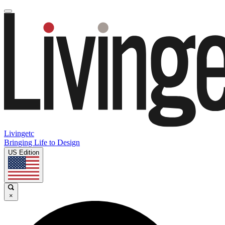
Livingetc
Bringing Life to Design
US Edition
×