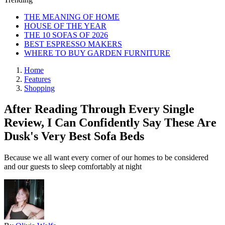
THE MEANING OF HOME
HOUSE OF THE YEAR
THE 10 SOFAS OF 2026
BEST ESPRESSO MAKERS
WHERE TO BUY GARDEN FURNITURE
Home
Features
Shopping
After Reading Through Every Single
Review, I Can Confidently Say These Are
Dusk's Very Best Sofa Beds
Because we all want every corner of our homes to be considered
and our guests to sleep comfortably at night