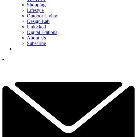
Shopping
Lifestyle
Outdoor Living
Design Lab
Unlocked
Digital Editions
About Us
Subscribe