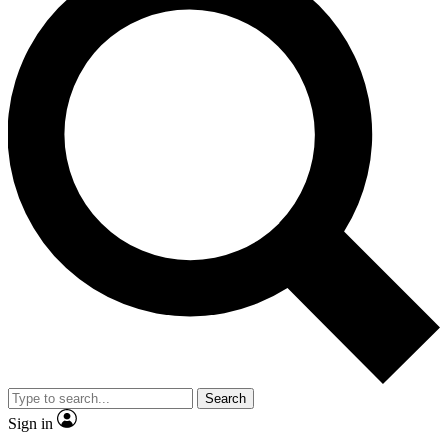
Search
Sign in