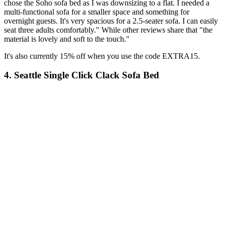
chose the Soho sofa bed as I was downsizing to a flat. I needed a
multi-functional sofa for a smaller space and something for
overnight guests. It's very spacious for a 2.5-seater sofa. I can easily
seat three adults comfortably." While other reviews share that "the
material is lovely and soft to the touch."
It's also currently 15% off when you use the code EXTRA15.
4. Seattle Single Click Clack Sofa Bed