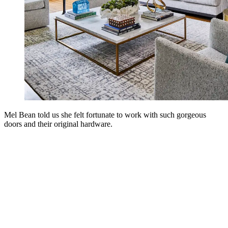
Mel Bean told us she felt fortunate to work with such gorgeous
doors and their original hardware.