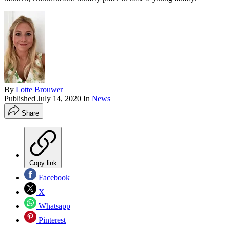
By
Lotte Brouwer
Published
July 14, 2020
In
News
Share
Copy link
Facebook
X
Whatsapp
Pinterest