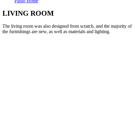
Paulo Home
LIVING ROOM
The living room was also designed from scratch, and the majority of
the furnishings are new, as well as materials and lighting.