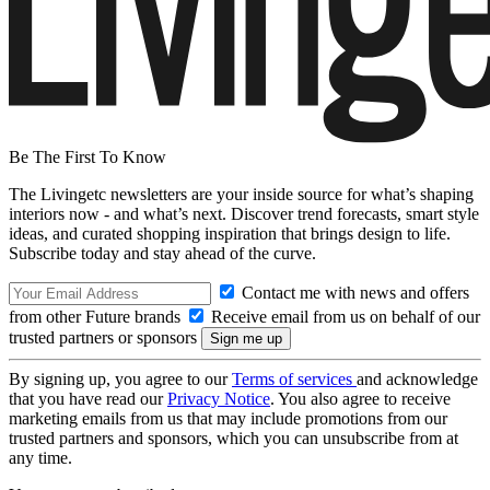
Be The First To Know
The Livingetc newsletters are your inside source for what’s shaping
interiors now - and what’s next. Discover trend forecasts, smart style
ideas, and curated shopping inspiration that brings design to life.
Subscribe today and stay ahead of the curve.
Contact me with news and offers
from other Future brands
Receive email from us on behalf of our
trusted partners or sponsors
By signing up, you agree to our
Terms of services
and acknowledge
that you have read our
Privacy Notice
. You also agree to receive
marketing emails from us that may include promotions from our
trusted partners and sponsors, which you can unsubscribe from at
any time.