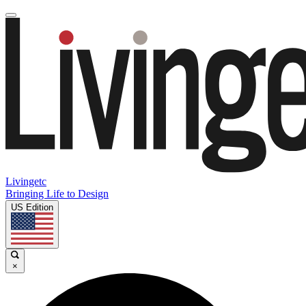
Livingetc
Bringing Life to Design
US Edition
×