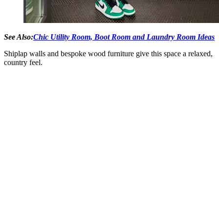
See Also:
Chic Utility Room, Boot Room and Laundry Room Ideas
Shiplap walls and bespoke wood furniture give this space a relaxed,
country feel.