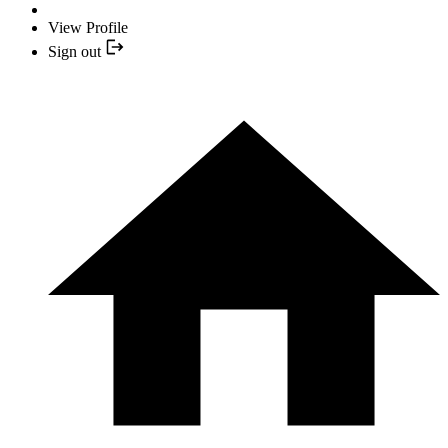
View Profile
Sign out