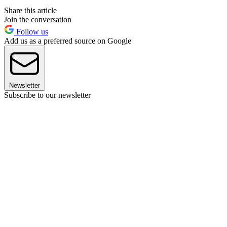
Share this article
Join the conversation
Follow us
Add us as a preferred source on Google
Newsletter
Subscribe to our newsletter