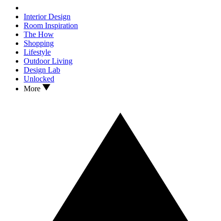
Interior Design
Room Inspiration
The How
Shopping
Lifestyle
Outdoor Living
Design Lab
Unlocked
More