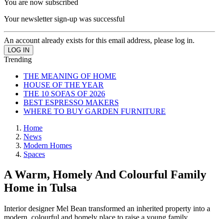
You are now subscribed
Your newsletter sign-up was successful
An account already exists for this email address, please log in.
Trending
THE MEANING OF HOME
HOUSE OF THE YEAR
THE 10 SOFAS OF 2026
BEST ESPRESSO MAKERS
WHERE TO BUY GARDEN FURNITURE
Home
News
Modern Homes
Spaces
A Warm, Homely And Colourful Family
Home in Tulsa
Interior designer Mel Bean transformed an inherited property into a
modern, colourful and homely place to raise a young family.