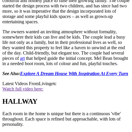
colourful and homely place to raise their growing family. The couple
started the design process with two children, and has since had two
more, so it was imperative that the design incorporated lots of
storage and some playful kids spaces – as well as grown-up
entertaining spaces.
The owners wanted an inviting atmosphere without formality,
somewhere their kids can live and be kids. The couple lead a busy
life not only as a family, but in their professional lives as well, so
they wanted this property to feel like a haven to unwind at the end
of the day. Child-friendly, but elegant too. The couple had several
pieces of
art
that helped guide the initial concept. Mel Bean brought
in a needed boot room, lots of colour and fun, playful touches.
See Also:
Explore A Dream House With Inspiration At Every Turn
Latest Videos From
Livingetc
Watch full video here:
HALLWAY
Each room in the home is unique but there is a continuous 'vibe'
throughout. Each space is refined but approachable, with lots of
personality.