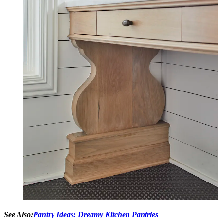
See Also:
Pantry Ideas: Dreamy Kitchen Pantries