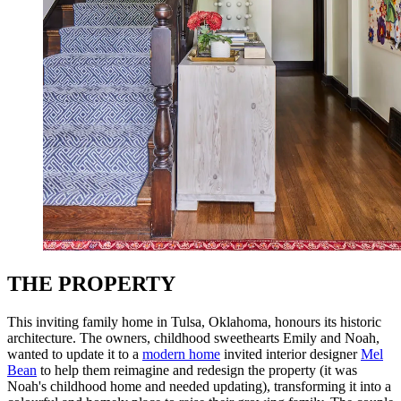
THE PROPERTY
This inviting family home in Tulsa, Oklahoma, honours its historic
architecture. The owners, childhood sweethearts Emily and Noah,
wanted to update it to a
modern home
invited interior designer
Mel
Bean
to help them reimagine and redesign the property (it was
Noah's childhood home and needed updating), transforming it into a