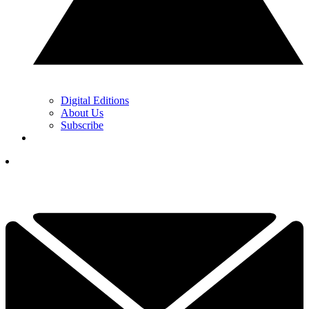
Digital Editions
About Us
Subscribe