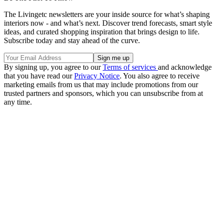
The Livingetc newsletters are your inside source for what’s shaping
interiors now - and what’s next. Discover trend forecasts, smart style
ideas, and curated shopping inspiration that brings design to life.
Subscribe today and stay ahead of the curve.
By signing up, you agree to our
Terms of services
and acknowledge
that you have read our
Privacy Notice
. You also agree to receive
marketing emails from us that may include promotions from our
trusted partners and sponsors, which you can unsubscribe from at
any time.