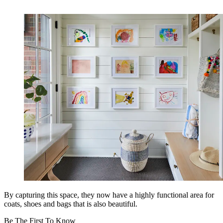
By capturing this space, they now have a highly functional area for
coats, shoes and bags that is also beautiful.
Be The First To Know