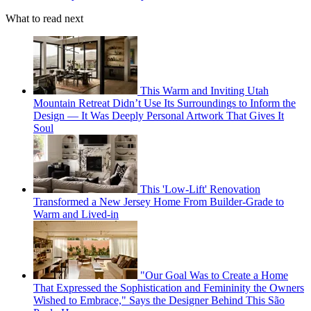
What to read next
This Warm and Inviting Utah
Mountain Retreat Didn’t Use Its Surroundings to Inform the
Design — It Was Deeply Personal Artwork That Gives It
Soul
This 'Low-Lift' Renovation
Transformed a New Jersey Home From Builder-Grade to
Warm and Lived-in
"Our Goal Was to Create a Home
That Expressed the Sophistication and Femininity the Owners
Wished to Embrace," Says the Designer Behind This São