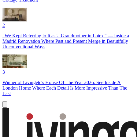
2
"We Kept Referring to It as 'a Grandmother in Latex'" — Inside a
Madrid Renovation Where Past and Present Merge in Beautifully
Unconventional Ways
3
Winner of Livingetc's House Of The Year 2026: See Inside A
London Home Where Each Detail Is More Impressive Than The
Last