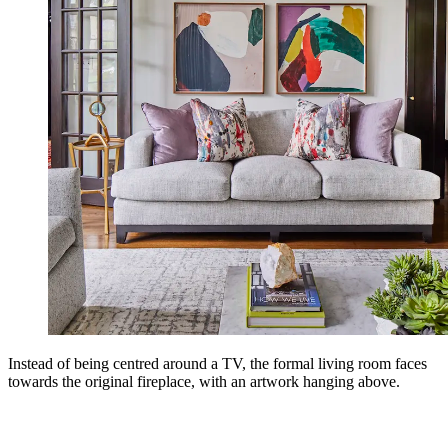
Instead of being centred around a TV, the formal living room faces
towards the original fireplace, with an artwork hanging above.