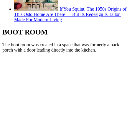
If You Squint, The 1950s Origins of
This Oslo Home Are There — But Its Redesign Is Tailor-
Made For Modern Living
BOOT ROOM
The boot room was created in a space that was formerly a back
porch with a door leading directly into the kitchen.