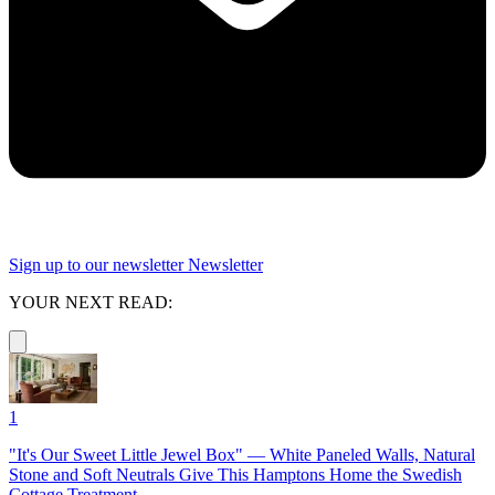
Sign up to our newsletter
Newsletter
YOUR NEXT READ:
1
"It's Our Sweet Little Jewel Box" — White Paneled Walls, Natural
Stone and Soft Neutrals Give This Hamptons Home the Swedish
Cottage Treatment