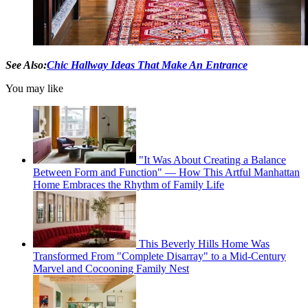
See Also:
Chic Hallway Ideas That Make An Entrance
You may like
"It Was About Creating a Balance
Between Form and Function" — How This Artful Manhattan
Home Embraces the Rhythm of Family Life
This Beverly Hills Home Was
Transformed From "Complete Disarray" to a Mid-Century
Marvel and Cocooning Family Nest