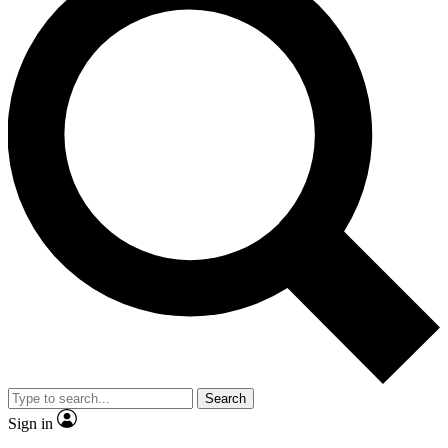
Search
Sign in