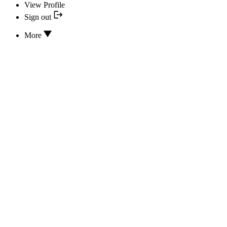
View Profile
Sign out
More