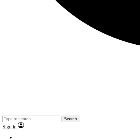
Search
Sign in