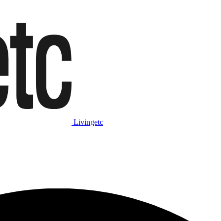
Livingetc