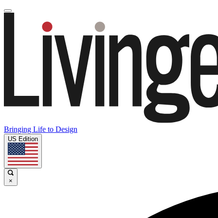
Bringing Life to Design
US Edition
×