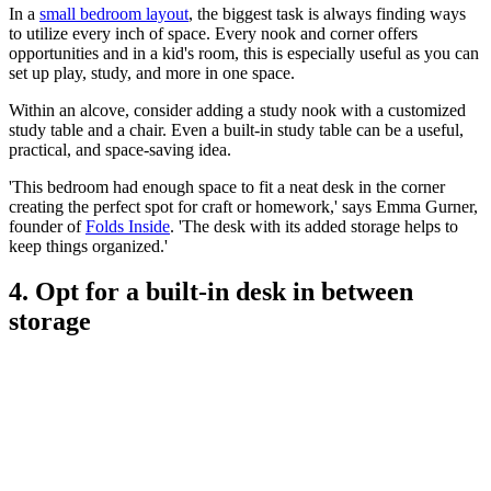
In a
small bedroom layout
, the biggest task is always finding ways
to utilize every inch of space. Every nook and corner offers
opportunities and in a kid's room, this is especially useful as you can
set up play, study, and more in one space.
Within an alcove, consider adding a study nook with a customized
study table and a chair. Even a built-in study table can be a useful,
practical, and space-saving idea.
'This bedroom had enough space to fit a neat desk in the corner
creating the perfect spot for craft or homework,' says Emma Gurner,
founder of
Folds Inside
. 'The desk with its added storage helps to
keep things organized.'
4. Opt for a built-in desk in between
storage