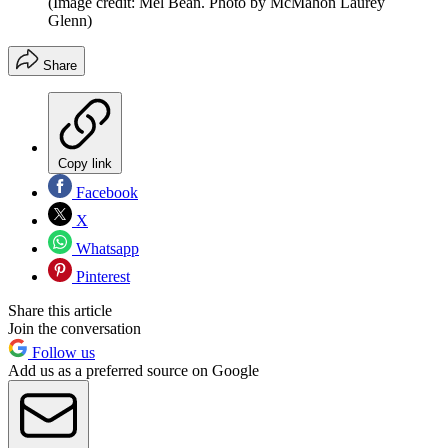
(Image credit: Mel Bean. Photo by McMahon Laurey
Glenn)
Share
Copy link
Facebook
X
Whatsapp
Pinterest
Share this article
Join the conversation
Follow us
Add us as a preferred source on Google