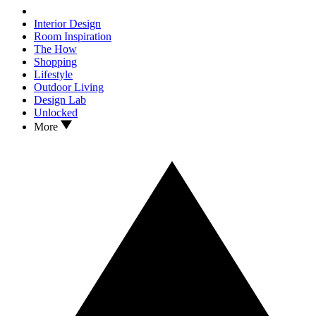
Interior Design
Room Inspiration
The How
Shopping
Lifestyle
Outdoor Living
Design Lab
Unlocked
More