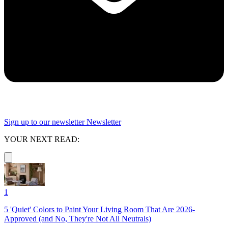
Sign up to our newsletter
Newsletter
YOUR NEXT READ:
1
5 'Quiet' Colors to Paint Your Living Room That Are 2026-
Approved (and No, They're Not All Neutrals)