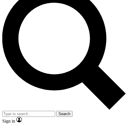
Search
Sign in