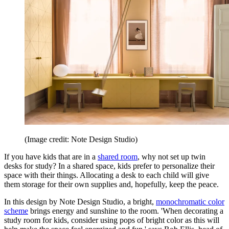
(Image credit: Note Design Studio)
If you have kids that are in a
shared room
, why not set up twin
desks for study? In a shared space, kids prefer to personalize their
space with their things. Allocating a desk to each child will give
them storage for their own supplies and, hopefully, keep the peace.
In this design by Note Design Studio, a bright,
monochromatic color
scheme
brings energy and sunshine to the room. 'When decorating a
study room for kids, consider using pops of bright color as this will