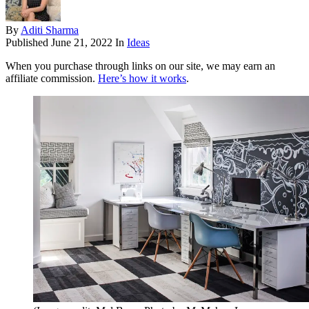
By
Aditi Sharma
Published
June 21, 2022
In
Ideas
When you purchase through links on our site, we may earn an
affiliate commission.
Here’s how it works
.