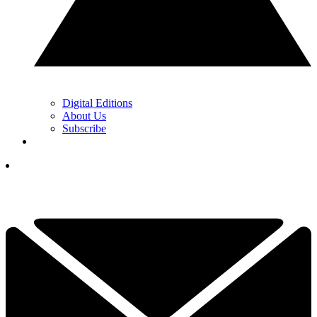
Digital Editions
About Us
Subscribe