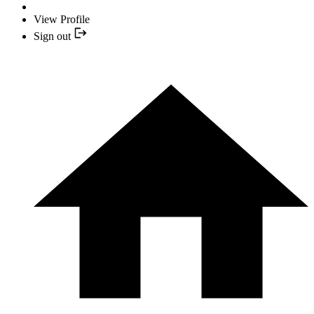
View Profile
Sign out