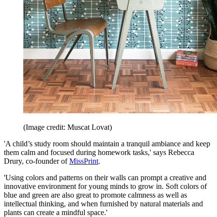
(Image credit: Muscat Lovat)
'A child’s study room should maintain a tranquil ambiance and keep
them calm and focused during homework tasks,' says Rebecca
Drury, co-founder of
MissPrint
.
'Using colors and patterns on their walls can prompt a creative and
innovative environment for young minds to grow in. Soft colors of
blue and green are also great to promote calmness as well as
intellectual thinking, and when furnished by natural materials and
plants can create a mindful space.'