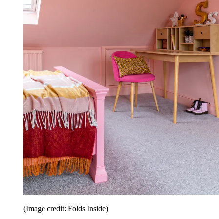
(Image credit: Folds Inside)