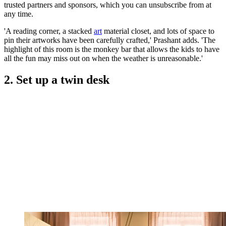
trusted partners and sponsors, which you can unsubscribe from at
any time.
'A reading corner, a stacked
art
material closet, and lots of space to
pin their artworks have been carefully crafted,' Prashant adds. 'The
highlight of this room is the monkey bar that allows the kids to have
all the fun may miss out on when the weather is unreasonable.'
2. Set up a twin desk