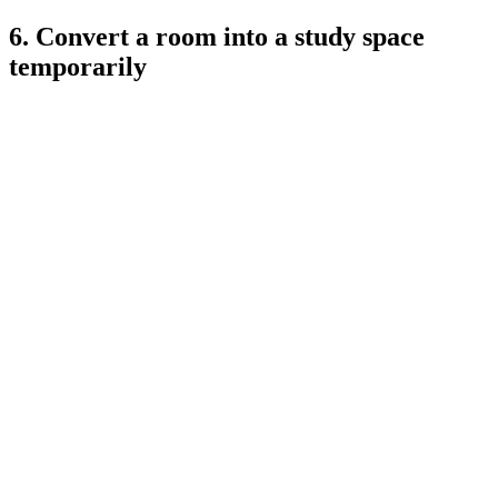
6. Convert a room into a study space
temporarily