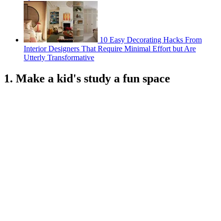
10 Easy Decorating Hacks From
Interior Designers That Require Minimal Effort but Are
Utterly Transformative
1. Make a kid's study a fun space