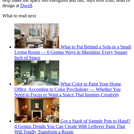
help make the space feel energized and fun,' says Rob Ellis, head of
design at
Dwell
.
What to read next
What to Put Behind a Sofa in a Small
Living Room — 6 Genius Ways to Maximize Every Square
Inch of Space
What Color to Paint Your Home
Office, According to Color Psychology — Whether You
Need to Focus or Want a Space That Inspires Creativity
Got a Stash of Sample Pots to Hand?
4 Genius Details You Can Create With Leftover Paint That
Will Totally Transform a Room