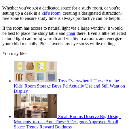
Whether you've got a dedicated space for a study room, or you're
setting up a desk in a
kid's room
, creating a designated distraction-
free zone to ensure study time is always productive can be helpful.
If the room has access to natural light via a large window, it would
be best to place the study table and
chair
there. Even a little reflected
natural light can bring warmth and vitality to a room, and energize
your child mentally. Plus it averts any eye stress while reading.
You may like
Toys Everywhere? These Are the
Kids' Room Storage Buys I’d Actually Use and Still Want on
Display
Small Rooms Deserve Big Design
Moments, too — And These 5 Designer-Approved Small
Space Trends Reward Boldness