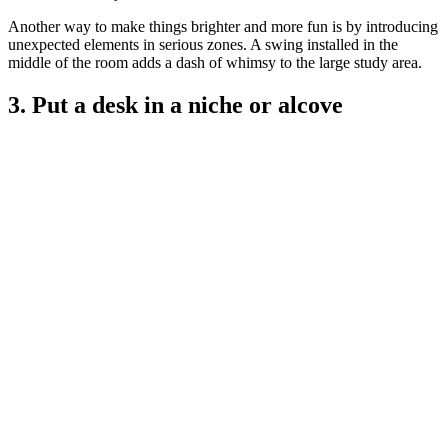
Another way to make things brighter and more fun is by introducing
unexpected elements in serious zones. A swing installed in the
middle of the room adds a dash of whimsy to the large study area.
3. Put a desk in a niche or alcove