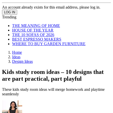
An account already exists for this email address, please log in.
Trending
THE MEANING OF HOME
HOUSE OF THE YEAR
THE 10 SOFAS OF 2026
BEST ESPRESSO MAKERS
WHERE TO BUY GARDEN FURNITURE
Home
Ideas
Design Ideas
Kids study room ideas – 10 designs that
are part practical, part playful
These kids study room ideas will merge homework and playtime
seamlessly