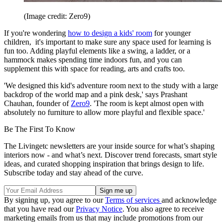
(Image credit: Zero9)
If you're wondering
how to design a kids' room
for younger
children, it's important to make sure any space used for learning is
fun too. Adding playful elements like a swing, a ladder, or a
hammock makes spending time indoors fun, and you can
supplement this with space for reading, arts and crafts too.
'We designed this kid's adventure room next to the study with a large
backdrop of the world map and a pink desk,' says Prashant
Chauhan, founder of
Zero9
. 'The room is kept almost open with
absolutely no furniture to allow more playful and flexible space.'
Be The First To Know
The Livingetc newsletters are your inside source for what’s shaping
interiors now - and what’s next. Discover trend forecasts, smart style
ideas, and curated shopping inspiration that brings design to life.
Subscribe today and stay ahead of the curve.
By signing up, you agree to our
Terms of services
and acknowledge
that you have read our
Privacy Notice
. You also agree to receive
marketing emails from us that may include promotions from our