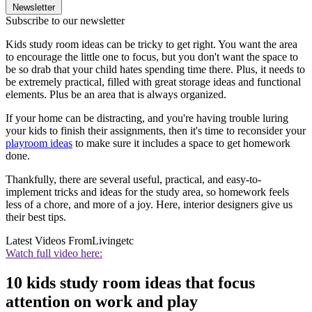
Newsletter
Subscribe to our newsletter
Kids study room ideas can be tricky to get right. You want the area
to encourage the little one to focus, but you don't want the space to
be so drab that your child hates spending time there. Plus, it needs to
be extremely practical, filled with great storage ideas and functional
elements. Plus be an area that is always organized.
If your home can be distracting, and you're having trouble luring
your kids to finish their assignments, then it's time to reconsider your
playroom ideas
to make sure it includes a space to get homework
done.
Thankfully, there are several useful, practical, and easy-to-
implement tricks and ideas for the study area, so homework feels
less of a chore, and more of a joy. Here, interior designers give us
their best tips.
Latest Videos From
Livingetc
Watch full video here:
10 kids study room ideas that focus
attention on work and play