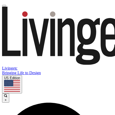
Livingetc
Bringing Life to Design
US Edition
×