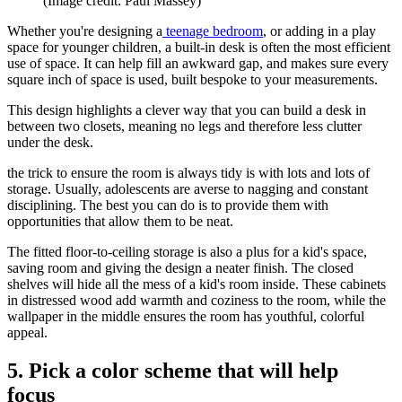
(Image credit: Paul Massey)
Whether you're designing a
teenage bedroom
, or adding in a play
space for younger children, a built-in desk is often the most efficient
use of space. It can help fill an awkward gap, and makes sure every
square inch of space is used, built bespoke to your measurements.
This design highlights a clever way that you can build a desk in
between two closets, meaning no legs and therefore less clutter
under the desk.
the trick to ensure the room is always tidy is with lots and lots of
storage. Usually, adolescents are averse to nagging and constant
disciplining. The best you can do is to provide them with
opportunities that allow them to be neat.
The fitted floor-to-ceiling storage is also a plus for a kid's space,
saving room and giving the design a neater finish. The closed
shelves will hide all the mess of a kid's room inside. These cabinets
in distressed wood add warmth and coziness to the room, while the
wallpaper in the middle ensures the room has youthful, colorful
appeal.
5. Pick a color scheme that will help
focus