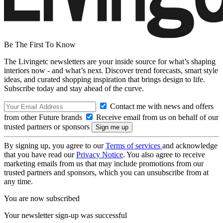
Be The First To Know
The Livingetc newsletters are your inside source for what’s shaping
interiors now - and what’s next. Discover trend forecasts, smart style
ideas, and curated shopping inspiration that brings design to life.
Subscribe today and stay ahead of the curve.
Contact me with news and offers
from other Future brands
Receive email from us on behalf of our
trusted partners or sponsors
By signing up, you agree to our
Terms of services
and acknowledge
that you have read our
Privacy Notice
. You also agree to receive
marketing emails from us that may include promotions from our
trusted partners and sponsors, which you can unsubscribe from at
any time.
You are now subscribed
Your newsletter sign-up was successful