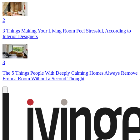
2
3 Things Making Your Living Room Feel Stressful, According to
Interior Designers
3
The 5 Things People With Deeply Calming Homes Always Remove
From a Room Without a Second Thought