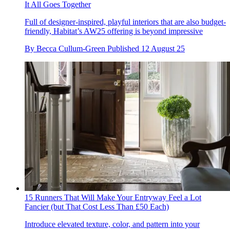
It All Goes Together
Full of designer-inspired, playful interiors that are also budget-
friendly, Habitat’s AW25 offering is beyond impressive
By
Becca Cullum-Green
Published
12 August 25
15 Runners That Will Make Your Entryway Feel a Lot
Fancier (but That Cost Less Than £50 Each)
Introduce elevated texture, color, and pattern into your