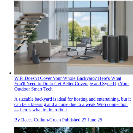
WiFi Doesn't Cover Your Whole Backyard? Here's What
You'll Need to Do to Get Better Coverage and Sync Up Your
Outdoor Smart Tech
A sizeable backyard is ideal for hosting and entertaining, but it
can be a blessing and a curse due to a weak WiFi connection
— here’s what to do to fix it
By
Becca Cullum-Green
Published
27 June 25