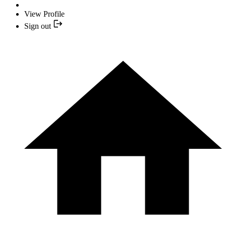
View Profile
Sign out