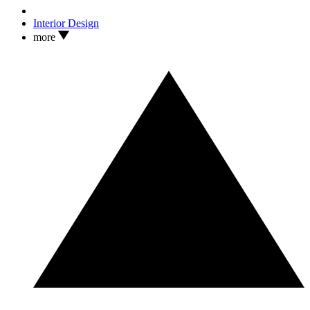
Interior Design
more