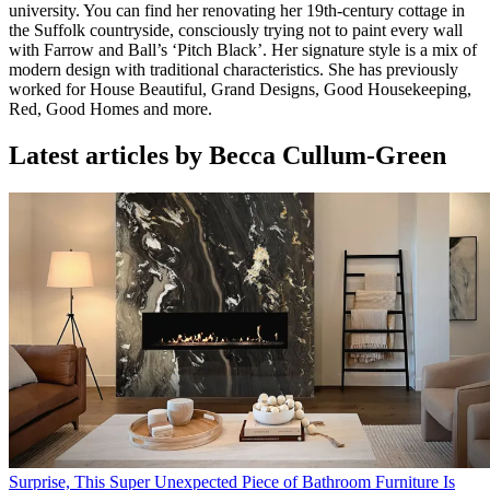
university. You can find her renovating her 19th-century cottage in
the Suffolk countryside, consciously trying not to paint every wall
with Farrow and Ball’s ‘Pitch Black’. Her signature style is a mix of
modern design with traditional characteristics. She has previously
worked for House Beautiful, Grand Designs, Good Housekeeping,
Red, Good Homes and more.
Latest articles by Becca Cullum-Green
Surprise, This Super Unexpected Piece of Bathroom Furniture Is