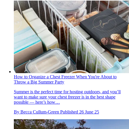
How to Organize a Chest Freezer When You're About to
Throw a Big Summer Party
Summer is the perfect time for hosting outdoors, and you’ll
want to make sure your chest freezer is in the best shape
possible — here’s how…
By
Becca Cullum-Green
Published
26 June 25