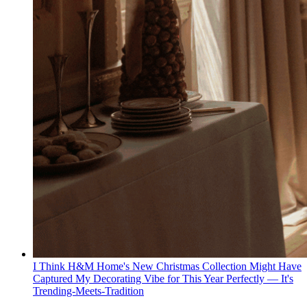
I Think H&M Home's New Christmas Collection Might Have
Captured My Decorating Vibe for This Year Perfectly — It's
Trending-Meets-Tradition