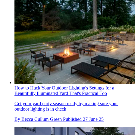
How to Hack Your Outdoor Lighting's Settings for a
Beautifully Illuminated Yard That's Practical Too
Get your yard party season ready by making sure your
outdoor lighting is in check
By
Becca Cullum-Green
Published
27 June 25