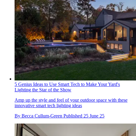
5 Genius Ideas to Use Smart Tech to Make Your Yard's
Lighting the Star of the Show
Amp up the style and feel of your outdoor space with these
innovative smart tech lighting ideas
By
Becca Cullum-Green
Published
25 June 25