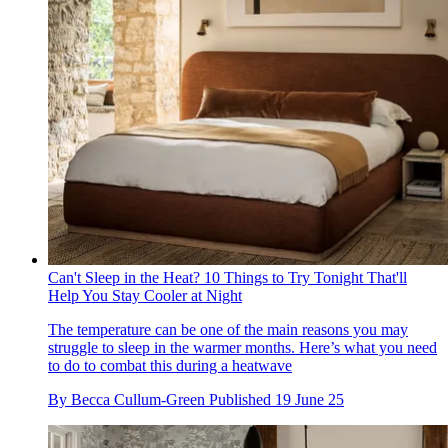
Can't Sleep in the Heat? 10 Things to Try Tonight That'll
Help You Stay Cooler at Night
The temperature can be one of the main reasons you may
struggle to sleep in the warmer months. Here’s what you need
to do to combat this during a heatwave
By
Becca Cullum-Green
Published
19 June 25