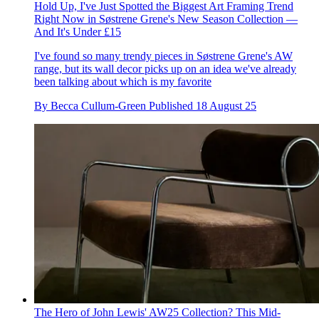
Hold Up, I've Just Spotted the Biggest Art Framing Trend
Right Now in Søstrene Grene's New Season Collection —
And It's Under £15
I've found so many trendy pieces in Søstrene Grene's AW
range, but its wall decor picks up on an idea we've already
been talking about which is my favorite
By
Becca Cullum-Green
Published
18 August 25
The Hero of John Lewis' AW25 Collection? This Mid-