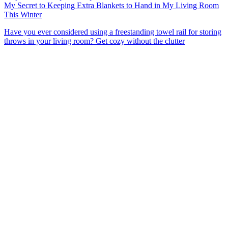
My Secret to Keeping Extra Blankets to Hand in My Living Room
This Winter
Have you ever considered using a freestanding towel rail for storing
throws in your living room? Get cozy without the clutter