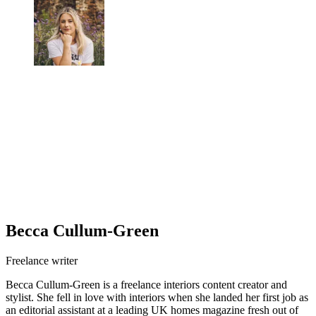
Becca Cullum-Green
Freelance writer
Becca Cullum-Green is a freelance interiors content creator and
stylist. She fell in love with interiors when she landed her first job as
an editorial assistant at a leading UK homes magazine fresh out of