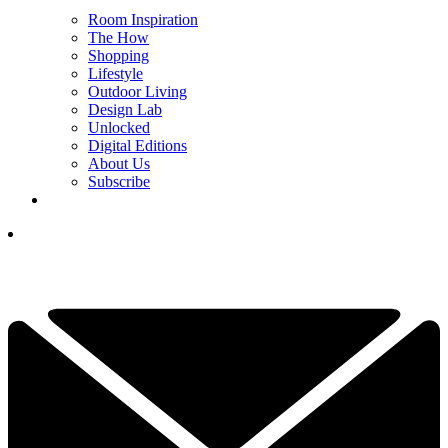
Room Inspiration
The How
Shopping
Lifestyle
Outdoor Living
Design Lab
Unlocked
Digital Editions
About Us
Subscribe