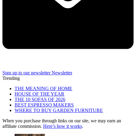
Sign up to our newsletter
Newsletter
Trending
THE MEANING OF HOME
HOUSE OF THE YEAR
THE 10 SOFAS OF 2026
BEST ESPRESSO MAKERS
WHERE TO BUY GARDEN FURNITURE
When you purchase through links on our site, we may earn an
affiliate commission.
Here’s how it works
.