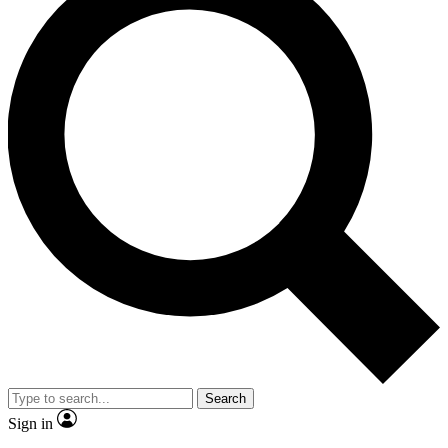
Search
Sign in