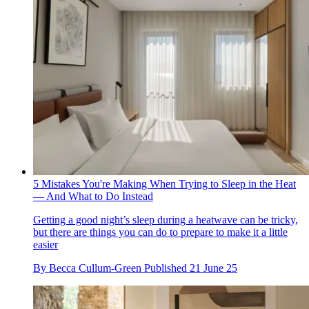
5 Mistakes You're Making When Trying to Sleep in the Heat
— And What to Do Instead
Getting a good night’s sleep during a heatwave can be tricky,
but there are things you can do to prepare to make it a little
easier
By
Becca Cullum-Green
Published
21 June 25