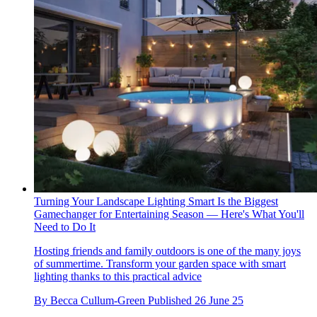
Turning Your Landscape Lighting Smart Is the Biggest
Gamechanger for Entertaining Season — Here's What You'll
Need to Do It
Hosting friends and family outdoors is one of the many joys
of summertime. Transform your garden space with smart
lighting thanks to this practical advice
By
Becca Cullum-Green
Published
26 June 25