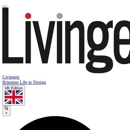
Livingetc
Bringing Life to Design
UK Edition
×