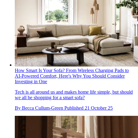
How Smart Is Your Sofa? From Wireless Charging Pads to
AI-Powered Comfort, Here's Why You Should Consider
Investing in One
Tech is all around us and makes home life simple, but should
we all be shopping for a smart sofa?
By
Becca Cullum-Green
Published
21 October 25