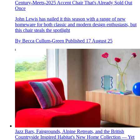
Century-Meets-2025 Accent Chair That's Already Sold Out
Once
John Lewis has nailed it this season with a range of new
homeware for both classic and modern design enthusiasts, but
this chair steals the spotlight
By
Becca Cullum-Green
Published
17 August 25
Jazz Bars, Fairgrounds, Alpine Retreats, and the British
Countryside Inspired Habitat's New Home Collection — Yet