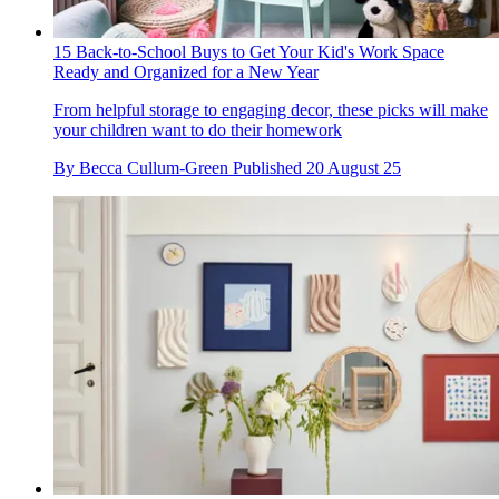
15 Back-to-School Buys to Get Your Kid's Work Space
Ready and Organized for a New Year
From helpful storage to engaging decor, these picks will make
your children want to do their homework
By
Becca Cullum-Green
Published
20 August 25