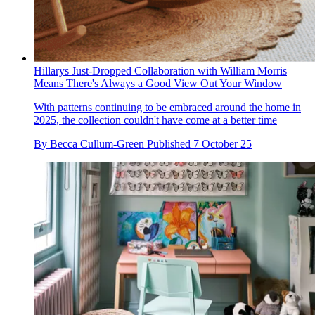
Hillarys Just-Dropped Collaboration with William Morris
Means There's Always a Good View Out Your Window
With patterns continuing to be embraced around the home in
2025, the collection couldn't have come at a better time
By
Becca Cullum-Green
Published
7 October 25