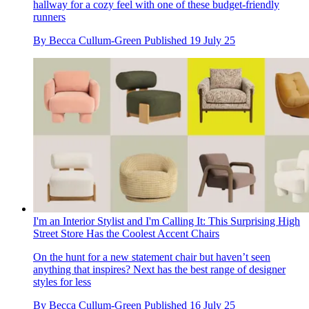
hallway for a cozy feel with one of these budget-friendly
runners
By
Becca Cullum-Green
Published
19 July 25
I'm an Interior Stylist and I'm Calling It: This Surprising High
Street Store Has the Coolest Accent Chairs
On the hunt for a new statement chair but haven’t seen
anything that inspires? Next has the best range of designer
styles for less
By
Becca Cullum-Green
Published
16 July 25