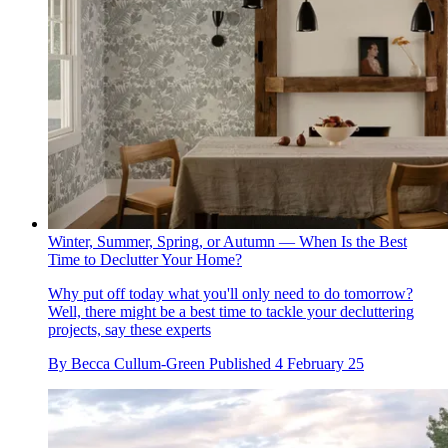
Winter, Summer, Spring, or Autumn — When Is the Best
Time to Declutter Your Home?
Why put off today what you'll only need to do tomorrow?
Well, there might be a best time to tackle your decluttering
projects, say these experts
By
Becca Cullum-Green
Published
4 February 25