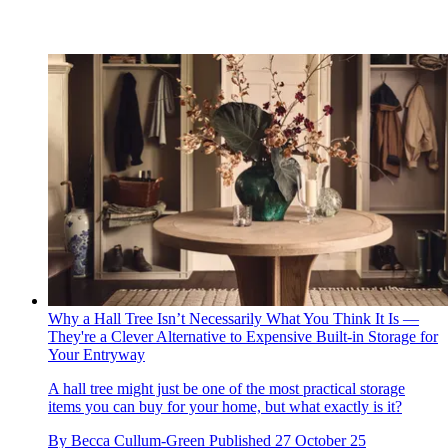
Why a Hall Tree Isn’t Necessarily What You Think It Is —
They're a Clever Alternative to Expensive Built-in Storage for
Your Entryway
A hall tree might just be one of the most practical storage
items you can buy for your home, but what exactly is it?
By
Becca Cullum-Green
Published
27 October 25