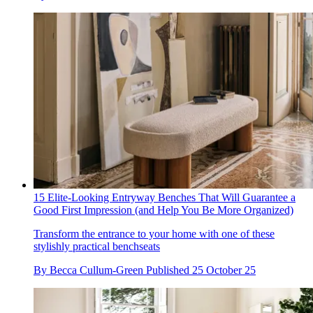
15 Elite-Looking Entryway Benches That Will Guarantee a
Good First Impression (and Help You Be More Organized)
Transform the entrance to your home with one of these
stylishly practical benchseats
By
Becca Cullum-Green
Published
25 October 25