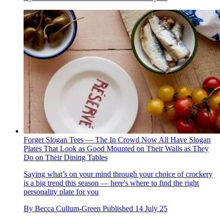
Forget Slogan Tees — The In Crowd Now All Have Slogan
Plates That Look as Good Mounted on Their Walls as They
Do on Their Dining Tables
Saying what’s on your mind through your choice of crockery
is a big trend this season — here's where to find the right
personality plate for you
By
Becca Cullum-Green
Published
14 July 25