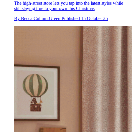
The high-street store lets you tap into the latest styles while
still staying true to your own this Christmas
By
Becca Cullum-Green
Published
15 October 25